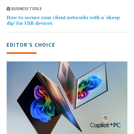
BUSINESS TOOLS
How to secure your client networks with a ‘sheep
dip’ for USB devices
EDITOR’S CHOICE