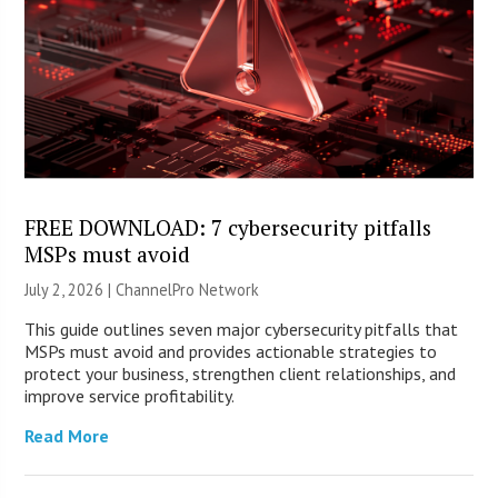
FREE DOWNLOAD: 7 cybersecurity pitfalls
MSPs must avoid
July 2, 2026 |
ChannelPro Network
This guide outlines seven major cybersecurity pitfalls that
MSPs must avoid and provides actionable strategies to
protect your business, strengthen client relationships, and
improve service profitability.
Read More