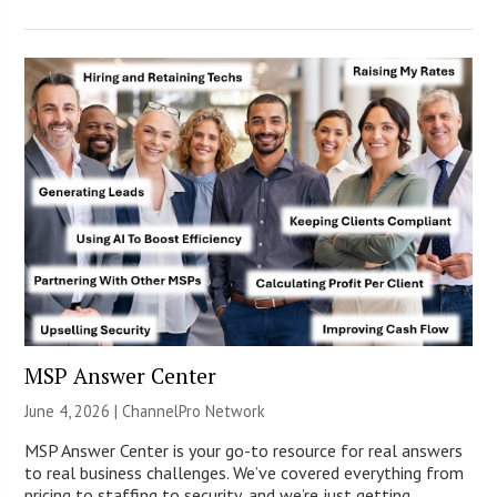
MSP Answer Center
June 4, 2026 |
ChannelPro Network
MSP Answer Center is your go-to resource for real answers
to real business challenges. We’ve covered everything from
pricing to staffing to security, and we’re just getting