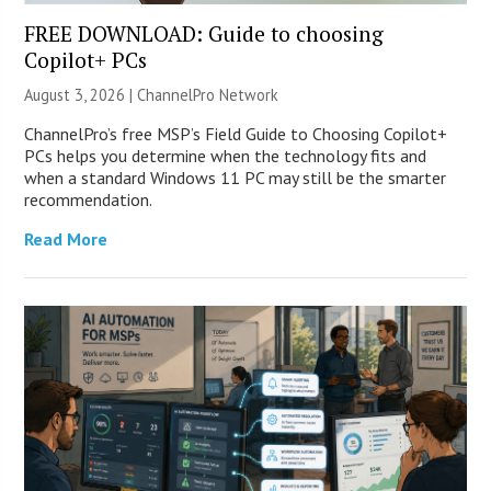
FREE DOWNLOAD: Guide to choosing
Copilot+ PCs
August 3, 2026 |
ChannelPro Network
ChannelPro’s free MSP’s Field Guide to Choosing Copilot+
PCs helps you determine when the technology fits and
when a standard Windows 11 PC may still be the smarter
recommendation.
Read More