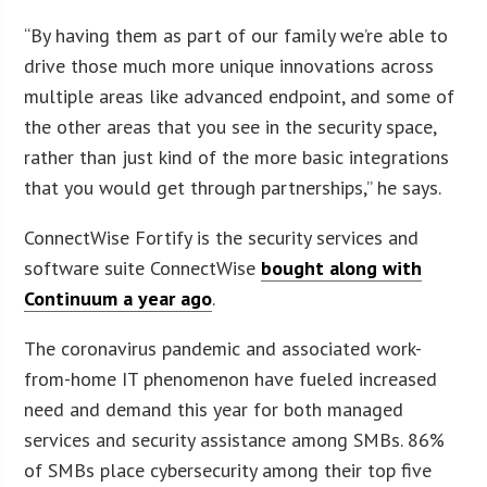
“By having them as part of our family we’re able to
drive those much more unique innovations across
multiple areas like advanced endpoint, and some of
the other areas that you see in the security space,
rather than just kind of the more basic integrations
that you would get through partnerships,” he says.
ConnectWise Fortify is the security services and
software suite ConnectWise
bought along with
Continuum a year ago
.
The coronavirus pandemic and associated work-
from-home IT phenomenon have fueled increased
need and demand this year for both managed
services and security assistance among SMBs. 86%
of SMBs place cybersecurity among their top five