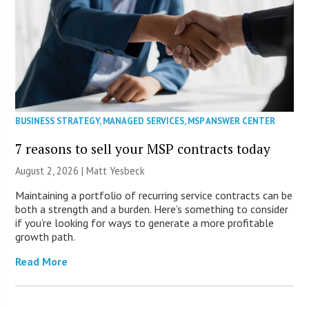
BUSINESS STRATEGY
,
MANAGED SERVICES
,
MSP ANSWER CENTER
7 reasons to sell your MSP contracts today
August 2, 2026 | Matt Yesbeck
Maintaining a portfolio of recurring service contracts can be
both a strength and a burden. Here’s something to consider
if you’re looking for ways to generate a more profitable
growth path.
Read More