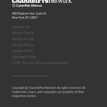
400 Madison Ave. Suite 6C
New York, NY 10017
Contact Us
Review Policy
Terms of Use
Privacy Policy
Cookie Policy
Editorial Policy
CCPA: Do not sell my personal info
Copyright © ChannelPro Network. All rights reserved. All
trademarks, logos, and copyrights are property of their
respective owners.