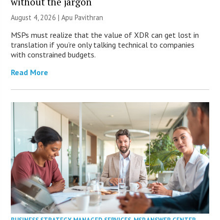
without the jargon
August 4, 2026 | Apu Pavithran
MSPs must realize that the value of XDR can get lost in
translation if you’re only talking technical to companies
with constrained budgets.
Read More