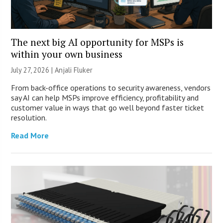
The next big AI opportunity for MSPs is
within your own business
July 27, 2026 |
Anjali Fluker
From back-office operations to security awareness, vendors
say AI can help MSPs improve efficiency, profitability and
customer value in ways that go well beyond faster ticket
resolution.
Read More