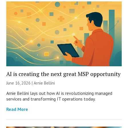
AI is creating the next great MSP opportunity
June 16, 2026 | Arnie Bellini
Arnie Bellini lays out how AI is revolutionizing managed
services and transforming IT operations today.
Read More