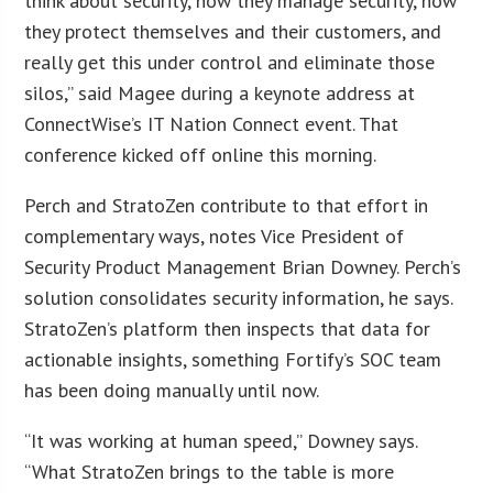
think about security, how they manage security, how
they protect themselves and their customers, and
really get this under control and eliminate those
silos,” said Magee during a keynote address at
ConnectWise’s IT Nation Connect event. That
conference kicked off online this morning.
Perch and StratoZen contribute to that effort in
complementary ways, notes Vice President of
Security Product Management Brian Downey. Perch’s
solution consolidates security information, he says.
StratoZen’s platform then inspects that data for
actionable insights, something Fortify’s SOC team
has been doing manually until now.
“It was working at human speed,” Downey says.
“What StratoZen brings to the table is more