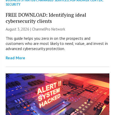
BUSINESS STRATEGY
,
MANAGED SERVICES
,
MSP ANSWER CENTER
,
SECURITY
FREE DOWNLOAD: Identifying ideal
cybersecurity clients
August 3, 2026 |
ChannelPro Network
This guide helps you zero in on the prospects and
customers who are most likely to need, value, and invest in
advanced cybersecurity protection.
Read More