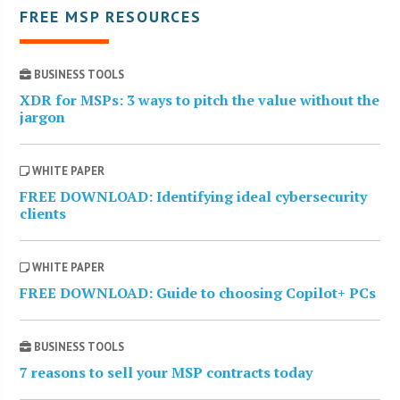
FREE MSP RESOURCES
BUSINESS TOOLS
XDR for MSPs: 3 ways to pitch the value without the
jargon
WHITE PAPER
FREE DOWNLOAD: Identifying ideal cybersecurity
clients
WHITE PAPER
FREE DOWNLOAD: Guide to choosing Copilot+ PCs
BUSINESS TOOLS
7 reasons to sell your MSP contracts today