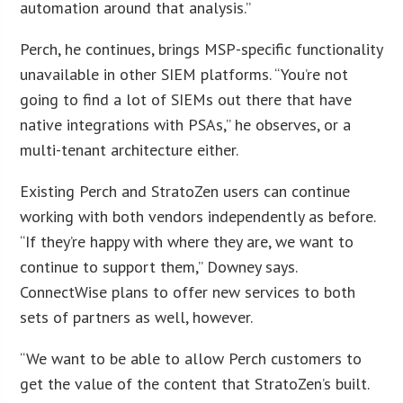
automation around that analysis.”
Perch, he continues, brings MSP-specific functionality
unavailable in other SIEM platforms. “You’re not
going to find a lot of SIEMs out there that have
native integrations with PSAs,” he observes, or a
multi-tenant architecture either.
Existing Perch and StratoZen users can continue
working with both vendors independently as before.
“If they’re happy with where they are, we want to
continue to support them,” Downey says.
ConnectWise plans to offer new services to both
sets of partners as well, however.
“We want to be able to allow Perch customers to
get the value of the content that StratoZen’s built.