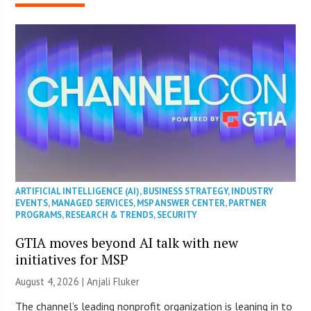
ARTIFICIAL INTELLIGENCE (AI)
,
BUSINESS STRATEGY
,
INDUSTRY
EVENTS
,
MANAGED SERVICES
,
MSP ANSWER CENTER
,
PARTNER
PROGRAMS
,
RESEARCH & TRENDS
,
SECURITY
GTIA moves beyond AI talk with new
initiatives for MSP
August 4, 2026 |
Anjali Fluker
The channel’s leading nonprofit organization is leaning in to