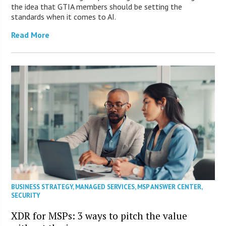
the idea that GTIA members should be setting the
standards when it comes to AI.
Read More
BUSINESS STRATEGY
,
MANAGED SERVICES
,
MSP ANSWER CENTER
,
SECURITY
XDR for MSPs: 3 ways to pitch the value