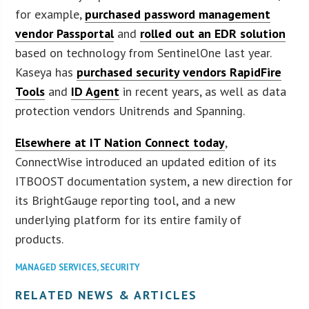
for example,
purchased password management
vendor Passportal
and
rolled out an EDR solution
based on technology from SentinelOne last year.
Kaseya has
purchased security vendors RapidFire
Tools
and
ID Agent
in recent years, as well as data
protection vendors Unitrends and Spanning.
Elsewhere at IT Nation Connect today
,
ConnectWise introduced an updated edition of its
ITBOOST documentation system, a new direction for
its BrightGauge reporting tool, and a new
underlying platform for its entire family of
products.
MANAGED SERVICES
,
SECURITY
RELATED NEWS & ARTICLES