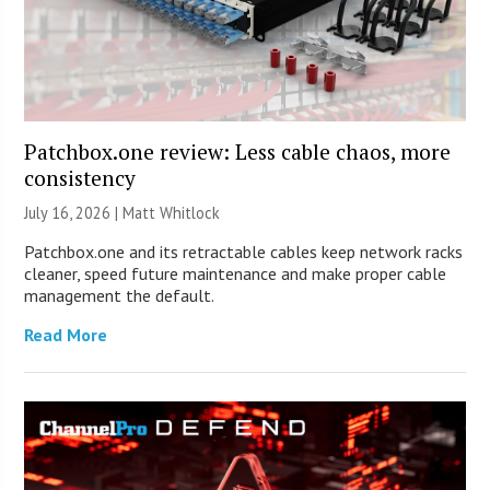
Patchbox.one review: Less cable chaos, more
consistency
July 16, 2026 |
Matt Whitlock
Patchbox.one and its retractable cables keep network racks
cleaner, speed future maintenance and make proper cable
management the default.
Read More