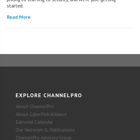
started.
Read More
EXPLORE CHANNELPRO
About ChannelPro
About CyberRisk Alliance
Editorial Calendar
Our Network & Publications
ChannelPro Advisory Group