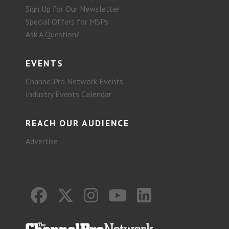
Sign Up for Our Newsletter
Special Offers for MSPs
Ask A Question?
EVENTS
ChannelPro Network Events
Industry Events Calendar
REACH OUR AUDIENCE
Advertise