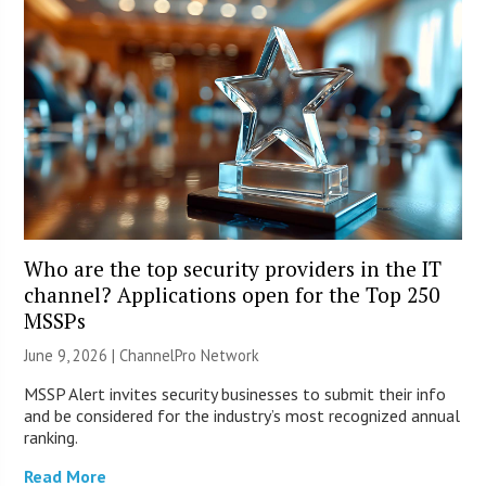
Who are the top security providers in the IT
channel? Applications open for the Top 250
MSSPs
June 9, 2026 |
ChannelPro Network
MSSP Alert invites security businesses to submit their info
and be considered for the industry’s most recognized annual
ranking.
Read More