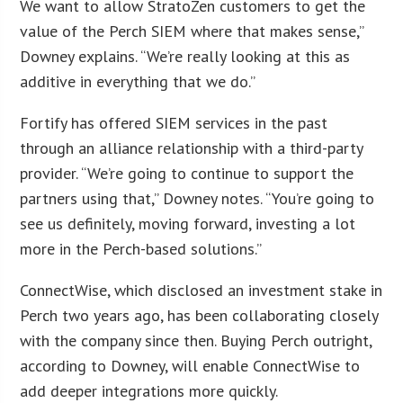
We want to allow StratoZen customers to get the
value of the Perch SIEM where that makes sense,”
Downey explains. “We’re really looking at this as
additive in everything that we do.”
Fortify has offered SIEM services in the past
through an alliance relationship with a third-party
provider. “We’re going to continue to support the
partners using that,” Downey notes. “You’re going to
see us definitely, moving forward, investing a lot
more in the Perch-based solutions.”
ConnectWise, which disclosed an investment stake in
Perch two years ago, has been collaborating closely
with the company since then. Buying Perch outright,
according to Downey, will enable ConnectWise to
add deeper integrations more quickly.