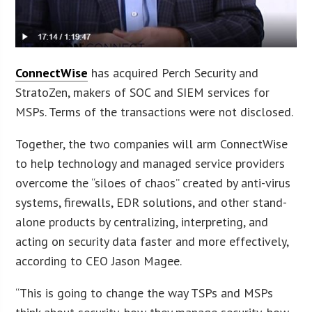
ConnectWise
has acquired Perch Security and
StratoZen, makers of SOC and SIEM services for
MSPs. Terms of the transactions were not disclosed.
Together, the two companies will arm ConnectWise
to help technology and managed service providers
overcome the “siloes of chaos” created by anti-virus
systems, firewalls, EDR solutions, and other stand-
alone products by centralizing, interpreting, and
acting on security data faster and more effectively,
according to CEO Jason Magee.
“This is going to change the way TSPs and MSPs