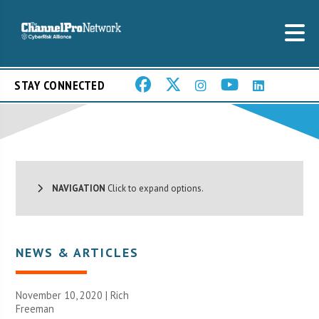
STAY CONNECTED
NAVIGATION
Click to expand options.
NEWS & ARTICLES
November 10, 2020 |
Rich
Freeman