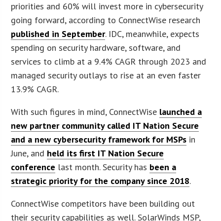
priorities and 60% will invest more in cybersecurity
going forward, according to ConnectWise research
published in September
. IDC, meanwhile, expects
spending on security hardware, software, and
services to climb at a 9.4% CAGR through 2023 and
managed security outlays to rise at an even faster
13.9% CAGR.
With such figures in mind, ConnectWise
launched a
new partner community called IT Nation Secure
and a new cybersecurity framework for MSPs
in
June, and
held its first IT Nation Secure
conference
last month. Security has
been a
strategic priority for the company since 2018
.
ConnectWise competitors have been building out
their security capabilities as well. SolarWinds MSP,