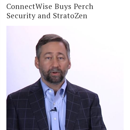
ConnectWise Buys Perch
Security and StratoZen