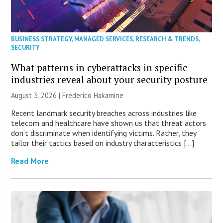
BUSINESS STRATEGY
,
MANAGED SERVICES
,
RESEARCH & TRENDS
,
SECURITY
What patterns in cyberattacks in specific
industries reveal about your security posture
August 3, 2026 | Frederico Hakamine
Recent landmark security breaches across industries like
telecom and healthcare have shown us that threat actors
don’t discriminate when identifying victims. Rather, they
tailor their tactics based on industry characteristics […]
Read More