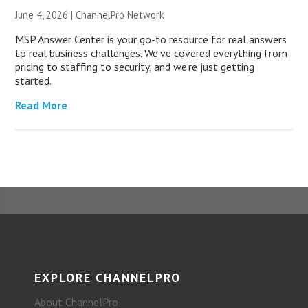
June 4, 2026 |
ChannelPro Network
MSP Answer Center is your go-to resource for real answers
to real business challenges. We’ve covered everything from
pricing to staffing to security, and we’re just getting
started.
Read More
EXPLORE CHANNELPRO
About ChannelPro