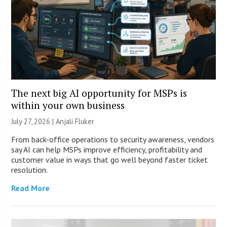
The next big AI opportunity for MSPs is
within your own business
July 27, 2026 |
Anjali Fluker
From back-office operations to security awareness, vendors
say AI can help MSPs improve efficiency, profitability and
customer value in ways that go well beyond faster ticket
resolution.
Read More