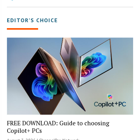
EDITOR’S CHOICE
FREE DOWNLOAD: Guide to choosing
Copilot+ PCs