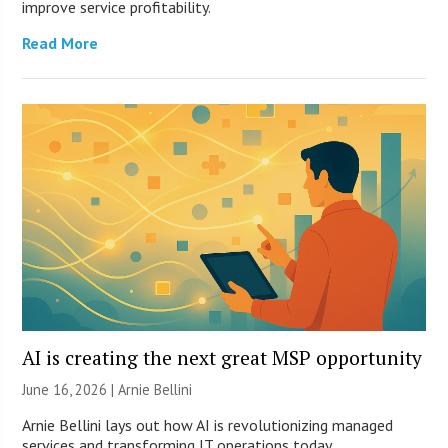
improve service profitability.
Read More
AI is creating the next great MSP opportunity
June 16, 2026 | Arnie Bellini
Arnie Bellini lays out how AI is revolutionizing managed
services and transforming IT operations today.