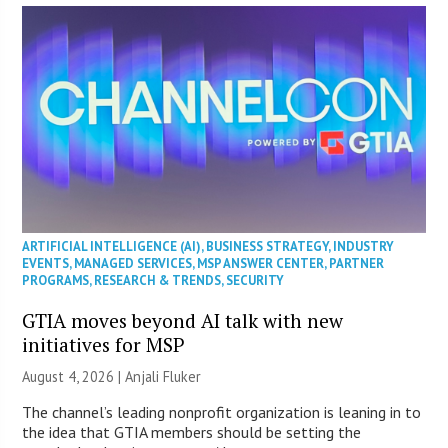
ARTIFICIAL INTELLIGENCE (AI)
,
BUSINESS STRATEGY
,
INDUSTRY
EVENTS
,
MANAGED SERVICES
,
MSP ANSWER CENTER
,
PARTNER
PROGRAMS
,
RESEARCH & TRENDS
,
SECURITY
GTIA moves beyond AI talk with new
initiatives for MSP
August 4, 2026 |
Anjali Fluker
The channel’s leading nonprofit organization is leaning in to
the idea that GTIA members should be setting the