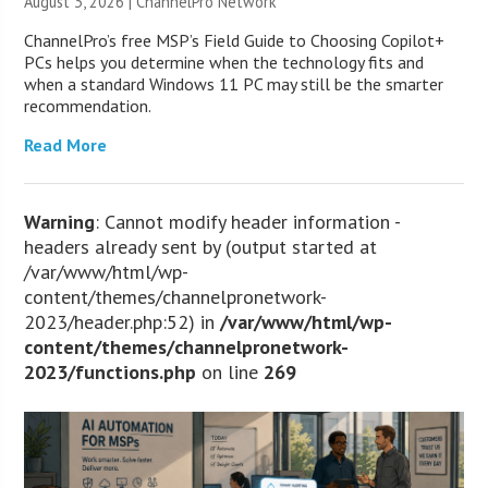
August 3, 2026 |
ChannelPro Network
ChannelPro’s free MSP’s Field Guide to Choosing Copilot+
PCs helps you determine when the technology fits and
when a standard Windows 11 PC may still be the smarter
recommendation.
Read More
Warning
: Cannot modify header information -
headers already sent by (output started at
/var/www/html/wp-
content/themes/channelpronetwork-
2023/header.php:52) in
/var/www/html/wp-
content/themes/channelpronetwork-
2023/functions.php
on line
269