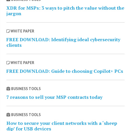
XDR for MSPs: 3 ways to pitch the value without the
jargon
WHITE PAPER
FREE DOWNLOAD: Identifying ideal cybersecurity
clients
WHITE PAPER
FREE DOWNLOAD: Guide to choosing Copilot+ PCs
BUSINESS TOOLS
7 reasons to sell your MSP contracts today
BUSINESS TOOLS
How to secure your client networks with a ‘sheep
dip’ for USB devices