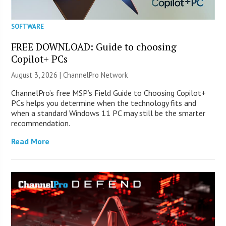
SOFTWARE
FREE DOWNLOAD: Guide to choosing
Copilot+ PCs
August 3, 2026 |
ChannelPro Network
ChannelPro’s free MSP’s Field Guide to Choosing Copilot+
PCs helps you determine when the technology fits and
when a standard Windows 11 PC may still be the smarter
recommendation.
Read More