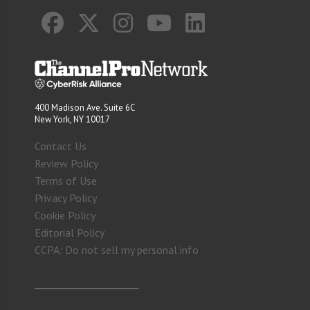
400 Madison Ave. Suite 6C
New York, NY 10017
Contact Us
Review Policy
Terms of Use
Privacy Policy
Cookie Policy
Editorial Policy
CCPA: Do not sell my personal info