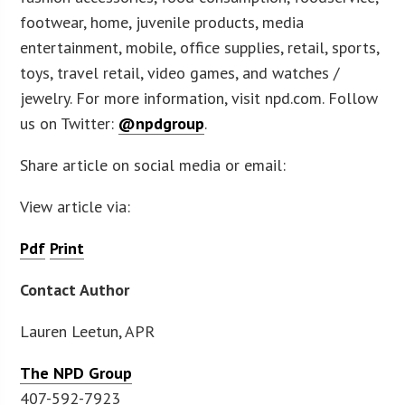
footwear, home, juvenile products, media
entertainment, mobile, office supplies, retail, sports,
toys, travel retail, video games, and watches /
jewelry. For more information, visit npd.com. Follow
us on Twitter:
@npdgroup
.
Share article on social media or email:
View article via:
Pdf
Print
Contact Author
Lauren Leetun, APR
The NPD Group
407-592-7923