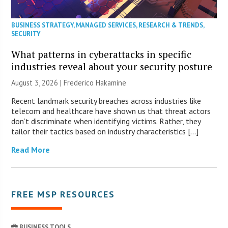
BUSINESS STRATEGY
,
MANAGED SERVICES
,
RESEARCH & TRENDS
,
SECURITY
What patterns in cyberattacks in specific
industries reveal about your security posture
August 3, 2026 | Frederico Hakamine
Recent landmark security breaches across industries like
telecom and healthcare have shown us that threat actors
don’t discriminate when identifying victims. Rather, they
tailor their tactics based on industry characteristics […]
Read More
FREE MSP RESOURCES
BUSINESS TOOLS