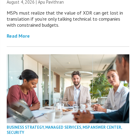
August 4, 2026 | Apu Pavithran
MSPs must realize that the value of XDR can get lost in
translation if you’re only talking technical to companies
with constrained budgets.
Read More
BUSINESS STRATEGY
,
MANAGED SERVICES
,
MSP ANSWER CENTER
,
SECURITY