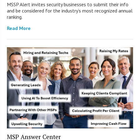
MSSP Alert invites security businesses to submit their info
and be considered for the industry’s most recognized annual
ranking.
Read More
MSP Answer Center