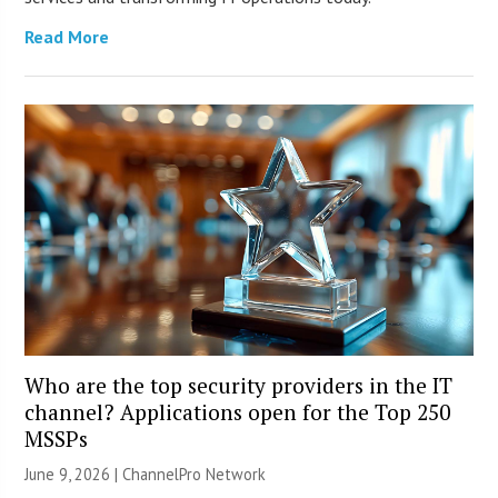
Read More
Who are the top security providers in the IT
channel? Applications open for the Top 250
MSSPs
June 9, 2026 |
ChannelPro Network