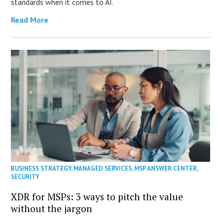
standards when it comes to AI.
Read More
BUSINESS STRATEGY
,
MANAGED SERVICES
,
MSP ANSWER CENTER
,
SECURITY
XDR for MSPs: 3 ways to pitch the value
without the jargon