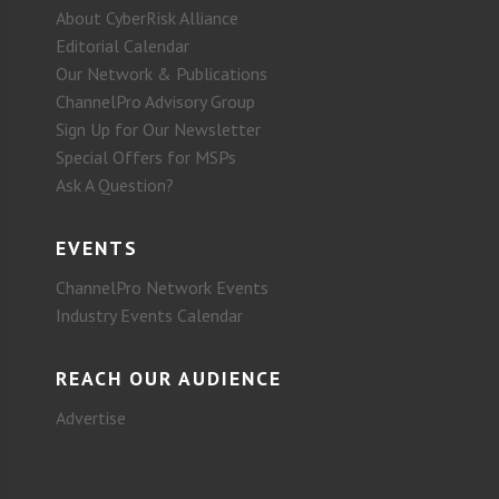
About CyberRisk Alliance
Editorial Calendar
Our Network & Publications
ChannelPro Advisory Group
Sign Up for Our Newsletter
Special Offers for MSPs
Ask A Question?
EVENTS
ChannelPro Network Events
Industry Events Calendar
REACH OUR AUDIENCE
Advertise