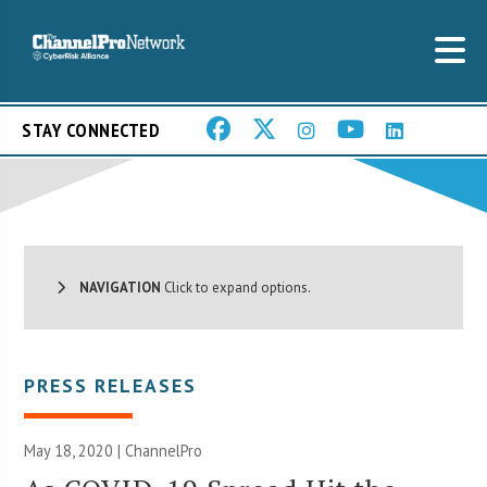
STAY CONNECTED
NAVIGATION
Click to expand options.
PRESS RELEASES
May 18, 2020 | ChannelPro