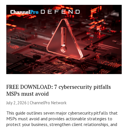
FREE DOWNLOAD: 7 cybersecurity pitfalls
MSPs must avoid
July 2, 2026 |
ChannelPro Network
This guide outlines seven major cybersecurity pitfalls that
MSPs must avoid and provides actionable strategies to
protect your business, strengthen client relationships, and