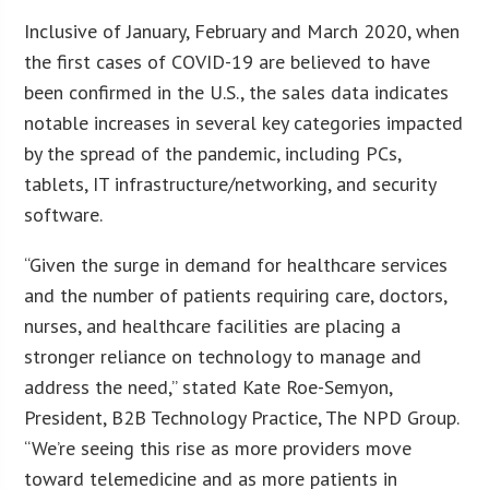
Inclusive of January, February and March 2020, when
the first cases of COVID-19 are believed to have
been confirmed in the U.S., the sales data indicates
notable increases in several key categories impacted
by the spread of the pandemic, including PCs,
tablets, IT infrastructure/networking, and security
software.
“Given the surge in demand for healthcare services
and the number of patients requiring care, doctors,
nurses, and healthcare facilities are placing a
stronger reliance on technology to manage and
address the need,” stated Kate Roe-Semyon,
President, B2B Technology Practice, The NPD Group.
“We’re seeing this rise as more providers move
toward telemedicine and as more patients in