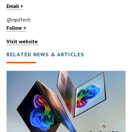
Email >
@npdtech
Follow >
Visit website
RELATED NEWS & ARTICLES