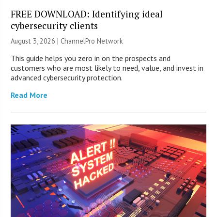
FREE DOWNLOAD: Identifying ideal
cybersecurity clients
August 3, 2026 |
ChannelPro Network
This guide helps you zero in on the prospects and
customers who are most likely to need, value, and invest in
advanced cybersecurity protection.
Read More