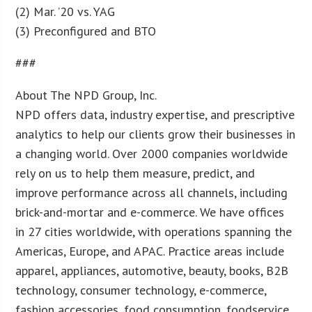
(2) Mar. ’20 vs. YAG
(3) Preconfigured and BTO
###
About The NPD Group, Inc.
NPD offers data, industry expertise, and prescriptive
analytics to help our clients grow their businesses in
a changing world. Over 2000 companies worldwide
rely on us to help them measure, predict, and
improve performance across all channels, including
brick-and-mortar and e-commerce. We have offices
in 27 cities worldwide, with operations spanning the
Americas, Europe, and APAC. Practice areas include
apparel, appliances, automotive, beauty, books, B2B
technology, consumer technology, e-commerce,
fashion accessories, food consumption, foodservice,