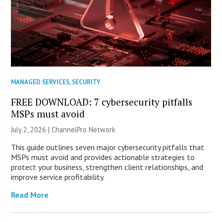
MANAGED SERVICES
,
SECURITY
FREE DOWNLOAD: 7 cybersecurity pitfalls
MSPs must avoid
July 2, 2026 |
ChannelPro Network
This guide outlines seven major cybersecurity pitfalls that
MSPs must avoid and provides actionable strategies to
protect your business, strengthen client relationships, and
improve service profitability.
Read More