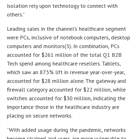
isolation rely upon technology to connect with
others.”
Leading sales in the channel’s healthcare segment
were PCs, inclusive of notebook computers, desktop
computers and monitors(3). In combination, PCs
accounted for $261 million of the total Q1 B2B
Tech spend among healthcare resellers. Tablets,
which saw an 87.5% lift in revenue year-over-year,
accounted for $28 million alone. The gateway and
firewall category accounted for $22 million, while
switches accounted for $30 million, indicating the
importance those in the healthcare industry are
placing on secure networks.
“With added usage during the pandemic, networks
become strained and users are more vulnerable to