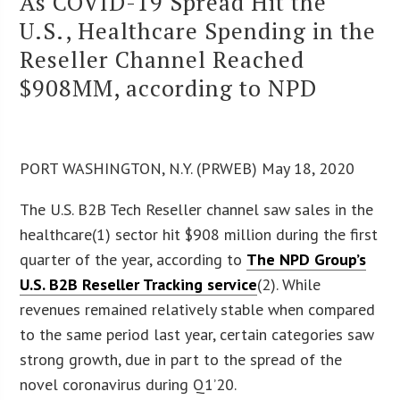
As COVID-19 Spread Hit the
U.S., Healthcare Spending in the
Reseller Channel Reached
$908MM, according to NPD
PORT WASHINGTON, N.Y. (PRWEB) May 18, 2020
The U.S. B2B Tech Reseller channel saw sales in the
healthcare(1) sector hit $908 million during the first
quarter of the year, according to
The NPD Group’s
U.S. B2B Reseller Tracking service
(2). While
revenues remained relatively stable when compared
to the same period last year, certain categories saw
strong growth, due in part to the spread of the
novel coronavirus during Q1’20.