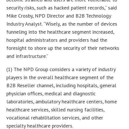
security risks, such as hacked patient records,” said
Mike Crosby, NPD Director and B2B Technology
Industry Analyst. “Wisely, as the number of devices
funneling into the healthcare segment increased,
hospital administrators and providers had the
foresight to shore up the security of their networks
and infrastructure.”
(1) The NPD Group considers a variety of industry
players in the overall healthcare segment of the
B2B Reseller channel, including hospitals, general
physician offices, medical and diagnostic
laboratories, ambulatory healthcare centers, home
healthcare services, skilled nursing facilities,
vocational rehabilitation services, and other
specialty healthcare providers.