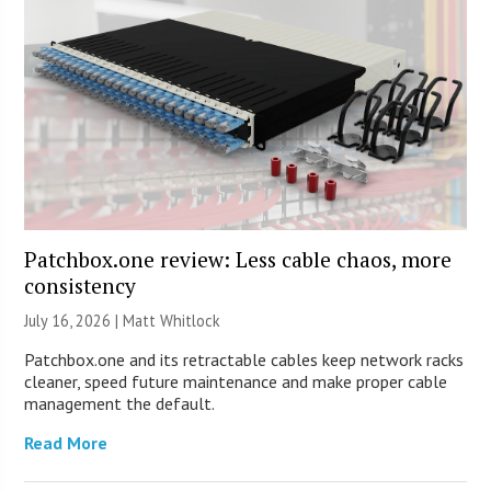
Patchbox.one review: Less cable chaos, more
consistency
July 16, 2026 |
Matt Whitlock
Patchbox.one and its retractable cables keep network racks
cleaner, speed future maintenance and make proper cable
management the default.
Read More