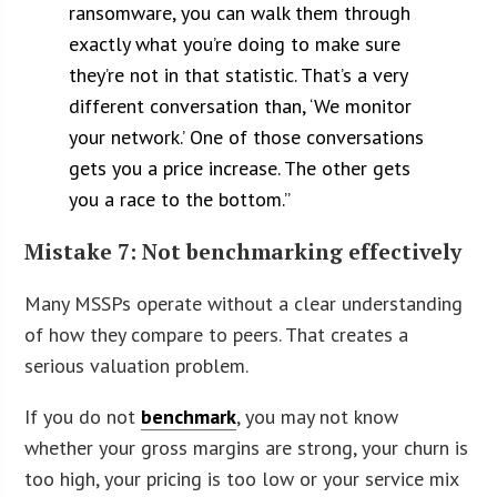
ransomware, you can walk them through
exactly what you’re doing to make sure
they’re not in that statistic. That’s a very
different conversation than, ‘We monitor
your network.’ One of those conversations
gets you a price increase. The other gets
you a race to the bottom.”
Mistake 7: Not benchmarking effectively
Many MSSPs operate without a clear understanding
of how they compare to peers. That creates a
serious valuation problem.
If you do not
benchmark
, you may not know
whether your gross margins are strong, your churn is
too high, your pricing is too low or your service mix