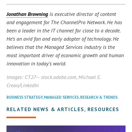
Jonathan Browning
is executive director of content
and engagement for The ChannelPro Network. He has
been a leader in the IT channel for close to a decade.
He’s an avid fan and early adopter of technology. He
believes that the Managed Services industry is the
most important driver of economic growth and human
innovation in today’s world.
Images:
CT27
— stock.adobe.com, Michael E.
Crean/LinkedIn
BUSINESS STRATEGY
,
MANAGED SERVICES
,
RESEARCH & TRENDS
RELATED NEWS & ARTICLES, RESOURCES