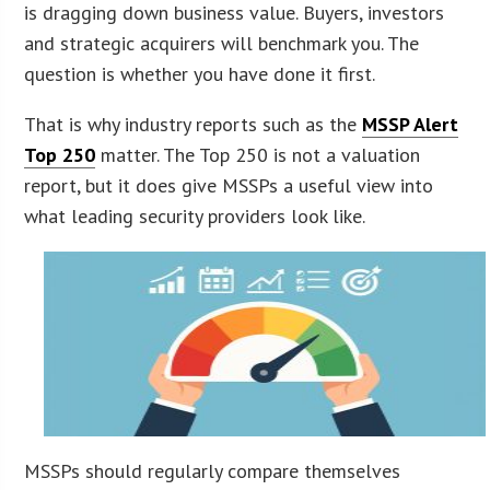
is dragging down business value. Buyers, investors
and strategic acquirers will benchmark you. The
question is whether you have done it first.
That is why industry reports such as the
MSSP Alert
Top 250
matter. The Top 250 is not a valuation
report, but it does give MSSPs a useful view into
what leading security providers look like.
MSSPs should regularly compare themselves