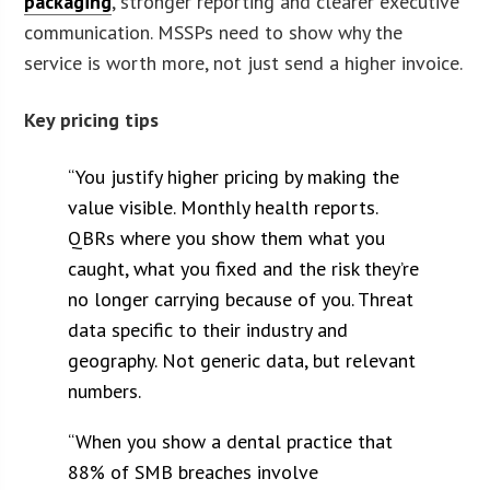
packaging
, stronger reporting and clearer executive
communication. MSSPs need to show why the
service is worth more, not just send a higher invoice.
Key pricing tips
“You justify higher pricing by making the
value visible. Monthly health reports.
QBRs where you show them what you
caught, what you fixed and the risk they’re
no longer carrying because of you. Threat
data specific to their industry and
geography. Not generic data, but relevant
numbers.
“When you show a dental practice that
88% of SMB breaches involve