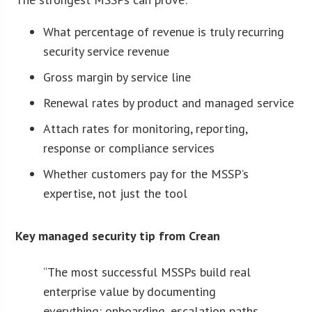
What percentage of revenue is truly recurring
security service revenue
Gross margin by service line
Renewal rates by product and managed service
Attach rates for monitoring, reporting,
response or compliance services
Whether customers pay for the MSSP’s
expertise, not just the tool
Key managed security tip from Crean
“The most successful MSSPs build real
enterprise value by documenting
everything: onboarding, escalation paths,