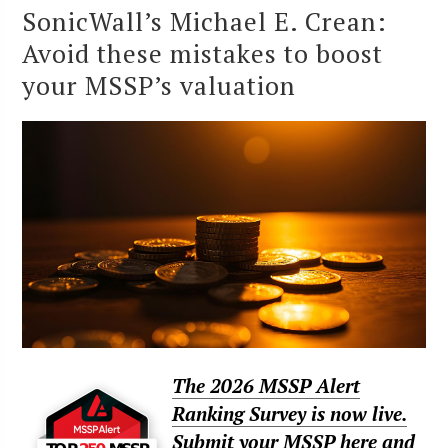
SonicWall’s Michael E. Crean:
Avoid these mistakes to boost
your MSSP’s valuation
The 2026 MSSP Alert
Ranking Survey is now live.
Submit your MSSP here and