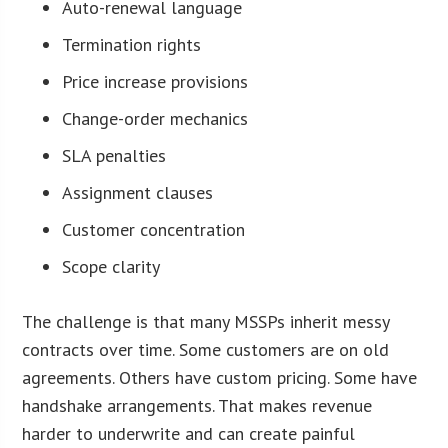
Auto-renewal language
Termination rights
Price increase provisions
Change-order mechanics
SLA penalties
Assignment clauses
Customer concentration
Scope clarity
The challenge is that many MSSPs inherit messy
contracts over time. Some customers are on old
agreements. Others have custom pricing. Some have
handshake arrangements. That makes revenue
harder to underwrite and can create painful