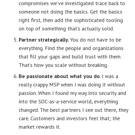
compromises we’ve investigated trace back to
someone not doing the basics. Get the basics
right first, then add the sophisticated tooling
on top of something that’s actually solid.
Partner strategically.
You do not have to be
everything. Find the people and organizations
that fill your gaps and build trust with them.
That’s how you scale without breaking.
Be passionate about what you do
. I was a
really crappy MSP when I was doing it without
passion. When I found my way into security and
into the SOC-as-a-service world, everything
changed. The best partners I see out there, they
care. Customers and investors feel that; the
market rewards it.