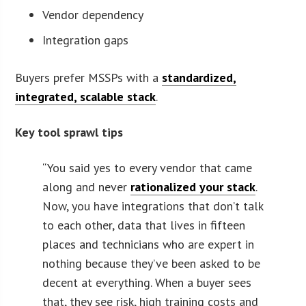
Vendor dependency
Integration gaps
Buyers prefer MSSPs with a
standardized,
integrated, scalable stack
.
Key tool sprawl tips
“
You said yes to every vendor that came
along and never
rationalized your stack
.
Now, you have integrations that don’t talk
to each other, data that lives in fifteen
places and technicians who are expert in
nothing because they’ve been asked to be
decent at everything. When a buyer sees
that, they see risk, high training costs and