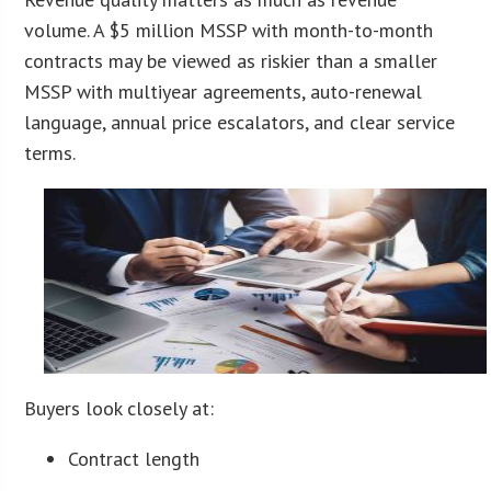
volume. A $5 million MSSP with month-to-month
contracts may be viewed as riskier than a smaller
MSSP with multiyear agreements, auto-renewal
language, annual price escalators, and clear service
terms.
Buyers look closely at:
Contract length