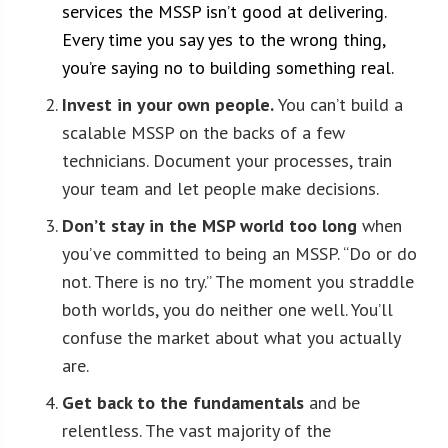
services the MSSP isn’t good at delivering.
Every time you say yes to the wrong thing,
you’re saying no to building something real.
Invest in your own people.
You can’t build a
scalable MSSP on the backs of a few
technicians. Document your processes, train
your team and let people make decisions.
Don’t stay in the MSP world too long
when
you’ve committed to being an MSSP. “Do or do
not. There is no try.” The moment you straddle
both worlds, you do neither one well. You’ll
confuse the market about what you actually
are.
Get back to the fundamentals
and be
relentless. The vast majority of the