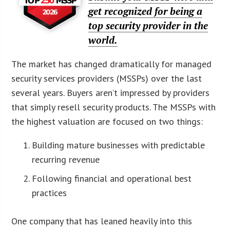
get recognized for being a
top security provider in the
world.
The market has changed dramatically for managed
security services providers (MSSPs) over the last
several years. Buyers aren’t impressed by providers
that simply resell security products. The MSSPs with
the highest valuation are focused on two things:
Building mature businesses with predictable
recurring revenue
Following financial and operational best
practices
One company that has leaned heavily into this