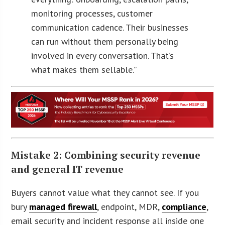
monitoring processes, customer
communication cadence. Their businesses
can run without them personally being
involved in every conversation. That’s
what makes them sellable.”
Mistake 2: Combining security revenue
and general IT revenue
Buyers cannot value what they cannot see. If you
bury
managed firewall
, endpoint, MDR,
compliance
,
email security and incident response all inside one