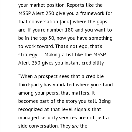
your market position. Reports like the
MSSP Alert 250 give you a framework for
that conversation [and] where the gaps
are. If you’re number 180 and you want to
be in the top 50, now you have something
to work toward. That’s not ego, that’s
strategy. … M
aking a list like the MSSP
Alert 250 gives you instant credibility.
“When a prospect sees that a credible
third-party has validated where you stand
among your peers, that matters. It
becomes part of the story you tell. Being
recognized at that level signals that
managed security services are not just a
side conversation. They
are
the