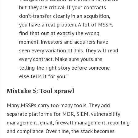
but they are critical. If your contracts
don’t transfer cleanly in an acquisition,
you have a real problem. A lot of MSSPs
find that out at exactly the wrong
moment. Investors and acquirers have
seen every variation of this. They will read
every contract. Make sure yours are
telling the right story before someone
else tells it for you.
”
Mistake 5: Tool sprawl
Many MSSPs carry too many tools. They add
separate platforms for MDR, SIEM, vulnerability
management, email, firewall management, reporting
and compliance. Over time, the stack becomes