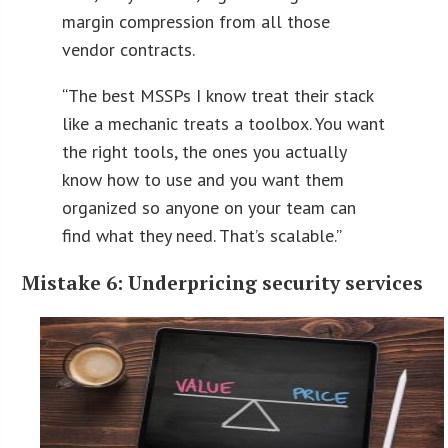
margin compression from all those
vendor contracts.
“
The best MSSPs I know treat their stack
like a mechanic treats a toolbox. You want
the right tools, the ones you actually
know how to use and you want them
organized so anyone on your team can
find what they need. That’s scalable.
”
Mistake 6: Underpricing security services