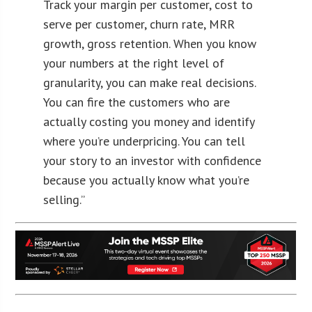
Track your margin per customer, cost to
serve per customer, churn rate, MRR
growth, gross retention. When you know
your numbers at the right level of
granularity, you can make real decisions.
You can fire the customers who are
actually costing you money and identify
where you’re underpricing. You can tell
your story to an investor with confidence
because you actually know what you’re
selling.”