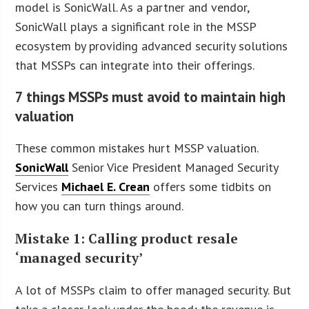
model is SonicWall. As a partner and vendor,
SonicWall plays a significant role in the MSSP
ecosystem by providing advanced security solutions
that MSSPs can integrate into their offerings.
7 things MSSPs must avoid to maintain high
valuation
These common mistakes hurt MSSP valuation.
SonicWall
Senior Vice President Managed Security
Services
Michael E. Crean
offers some tidbits on
how you can turn things around.
Mistake 1: Calling product resale
‘managed security’
A lot of MSSPs claim to offer managed security. But