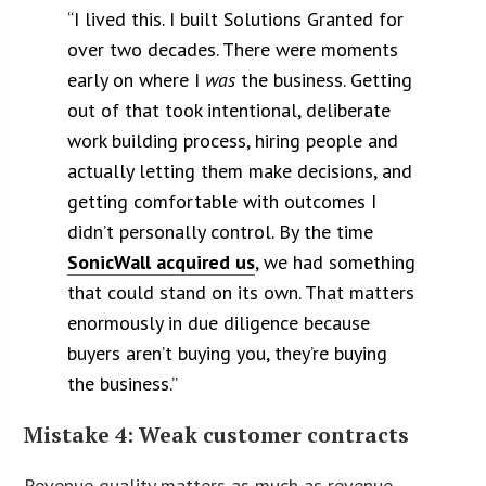
“
I lived this. I built Solutions Granted for
over two decades. There were moments
early on where I
was
the business. Getting
out of that took intentional, deliberate
work building process, hiring people and
actually letting them make decisions, and
getting comfortable with outcomes I
didn’t personally control.
By the time
SonicWall acquired us
, we had something
that could stand on its own. That matters
enormously in due diligence because
buyers aren’t buying you, they’re buying
the business.”
Mistake 4: Weak customer contracts
Revenue quality matters as much as revenue