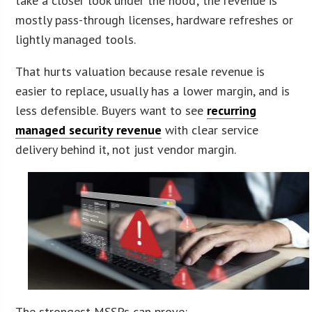
take a closer look under the hood; the revenue is
mostly pass-through licenses, hardware refreshes or
lightly managed tools.
That hurts valuation because resale revenue is
easier to replace, usually has a lower margin, and is
less defensible. Buyers want to see
recurring
managed security revenue
with clear service
delivery behind it, not just vendor margin.
The strongest MSSPs can prove: