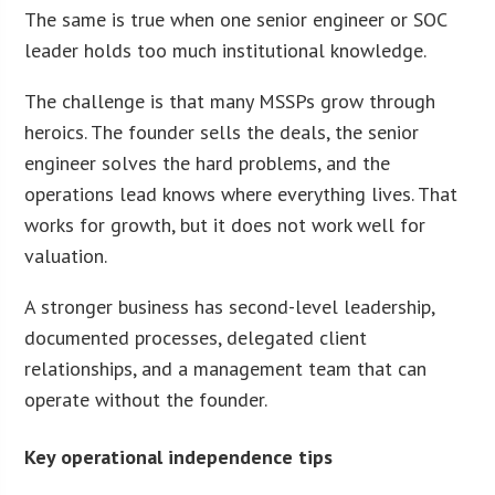
The same is true when one senior engineer or SOC
leader holds too much institutional knowledge.
The challenge is that many MSSPs grow through
heroics. The founder sells the deals, the senior
engineer solves the hard problems, and the
operations lead knows where everything lives. That
works for growth, but it does not work well for
valuation.
A stronger business has second-level leadership,
documented processes, delegated client
relationships, and a management team that can
operate without the founder.
Key operational independence tips