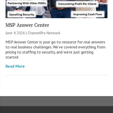
MSP Answer Center
June 4, 2026 |
ChannelPro Network
MSP Answer Center is your go-to resource for real answers
to real business challenges. We’ve covered everything from
pricing to staffing to security, and we’re just getting
started.
Read More