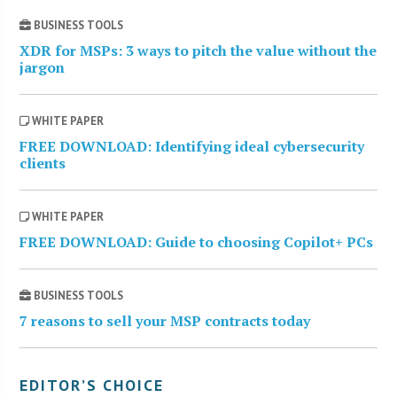
BUSINESS TOOLS
XDR for MSPs: 3 ways to pitch the value without the
jargon
WHITE PAPER
FREE DOWNLOAD: Identifying ideal cybersecurity
clients
WHITE PAPER
FREE DOWNLOAD: Guide to choosing Copilot+ PCs
BUSINESS TOOLS
7 reasons to sell your MSP contracts today
EDITOR’S CHOICE