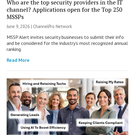
Who are the top security providers in the IT
channel? Applications open for the Top 250
MSSPs
June 9, 2026 |
ChannelPro Network
MSSP Alert invites security businesses to submit their info
and be considered for the industry’s most recognized annual
ranking.
Read More