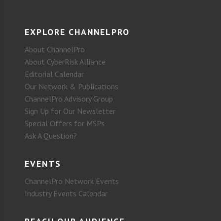
EXPLORE CHANNELPRO
About ChannelPro
About CyberRisk Alliance
Editorial Calendar
Our Network & Publications
ChannelPro Advisory Group
Sign Up for Our Newsletter
Special Offers for MSPs
Ask A Question?
EVENTS
ChannelPro Network Events
Industry Events Calendar