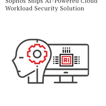
Sophos Ships AI-Powered Cloud
Workload Security Solution