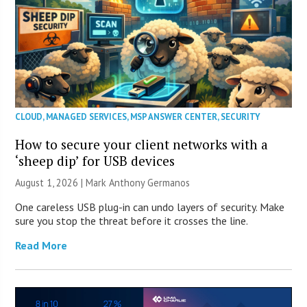
CLOUD
,
MANAGED SERVICES
,
MSP ANSWER CENTER
,
SECURITY
How to secure your client networks with a
‘sheep dip’ for USB devices
August 1, 2026 | Mark Anthony Germanos
One careless USB plug-in can undo layers of security. Make
sure you stop the threat before it crosses the line.
Read More