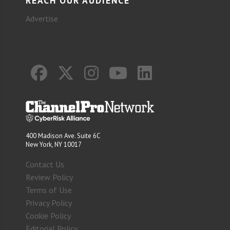
REACH OUR AUDIENCE
Advertise
400 Madison Ave. Suite 6C
New York, NY 10017
Contact Us
Review Policy
Terms of Use
Privacy Policy
Cookie Policy
Editorial Policy