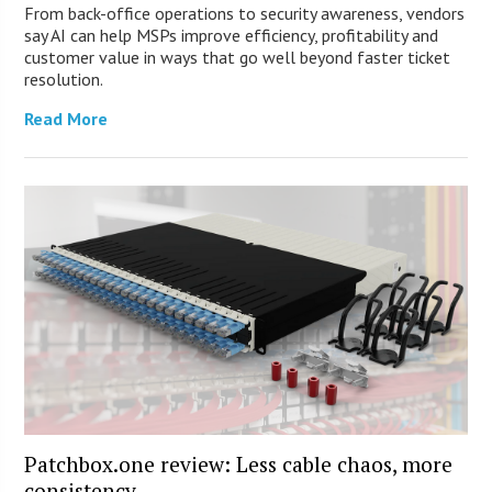
From back-office operations to security awareness, vendors
say AI can help MSPs improve efficiency, profitability and
customer value in ways that go well beyond faster ticket
resolution.
Read More
Patchbox.one review: Less cable chaos, more
consistency