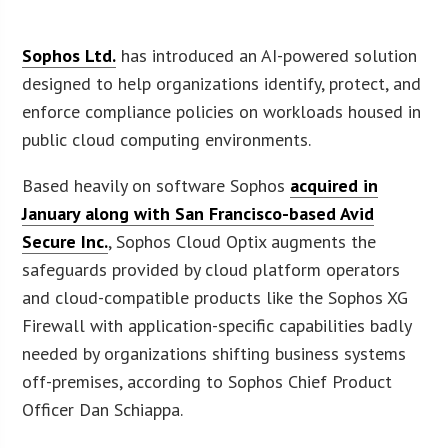
Sophos Ltd.
has introduced an AI-powered solution
designed to help organizations identify, protect, and
enforce compliance policies on workloads housed in
public cloud computing environments.
Based heavily on software Sophos
acquired in
January along with San Francisco-based Avid
Secure Inc.
, Sophos Cloud Optix augments the
safeguards provided by cloud platform operators
and cloud-compatible products like the Sophos XG
Firewall with application-specific capabilities badly
needed by organizations shifting business systems
off-premises, according to Sophos Chief Product
Officer Dan Schiappa.