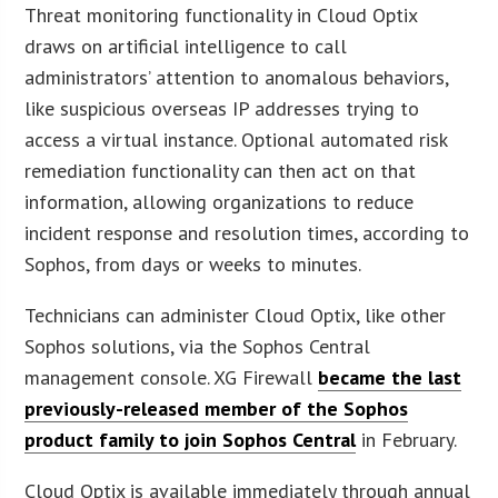
Threat monitoring functionality in Cloud Optix
draws on artificial intelligence to call
administrators’ attention to anomalous behaviors,
like suspicious overseas IP addresses trying to
access a virtual instance. Optional automated risk
remediation functionality can then act on that
information, allowing organizations to reduce
incident response and resolution times, according to
Sophos, from days or weeks to minutes.
Technicians can administer Cloud Optix, like other
Sophos solutions, via the Sophos Central
management console. XG Firewall
became the last
previously-released member of the Sophos
product family to join Sophos Central
in February.
Cloud Optix is available immediately through annual