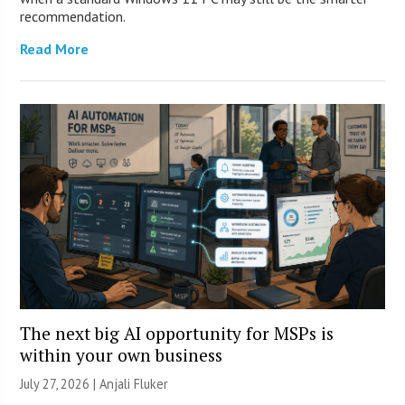
recommendation.
Read More
The next big AI opportunity for MSPs is
within your own business
July 27, 2026 |
Anjali Fluker