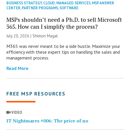
BUSINESS STRATEGY
,
CLOUD
,
MANAGED SERVICES
,
MSP ANSWER
CENTER
,
PARTNER PROGRAMS
,
SOFTWARE
MSPs shouldn’t need a Ph.D. to sell Microsoft
365. How can I simplify the process?
July 20, 2026 | Shimon Magal
M365 was never meant to be a side hustle. Maximize your
efficiency with these expert tips on handling the sales and
management process.
Read More
FREE MSP RESOURCES
VIDEO
IT Nightmares #006: The price of no