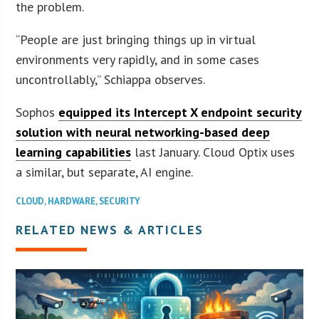
the problem.
“People are just bringing things up in virtual
environments very rapidly, and in some cases
uncontrollably,” Schiappa observes.
Sophos
equipped its Intercept X endpoint security
solution with neural networking-based deep
learning capabilities
last January. Cloud Optix uses
a similar, but separate, AI engine.
CLOUD
,
HARDWARE
,
SECURITY
RELATED NEWS & ARTICLES