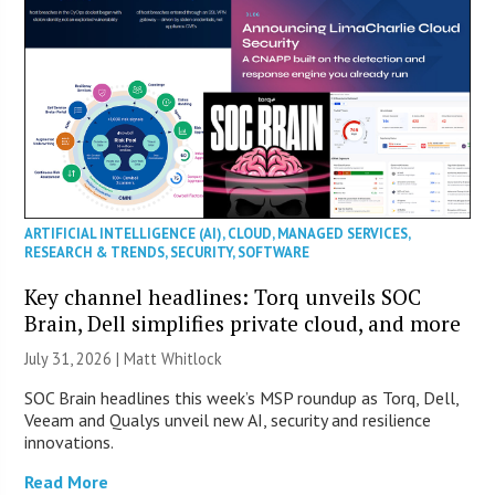
ARTIFICIAL INTELLIGENCE (AI)
,
CLOUD
,
MANAGED SERVICES
,
RESEARCH & TRENDS
,
SECURITY
,
SOFTWARE
Key channel headlines: Torq unveils SOC
Brain, Dell simplifies private cloud, and more
July 31, 2026 |
Matt Whitlock
SOC Brain headlines this week’s MSP roundup as Torq, Dell,
Veeam and Qualys unveil new AI, security and resilience
innovations.
Read More