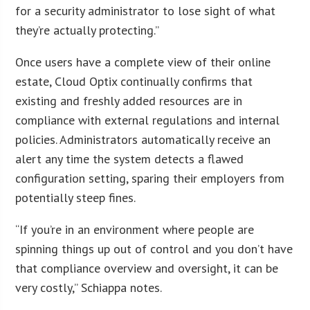
for a security administrator to lose sight of what
they’re actually protecting.”
Once users have a complete view of their online
estate, Cloud Optix continually confirms that
existing and freshly added resources are in
compliance with external regulations and internal
policies. Administrators automatically receive an
alert any time the system detects a flawed
configuration setting, sparing their employers from
potentially steep fines.
“If you’re in an environment where people are
spinning things up out of control and you don’t have
that compliance overview and oversight, it can be
very costly,” Schiappa notes.