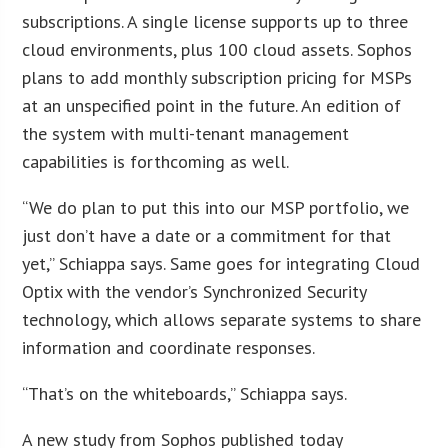
subscriptions. A single license supports up to three
cloud environments, plus 100 cloud assets. Sophos
plans to add monthly subscription pricing for MSPs
at an unspecified point in the future. An edition of
the system with multi-tenant management
capabilities is forthcoming as well.
“We do plan to put this into our MSP portfolio, we
just don’t have a date or a commitment for that
yet,” Schiappa says. Same goes for integrating Cloud
Optix with the vendor’s Synchronized Security
technology, which allows separate systems to share
information and coordinate responses.
“That’s on the whiteboards,” Schiappa says.
A new study from Sophos published today