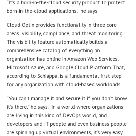
“It’s a born-in-the-cloud security product to protect
born-in-the-cloud applications,” he says.
Cloud Optix provides functionality in three core
areas: visibility, compliance, and threat monitoring.
The visibility feature automatically builds a
comprehensive catalog of everything an
organization has online in Amazon Web Services,
Microsoft Azure, and Google Cloud Platform. That,
according to Schiappa, is a fundamental first step
for any organization with cloud-based workloads.
“You can’t manage it and secure it if you don’t know
it’s there,” he says. “In a world where organizations
are living in this kind of DevOps world, and
developers and IT people and even business people
are spinning up virtual environments, it’s very easy