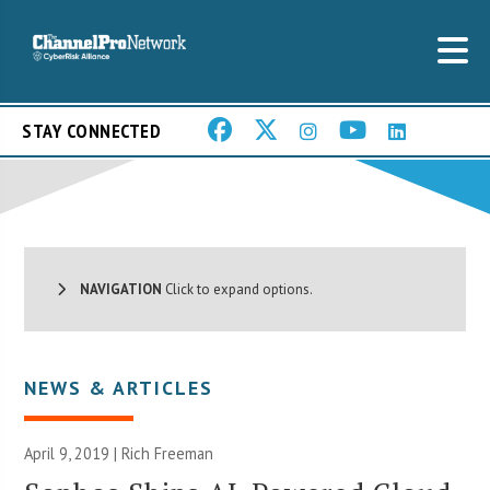
STAY CONNECTED
NAVIGATION
Click to expand options.
NEWS & ARTICLES
April 9, 2019 |
Rich Freeman