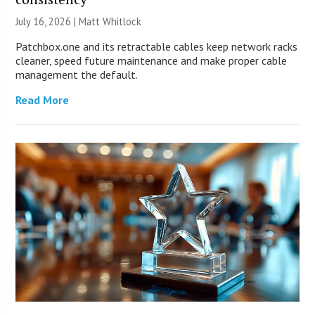
July 16, 2026 |
Matt Whitlock
Patchbox.one and its retractable cables keep network racks
cleaner, speed future maintenance and make proper cable
management the default.
Read More