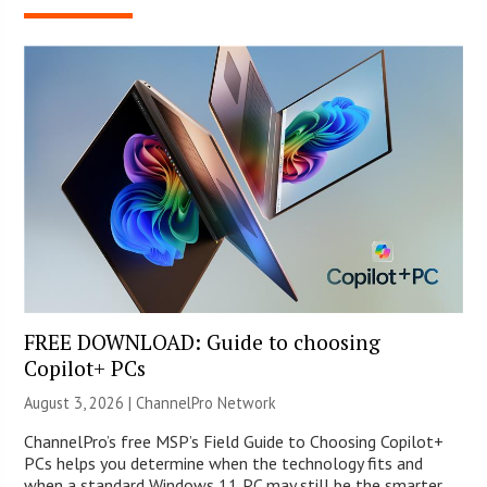
FREE DOWNLOAD: Guide to choosing
Copilot+ PCs
August 3, 2026 |
ChannelPro Network
ChannelPro’s free MSP’s Field Guide to Choosing Copilot+
PCs helps you determine when the technology fits and
when a standard Windows 11 PC may still be the smarter