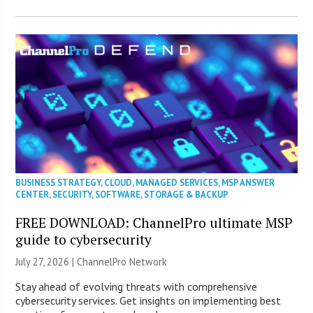
BUSINESS STRATEGY
,
CLOUD
,
MANAGED SERVICES
,
MSP ANSWER
CENTER
,
SECURITY
,
SOFTWARE
,
STORAGE & BACKUP
FREE DOWNLOAD: ChannelPro ultimate MSP
guide to cybersecurity
July 27, 2026 |
ChannelPro Network
Stay ahead of evolving threats with comprehensive
cybersecurity services. Get insights on implementing best