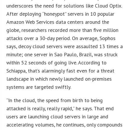
underscores the need for solutions like Cloud Optix.
After deploying “honeypot” servers in 10 popular
Amazon Web Services data centers around the
globe, researchers recorded more than five million
attacks over a 30-day period. On average, Sophos
says, decoy cloud servers were assaulted 13 times a
minute; one server in Sao Paulo, Brazil, was struck
within 52 seconds of going live. According to
Schiappa, that’s alarmingly fast even for a threat
landscape in which newly launched on-premises
systems are targeted swiftly.
“In the cloud, the speed from birth to being
attacked is really, really rapid,” he says. That end
users are launching cloud servers in large and
accelerating volumes, he continues, only compounds