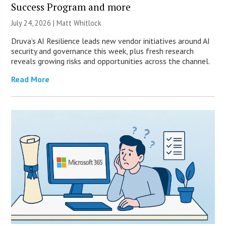
Success Program and more
July 24, 2026 |
Matt Whitlock
Druva’s AI Resilience leads new vendor initiatives around AI
security and governance this week, plus fresh research
reveals growing risks and opportunities across the channel.
Read More