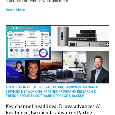
practices for remote work and more.
Read More
ARTIFICIAL INTELLIGENCE (AI)
,
CLOUD
,
HARDWARE
,
MANAGED
SERVICES
,
NETWORKING
,
PARTNER PROGRAMS
,
RESEARCH &
TRENDS
,
SECURITY
,
SOFTWARE
,
STORAGE & BACKUP
Key channel headlines: Druva advances AI
Resilience, Barracuda advances Partner