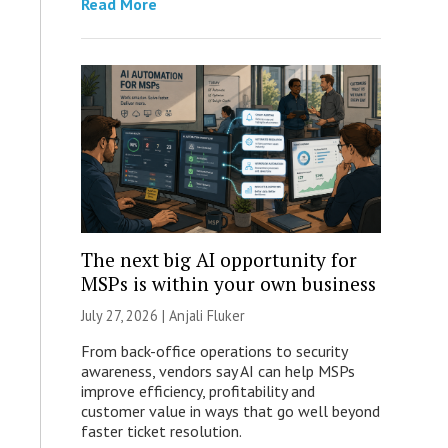
Read More
The next big AI opportunity for
MSPs is within your own business
July 27, 2026 |
Anjali Fluker
From back-office operations to security
awareness, vendors say AI can help MSPs
improve efficiency, profitability and
customer value in ways that go well beyond
faster ticket resolution.