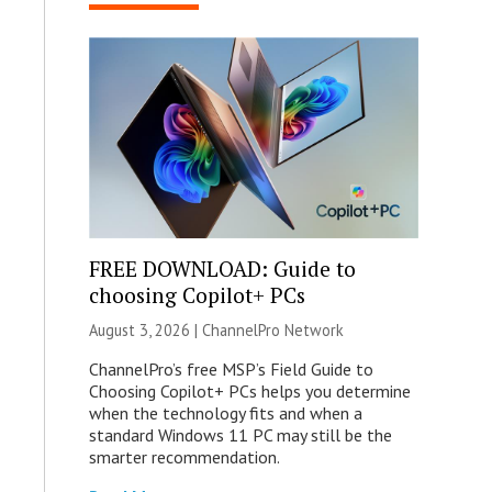
FREE DOWNLOAD: Guide to
choosing Copilot+ PCs
August 3, 2026 |
ChannelPro Network
ChannelPro’s free MSP’s Field Guide to
Choosing Copilot+ PCs helps you determine
when the technology fits and when a
standard Windows 11 PC may still be the
smarter recommendation.