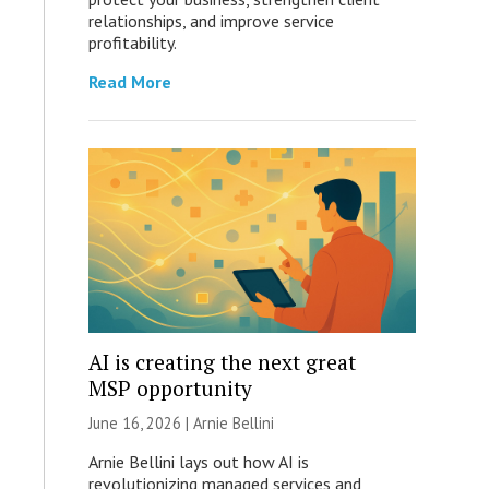
relationships, and improve service
profitability.
Read More
AI is creating the next great
MSP opportunity
June 16, 2026 | Arnie Bellini
Arnie Bellini lays out how AI is
revolutionizing managed services and