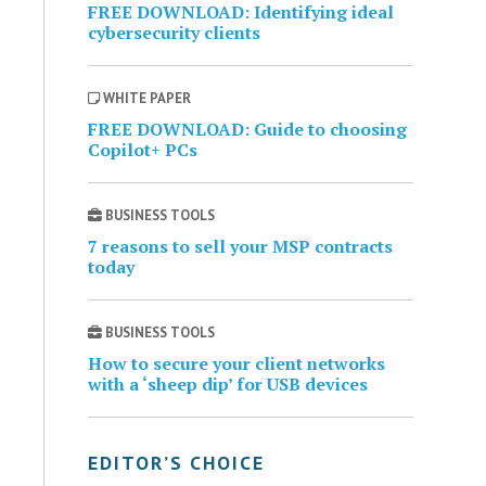
FREE DOWNLOAD: Identifying ideal
cybersecurity clients
WHITE PAPER
FREE DOWNLOAD: Guide to choosing
Copilot+ PCs
BUSINESS TOOLS
7 reasons to sell your MSP contracts
today
BUSINESS TOOLS
How to secure your client networks
with a ‘sheep dip’ for USB devices
EDITOR’S CHOICE