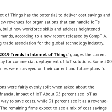
et of Things has the potential to deliver cost savings and
ew revenues for organizations that can handle IoT’s
, build new workforce skills and address heightened
emands, according to a new report released by CompTIA,
g trade association for the global technology industry.
2019 Trends in Internet of Things
” gauges the current
play for commercial deployment of IoT solutions. Some 500
nies were surveyed on their current and future plans for
ons were fairly evenly split when asked about the
financial impact of IoT. About 35 percent see IoT as
a way to save costs, while 31 percent see it as a revenue-
 The remaining firms expect to see a mix of cost savings