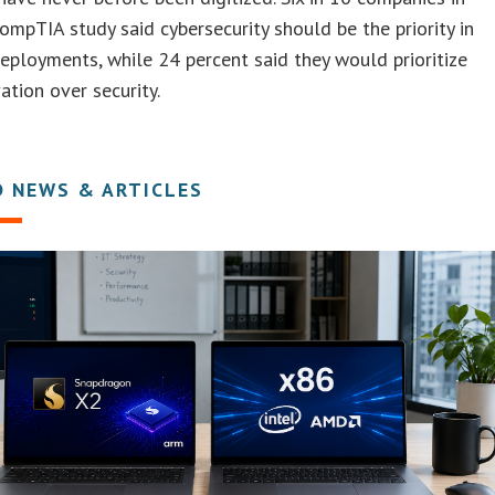
ompTIA study said cybersecurity should be the priority in
eployments, while 24 percent said they would prioritize
ation over security.
D NEWS & ARTICLES