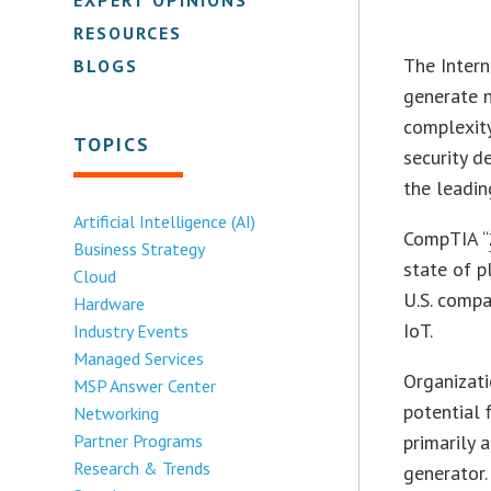
RESOURCES
The Intern
BLOGS
generate n
complexity
TOPICS
security d
the leadin
Artificial Intelligence (AI)
CompTIA “
Business Strategy
state of 
Cloud
U.S. compa
Hardware
IoT.
Industry Events
Managed Services
Organizati
MSP Answer Center
potential 
Networking
Partner Programs
primarily 
Research & Trends
generator.