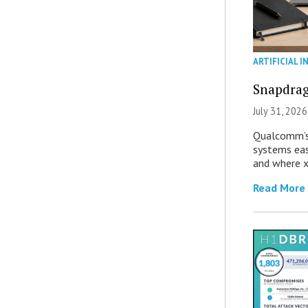
ARTIFICIAL I
Snapdrag
July 31, 2026
Qualcomm’s
systems eas
and where x
Read More