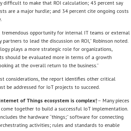
 difficult to make that ROI calculation; 43 percent say
sts are a major hurdle; and 34 percent cite ongoing costs
.
a tremendous opportunity for internal IT teams or external
 partners to lead the discussion on ROI,” Robinson noted.
logy plays a more strategic role for organizations,
ts should be evaluated more in terms of a growth
ooking at the overall return to the business.”
t considerations, the report identifies other critical
st be addressed for IoT projects to succeed.
Internet of Things ecosystem is complex
†– Many pieces
come together to build a successful IoT implementation.
includes the hardware “things;” software for connecting
rchestrating activities; rules and standards to enable