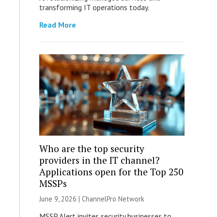
transforming IT operations today.
Read More
Who are the top security
providers in the IT channel?
Applications open for the Top 250
MSSPs
June 9, 2026 |
ChannelPro Network
MSSP Alert invites security businesses to