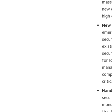
mass 
new d
high 
New 
emerg
secur
exist
secur
for I
mana
compu
criti
Hand
secur
monum
that 