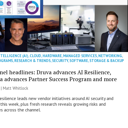
NTELLIGENCE (AI)
,
CLOUD
,
HARDWARE
,
MANAGED SERVICES
,
NETWORKING
,
OGRAMS
,
RESEARCH & TRENDS
,
SECURITY
,
SOFTWARE
,
STORAGE & BACKUP
nel headlines: Druva advances AI Resilience,
a advances Partner Success Program and more
 |
Matt Whitlock
esilience leads new vendor initiatives around AI security and
this week, plus fresh research reveals growing risks and
es across the channel.