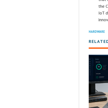
the C
IoT d
innov
HARDWARE
RELATE