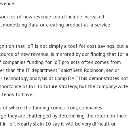
evenue.
sources of new revenue could include increased
, monetizing data or creating product-as-a-service
gnition that IoT is not simply a tool for cost savings, but a
source of new revenue, is mirrored by our finding that for a
f companies funding for IoT projects often comes from
er than the IT department,” said†
Seth Robinson
, senior
or technology analysis at CompTIA. “This demonstrates not
mportance of IoT to future strategy, but the company-wide
 tends to have.”
s of where the funding comes from, companies
e they are challenged by determining the return on their
in IoT. Nearly six in 10 say it will be very difficult or