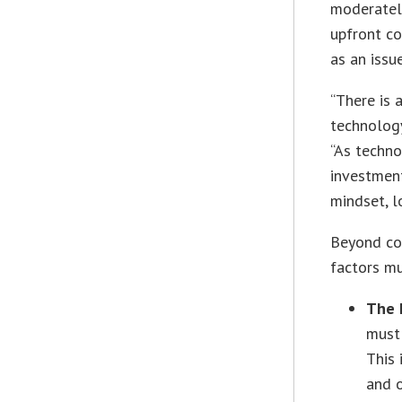
moderately
upfront co
as an issue
“There is 
technology
“As techno
investmen
mindset, l
Beyond cos
factors mu
The 
must 
This 
and o