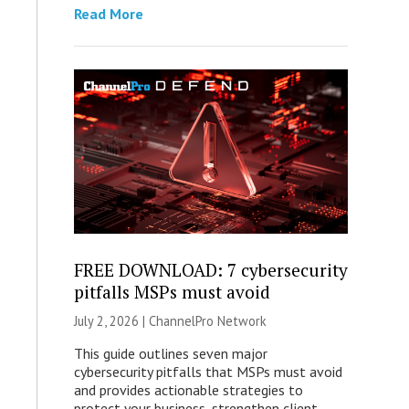
Read More
FREE DOWNLOAD: 7 cybersecurity
pitfalls MSPs must avoid
July 2, 2026 |
ChannelPro Network
This guide outlines seven major
cybersecurity pitfalls that MSPs must avoid
and provides actionable strategies to
protect your business, strengthen client