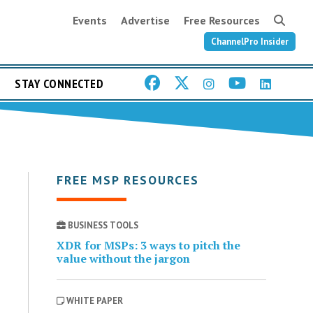
Events
Advertise
Free Resources
ChannelPro Insider
STAY CONNECTED
FREE MSP RESOURCES
BUSINESS TOOLS
XDR for MSPs: 3 ways to pitch the
value without the jargon
WHITE PAPER