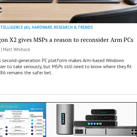
NTELLIGENCE (AI)
,
HARDWARE
,
RESEARCH & TRENDS
on X2 gives MSPs a reason to reconsider Arm PCs
 |
Matt Whitlock
 second-generation PC platform makes Arm-based Windows
ier to take seriously, but MSPs still need to know where they fit
86 remains the safer bet.