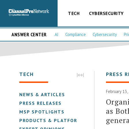
TECH
CYBERSECURITY
ANSWER CENTER
AI
Compliance
Cybersecurity
Pri
TECH
PRESS R
February 13,
NEWS & ARTICLES
Organi
PRESS RELEASES
as Bot
MSP SPOTLIGHTS
gener
PRODUCTS & PLATFORMS
EXPERT OPINIONS