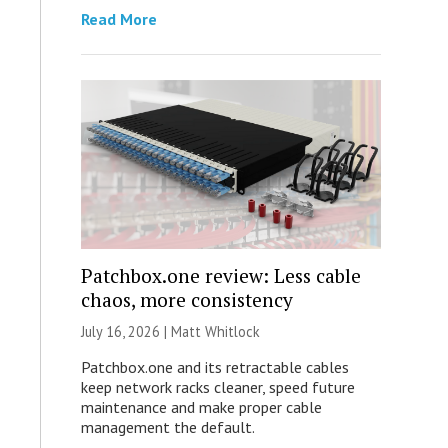
Read More
Patchbox.one review: Less cable
chaos, more consistency
July 16, 2026 |
Matt Whitlock
Patchbox.one and its retractable cables
keep network racks cleaner, speed future
maintenance and make proper cable
management the default.