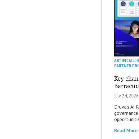
ARTIFICIAL I
PARTNER PR
Key chan
Barracud
July 24, 2026
Druva’s AI R
governance 
opportuniti
Read More