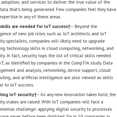
adoption; and services to deliver the true value of the
ata that’s being generated. Few companies feel they have
expertise in any of these areas.
skills are needed for IoT success†
– Beyond the
ence of new job roles such as IoT architects and IoT
ity specialists, companies will likely need to upgrade
ing technology skills in cloud computing, networking, and
ity. In fact, security tops the list of critical skills needed
oT, as identified by companies in the CompTIA study. Data
gement and analysis, networking, device support, cloud
ting, and artificial intelligence are also viewed as skills
cal to IoT success.
ling IoT security†
– As any new innovation takes hold, the
ity stakes are raised. With IoT companies will face a
ental challenge: applying digital security to processes
have never before been digitized. Six in 10 companies in