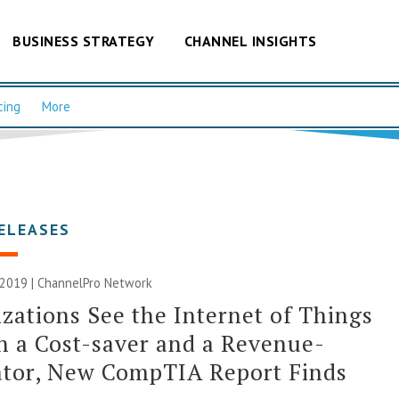
BUSINESS STRATEGY
CHANNEL INSIGHTS
cing
More
ELEASES
 2019 |
ChannelPro Network
zations See the Internet of Things
h a Cost-saver and a Revenue-
ator, New CompTIA Report Finds