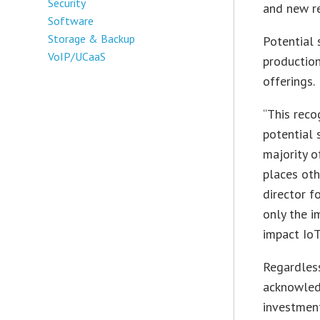
Security
and new r
Software
Storage & Backup
Potential 
VoIP/UCaaS
production
offerings.
“This reco
potential 
majority o
places oth
director f
only the i
impact IoT
Regardles
acknowledg
investment 