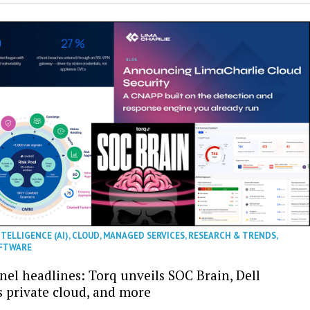
NTELLIGENCE (AI)
,
CLOUD
,
MANAGED SERVICES
,
RESEARCH & TRENDS
,
FTWARE
nel headlines: Torq unveils SOC Brain, Dell
s private cloud, and more