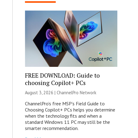
FREE DOWNLOAD: Guide to
choosing Copilot+ PCs
August 3, 2026 |
ChannelPro Network
ChannelPro’s free MSP’s Field Guide to
Choosing Copilot+ PCs helps you determine
when the technology fits and when a
standard Windows 11 PC may still be the
smarter recommendation.