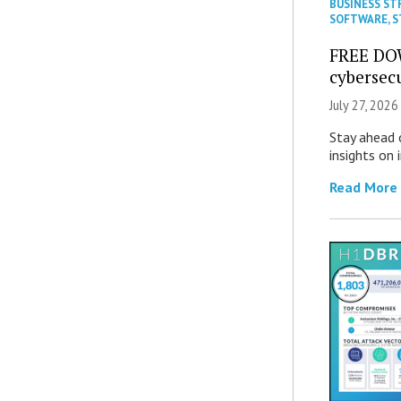
BUSINESS ST
SOFTWARE
,
S
FREE DO
cybersec
July 27, 2026
Stay ahead 
insights on
Read More