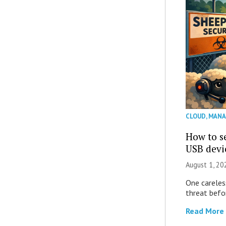
CLOUD
,
MANA
How to se
USB devi
August 1, 2
One careles
threat befor
Read More