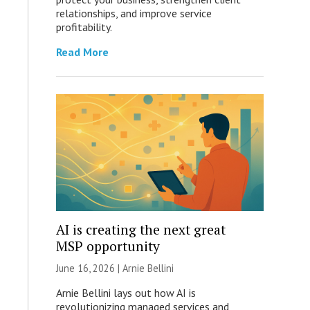
relationships, and improve service
profitability.
Read More
AI is creating the next great
MSP opportunity
June 16, 2026 | Arnie Bellini
Arnie Bellini lays out how AI is
revolutionizing managed services and