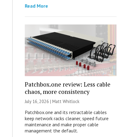
Read More
Patchbox.one review: Less cable
chaos, more consistency
July 16, 2026 |
Matt Whitlock
Patchbox.one and its retractable cables
keep network racks cleaner, speed future
maintenance and make proper cable
management the default.