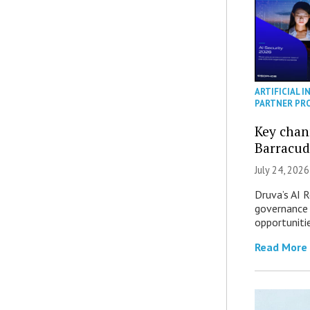
ARTIFICIAL I
PARTNER PR
Key chan
Barracud
July 24, 2026
Druva’s AI R
governance 
opportuniti
Read More