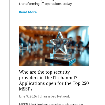
transforming IT operations today.
Read More
Who are the top security
providers in the IT channel?
Applications open for the Top 250
MSSPs
June 9, 2026 |
ChannelPro Network
MSSP Alert invites security businesses to