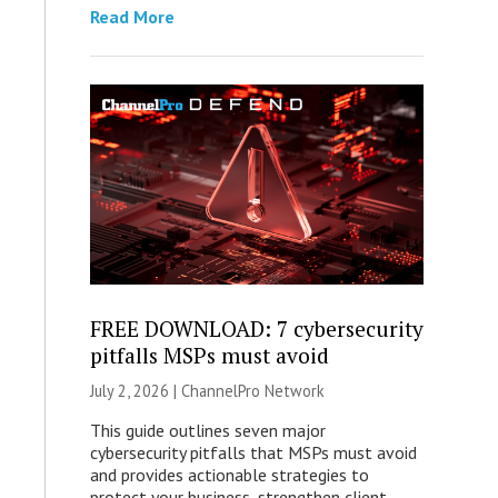
Read More
FREE DOWNLOAD: 7 cybersecurity
pitfalls MSPs must avoid
July 2, 2026 |
ChannelPro Network
This guide outlines seven major
cybersecurity pitfalls that MSPs must avoid
and provides actionable strategies to
protect your business, strengthen client