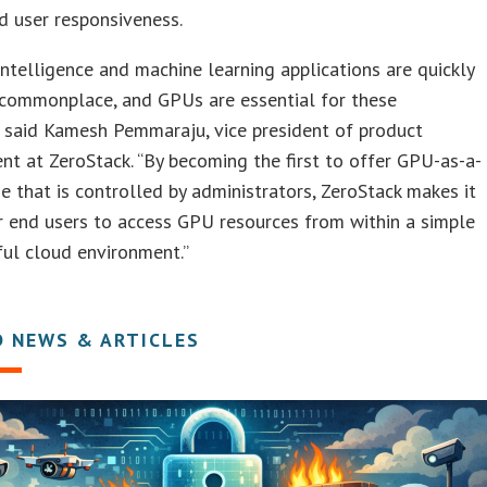
d user responsiveness.
l Intelligence and machine learning applications are quickly
commonplace, and GPUs are essential for these
” said Kamesh Pemmaraju, vice president of product
 at ZeroStack. “By becoming the first to offer GPU-as-a-
ne that is controlled by administrators, ZeroStack makes it
r end users to access GPU resources from within a simple
ul cloud environment.”
D NEWS & ARTICLES