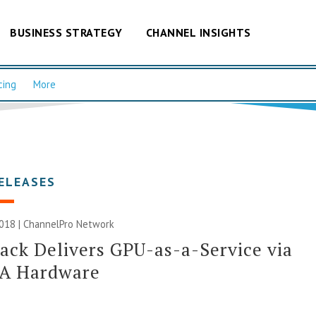
BUSINESS STRATEGY
CHANNEL INSIGHTS
cing
More
ELEASES
018 |
ChannelPro Network
ack Delivers GPU-as-a-Service via
A Hardware