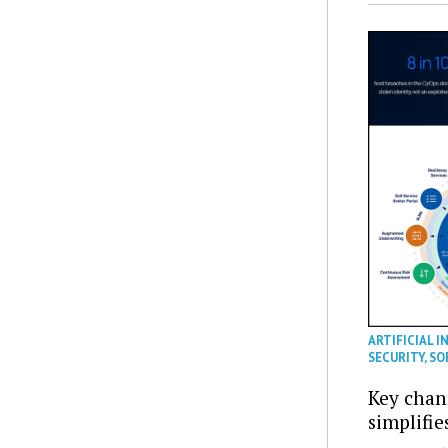
ARTIFICIAL I
SECURITY
,
SO
Key chan
simplifie