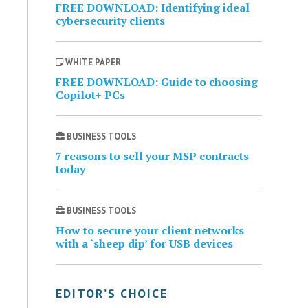
FREE DOWNLOAD: Identifying ideal
cybersecurity clients
WHITE PAPER
FREE DOWNLOAD: Guide to choosing
Copilot+ PCs
BUSINESS TOOLS
7 reasons to sell your MSP contracts
today
BUSINESS TOOLS
How to secure your client networks
with a ‘sheep dip’ for USB devices
EDITOR’S CHOICE