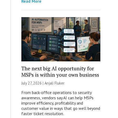
Read More
The next big AI opportunity for
MSPs is within your own business
July 27, 2026 |
Anjali Fluker
From back-office operations to security
awareness, vendors say AI can help MSPs
improve efficiency, profitability and
customer value in ways that go well beyond
faster ticket resolution.