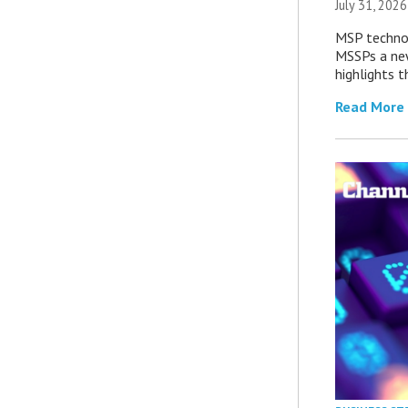
July 31, 2026
MSP technol
MSSPs a new
highlights t
Read More