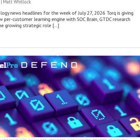
 |
Matt Whitlock
ogy news headlines for the week of July 27, 2026 Torq is giving
 per-customer learning engine with SOC Brain, GTDC research
he growing strategic role […]