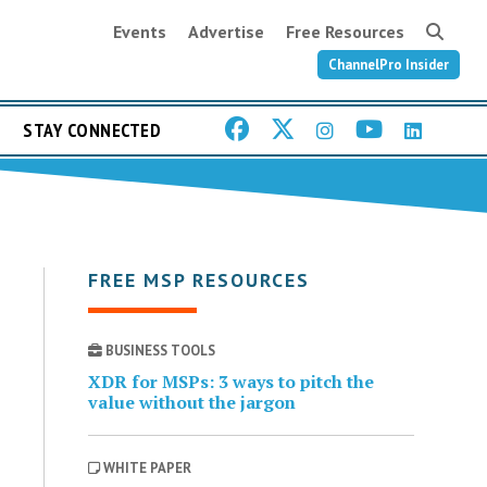
Events
Advertise
Free Resources
ChannelPro Insider
STAY CONNECTED
FREE MSP RESOURCES
BUSINESS TOOLS
XDR for MSPs: 3 ways to pitch the
value without the jargon
WHITE PAPER