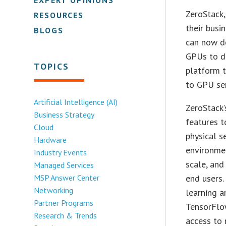
ZeroStack,
RESOURCES
their busi
BLOGS
can now d
GPUs to de
TOPICS
platform t
to GPU ser
Artificial Intelligence (AI)
ZeroStack’
Business Strategy
features 
Cloud
physical s
Hardware
environmen
Industry Events
scale, and
Managed Services
MSP Answer Center
end users.
Networking
learning a
Partner Programs
TensorFlow
Research & Trends
access to 