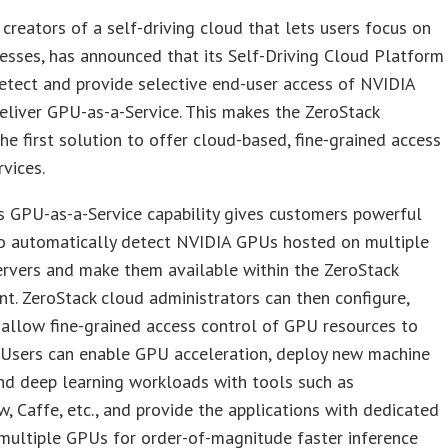
 creators of a self-driving cloud that lets users focus on
nesses, has announced that its Self-Driving Cloud Platform
etect and provide selective end-user access of NVIDIA
liver GPU-as-a-Service. This makes the ZeroStack
he first solution to offer cloud-based, fine-grained access
vices.
s GPU-as-a-Service capability gives customers powerful
to automatically detect NVIDIA GPUs hosted on multiple
ervers and make them available within the ZeroStack
t. ZeroStack cloud administrators can then configure,
 allow fine-grained access control of GPU resources to
 Users can enable GPU acceleration, deploy new machine
nd deep learning workloads with tools such as
, Caffe, etc., and provide the applications with dedicated
multiple GPUs for order-of-magnitude faster inference