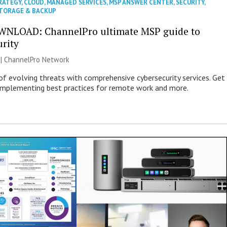
RATEGY
,
CLOUD
,
MANAGED SERVICES
,
MSP ANSWER CENTER
,
SECURITY
,
TORAGE & BACKUP
WNLOAD: ChannelPro ultimate MSP guide to
urity
 |
ChannelPro Network
of evolving threats with comprehensive cybersecurity services. Get
 implementing best practices for remote work and more.