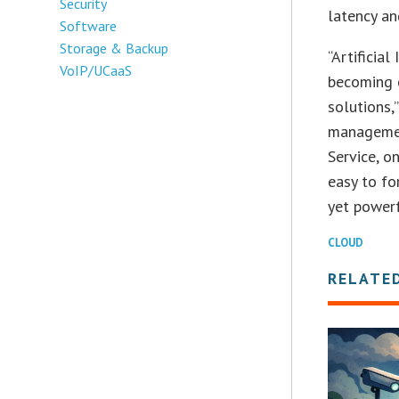
Security
latency an
Software
Storage & Backup
“Artificia
VoIP/UCaaS
becoming 
solutions,
management
Service, o
easy to fo
yet powerf
CLOUD
RELATE