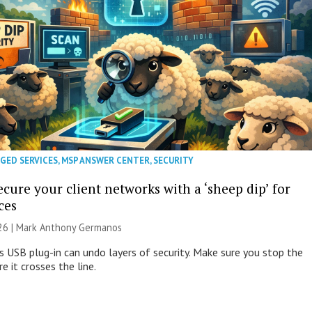
GED SERVICES
,
MSP ANSWER CENTER
,
SECURITY
cure your client networks with a ‘sheep dip’ for
ces
026 | Mark Anthony Germanos
s USB plug-in can undo layers of security. Make sure you stop the
e it crosses the line.