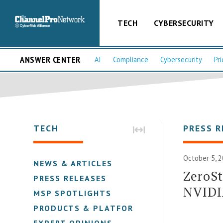
TECH
CYBERSECURITY
ANSWER CENTER
AI
Compliance
Cybersecurity
Pri
TECH
PRESS R
October 5, 2
NEWS & ARTICLES
ZeroSt
PRESS RELEASES
NVIDI
MSP SPOTLIGHTS
PRODUCTS & PLATFORMS
EXPERT OPINIONS