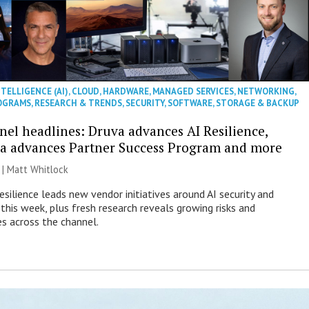
NTELLIGENCE (AI)
,
CLOUD
,
HARDWARE
,
MANAGED SERVICES
,
NETWORKING
,
OGRAMS
,
RESEARCH & TRENDS
,
SECURITY
,
SOFTWARE
,
STORAGE & BACKUP
nel headlines: Druva advances AI Resilience,
a advances Partner Success Program and more
 |
Matt Whitlock
esilience leads new vendor initiatives around AI security and
this week, plus fresh research reveals growing risks and
es across the channel.