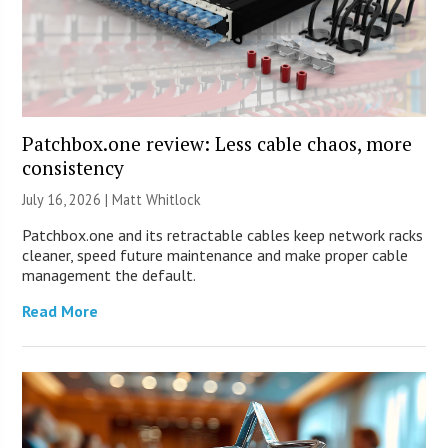
Patchbox.one review: Less cable chaos, more
consistency
July 16, 2026 |
Matt Whitlock
Patchbox.one and its retractable cables keep network racks
cleaner, speed future maintenance and make proper cable
management the default.
Read More