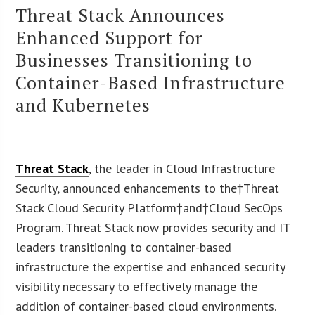
Threat Stack Announces
Enhanced Support for
Businesses Transitioning to
Container-Based Infrastructure
and Kubernetes
Threat Stack
, the leader in Cloud Infrastructure
Security, announced enhancements to the†
Threat
Stack Cloud Security Platform
†and†
Cloud SecOps
Program
. Threat Stack now provides security and IT
leaders transitioning to container-based
infrastructure the expertise and enhanced security
visibility necessary to effectively manage the
addition of container-based cloud environments.