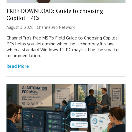
FREE DOWNLOAD: Guide to choosing
Copilot+ PCs
August 3, 2026 |
ChannelPro Network
ChannelPro’s free MSP’s Field Guide to Choosing Copilot+
PCs helps you determine when the technology fits and
when a standard Windows 11 PC may still be the smarter
recommendation.
Read More