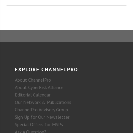
EXPLORE CHANNELPRO
About ChannelPro
About CyberRisk Alliance
Editorial Calendar
Our Network & Publications
ChannelPro Advisory Group
Sign Up for Our Newsletter
Special Offers for MSPs
Ask A Question?