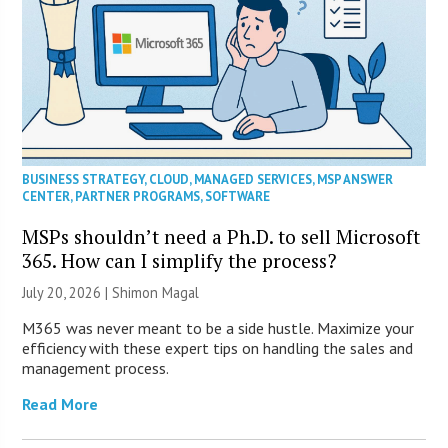
BUSINESS STRATEGY
,
CLOUD
,
MANAGED SERVICES
,
MSP ANSWER
CENTER
,
PARTNER PROGRAMS
,
SOFTWARE
MSPs shouldn’t need a Ph.D. to sell Microsoft
365. How can I simplify the process?
July 20, 2026 | Shimon Magal
M365 was never meant to be a side hustle. Maximize your
efficiency with these expert tips on handling the sales and
management process.
Read More