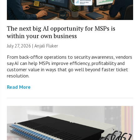
The next big AI opportunity for MSPs is
within your own business
July 27, 2026 |
Anjali Fluker
From back-office operations to security awareness, vendors
say AI can help MSPs improve efficiency, profitability and
customer value in ways that go well beyond faster ticket
resolution.
Read More