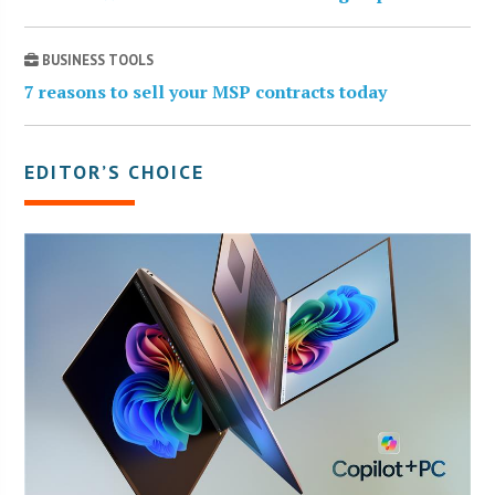
BUSINESS TOOLS
7 reasons to sell your MSP contracts today
EDITOR’S CHOICE