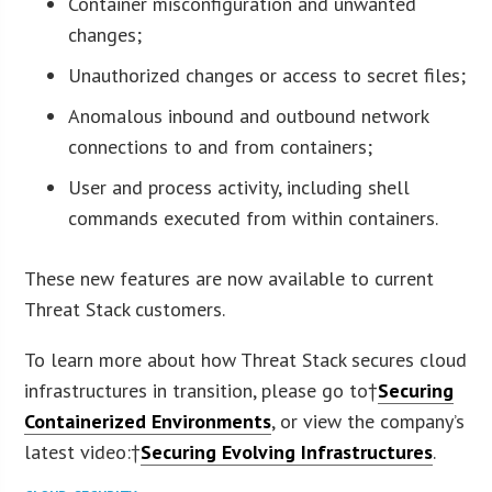
Container misconfiguration and unwanted
changes;
Unauthorized changes or access to secret files;
Anomalous inbound and outbound network
connections to and from containers;
User and process activity, including shell
commands executed from within containers.
These new features are now available to current
Threat Stack customers.
To learn more about how Threat Stack secures cloud
infrastructures in transition, please go to†
Securing
Containerized Environments
, or view the company’s
latest video:†
Securing Evolving Infrastructures
.