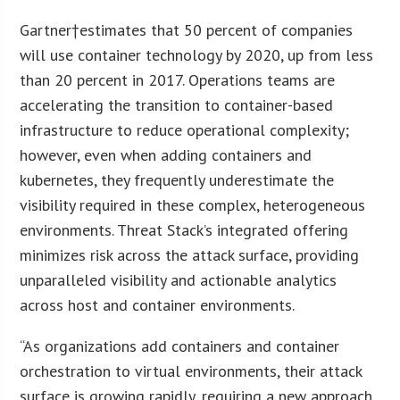
Gartner†estimates that 50 percent of companies
will use container technology by 2020, up from less
than 20 percent in 2017. Operations teams are
accelerating the transition to container-based
infrastructure to reduce operational complexity;
however, even when adding containers and
kubernetes, they frequently underestimate the
visibility required in these complex, heterogeneous
environments. Threat Stack’s integrated offering
minimizes risk across the attack surface, providing
unparalleled visibility and actionable analytics
across host and container environments.
“As organizations add containers and container
orchestration to virtual environments, their attack
surface is growing rapidly, requiring a new approach