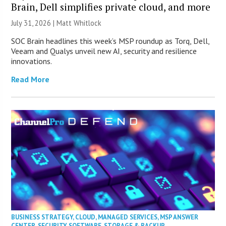
Brain, Dell simplifies private cloud, and more
July 31, 2026 |
Matt Whitlock
SOC Brain headlines this week’s MSP roundup as Torq, Dell,
Veeam and Qualys unveil new AI, security and resilience
innovations.
Read More
BUSINESS STRATEGY
,
CLOUD
,
MANAGED SERVICES
,
MSP ANSWER
CENTER
,
SECURITY
,
SOFTWARE
,
STORAGE & BACKUP