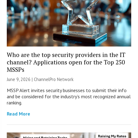
Who are the top security providers in the IT
channel? Applications open for the Top 250
MSSPs
June 9, 2026 |
ChannelPro Network
MSSP Alert invites security businesses to submit their info
and be considered for the industry’s most recognized annual
ranking.
Read More