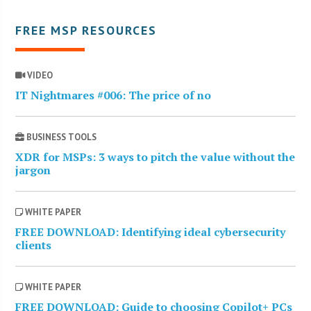
FREE MSP RESOURCES
VIDEO
IT Nightmares #006: The price of no
BUSINESS TOOLS
XDR for MSPs: 3 ways to pitch the value without the
jargon
WHITE PAPER
FREE DOWNLOAD: Identifying ideal cybersecurity
clients
WHITE PAPER
FREE DOWNLOAD: Guide to choosing Copilot+ PCs