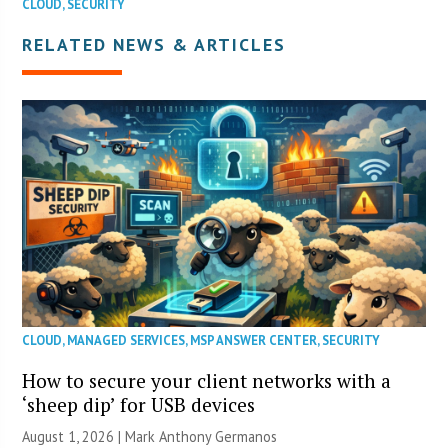
CLOUD
,
SECURITY
RELATED NEWS & ARTICLES
CLOUD
,
MANAGED SERVICES
,
MSP ANSWER CENTER
,
SECURITY
How to secure your client networks with a
‘sheep dip’ for USB devices
August 1, 2026 | Mark Anthony Germanos