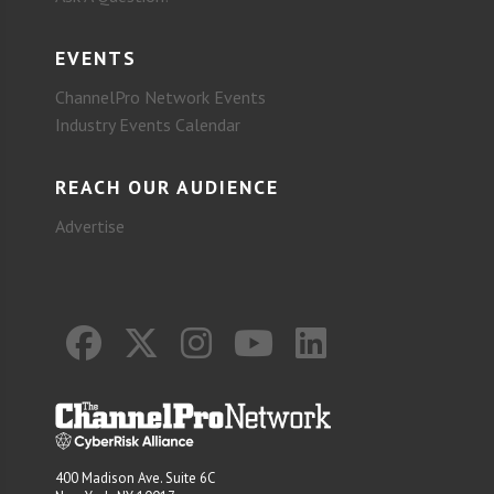
EVENTS
ChannelPro Network Events
Industry Events Calendar
REACH OUR AUDIENCE
Advertise
400 Madison Ave. Suite 6C