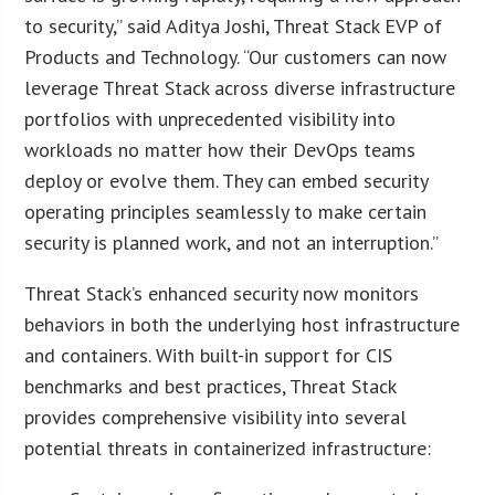
to security,” said Aditya Joshi, Threat Stack EVP of
Products and Technology. “Our customers can now
leverage Threat Stack across diverse infrastructure
portfolios with unprecedented visibility into
workloads no matter how their DevOps teams
deploy or evolve them. They can embed security
operating principles seamlessly to make certain
security is planned work, and not an interruption.”
Threat Stack’s enhanced security now monitors
behaviors in both the underlying host infrastructure
and containers. With built-in support for CIS
benchmarks and best practices, Threat Stack
provides comprehensive visibility into several
potential threats in containerized infrastructure: