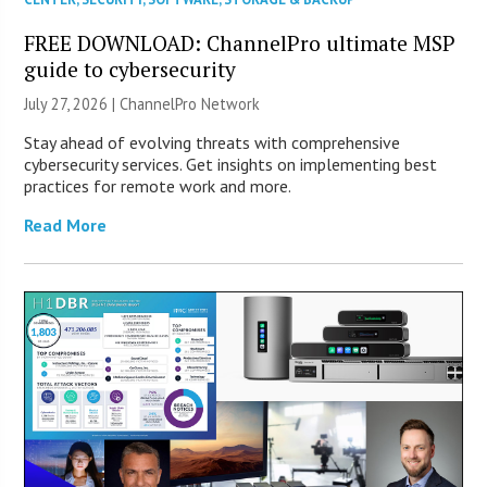
FREE DOWNLOAD: ChannelPro ultimate MSP
guide to cybersecurity
July 27, 2026 |
ChannelPro Network
Stay ahead of evolving threats with comprehensive
cybersecurity services. Get insights on implementing best
practices for remote work and more.
Read More