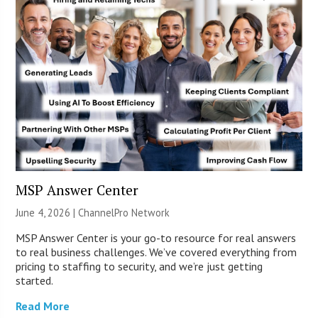
MSP Answer Center
June 4, 2026 |
ChannelPro Network
MSP Answer Center is your go-to resource for real answers
to real business challenges. We’ve covered everything from
pricing to staffing to security, and we’re just getting
started.
Read More