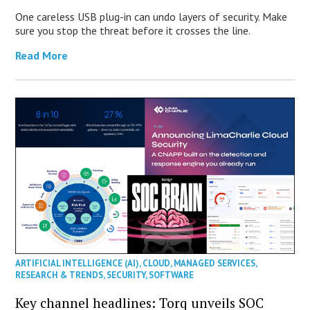
One careless USB plug-in can undo layers of security. Make
sure you stop the threat before it crosses the line.
Read More
ARTIFICIAL INTELLIGENCE (AI)
,
CLOUD
,
MANAGED SERVICES
,
RESEARCH & TRENDS
,
SECURITY
,
SOFTWARE
Key channel headlines: Torq unveils SOC