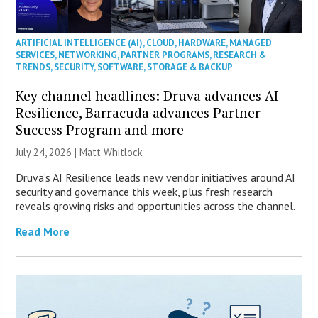
ARTIFICIAL INTELLIGENCE (AI)
,
CLOUD
,
HARDWARE
,
MANAGED
SERVICES
,
NETWORKING
,
PARTNER PROGRAMS
,
RESEARCH &
TRENDS
,
SECURITY
,
SOFTWARE
,
STORAGE & BACKUP
Key channel headlines: Druva advances AI
Resilience, Barracuda advances Partner
Success Program and more
July 24, 2026 |
Matt Whitlock
Druva’s AI Resilience leads new vendor initiatives around AI
security and governance this week, plus fresh research
reveals growing risks and opportunities across the channel.
Read More