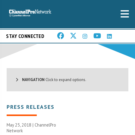
STAY CONNECTED
NAVIGATION
Click to expand options.
PRESS RELEASES
May 25, 2018 |
ChannelPro
Network