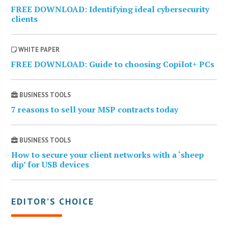
FREE DOWNLOAD: Identifying ideal cybersecurity
clients
WHITE PAPER
FREE DOWNLOAD: Guide to choosing Copilot+ PCs
BUSINESS TOOLS
7 reasons to sell your MSP contracts today
BUSINESS TOOLS
How to secure your client networks with a ‘sheep
dip’ for USB devices
EDITOR’S CHOICE