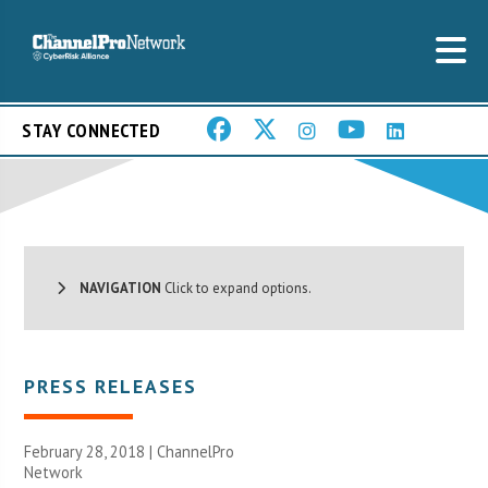
STAY CONNECTED
NAVIGATION
Click to expand options.
PRESS RELEASES
February 28, 2018 |
ChannelPro
Network