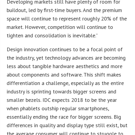
Developing markets still have plenty of room for
buildout, led by first-time buyers. And the premium
space will continue to represent roughly 20% of the
market. However, competition will continue to
tighten and consolidation is inevitable.”
Design innovation continues to be a focal point of
the industry, yet technology advances are becoming
less about tangible hardware aesthetics and more
about components and software. This shift makes
differentiation a challenge, especially as the entire
industry is sprinting towards bigger screens and
smaller bezels. IDC expects 2018 to be the year
when phablets outship regular smartphones,
essentially ending the race for bigger screens. Big
differences in quality and display type still exist, but
the average consumer will continue to struggle to