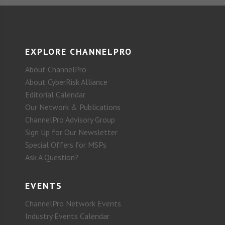
EXPLORE CHANNELPRO
About ChannelPro
About CyberRisk Alliance
Editorial Calendar
Our Network & Publications
ChannelPro Advisory Group
Sign Up for Our Newsletter
Special Offers for MSPs
Ask A Question?
EVENTS
ChannelPro Network Events
Industry Events Calendar