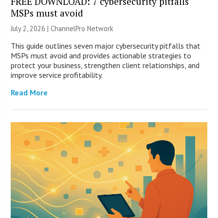
FREE DOWNLOAD: 7 cybersecurity pitfalls
MSPs must avoid
July 2, 2026 |
ChannelPro Network
This guide outlines seven major cybersecurity pitfalls that
MSPs must avoid and provides actionable strategies to
protect your business, strengthen client relationships, and
improve service profitability.
Read More