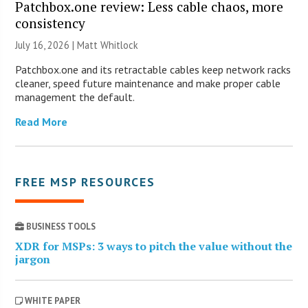
Patchbox.one review: Less cable chaos, more
consistency
July 16, 2026 |
Matt Whitlock
Patchbox.one and its retractable cables keep network racks
cleaner, speed future maintenance and make proper cable
management the default.
Read More
FREE MSP RESOURCES
BUSINESS TOOLS
XDR for MSPs: 3 ways to pitch the value without the
jargon
WHITE PAPER