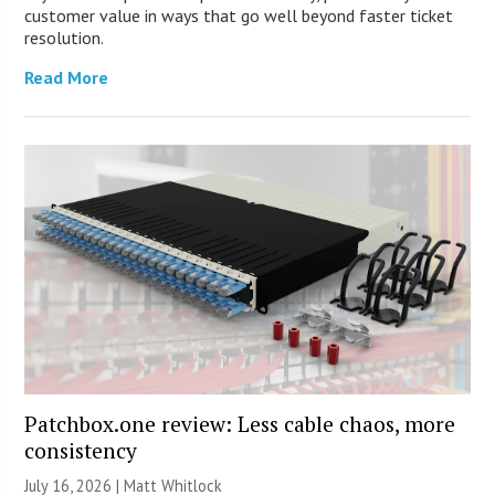
customer value in ways that go well beyond faster ticket
resolution.
Read More
Patchbox.one review: Less cable chaos, more
consistency
July 16, 2026 |
Matt Whitlock