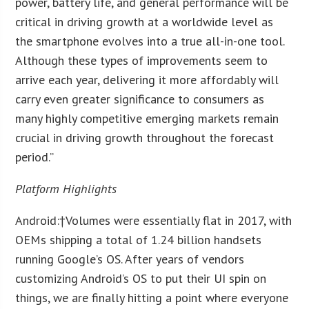
power, battery life, and general performance will be
critical in driving growth at a worldwide level as
the smartphone evolves into a true all-in-one tool.
Although these types of improvements seem to
arrive each year, delivering it more affordably will
carry even greater significance to consumers as
many highly competitive emerging markets remain
crucial in driving growth throughout the forecast
period.”
Platform Highlights
Android:
†Volumes were essentially flat in 2017, with
OEMs shipping a total of 1.24 billion handsets
running Google’s OS. After years of vendors
customizing Android’s OS to put their UI spin on
things, we are finally hitting a point where everyone