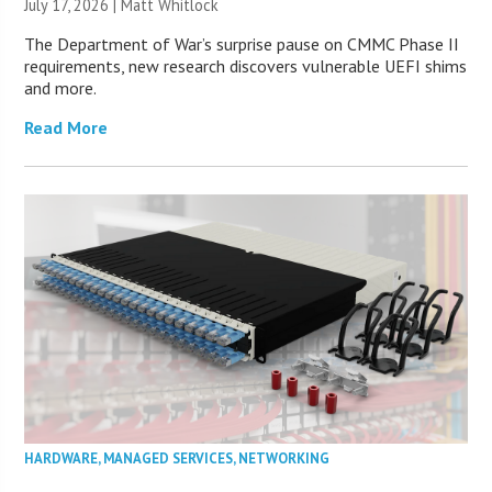
July 17, 2026 |
Matt Whitlock
The Department of War’s surprise pause on CMMC Phase II
requirements, new research discovers vulnerable UEFI shims
and more.
Read More
HARDWARE
,
MANAGED SERVICES
,
NETWORKING