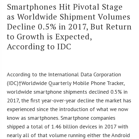
Smartphones Hit Pivotal Stage
as Worldwide Shipment Volumes
Decline 0.5% in 2017, But Return
to Growth is Expected,
According to IDC
According to the International Data Corporation
(IDC)†Worldwide Quarterly Mobile Phone Tracker,
worldwide smartphone shipments declined 0.5% in
2017, the first year-over-year decline the market has
experienced since the introduction of what we now
know as smartphones. Smartphone companies
shipped a total of 1.46 billion devices in 2017 with
nearly all of that volume running either the Android