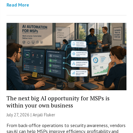
Read More
The next big AI opportunity for MSPs is
within your own business
July 27, 2026 |
Anjali Fluker
From back-office operations to security awareness, vendors
say AI can help MSPs improve efficiency, profitability and