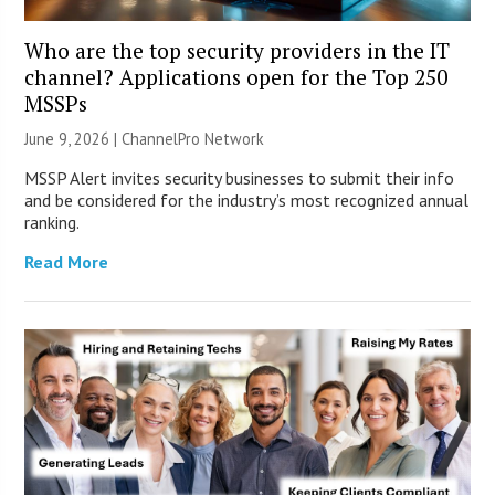
Who are the top security providers in the IT
channel? Applications open for the Top 250
MSSPs
June 9, 2026 |
ChannelPro Network
MSSP Alert invites security businesses to submit their info
and be considered for the industry’s most recognized annual
ranking.
Read More