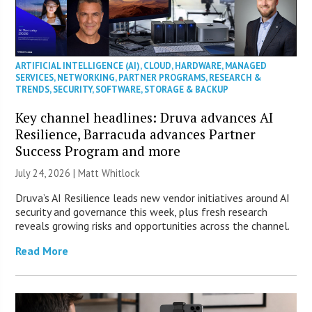
ARTIFICIAL INTELLIGENCE (AI)
,
CLOUD
,
HARDWARE
,
MANAGED
SERVICES
,
NETWORKING
,
PARTNER PROGRAMS
,
RESEARCH &
TRENDS
,
SECURITY
,
SOFTWARE
,
STORAGE & BACKUP
Key channel headlines: Druva advances AI
Resilience, Barracuda advances Partner
Success Program and more
July 24, 2026 |
Matt Whitlock
Druva’s AI Resilience leads new vendor initiatives around AI
security and governance this week, plus fresh research
reveals growing risks and opportunities across the channel.
Read More