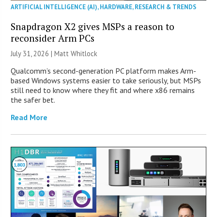
ARTIFICIAL INTELLIGENCE (AI)
,
HARDWARE
,
RESEARCH & TRENDS
Snapdragon X2 gives MSPs a reason to
reconsider Arm PCs
July 31, 2026 |
Matt Whitlock
Qualcomm’s second-generation PC platform makes Arm-
based Windows systems easier to take seriously, but MSPs
still need to know where they fit and where x86 remains
the safer bet.
Read More