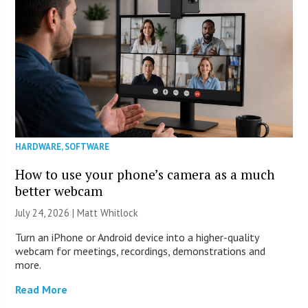
HARDWARE
,
SOFTWARE
How to use your phone’s camera as a much
better webcam
July 24, 2026 |
Matt Whitlock
Turn an iPhone or Android device into a higher-quality
webcam for meetings, recordings, demonstrations and
more.
Read More