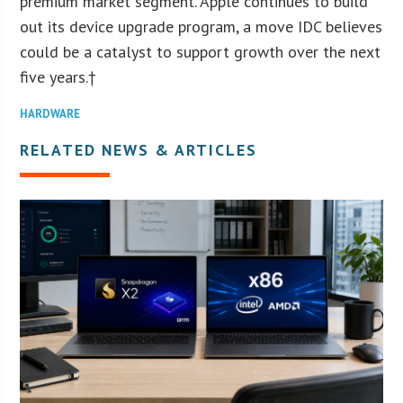
premium market segment. Apple continues to build
out its device upgrade program, a move IDC believes
could be a catalyst to support growth over the next
five years.†
HARDWARE
RELATED NEWS & ARTICLES