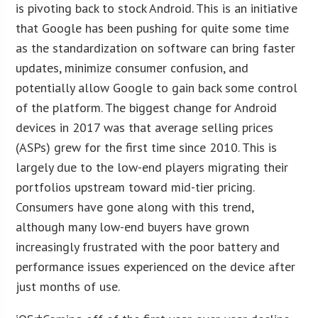
is pivoting back to stock Android. This is an initiative
that Google has been pushing for quite some time
as the standardization on software can bring faster
updates, minimize consumer confusion, and
potentially allow Google to gain back some control
of the platform. The biggest change for Android
devices in 2017 was that average selling prices
(ASPs) grew for the first time since 2010. This is
largely due to the low-end players migrating their
portfolios upstream toward mid-tier pricing.
Consumers have gone along with this trend,
although many low-end buyers have grown
increasingly frustrated with the poor battery and
performance issues experienced on the device after
just months of use.