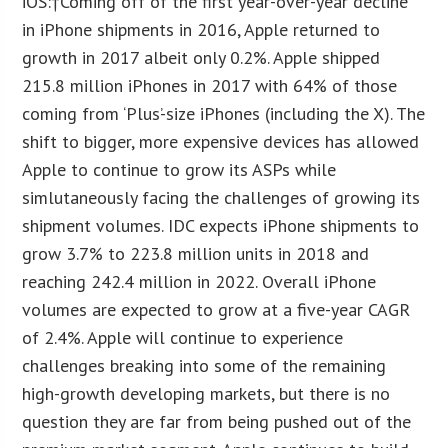
iOS:
†Coming off of the first year-over-year decline
in iPhone shipments in 2016, Apple returned to
growth in 2017 albeit only 0.2%. Apple shipped
215.8 million iPhones in 2017 with 64% of those
coming from ‘Plus’-size iPhones (including the X). The
shift to bigger, more expensive devices has allowed
Apple to continue to grow its ASPs while
simlutaneously facing the challenges of growing its
shipment volumes. IDC expects iPhone shipments to
grow 3.7% to 223.8 million units in 2018 and
reaching 242.4 million in 2022. Overall iPhone
volumes are expected to grow at a five-year CAGR
of 2.4%. Apple will continue to experience
challenges breaking into some of the remaining
high-growth developing markets, but there is no
question they are far from being pushed out of the