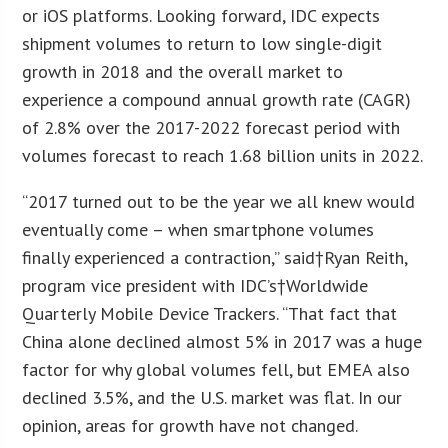
or iOS platforms. Looking forward, IDC expects
shipment volumes to return to low single-digit
growth in 2018 and the overall market to
experience a compound annual growth rate (CAGR)
of 2.8% over the 2017-2022 forecast period with
volumes forecast to reach 1.68 billion units in 2022.
“2017 turned out to be the year we all knew would
eventually come – when smartphone volumes
finally experienced a contraction,” said†Ryan Reith,
program vice president with IDC’s†Worldwide
Quarterly Mobile Device Trackers. “That fact that
China alone declined almost 5% in 2017 was a huge
factor for why global volumes fell, but EMEA also
declined 3.5%, and the U.S. market was flat. In our
opinion, areas for growth have not changed.