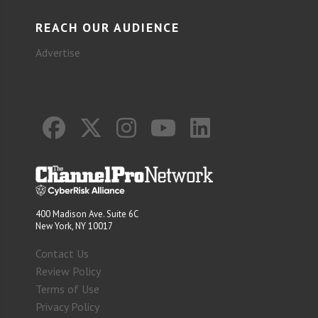
REACH OUR AUDIENCE
Advertise
400 Madison Ave. Suite 6C
New York, NY 10017
Contact Us
Review Policy
Terms of Use
Privacy Policy