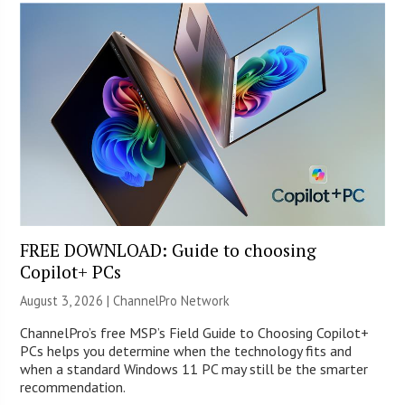
FREE DOWNLOAD: Guide to choosing
Copilot+ PCs
August 3, 2026 |
ChannelPro Network
ChannelPro’s free MSP’s Field Guide to Choosing Copilot+
PCs helps you determine when the technology fits and
when a standard Windows 11 PC may still be the smarter
recommendation.