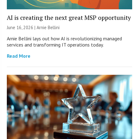
AI is creating the next great MSP opportunity
June 16, 2026 | Arnie Bellini
Arnie Bellini lays out how AI is revolutionizing managed
services and transforming IT operations today.
Read More