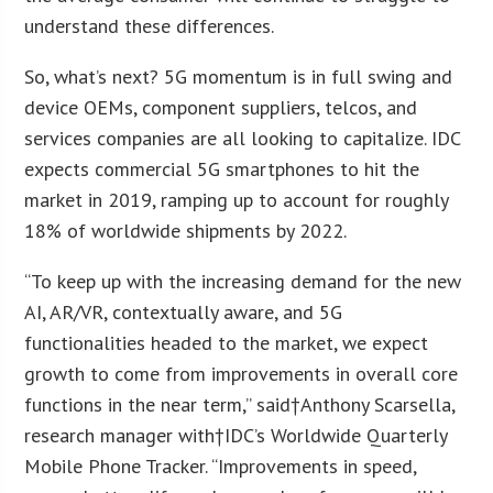
understand these differences.
So, what’s next? 5G momentum is in full swing and
device OEMs, component suppliers, telcos, and
services companies are all looking to capitalize. IDC
expects commercial 5G smartphones to hit the
market in 2019, ramping up to account for roughly
18% of worldwide shipments by 2022.
“To keep up with the increasing demand for the new
AI, AR/VR, contextually aware, and 5G
functionalities headed to the market, we expect
growth to come from improvements in overall core
functions in the near term,” said†Anthony Scarsella,
research manager with†IDC’s Worldwide Quarterly
Mobile Phone Tracker. “Improvements in speed,