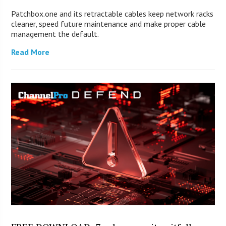
Patchbox.one and its retractable cables keep network racks
cleaner, speed future maintenance and make proper cable
management the default.
Read More