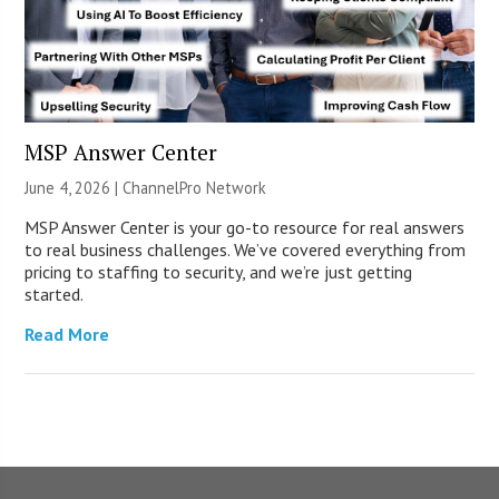
MSP Answer Center
June 4, 2026 |
ChannelPro Network
MSP Answer Center is your go-to resource for real answers
to real business challenges. We’ve covered everything from
pricing to staffing to security, and we’re just getting
started.
Read More