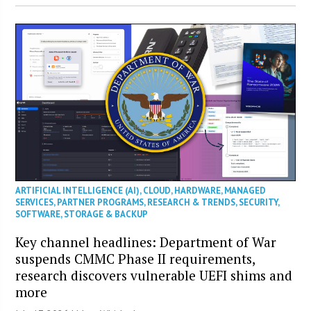
ARTIFICIAL INTELLIGENCE (AI)
,
CLOUD
,
HARDWARE
,
MANAGED
SERVICES
,
PARTNER PROGRAMS
,
RESEARCH & TRENDS
,
SECURITY
,
SOFTWARE
,
STORAGE & BACKUP
Key channel headlines: Department of War
suspends CMMC Phase II requirements,
research discovers vulnerable UEFI shims and
more