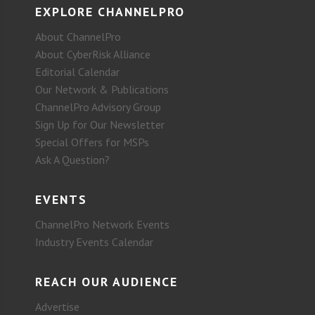
EXPLORE CHANNELPRO
About ChannelPro
About CyberRisk Alliance
Editorial Calendar
Our Network & Publications
ChannelPro Advisory Group
Sign Up for Our Newsletter
Special Offers for MSPs
Ask A Question?
EVENTS
ChannelPro Network Events
Industry Events Calendar
REACH OUR AUDIENCE
Advertise