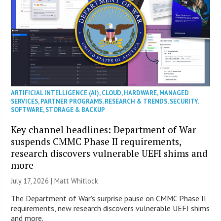
ARTIFICIAL INTELLIGENCE (AI)
,
CLOUD
,
HARDWARE
,
MANAGED
SERVICES
,
PARTNER PROGRAMS
,
RESEARCH & TRENDS
,
SECURITY
,
SOFTWARE
,
STORAGE & BACKUP
Key channel headlines: Department of War
suspends CMMC Phase II requirements,
research discovers vulnerable UEFI shims and
more
July 17, 2026 |
Matt Whitlock
The Department of War’s surprise pause on CMMC Phase II
requirements, new research discovers vulnerable UEFI shims
and more.