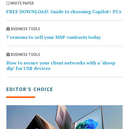
WHITE PAPER
FREE DOWNLOAD: Guide to choosing Copilot+ PCs
BUSINESS TOOLS
7 reasons to sell your MSP contracts today
BUSINESS TOOLS
How to secure your client networks with a ‘sheep
dip’ for USB devices
EDITOR’S CHOICE