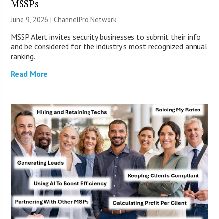
MSSPs
June 9, 2026 |
ChannelPro Network
MSSP Alert invites security businesses to submit their info
and be considered for the industry’s most recognized annual
ranking.
Read More