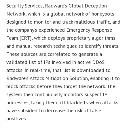
Security Services, Radware’s Global Deception
Network, which is a global network of honeypots
designed to monitor and track malicious traffic, and
the company’s experienced Emergency Response
Team (ERT), which deploys proprietary algorithms
and manual research techniques to identify threats.
These sources are correlated to generate a
validated list of IPs involved in active DDoS
attacks. In real-time, that list is downloaded to
Radware’s Attack Mitigation Solution, enabling it to
block attacks before they target the network. The
system then continuously monitors suspect IP
addresses, taking them off blacklists when attacks
have subsided to decrease the risk of false
positives.