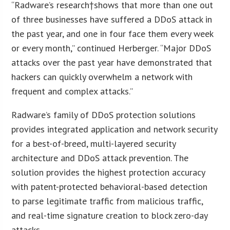
“Radware’s research†shows that more than one out
of three businesses have suffered a DDoS attack in
the past year, and one in four face them every week
or every month,” continued Herberger. “Major DDoS
attacks over the past year have demonstrated that
hackers can quickly overwhelm a network with
frequent and complex attacks.”
Radware’s family of DDoS protection solutions
provides integrated application and network security
for a best-of-breed, multi-layered security
architecture and DDoS attack prevention. The
solution provides the highest protection accuracy
with patent-protected behavioral-based detection
to parse legitimate traffic from malicious traffic,
and real-time signature creation to block zero-day
attacks.