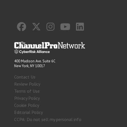
400 Madison Ave. Suite 6C
New York, NY 10017
Contact Us
Review Policy
Terms of Use
Privacy Policy
Cookie Policy
Editorial Policy
CCPA: Do not sell my personal info