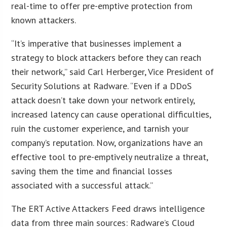
real-time to offer pre-emptive protection from
known attackers.
“It’s imperative that businesses implement a
strategy to block attackers before they can reach
their network,” said Carl Herberger, Vice President of
Security Solutions at Radware. “Even if a DDoS
attack doesn’t take down your network entirely,
increased latency can cause operational difficulties,
ruin the customer experience, and tarnish your
company’s reputation. Now, organizations have an
effective tool to pre-emptively neutralize a threat,
saving them the time and financial losses
associated with a successful attack.”
The ERT Active Attackers Feed draws intelligence
data from three main sources: Radware’s Cloud