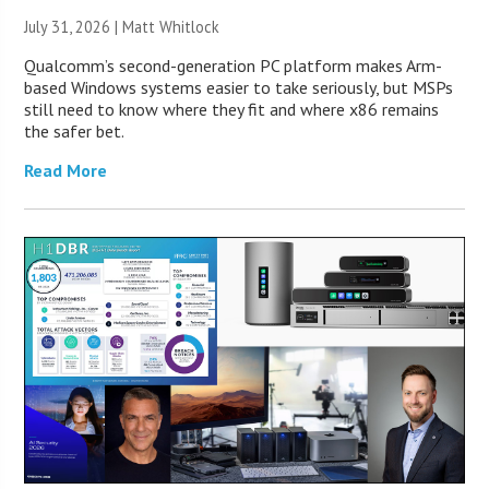
July 31, 2026 |
Matt Whitlock
Qualcomm’s second-generation PC platform makes Arm-
based Windows systems easier to take seriously, but MSPs
still need to know where they fit and where x86 remains
the safer bet.
Read More