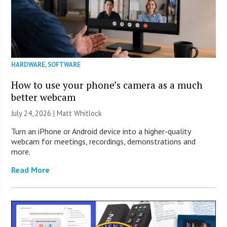
HARDWARE
,
SOFTWARE
How to use your phone’s camera as a much
better webcam
July 24, 2026 |
Matt Whitlock
Turn an iPhone or Android device into a higher-quality
webcam for meetings, recordings, demonstrations and
more.
Read More