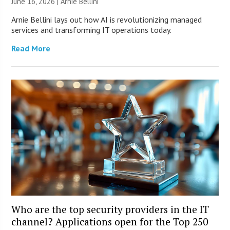
June 16, 2026 | Arnie Bellini
Arnie Bellini lays out how AI is revolutionizing managed
services and transforming IT operations today.
Read More
Who are the top security providers in the IT
channel? Applications open for the Top 250