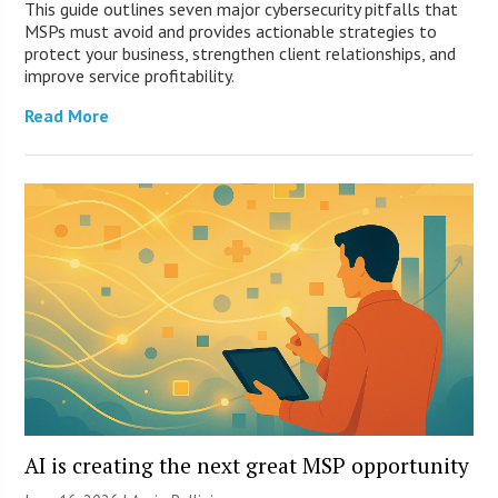
This guide outlines seven major cybersecurity pitfalls that
MSPs must avoid and provides actionable strategies to
protect your business, strengthen client relationships, and
improve service profitability.
Read More
AI is creating the next great MSP opportunity