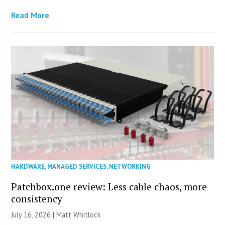
Read More
HARDWARE
,
MANAGED SERVICES
,
NETWORKING
Patchbox.one review: Less cable chaos, more
consistency
July 16, 2026 |
Matt Whitlock