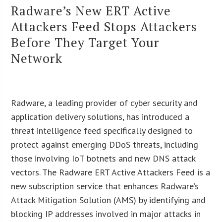
Radware’s New ERT Active
Attackers Feed Stops Attackers
Before They Target Your
Network
Radware, a leading provider of cyber security and
application delivery solutions, has introduced a
threat intelligence feed specifically designed to
protect against emerging DDoS threats, including
those involving IoT botnets and new DNS attack
vectors. The Radware ERT Active Attackers Feed is a
new subscription service that enhances Radware’s
Attack Mitigation Solution (AMS) by identifying and
blocking IP addresses involved in major attacks in