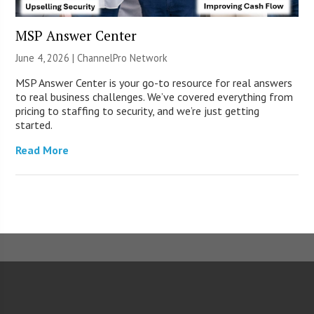
MSP Answer Center
June 4, 2026 |
ChannelPro Network
MSP Answer Center is your go-to resource for real answers
to real business challenges. We’ve covered everything from
pricing to staffing to security, and we’re just getting
started.
Read More