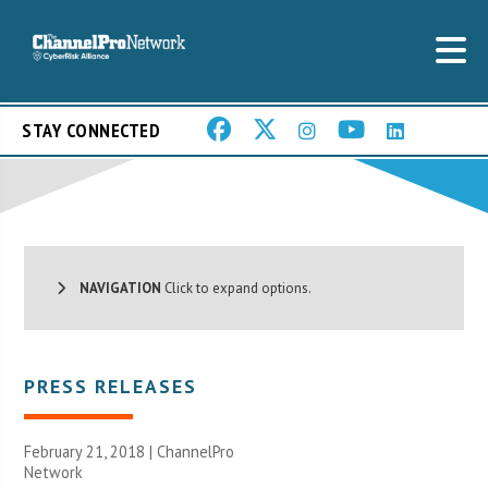
STAY CONNECTED
NAVIGATION
Click to expand options.
PRESS RELEASES
February 21, 2018 |
ChannelPro
Network