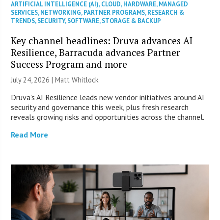
ARTIFICIAL INTELLIGENCE (AI)
,
CLOUD
,
HARDWARE
,
MANAGED
SERVICES
,
NETWORKING
,
PARTNER PROGRAMS
,
RESEARCH &
TRENDS
,
SECURITY
,
SOFTWARE
,
STORAGE & BACKUP
Key channel headlines: Druva advances AI
Resilience, Barracuda advances Partner
Success Program and more
July 24, 2026 |
Matt Whitlock
Druva’s AI Resilience leads new vendor initiatives around AI
security and governance this week, plus fresh research
reveals growing risks and opportunities across the channel.
Read More