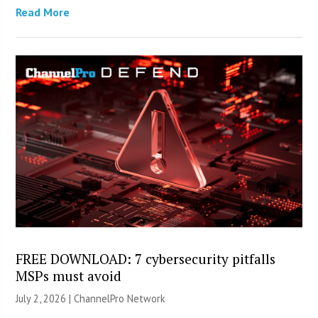
Read More
FREE DOWNLOAD: 7 cybersecurity pitfalls
MSPs must avoid
July 2, 2026 |
ChannelPro Network