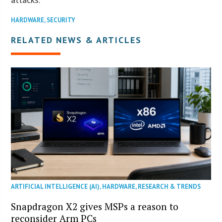
HARDWARE
,
SECURITY
RELATED NEWS & ARTICLES
ARTIFICIAL INTELLIGENCE (AI)
,
HARDWARE
,
RESEARCH & TRENDS
Snapdragon X2 gives MSPs a reason to
reconsider Arm PCs