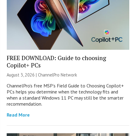
FREE DOWNLOAD: Guide to choosing
Copilot+ PCs
August 3, 2026 |
ChannelPro Network
ChannelPro’s free MSP’s Field Guide to Choosing Copilot+
PCs helps you determine when the technology fits and
when a standard Windows 11 PC may still be the smarter
recommendation.
Read More