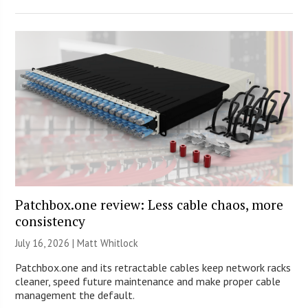
Patchbox.one review: Less cable chaos, more
consistency
July 16, 2026 |
Matt Whitlock
Patchbox.one and its retractable cables keep network racks
cleaner, speed future maintenance and make proper cable
management the default.