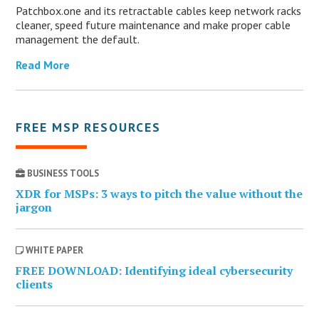
Patchbox.one and its retractable cables keep network racks
cleaner, speed future maintenance and make proper cable
management the default.
Read More
FREE MSP RESOURCES
BUSINESS TOOLS
XDR for MSPs: 3 ways to pitch the value without the
jargon
WHITE PAPER
FREE DOWNLOAD: Identifying ideal cybersecurity
clients