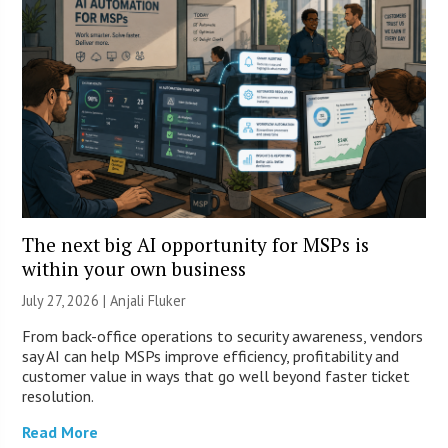
The next big AI opportunity for MSPs is
within your own business
July 27, 2026 |
Anjali Fluker
From back-office operations to security awareness, vendors
say AI can help MSPs improve efficiency, profitability and
customer value in ways that go well beyond faster ticket
resolution.
Read More