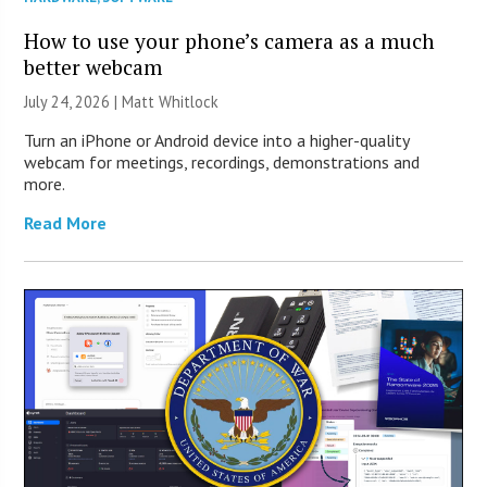
How to use your phone’s camera as a much
better webcam
July 24, 2026 |
Matt Whitlock
Turn an iPhone or Android device into a higher-quality
webcam for meetings, recordings, demonstrations and
more.
Read More