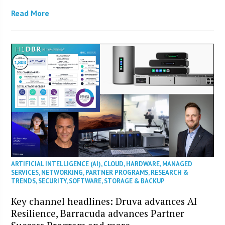
Read More
ARTIFICIAL INTELLIGENCE (AI)
,
CLOUD
,
HARDWARE
,
MANAGED
SERVICES
,
NETWORKING
,
PARTNER PROGRAMS
,
RESEARCH &
TRENDS
,
SECURITY
,
SOFTWARE
,
STORAGE & BACKUP
Key channel headlines: Druva advances AI
Resilience, Barracuda advances Partner