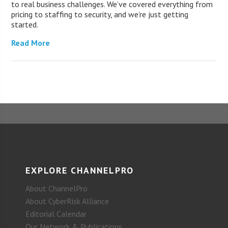
to real business challenges. We’ve covered everything from
pricing to staffing to security, and we’re just getting
started.
Read More
EXPLORE CHANNELPRO
About ChannelPro
About CyberRisk Alliance
Editorial Calendar
Our Network & Publications