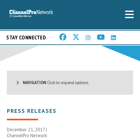
STAY CONNECTED
NAVIGATION
Click to expand options.
PRESS RELEASES
December 21, 2017 |
ChannelPro Network