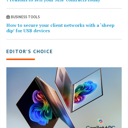
BUSINESS TOOLS
How to secure your client networks with a ‘sheep
dip’ for USB devices
EDITOR’S CHOICE