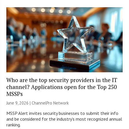
Who are the top security providers in the IT
channel? Applications open for the Top 250
MSSPs
June 9, 2026 |
ChannelPro Network
MSSP Alert invites security businesses to submit their info
and be considered for the industry’s most recognized annual
ranking.