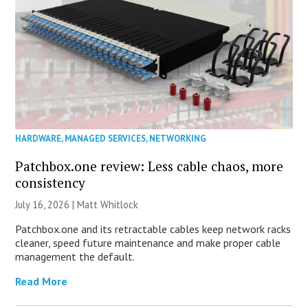
HARDWARE
,
MANAGED SERVICES
,
NETWORKING
Patchbox.one review: Less cable chaos, more
consistency
July 16, 2026 |
Matt Whitlock
Patchbox.one and its retractable cables keep network racks
cleaner, speed future maintenance and make proper cable
management the default.
Read More