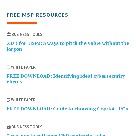
FREE MSP RESOURCES
BUSINESS TOOLS
XDR for MSPs: 3 ways to pitch the value without the
jargon
WHITE PAPER
FREE DOWNLOAD: Identifying ideal cybersecurity
clients
WHITE PAPER
FREE DOWNLOAD: Guide to choosing Copilot+ PCs
BUSINESS TOOLS
7 reasons to sell your MSP contracts today