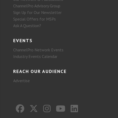
ChannelPro Advisory Group
Sign Up for Our Newsletter
Special Offers for MSPs
Ask A Question?
EVENTS
ChannelPro Network Events
Industry Events Calendar
REACH OUR AUDIENCE
Advertise