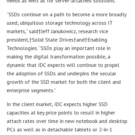
needs as well as for server-attached solutions.
“SSDs continue on a path to become a more broadly
used, ubiquitous storage technology across IT
markets,” said†Jeff Janukowicz, research vice
president,†Solid State Drives†and†Enabling
Technologies. “SSDs play an important role in
making the digital transformation possible, a
dynamic that IDC expects will continue to propel
the adoption of SSDs and underpins the secular
growth of the SSD market for both the client and
enterprise segments.”
In the client market, IDC expects higher SSD
capacities at key price points to result in higher
attach rates over time in new notebook and desktop
PCs as well as in detachable tablets or 2-in-1