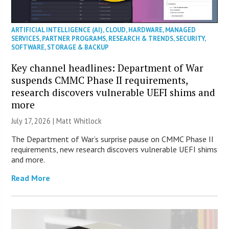
ARTIFICIAL INTELLIGENCE (AI)
,
CLOUD
,
HARDWARE
,
MANAGED
SERVICES
,
PARTNER PROGRAMS
,
RESEARCH & TRENDS
,
SECURITY
,
SOFTWARE
,
STORAGE & BACKUP
Key channel headlines: Department of War
suspends CMMC Phase II requirements,
research discovers vulnerable UEFI shims and
more
July 17, 2026 |
Matt Whitlock
The Department of War’s surprise pause on CMMC Phase II
requirements, new research discovers vulnerable UEFI shims
and more.
Read More