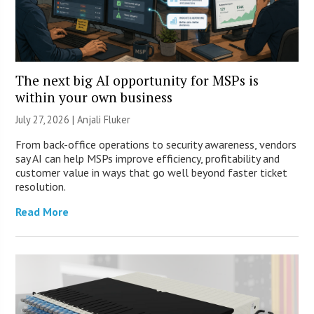
The next big AI opportunity for MSPs is
within your own business
July 27, 2026 |
Anjali Fluker
From back-office operations to security awareness, vendors
say AI can help MSPs improve efficiency, profitability and
customer value in ways that go well beyond faster ticket
resolution.
Read More