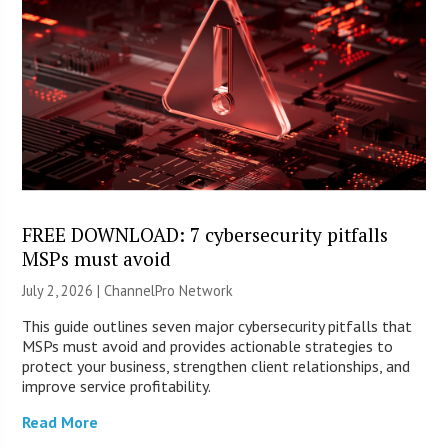
FREE DOWNLOAD: 7 cybersecurity pitfalls
MSPs must avoid
July 2, 2026 |
ChannelPro Network
This guide outlines seven major cybersecurity pitfalls that
MSPs must avoid and provides actionable strategies to
protect your business, strengthen client relationships, and
improve service profitability.
Read More