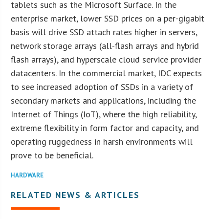
tablets such as the Microsoft Surface. In the
enterprise market, lower SSD prices on a per-gigabit
basis will drive SSD attach rates higher in servers,
network storage arrays (all-flash arrays and hybrid
flash arrays), and hyperscale cloud service provider
datacenters. In the commercial market, IDC expects
to see increased adoption of SSDs in a variety of
secondary markets and applications, including the
Internet of Things (IoT), where the high reliability,
extreme flexibility in form factor and capacity, and
operating ruggedness in harsh environments will
prove to be beneficial.
HARDWARE
RELATED NEWS & ARTICLES