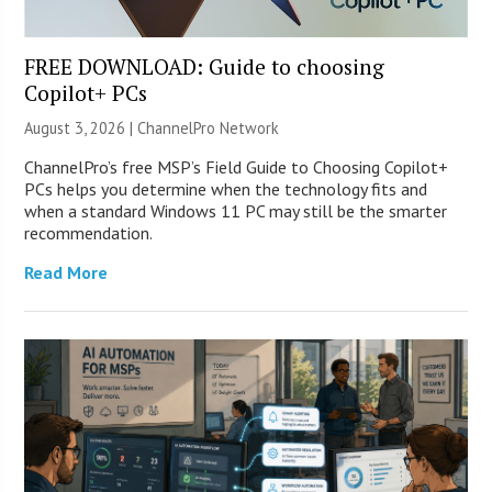
FREE DOWNLOAD: Guide to choosing
Copilot+ PCs
August 3, 2026 |
ChannelPro Network
ChannelPro’s free MSP’s Field Guide to Choosing Copilot+
PCs helps you determine when the technology fits and
when a standard Windows 11 PC may still be the smarter
recommendation.
Read More