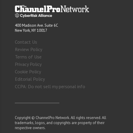
400 Madison Ave. Suite 6C
New York, NY 10017
Contact Us
Review Policy
Terms of Use
Privacy Policy
Cookie Policy
Editorial Policy
CCPA: Do not sell my personal info
Copyright © ChannelPro Network. All rights reserved. All
trademarks, logos, and copyrights are property of their
respective owners.