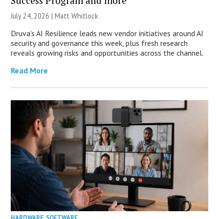
Success Program and more
July 24, 2026 |
Matt Whitlock
Druva’s AI Resilience leads new vendor initiatives around AI
security and governance this week, plus fresh research
reveals growing risks and opportunities across the channel.
Read More
HARDWARE
,
SOFTWARE