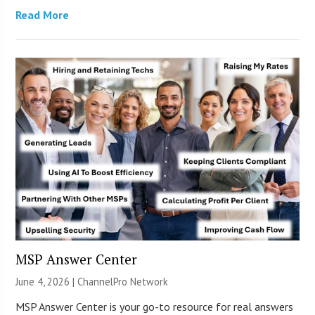
Read More
MSP Answer Center
June 4, 2026 |
ChannelPro Network
MSP Answer Center is your go-to resource for real answers