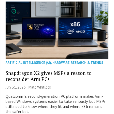
ARTIFICIAL INTELLIGENCE (AI)
,
HARDWARE
,
RESEARCH & TRENDS
Snapdragon X2 gives MSPs a reason to
reconsider Arm PCs
July 31, 2026 |
Matt Whitlock
Qualcomm’s second-generation PC platform makes Arm-
based Windows systems easier to take seriously, but MSPs
still need to know where they fit and where x86 remains
the safer bet.