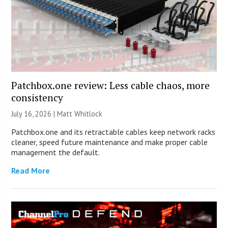
Patchbox.one review: Less cable chaos, more
consistency
July 16, 2026 |
Matt Whitlock
Patchbox.one and its retractable cables keep network racks
cleaner, speed future maintenance and make proper cable
management the default.
Read More