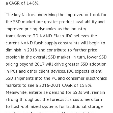
a CAGR of 14.8%.
The key factors underlying the improved outlook for
the SSD market are greater product availability and
improved pricing dynamics as the industry
transitions to 3D NAND Flash. IDC believes the
current NAND flash supply constraints will begin to
diminish in 2018 and contribute to further price
erosion in the overall SSD market. In turn, lower SSD
pricing beyond 2017 will drive greater SSD adoption
in PCs and other client devices. IDC expects client
SSD shipments into the PC and consumer electronics
markets to see a 2016-2021 CAGR of 15.8%.
Meanwhile, enterprise demand for SSDs will remain
strong throughout the forecast as customers turn
to flash-optimized systems for traditional storage