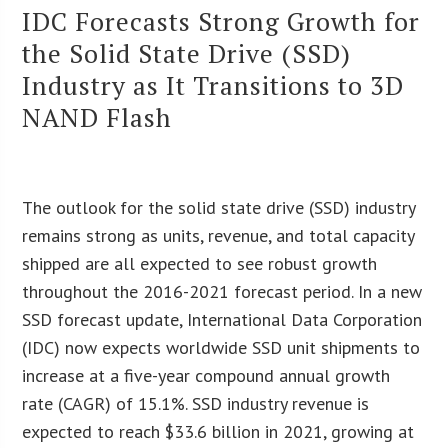
IDC Forecasts Strong Growth for
the Solid State Drive (SSD)
Industry as It Transitions to 3D
NAND Flash
The outlook for the solid state drive (SSD) industry
remains strong as units, revenue, and total capacity
shipped are all expected to see robust growth
throughout the 2016-2021 forecast period. In a new
SSD forecast update, International Data Corporation
(IDC) now expects worldwide SSD unit shipments to
increase at a five-year compound annual growth
rate (CAGR) of 15.1%. SSD industry revenue is
expected to reach $33.6 billion in 2021, growing at