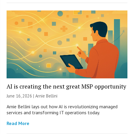
AI is creating the next great MSP opportunity
June 16, 2026 | Arnie Bellini
Arnie Bellini lays out how AI is revolutionizing managed
services and transforming IT operations today.
Read More