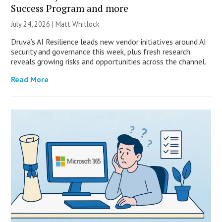
Success Program and more
July 24, 2026 |
Matt Whitlock
Druva’s AI Resilience leads new vendor initiatives around AI
security and governance this week, plus fresh research
reveals growing risks and opportunities across the channel.
Read More