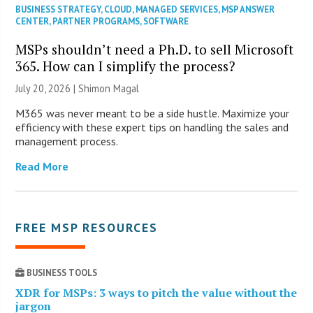
BUSINESS STRATEGY
,
CLOUD
,
MANAGED SERVICES
,
MSP ANSWER
CENTER
,
PARTNER PROGRAMS
,
SOFTWARE
MSPs shouldn’t need a Ph.D. to sell Microsoft
365. How can I simplify the process?
July 20, 2026 | Shimon Magal
M365 was never meant to be a side hustle. Maximize your
efficiency with these expert tips on handling the sales and
management process.
Read More
FREE MSP RESOURCES
BUSINESS TOOLS
XDR for MSPs: 3 ways to pitch the value without the
jargon