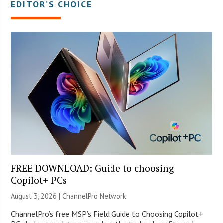
EDITOR’S CHOICE
FREE DOWNLOAD: Guide to choosing
Copilot+ PCs
August 3, 2026 |
ChannelPro Network
ChannelPro’s free MSP’s Field Guide to Choosing Copilot+