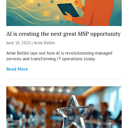
AI is creating the next great MSP opportunity
June 16, 2026 | Arnie Bellini
Arnie Bellini lays out how AI is revolutionizing managed
services and transforming IT operations today.
Read More