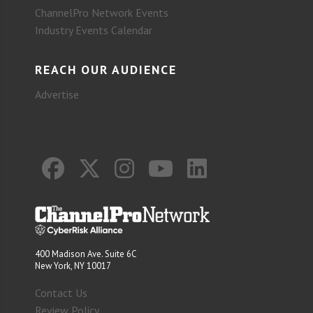
ChannelPro Network Events
Industry Events Calendar
REACH OUR AUDIENCE
Advertise
400 Madison Ave. Suite 6C
New York, NY 10017
Contact Us
Review Policy