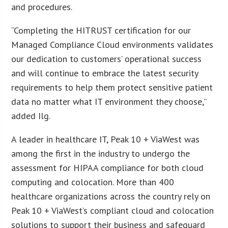
and procedures.
“Completing the HITRUST certification for our
Managed Compliance Cloud environments validates
our dedication to customers’ operational success
and will continue to embrace the latest security
requirements to help them protect sensitive patient
data no matter what IT environment they choose,”
added Ilg.
A leader in healthcare IT, Peak 10 + ViaWest was
among the first in the industry to undergo the
assessment for HIPAA compliance for both cloud
computing and colocation. More than 400
healthcare organizations across the country rely on
Peak 10 + ViaWest’s compliant cloud and colocation
solutions to support their business and safeguard