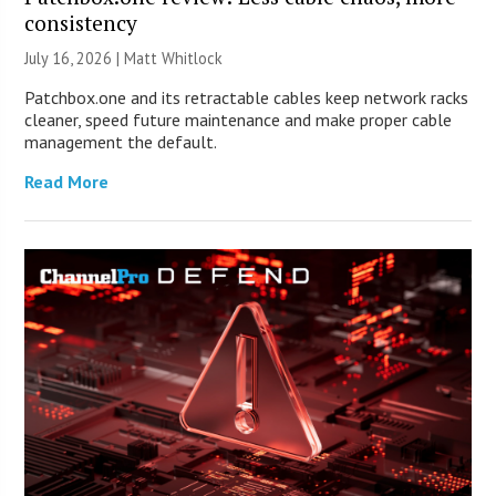
consistency
July 16, 2026 |
Matt Whitlock
Patchbox.one and its retractable cables keep network racks
cleaner, speed future maintenance and make proper cable
management the default.
Read More