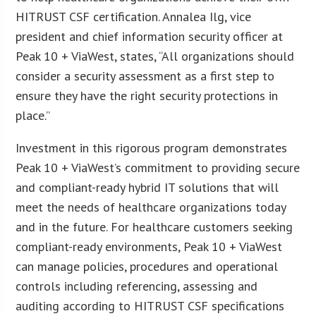
HITRUST CSF certification. Annalea Ilg, vice
president and chief information security officer at
Peak 10 + ViaWest, states, “All organizations should
consider a security assessment as a first step to
ensure they have the right security protections in
place.”
Investment in this rigorous program demonstrates
Peak 10 + ViaWest’s commitment to providing secure
and compliant-ready hybrid IT solutions that will
meet the needs of healthcare organizations today
and in the future. For healthcare customers seeking
compliant-ready environments, Peak 10 + ViaWest
can manage policies, procedures and operational
controls including referencing, assessing and
auditing according to HITRUST CSF specifications