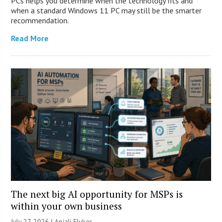
PCs helps you determine when the technology fits and
when a standard Windows 11 PC may still be the smarter
recommendation.
Read More
The next big AI opportunity for MSPs is
within your own business
July 27, 2026 |
Anjali Fluker