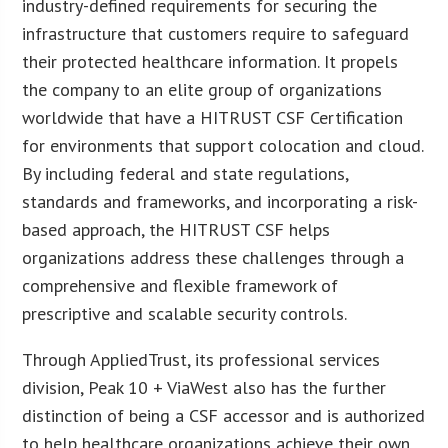
industry-defined requirements for securing the
infrastructure that customers require to safeguard
their protected healthcare information. It propels
the company to an elite group of organizations
worldwide that have a HITRUST CSF Certification
for environments that support colocation and cloud.
By including federal and state regulations,
standards and frameworks, and incorporating a risk-
based approach, the HITRUST CSF helps
organizations address these challenges through a
comprehensive and flexible framework of
prescriptive and scalable security controls.
Through AppliedTrust, its professional services
division, Peak 10 + ViaWest also has the further
distinction of being a CSF accessor and is authorized
to help healthcare organizations achieve their own