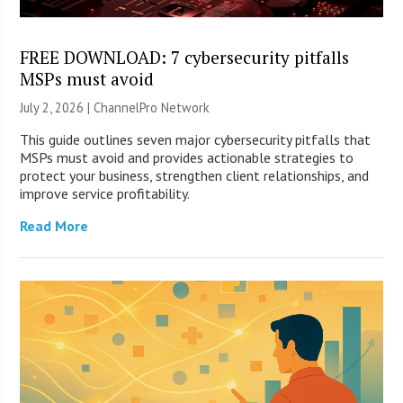
FREE DOWNLOAD: 7 cybersecurity pitfalls
MSPs must avoid
July 2, 2026 |
ChannelPro Network
This guide outlines seven major cybersecurity pitfalls that
MSPs must avoid and provides actionable strategies to
protect your business, strengthen client relationships, and
improve service profitability.
Read More