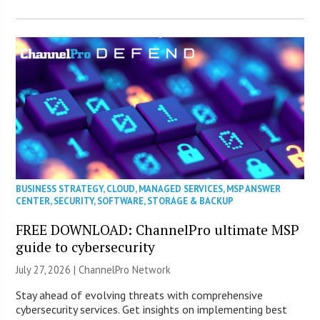
BUSINESS STRATEGY
,
CLOUD
,
MANAGED SERVICES
,
MSP ANSWER
CENTER
,
SECURITY
,
SOFTWARE
,
STORAGE & BACKUP
FREE DOWNLOAD: ChannelPro ultimate MSP
guide to cybersecurity
July 27, 2026 |
ChannelPro Network
Stay ahead of evolving threats with comprehensive
cybersecurity services. Get insights on implementing best