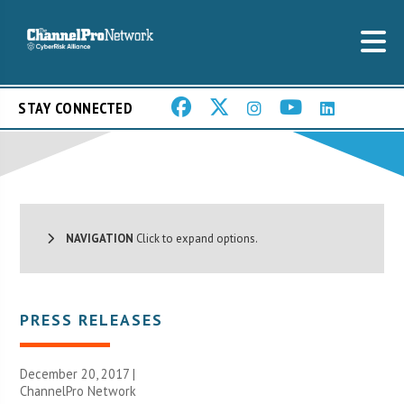
STAY CONNECTED
NAVIGATION
Click to expand options.
PRESS RELEASES
December 20, 2017 |
ChannelPro Network