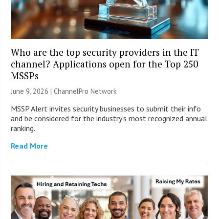
Who are the top security providers in the IT
channel? Applications open for the Top 250
MSSPs
June 9, 2026 |
ChannelPro Network
MSSP Alert invites security businesses to submit their info
and be considered for the industry’s most recognized annual
ranking.
Read More