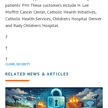
patients’ PHI. These customers include H. Lee
Moffitt Cancer Center, Catholic Health Initiatives,
Catholic Health Services, Children’s Hospital Denver
and Rady Children’s Hospital.
†
†
†
CLOUD
,
SECURITY
RELATED NEWS & ARTICLES