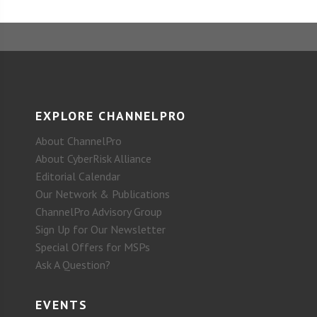
EXPLORE CHANNELPRO
About ChannelPro
About CyberRisk Alliance
Editorial Calendar
Our Network & Publications
ChannelPro Advisory Group
Sign Up for Our Newsletter
Special Offers for MSPs
Ask A Question?
EVENTS