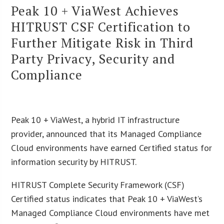
Peak 10 + ViaWest Achieves
HITRUST CSF Certification to
Further Mitigate Risk in Third
Party Privacy, Security and
Compliance
Peak 10 + ViaWest, a hybrid IT infrastructure
provider, announced that its Managed Compliance
Cloud environments have earned Certified status for
information security by HITRUST.
HITRUST Complete Security Framework (CSF)
Certified status indicates that Peak 10 + ViaWest’s
Managed Compliance Cloud environments have met