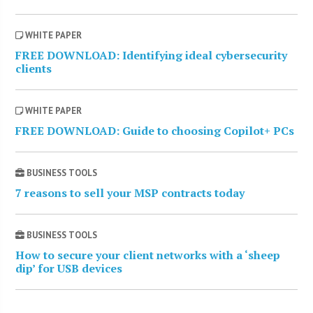
WHITE PAPER
FREE DOWNLOAD: Identifying ideal cybersecurity
clients
WHITE PAPER
FREE DOWNLOAD: Guide to choosing Copilot+ PCs
BUSINESS TOOLS
7 reasons to sell your MSP contracts today
BUSINESS TOOLS
How to secure your client networks with a ‘sheep
dip’ for USB devices