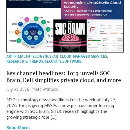
ARTIFICIAL INTELLIGENCE (AI)
,
CLOUD
,
MANAGED SERVICES
,
RESEARCH & TRENDS
,
SECURITY
,
SOFTWARE
Key channel headlines: Torq unveils SOC
Brain, Dell simplifies private cloud, and more
July 31, 2026 |
Matt Whitlock
MSP technology news headlines for the week of July 27,
2026 Torq is giving MSSPs a new per-customer learning
engine with SOC Brain, GTDC research highlights the
growing strategic role […]
Read More