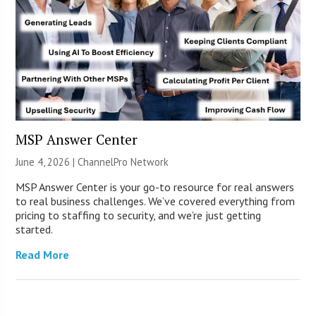
MSP Answer Center
June 4, 2026 |
ChannelPro Network
MSP Answer Center is your go-to resource for real answers
to real business challenges. We’ve covered everything from
pricing to staffing to security, and we’re just getting
started.
Read More