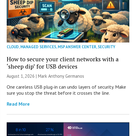
CLOUD
,
MANAGED SERVICES
,
MSP ANSWER CENTER
,
SECURITY
How to secure your client networks with a
‘sheep dip’ for USB devices
August 1, 2026 | Mark Anthony Germanos
One careless USB plug-in can undo layers of security. Make
sure you stop the threat before it crosses the line.
Read More