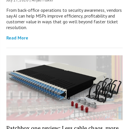
From back-office operations to security awareness, vendors
say AI can help MSPs improve efficiency, profitability and
customer value in ways that go well beyond faster ticket
resolution.
Read More
Patchbox.one review: Less cable chaos, more