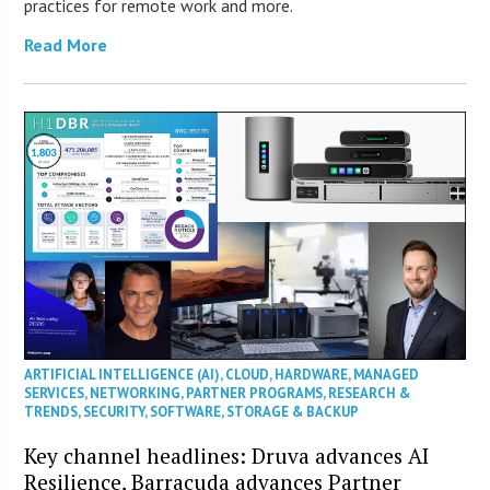
practices for remote work and more.
Read More
ARTIFICIAL INTELLIGENCE (AI)
,
CLOUD
,
HARDWARE
,
MANAGED
SERVICES
,
NETWORKING
,
PARTNER PROGRAMS
,
RESEARCH &
TRENDS
,
SECURITY
,
SOFTWARE
,
STORAGE & BACKUP
Key channel headlines: Druva advances AI
Resilience, Barracuda advances Partner