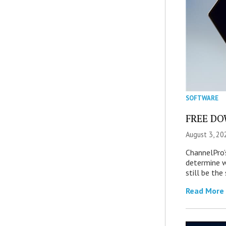
SOFTWARE
FREE DOW
August 3, 20
ChannelPro’
determine 
still be th
Read More