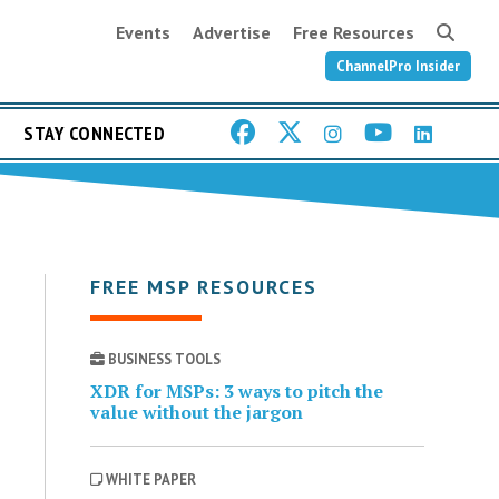
Events
Advertise
Free Resources
ChannelPro Insider
STAY CONNECTED
FREE MSP RESOURCES
BUSINESS TOOLS
XDR for MSPs: 3 ways to pitch the
value without the jargon
WHITE PAPER