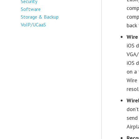
Security
compu
Software
compu
Storage & Backup
VoIP/UCaaS
back 
Wire
iOS d
VGA/H
iOS d
on a 
Wire
resol
Wire
don’t
send 
Airpl
Reco