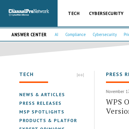
TECH
CYBERSECURITY
ANSWER CENTER
AI
Compliance
Cybersecurity
Pri
TECH
PRESS R
November 17
NEWS & ARTICLES
WPS Of
PRESS RELEASES
Versio
MSP SPOTLIGHTS
PRODUCTS & PLATFORMS
EXPERT OPINIONS