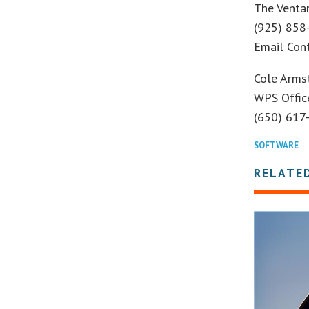
The Venta
(925) 858
Email Con
Cole Arms
WPS Offic
(650) 617
SOFTWARE
RELATE