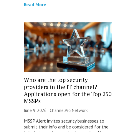
Read More
Who are the top security
providers in the IT channel?
Applications open for the Top 250
MSSPs
June 9, 2026 |
ChannelPro Network
MSSP Alert invites security businesses to
submit their info and be considered for the