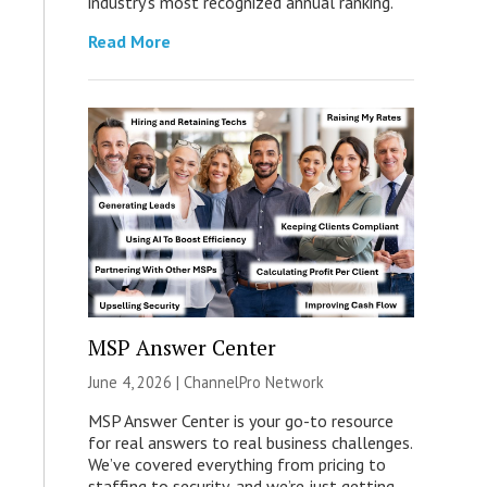
industry’s most recognized annual ranking.
Read More
MSP Answer Center
June 4, 2026 |
ChannelPro Network
MSP Answer Center is your go-to resource
for real answers to real business challenges.
We’ve covered everything from pricing to
staffing to security, and we’re just getting