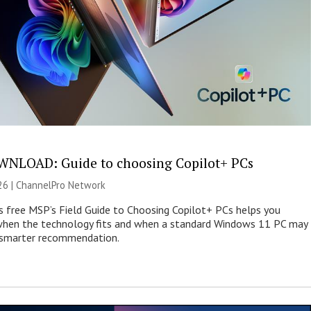
NLOAD: Guide to choosing Copilot+ PCs
26 |
ChannelPro Network
s free MSP’s Field Guide to Choosing Copilot+ PCs helps you
when the technology fits and when a standard Windows 11 PC may
e smarter recommendation.