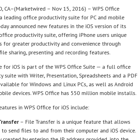
, CA–(Marketwired – Nov 15, 2016) – WPS Office
a leading office productivity suite for PC and mobile
oday announced new features in the iOS version of its
ffice productivity suite, offering iPhone users unique
es for greater productivity and convenience through
ile sharing, presenting and recording features.
 for iOS is part of the WPS Office Suite — a full office
ty suite with Writer, Presentation, Spreadsheets and a PDF
vailable for Windows and Linux PCs, as well as Android
bile devices. WPS Office has 550 million mobile installs.
atures in WPS Office for iOS include:
Transfer
– File Transfer is a unique feature that allows
 to send files to and from their computer and iOS device.
y created by entering the IP address provided, into the