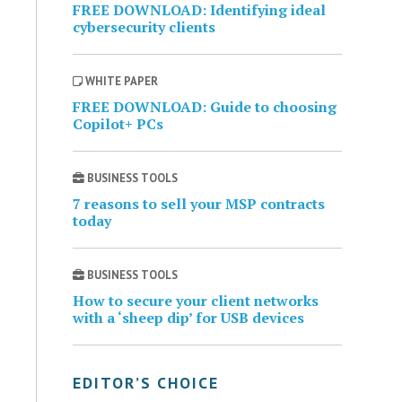
FREE DOWNLOAD: Identifying ideal
cybersecurity clients
WHITE PAPER
FREE DOWNLOAD: Guide to choosing
Copilot+ PCs
BUSINESS TOOLS
7 reasons to sell your MSP contracts
today
BUSINESS TOOLS
How to secure your client networks
with a ‘sheep dip’ for USB devices
EDITOR’S CHOICE