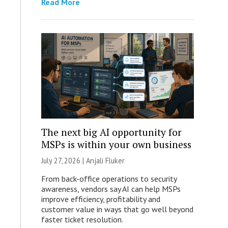
Read More
The next big AI opportunity for
MSPs is within your own business
July 27, 2026 |
Anjali Fluker
From back-office operations to security
awareness, vendors say AI can help MSPs
improve efficiency, profitability and
customer value in ways that go well beyond
faster ticket resolution.