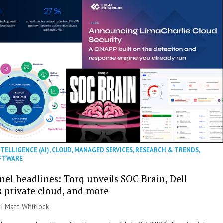
NTELLIGENCE (AI)
,
CLOUD
,
MANAGED SERVICES
,
RESEARCH & TRENDS
,
FTWARE
nel headlines: Torq unveils SOC Brain, Dell
s private cloud, and more
 |
Matt Whitlock