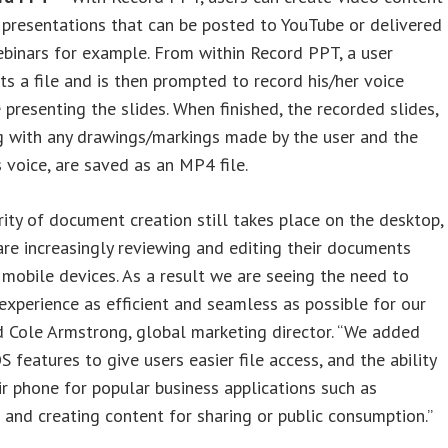
presentations that can be posted to YouTube or delivered
binars for example. From within Record PPT, a user
ts a file and is then prompted to record his/her voice
 presenting the slides. When finished, the recorded slides,
g with any drawings/markings made by the user and the
s voice, are saved as an MP4 file.
ity of document creation still takes place on the desktop,
are increasingly reviewing and editing their documents
 mobile devices. As a result we are seeing the need to
experience as efficient and seamless as possible for our
id Cole Armstrong, global marketing director. “We added
S features to give users easier file access, and the ability
ir phone for popular business applications such as
 and creating content for sharing or public consumption.”