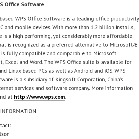
S Office Software
based WPS Office Software is a leading office productivity
PC and mobile devices. With more than 1.2 billion installs,
 is a high performing, yet considerably more affordable
hat is recognized as a preferred alternative to MicrosoftÆ
 is fully compatible and comparable to Microsoft
, Excel and Word. The WPS Office suite is available for
nd Linux-based PCs as well as Android and iOS. WPS
tware is a subsidiary of Kingsoft Corporation, China’s
ternet services and software company. More information
und at
http://www.wps.com
.
 INFORMATION
tact:
lson