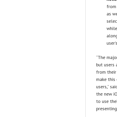
from 
as we
selec
while
alon
user’
“The major
but users 
from their
make this 
users,” sa
the new iO
to use the
presenting