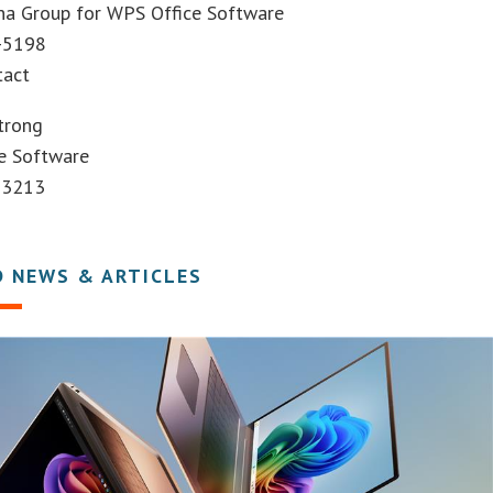
na Group for WPS Office Software
-5198
tact
trong
e Software
-3213
D NEWS & ARTICLES