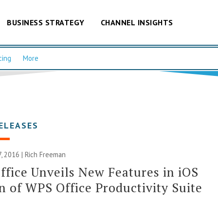
BUSINESS STRATEGY
CHANNEL INSIGHTS
cing
More
ELEASES
, 2016 |
Rich Freeman
fice Unveils New Features in iOS
n of WPS Office Productivity Suite