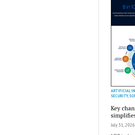
ARTIFICIAL I
SECURITY
,
SO
Key chan
simplifie
July 31, 2026