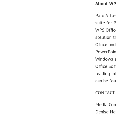
About WP
Palo Alto-
suite for 
WPS Office
solution t
Office and
PowerPoint
Windows a
Office Sof
leading In
can be fo
CONTACT
Media Con
Denise Ne