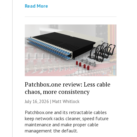
Read More
Patchbox.one review: Less cable
chaos, more consistency
July 16, 2026 |
Matt Whitlock
Patchbox.one and its retractable cables
keep network racks cleaner, speed future
maintenance and make proper cable
management the default.