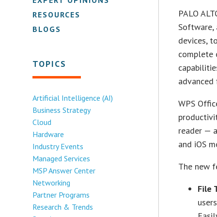
PALO ALTO
RESOURCES
Software, 
BLOGS
devices, t
complete o
TOPICS
capabiliti
advanced f
Artificial Intelligence (AI)
WPS Office
Business Strategy
productivi
Cloud
reader — a
Hardware
and iOS mo
Industry Events
Managed Services
The new fe
MSP Answer Center
Networking
File 
Partner Programs
users
Research & Trends
Easil