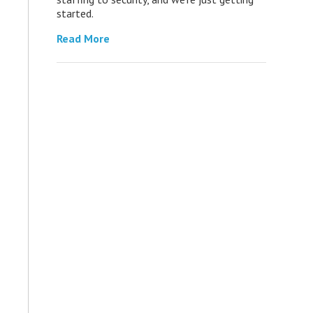
started.
Read More