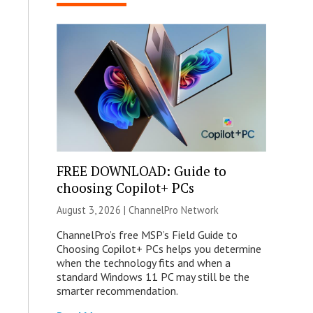
FREE DOWNLOAD: Guide to
choosing Copilot+ PCs
August 3, 2026 |
ChannelPro Network
ChannelPro’s free MSP’s Field Guide to
Choosing Copilot+ PCs helps you determine
when the technology fits and when a
standard Windows 11 PC may still be the
smarter recommendation.