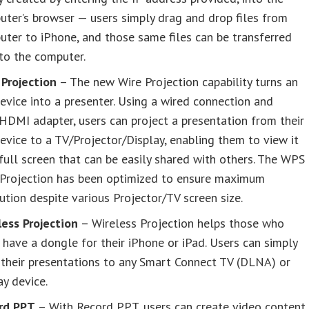
ter’s browser — users simply drag and drop files from
ter to iPhone, and those same files can be transferred
to the computer.
 Projection
– The new Wire Projection capability turns an
evice into a presenter. Using a wired connection and
DMI adapter, users can project a presentation from their
evice to a TV/Projector/Display, enabling them to view it
full screen that can be easily shared with others. The WPS
 Projection has been optimized to ensure maximum
ution despite various Projector/TV screen size.
less Projection
– Wireless Projection helps those who
 have a dongle for their iPhone or iPad. Users can simply
their presentations to any Smart Connect TV (DLNA) or
ay device.
rd PPT
– With Record PPT, users can create video content