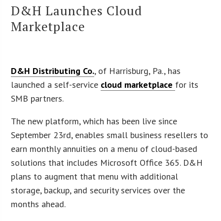
D&H Launches Cloud
Marketplace
D&H Distributing Co.
, of Harrisburg, Pa., has
launched a self-service
cloud marketplace
for its
SMB partners.
The new platform, which has been live since
September 23rd, enables small business resellers to
earn monthly annuities on a menu of cloud-based
solutions that includes Microsoft Office 365. D&H
plans to augment that menu with additional
storage, backup, and security services over the
months ahead.