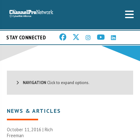
STAY CONNECTED
NAVIGATION
Click to expand options.
NEWS & ARTICLES
October 11, 2016 |
Rich
Freeman