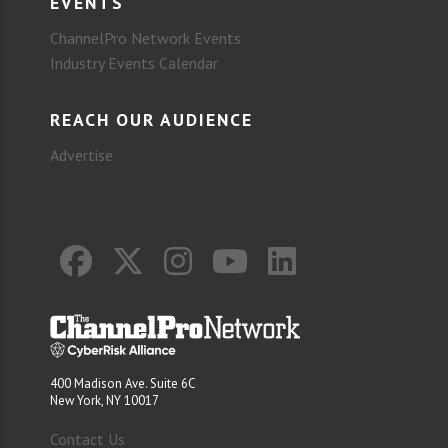
EVENTS
ChannelPro Network Events
Industry Events Calendar
REACH OUR AUDIENCE
Advertise
400 Madison Ave. Suite 6C
New York, NY 10017
Contact Us