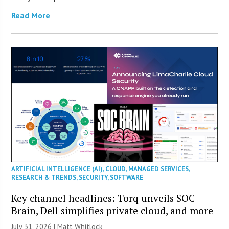
Read More
ARTIFICIAL INTELLIGENCE (AI)
,
CLOUD
,
MANAGED SERVICES
,
RESEARCH & TRENDS
,
SECURITY
,
SOFTWARE
Key channel headlines: Torq unveils SOC
Brain, Dell simplifies private cloud, and more
July 31, 2026 |
Matt Whitlock