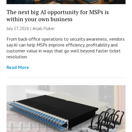
The next big AI opportunity for MSPs is
within your own business
July 27, 2026 |
Anjali Fluker
From back-office operations to security awareness, vendors
say AI can help MSPs improve efficiency, profitability and
customer value in ways that go well beyond faster ticket
resolution.
Read More