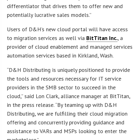
differentiator that drives them to offer new and
potentially lucrative sales models.”
Users of D&H’s new cloud portal will have access
to migration services as well via
BitTitan Inc.
, a
provider of cloud enablement and managed services
automation services based in Kirkland, Wash.
“D&H Distributing is uniquely positioned to provide
the tools and resources necessary for IT service
providers in the SMB sector to succeed in the
cloud,” said Lon Clark, alliance manager at BitTitan,
in the press release. “By teaming up with D&H
Distributing, we are fulfilling their cloud migration
offering and concurrently providing guidance and
assistance to VARs and MSPs looking to enter the
marketplace.”