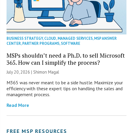
BUSINESS STRATEGY
,
CLOUD
,
MANAGED SERVICES
,
MSP ANSWER
CENTER
,
PARTNER PROGRAMS
,
SOFTWARE
MSPs shouldn’t need a Ph.D. to sell Microsoft
365. How can I simplify the process?
July 20, 2026 | Shimon Magal
M365 was never meant to be a side hustle. Maximize your
efficiency with these expert tips on handling the sales and
management process.
Read More
FREE MSP RESOURCES