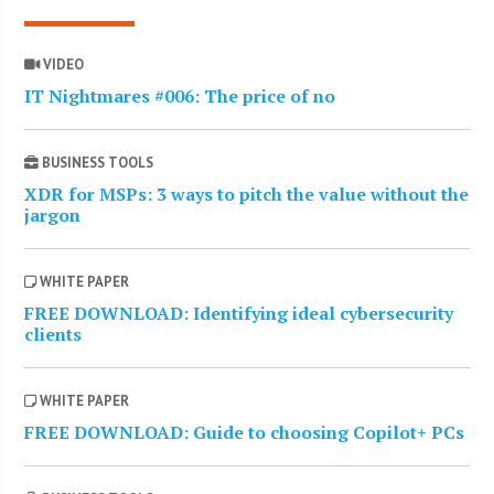
VIDEO
IT Nightmares #006: The price of no
BUSINESS TOOLS
XDR for MSPs: 3 ways to pitch the value without the
jargon
WHITE PAPER
FREE DOWNLOAD: Identifying ideal cybersecurity
clients
WHITE PAPER
FREE DOWNLOAD: Guide to choosing Copilot+ PCs