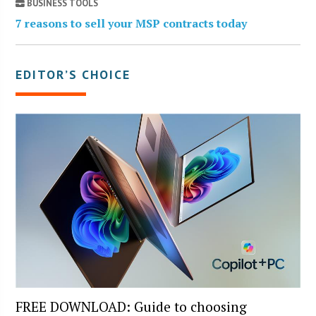
BUSINESS TOOLS
7 reasons to sell your MSP contracts today
EDITOR’S CHOICE
FREE DOWNLOAD: Guide to choosing