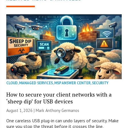
CLOUD
,
MANAGED SERVICES
,
MSP ANSWER CENTER
,
SECURITY
How to secure your client networks with a
‘sheep dip’ for USB devices
August 1, 2026 | Mark Anthony Germanos
One careless USB plug-in can undo layers of security. Make
sure you stop the threat before it crosses the line.