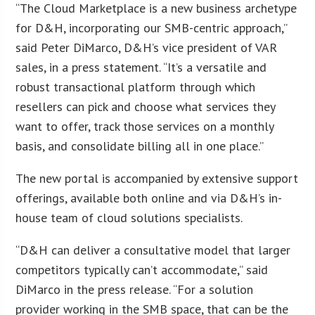
“The Cloud Marketplace is a new business archetype
for D&H, incorporating our SMB-centric approach,”
said Peter DiMarco, D&H’s vice president of VAR
sales, in a press statement. “It’s a versatile and
robust transactional platform through which
resellers can pick and choose what services they
want to offer, track those services on a monthly
basis, and consolidate billing all in one place.”
The new portal is accompanied by extensive support
offerings, available both online and via D&H’s in-
house team of cloud solutions specialists.
“D&H can deliver a consultative model that larger
competitors typically can’t accommodate,” said
DiMarco in the press release. “For a solution
provider working in the SMB space, that can be the