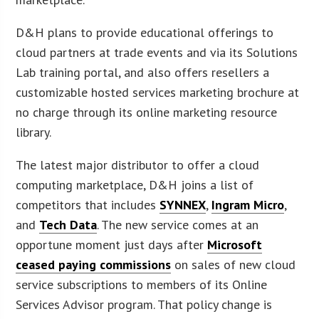
D&H plans to provide educational offerings to
cloud partners at trade events and via its Solutions
Lab training portal, and also offers resellers a
customizable hosted services marketing brochure at
no charge through its online marketing resource
library.
The latest major distributor to offer a cloud
computing marketplace, D&H joins a list of
competitors that includes
SYNNEX
,
Ingram Micro
,
and
Tech Data
. The new service comes at an
opportune moment just days after
Microsoft
ceased paying commissions
on sales of new cloud
service subscriptions to members of its Online
Services Advisor program. That policy change is