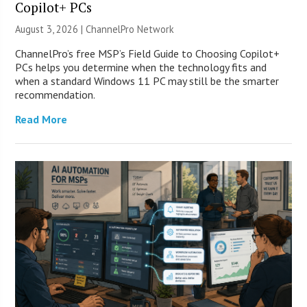
Copilot+ PCs
August 3, 2026 |
ChannelPro Network
ChannelPro’s free MSP’s Field Guide to Choosing Copilot+
PCs helps you determine when the technology fits and
when a standard Windows 11 PC may still be the smarter
recommendation.
Read More