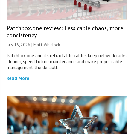
Patchbox.one review: Less cable chaos, more
consistency
July 16, 2026 |
Matt Whitlock
Patchbox.one and its retractable cables keep network racks
cleaner, speed future maintenance and make proper cable
management the default.
Read More