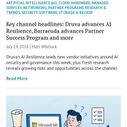
ARTIFICIAL INTELLIGENCE (AI)
,
CLOUD
,
HARDWARE
,
MANAGED
SERVICES
,
NETWORKING
,
PARTNER PROGRAMS
,
RESEARCH &
TRENDS
,
SECURITY
,
SOFTWARE
,
STORAGE & BACKUP
Key channel headlines: Druva advances AI
Resilience, Barracuda advances Partner
Success Program and more
July 24, 2026 |
Matt Whitlock
Druva’s AI Resilience leads new vendor initiatives around AI
security and governance this week, plus fresh research
reveals growing risks and opportunities across the channel.
Read More