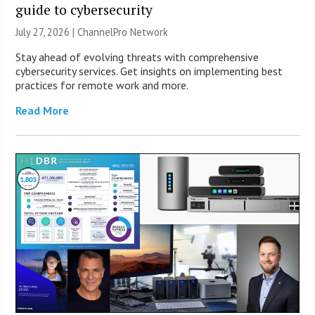
guide to cybersecurity
July 27, 2026 |
ChannelPro Network
Stay ahead of evolving threats with comprehensive
cybersecurity services. Get insights on implementing best
practices for remote work and more.
Read More