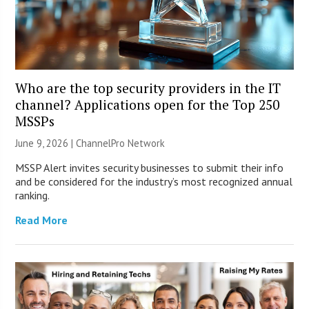
Who are the top security providers in the IT
channel? Applications open for the Top 250
MSSPs
June 9, 2026 |
ChannelPro Network
MSSP Alert invites security businesses to submit their info
and be considered for the industry’s most recognized annual
ranking.
Read More