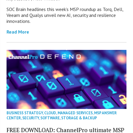
SOC Brain headlines this week’s MSP roundup as Torq, Dell,
Veeam and Qualys unveil new AI, security and resilience
innovations.
Read More
BUSINESS STRATEGY
,
CLOUD
,
MANAGED SERVICES
,
MSP ANSWER
CENTER
,
SECURITY
,
SOFTWARE
,
STORAGE & BACKUP
FREE DOWNLOAD: ChannelPro ultimate MSP