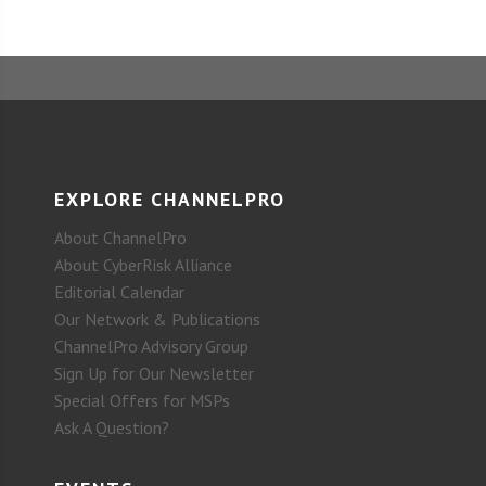
EXPLORE CHANNELPRO
About ChannelPro
About CyberRisk Alliance
Editorial Calendar
Our Network & Publications
ChannelPro Advisory Group
Sign Up for Our Newsletter
Special Offers for MSPs
Ask A Question?