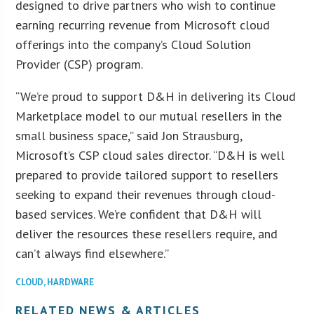
designed to drive partners who wish to continue
earning recurring revenue from Microsoft cloud
offerings into the company’s Cloud Solution
Provider (CSP) program.
“We’re proud to support D&H in delivering its Cloud
Marketplace model to our mutual resellers in the
small business space,” said Jon Strausburg,
Microsoft’s CSP cloud sales director. “D&H is well
prepared to provide tailored support to resellers
seeking to expand their revenues through cloud-
based services. We’re confident that D&H will
deliver the resources these resellers require, and
can’t always find elsewhere.”
CLOUD
,
HARDWARE
RELATED NEWS & ARTICLES