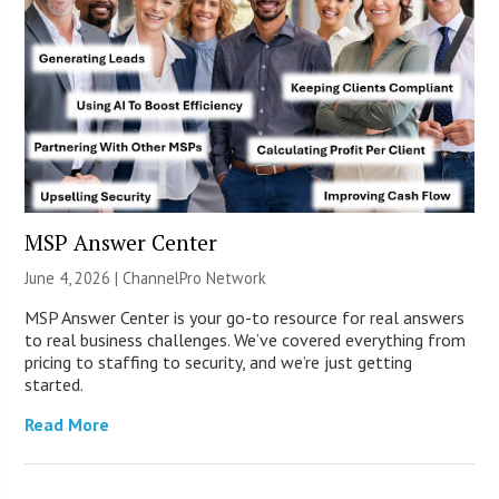
MSP Answer Center
June 4, 2026 |
ChannelPro Network
MSP Answer Center is your go-to resource for real answers
to real business challenges. We’ve covered everything from
pricing to staffing to security, and we’re just getting
started.
Read More