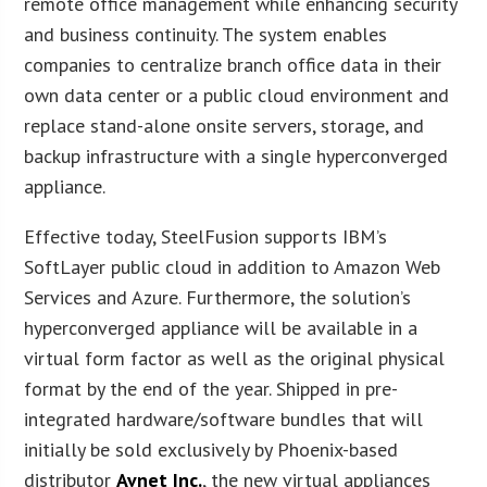
remote office management while enhancing security
and business continuity. The system enables
companies to centralize branch office data in their
own data center or a public cloud environment and
replace stand-alone onsite servers, storage, and
backup infrastructure with a single hyperconverged
appliance.
Effective today, SteelFusion supports IBM’s
SoftLayer public cloud in addition to Amazon Web
Services and Azure. Furthermore, the solution’s
hyperconverged appliance will be available in a
virtual form factor as well as the original physical
format by the end of the year. Shipped in pre-
integrated hardware/software bundles that will
initially be sold exclusively by Phoenix-based
distributor
Avnet Inc.
, the new virtual appliances