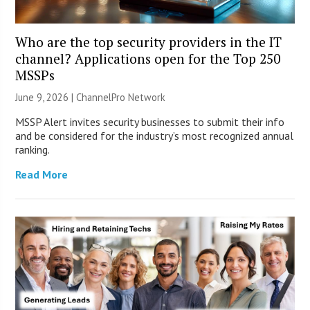
Who are the top security providers in the IT
channel? Applications open for the Top 250
MSSPs
June 9, 2026 |
ChannelPro Network
MSSP Alert invites security businesses to submit their info
and be considered for the industry’s most recognized annual
ranking.
Read More