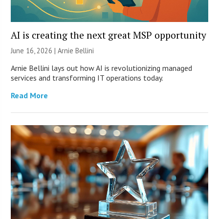
AI is creating the next great MSP opportunity
June 16, 2026 | Arnie Bellini
Arnie Bellini lays out how AI is revolutionizing managed
services and transforming IT operations today.
Read More