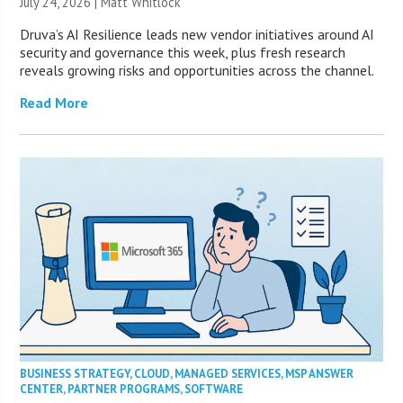
July 24, 2026 |
Matt Whitlock
Druva’s AI Resilience leads new vendor initiatives around AI
security and governance this week, plus fresh research
reveals growing risks and opportunities across the channel.
Read More
BUSINESS STRATEGY
,
CLOUD
,
MANAGED SERVICES
,
MSP ANSWER
CENTER
,
PARTNER PROGRAMS
,
SOFTWARE