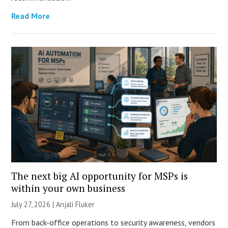
Read More
The next big AI opportunity for MSPs is
within your own business
July 27, 2026 |
Anjali Fluker
From back-office operations to security awareness, vendors