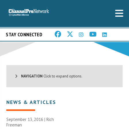
STAY CONNECTED
NAVIGATION
Click to expand options.
NEWS & ARTICLES
September 13, 2016 |
Rich
Freeman