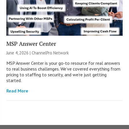
MSP Answer Center
June 4, 2026 |
ChannelPro Network
MSP Answer Center is your go-to resource for real answers
to real business challenges. We’ve covered everything from
pricing to staffing to security, and we’re just getting
started.
Read More