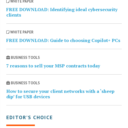
WHITE PAPER
FREE DOWNLOAD: Identifying ideal cybersecurity
clients
WHITE PAPER
FREE DOWNLOAD: Guide to choosing Copilot+ PCs
BUSINESS TOOLS
7 reasons to sell your MSP contracts today
BUSINESS TOOLS
How to secure your client networks with a ‘sheep
dip’ for USB devices
EDITOR’S CHOICE