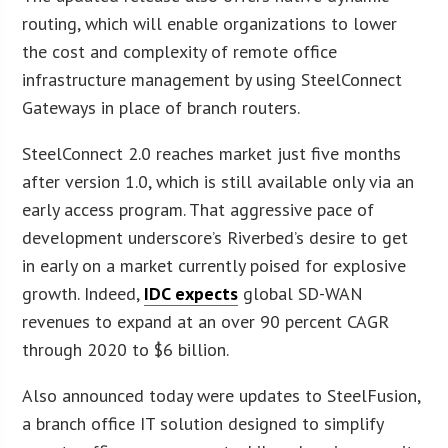
routing, which will enable organizations to lower
the cost and complexity of remote office
infrastructure management by using SteelConnect
Gateways in place of branch routers.
SteelConnect 2.0 reaches market just five months
after version 1.0, which is still available only via an
early access program. That aggressive pace of
development underscore’s Riverbed’s desire to get
in early on a market currently poised for explosive
growth. Indeed,
IDC expects
global SD-WAN
revenues to expand at an over 90 percent CAGR
through 2020 to $6 billion.
Also announced today were updates to SteelFusion,
a branch office IT solution designed to simplify