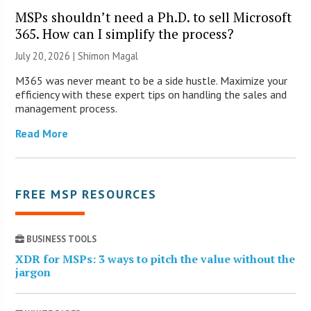
MSPs shouldn’t need a Ph.D. to sell Microsoft
365. How can I simplify the process?
July 20, 2026 | Shimon Magal
M365 was never meant to be a side hustle. Maximize your
efficiency with these expert tips on handling the sales and
management process.
Read More
FREE MSP RESOURCES
BUSINESS TOOLS
XDR for MSPs: 3 ways to pitch the value without the
jargon