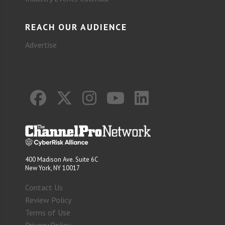
REACH OUR AUDIENCE
Advertise
400 Madison Ave. Suite 6C
New York, NY 10017
Contact Us
Review Policy
Terms of Use
Privacy Policy