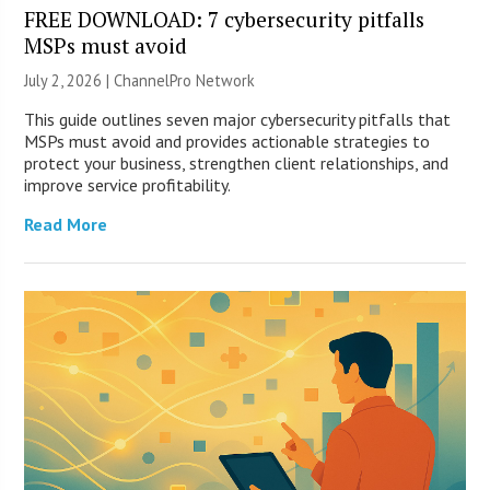
FREE DOWNLOAD: 7 cybersecurity pitfalls
MSPs must avoid
July 2, 2026 |
ChannelPro Network
This guide outlines seven major cybersecurity pitfalls that
MSPs must avoid and provides actionable strategies to
protect your business, strengthen client relationships, and
improve service profitability.
Read More