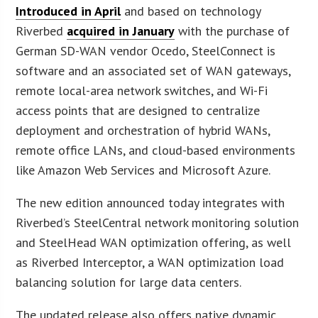
Introduced in April
and based on technology
Riverbed
acquired in January
with the purchase of
German SD-WAN vendor Ocedo, SteelConnect is
software and an associated set of WAN gateways,
remote local-area network switches, and Wi-Fi
access points that are designed to centralize
deployment and orchestration of hybrid WANs,
remote office LANs, and cloud-based environments
like Amazon Web Services and Microsoft Azure.
The new edition announced today integrates with
Riverbed’s SteelCentral network monitoring solution
and SteelHead WAN optimization offering, as well
as Riverbed Interceptor, a WAN optimization load
balancing solution for large data centers.
The updated release also offers native dynamic