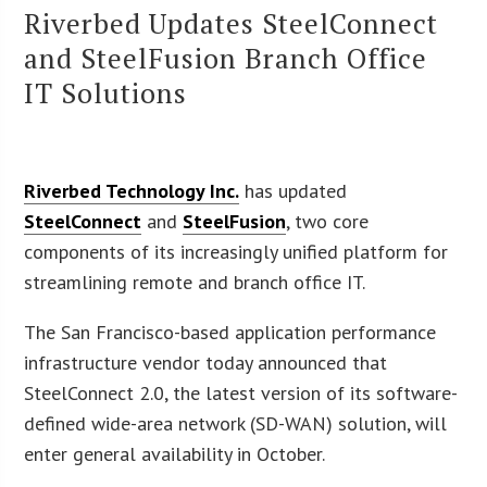
Riverbed Updates SteelConnect
and SteelFusion Branch Office
IT Solutions
Riverbed Technology Inc.
has updated
SteelConnect
and
SteelFusion
, two core
components of its increasingly unified platform for
streamlining remote and branch office IT.
The San Francisco-based application performance
infrastructure vendor today announced that
SteelConnect 2.0, the latest version of its software-
defined wide-area network (SD-WAN) solution, will
enter general availability in October.