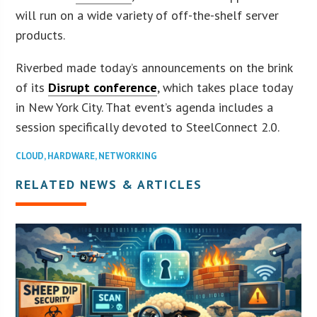
will run on a wide variety of off-the-shelf server
products.
Riverbed made today’s announcements on the brink
of its
Disrupt conference
, which takes place today
in New York City. That event’s agenda includes a
session specifically devoted to SteelConnect 2.0.
CLOUD
,
HARDWARE
,
NETWORKING
RELATED NEWS & ARTICLES