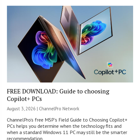
FREE DOWNLOAD: Guide to choosing
Copilot+ PCs
August 3, 2026 |
ChannelPro Network
ChannelPro’s free MSP’s Field Guide to Choosing Copilot+
PCs helps you determine when the technology fits and
when a standard Windows 11 PC may still be the smarter
recommendation.