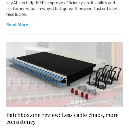
say AI can help MSPs improve efficiency, profitability and
customer value in ways that go well beyond faster ticket
resolution.
Read More
Patchbox.one review: Less cable chaos, more
consistency