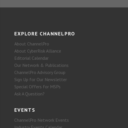
EXPLORE CHANNELPRO
About ChannelPro
About CyberRisk Alliance
Editorial Calendar
Our Network & Publications
ChannelPro Advisory Group
Sign Up for Our Newsletter
Special Offers for MSPs
Ask A Question?
EVENTS
ChannelPro Network Events
Industry Events Calendar