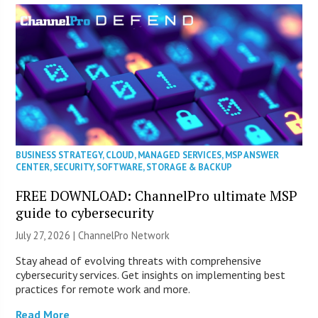
BUSINESS STRATEGY
,
CLOUD
,
MANAGED SERVICES
,
MSP ANSWER
CENTER
,
SECURITY
,
SOFTWARE
,
STORAGE & BACKUP
FREE DOWNLOAD: ChannelPro ultimate MSP
guide to cybersecurity
July 27, 2026 |
ChannelPro Network
Stay ahead of evolving threats with comprehensive
cybersecurity services. Get insights on implementing best
practices for remote work and more.
Read More