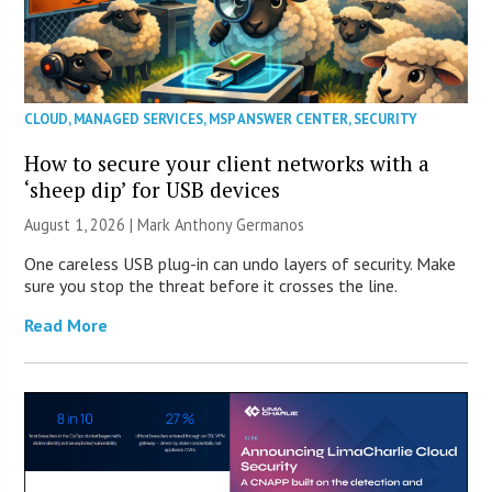
CLOUD
,
MANAGED SERVICES
,
MSP ANSWER CENTER
,
SECURITY
How to secure your client networks with a
‘sheep dip’ for USB devices
August 1, 2026 | Mark Anthony Germanos
One careless USB plug-in can undo layers of security. Make
sure you stop the threat before it crosses the line.
Read More