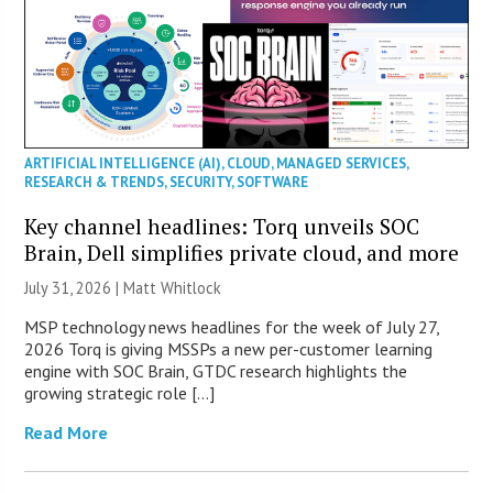
ARTIFICIAL INTELLIGENCE (AI)
,
CLOUD
,
MANAGED SERVICES
,
RESEARCH & TRENDS
,
SECURITY
,
SOFTWARE
Key channel headlines: Torq unveils SOC
Brain, Dell simplifies private cloud, and more
July 31, 2026 |
Matt Whitlock
MSP technology news headlines for the week of July 27,
2026 Torq is giving MSSPs a new per-customer learning
engine with SOC Brain, GTDC research highlights the
growing strategic role […]
Read More