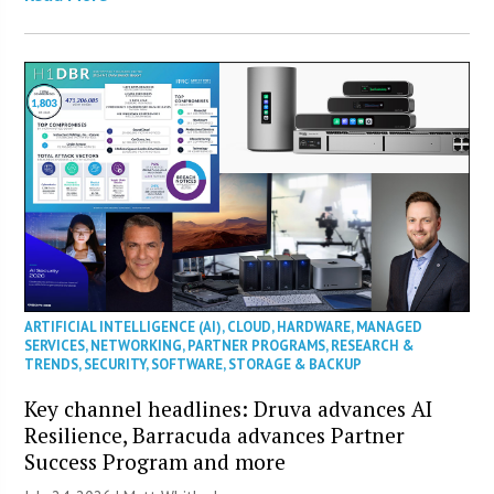
ARTIFICIAL INTELLIGENCE (AI)
,
CLOUD
,
HARDWARE
,
MANAGED
SERVICES
,
NETWORKING
,
PARTNER PROGRAMS
,
RESEARCH &
TRENDS
,
SECURITY
,
SOFTWARE
,
STORAGE & BACKUP
Key channel headlines: Druva advances AI
Resilience, Barracuda advances Partner
Success Program and more