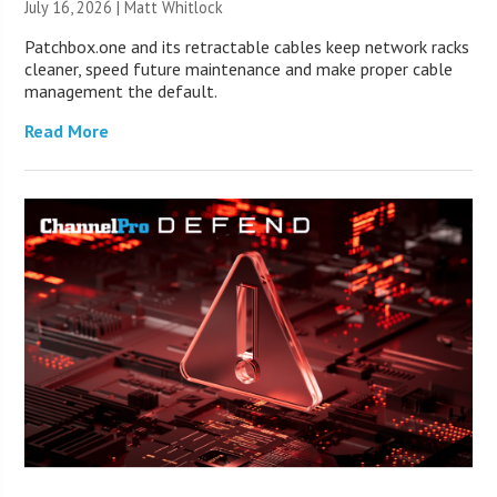
July 16, 2026 |
Matt Whitlock
Patchbox.one and its retractable cables keep network racks
cleaner, speed future maintenance and make proper cable
management the default.
Read More