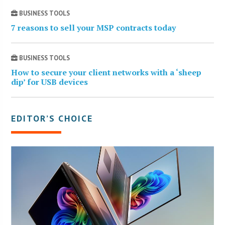
BUSINESS TOOLS
7 reasons to sell your MSP contracts today
BUSINESS TOOLS
How to secure your client networks with a ‘sheep
dip’ for USB devices
EDITOR’S CHOICE