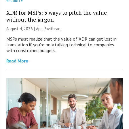
SECURITY
XDR for MSPs: 3 ways to pitch the value
without the jargon
August 4, 2026 | Apu Pavithran
MSPs must realize that the value of XDR can get lost in
translation if you’re only talking technical to companies
with constrained budgets.
Read More