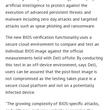
artificial intelligence to protect against the
execution of advanced persistent threats and
malware including zero day attacks and targeted
attacks such as spear phishing and ransomware.
The new BIOS verification functionality uses a
secure cloud environment to compare and test an
individual BIOS image against the official
measurements held with Dell offsite. By conducting
this test in an off-device environment, says Dell,
users can be assured that the post-boot image is
not compromised as the testing takes place in a
secure cloud platform and not on a potentially
infected device.
“The growing complexity of BIOS-specific attacks,