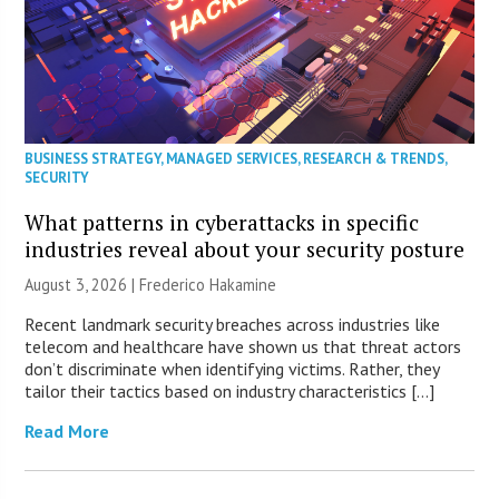
BUSINESS STRATEGY
,
MANAGED SERVICES
,
RESEARCH & TRENDS
,
SECURITY
What patterns in cyberattacks in specific
industries reveal about your security posture
August 3, 2026 | Frederico Hakamine
Recent landmark security breaches across industries like
telecom and healthcare have shown us that threat actors
don’t discriminate when identifying victims. Rather, they
tailor their tactics based on industry characteristics […]
Read More