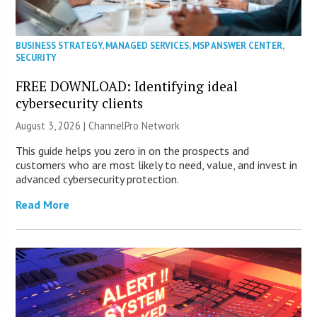
BUSINESS STRATEGY
,
MANAGED SERVICES
,
MSP ANSWER CENTER
,
SECURITY
FREE DOWNLOAD: Identifying ideal
cybersecurity clients
August 3, 2026 |
ChannelPro Network
This guide helps you zero in on the prospects and
customers who are most likely to need, value, and invest in
advanced cybersecurity protection.
Read More