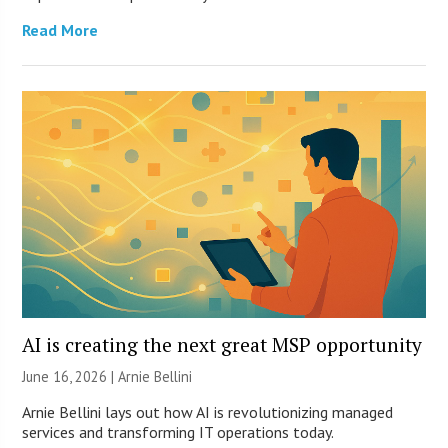
Read More
AI is creating the next great MSP opportunity
June 16, 2026 | Arnie Bellini
Arnie Bellini lays out how AI is revolutionizing managed
services and transforming IT operations today.