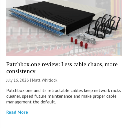
Patchbox.one review: Less cable chaos, more
consistency
July 16, 2026 |
Matt Whitlock
Patchbox.one and its retractable cables keep network racks
cleaner, speed future maintenance and make proper cable
management the default.
Read More