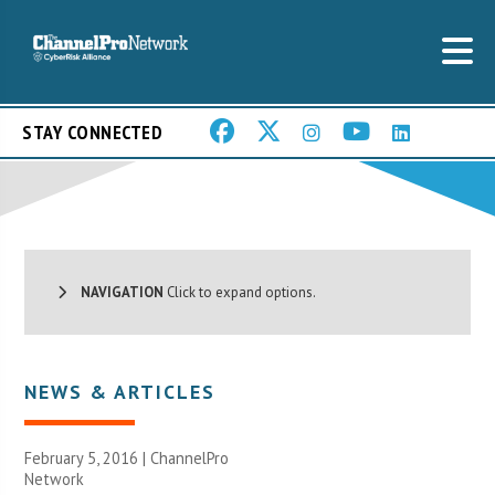
STAY CONNECTED
NAVIGATION
Click to expand options.
NEWS & ARTICLES
February 5, 2016 |
ChannelPro
Network