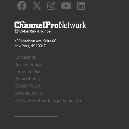
400 Madison Ave. Suite 6C
New York, NY 10017
Contact Us
Review Policy
Terms of Use
Privacy Policy
Cookie Policy
Editorial Policy
CCPA: Do not sell my personal info