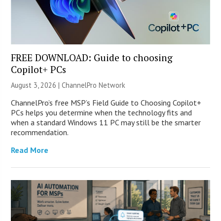
FREE DOWNLOAD: Guide to choosing
Copilot+ PCs
August 3, 2026 |
ChannelPro Network
ChannelPro’s free MSP’s Field Guide to Choosing Copilot+
PCs helps you determine when the technology fits and
when a standard Windows 11 PC may still be the smarter
recommendation.
Read More