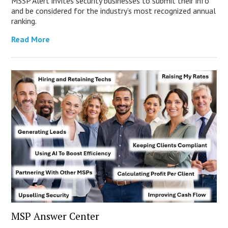
MSSP Alert invites security businesses to submit their info
and be considered for the industry’s most recognized annual
ranking.
Read More
MSP Answer Center