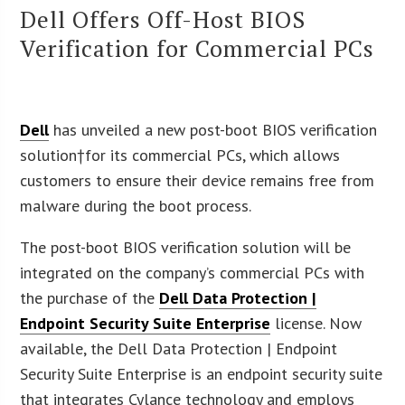
Dell Offers Off-Host BIOS
Verification for Commercial PCs
Dell
has unveiled a new post-boot BIOS verification
solution†for its commercial PCs, which allows
customers to ensure their device remains free from
malware during the boot process.
The post-boot BIOS verification solution will be
integrated on the company’s commercial PCs with
the purchase of the
Dell Data Protection |
Endpoint Security Suite Enterprise
license. Now
available, the Dell Data Protection | Endpoint
Security Suite Enterprise is an endpoint security suite
that integrates Cylance technology and employs