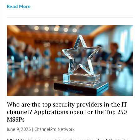
Read More
Who are the top security providers in the IT
channel? Applications open for the Top 250
MSSPs
June 9, 2026 |
ChannelPro Network