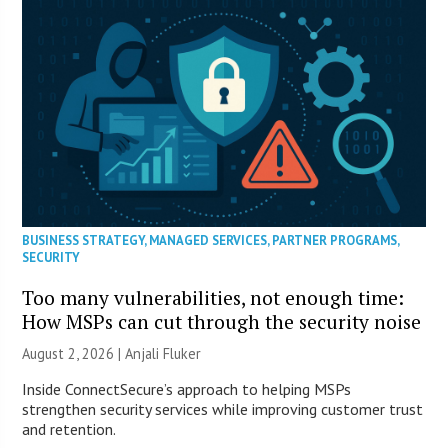
BUSINESS STRATEGY
,
MANAGED SERVICES
,
PARTNER PROGRAMS
,
SECURITY
Too many vulnerabilities, not enough time:
How MSPs can cut through the security noise
August 2, 2026 |
Anjali Fluker
Inside ConnectSecure’s approach to helping MSPs
strengthen security services while improving customer trust
and retention.