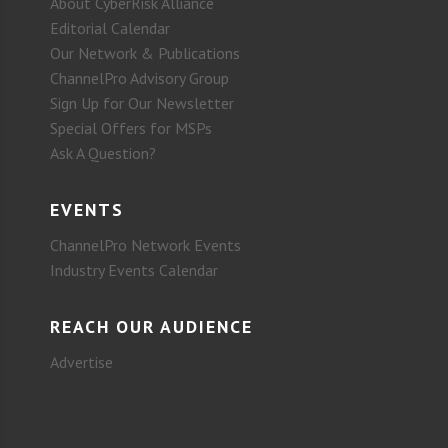
About CyberRisk Alliance
Editorial Calendar
Our Network & Publications
ChannelPro Advisory Group
Sign Up for Our Newsletter
Special Offers for MSPs
Ask A Question?
EVENTS
ChannelPro Network Events
Industry Events Calendar
REACH OUR AUDIENCE
Advertise