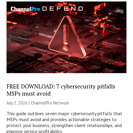
FREE DOWNLOAD: 7 cybersecurity pitfalls
MSPs must avoid
July 2, 2026 |
ChannelPro Network
This guide outlines seven major cybersecurity pitfalls that
MSPs must avoid and provides actionable strategies to
protect your business, strengthen client relationships, and
improve service profitability.