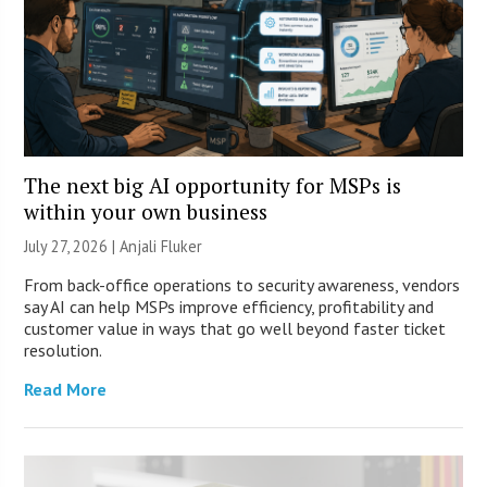
The next big AI opportunity for MSPs is
within your own business
July 27, 2026 |
Anjali Fluker
From back-office operations to security awareness, vendors
say AI can help MSPs improve efficiency, profitability and
customer value in ways that go well beyond faster ticket
resolution.
Read More