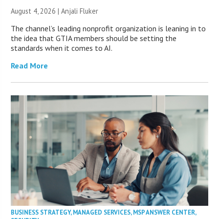
August 4, 2026 |
Anjali Fluker
The channel’s leading nonprofit organization is leaning in to
the idea that GTIA members should be setting the
standards when it comes to AI.
Read More
BUSINESS STRATEGY
,
MANAGED SERVICES
,
MSP ANSWER CENTER
,