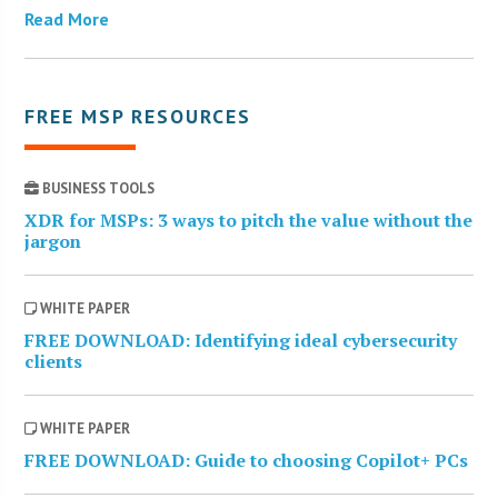
Read More
FREE MSP RESOURCES
BUSINESS TOOLS
XDR for MSPs: 3 ways to pitch the value without the
jargon
WHITE PAPER
FREE DOWNLOAD: Identifying ideal cybersecurity
clients
WHITE PAPER
FREE DOWNLOAD: Guide to choosing Copilot+ PCs