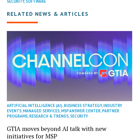
SECURITY
,
SOFTWARE
RELATED NEWS & ARTICLES
ARTIFICIAL INTELLIGENCE (AI)
,
BUSINESS STRATEGY
,
INDUSTRY
EVENTS
,
MANAGED SERVICES
,
MSP ANSWER CENTER
,
PARTNER
PROGRAMS
,
RESEARCH & TRENDS
,
SECURITY
GTIA moves beyond AI talk with new
initiatives for MSP