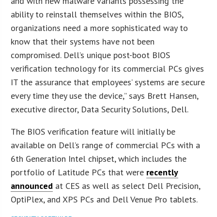
and with new malware variants possessing the
ability to reinstall themselves within the BIOS,
organizations need a more sophisticated way to
know that their systems have not been
compromised. Dell’s unique post-boot BIOS
verification technology for its commercial PCs gives
IT the assurance that employees’ systems are secure
every time they use the device,” says Brett Hansen,
executive director, Data Security Solutions, Dell.
The BIOS verification feature will initially be
available on Dell’s range of commercial PCs with a
6th Generation Intel chipset, which includes the
portfolio of Latitude PCs that were
recently
announced
at CES as well as select Dell Precision,
OptiPlex, and XPS PCs and Dell Venue Pro tablets.