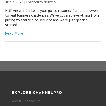
June 4, 2026 |
ChannelPro Network
MSP Answer Center is your go-to resource for real answers
to real business challenges. We’ve covered everything from
pricing to staffing to security, and we’re just getting
started.
Read More
EXPLORE CHANNELPRO
About ChannelPro