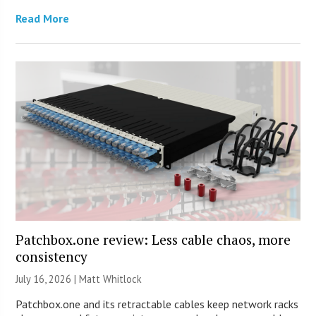
Read More
Patchbox.one review: Less cable chaos, more
consistency
July 16, 2026 |
Matt Whitlock
Patchbox.one and its retractable cables keep network racks