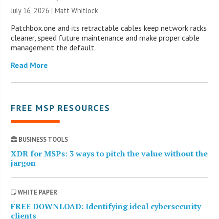
July 16, 2026 |
Matt Whitlock
Patchbox.one and its retractable cables keep network racks
cleaner, speed future maintenance and make proper cable
management the default.
Read More
FREE MSP RESOURCES
BUSINESS TOOLS
XDR for MSPs: 3 ways to pitch the value without the
jargon
WHITE PAPER
FREE DOWNLOAD: Identifying ideal cybersecurity
clients