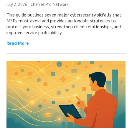
July 2, 2026 |
ChannelPro Network
This guide outlines seven major cybersecurity pitfalls that
MSPs must avoid and provides actionable strategies to
protect your business, strengthen client relationships, and
improve service profitability.
Read More