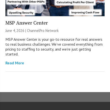
MSP Answer Center
June 4, 2026 |
ChannelPro Network
MSP Answer Center is your go-to resource for real answers
to real business challenges. We’ve covered everything from
pricing to staffing to security, and we’re just getting
started.
Read More