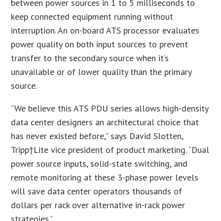
between power sources in 1 to 5 milliseconds to
keep connected equipment running without
interruption. An on-board ATS processor evaluates
power quality on both input sources to prevent
transfer to the secondary source when it’s
unavailable or of lower quality than the primary
source.
“We believe this ATS PDU series allows high-density
data center designers an architectural choice that
has never existed before,” says David Slotten,
Tripp†Lite vice president of product marketing. “Dual
power source inputs, solid-state switching, and
remote monitoring at these 3-phase power levels
will save data center operators thousands of
dollars per rack over alternative in-rack power
strategies.”