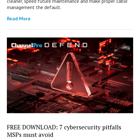
cleaner, speed future maintenance and make proper cable
management the default.
Read More
FREE DOWNLOAD: 7 cybersecurity pitfalls
MSPs must avoid