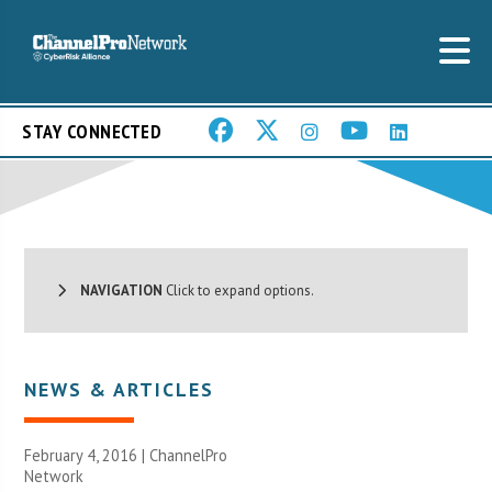
STAY CONNECTED
NAVIGATION
Click to expand options.
NEWS & ARTICLES
February 4, 2016 |
ChannelPro
Network