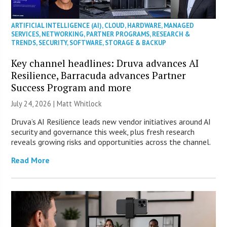
ARTIFICIAL INTELLIGENCE (AI)
,
CLOUD
,
HARDWARE
,
MANAGED
SERVICES
,
NETWORKING
,
PARTNER PROGRAMS
,
RESEARCH &
TRENDS
,
SECURITY
,
SOFTWARE
,
STORAGE & BACKUP
Key channel headlines: Druva advances AI
Resilience, Barracuda advances Partner
Success Program and more
July 24, 2026 |
Matt Whitlock
Druva’s AI Resilience leads new vendor initiatives around AI
security and governance this week, plus fresh research
reveals growing risks and opportunities across the channel.
Read More