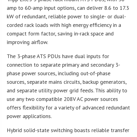
amp to 60-amp input options, can deliver 8.6 to 17.3
kW of redundant, reliable power to single- or dual-
corded rack loads with high energy efficiency in a
compact form factor, saving in-rack space and
improving airflow.
The 3-phase ATS PDUs have dual inputs for
connection to separate primary and secondary 3-
phase power sources, including out-of-phase
sources, separate mains circuits, backup generators,
and separate utility power grid feeds. This ability to
use any two compatible 208V AC power sources
offers flexibility for a variety of advanced redundant
power applications.
Hybrid solid-state switching boasts reliable transfer