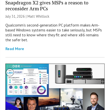
Snapdragon X2 gives MSPs a reason to
reconsider Arm PCs
July 31, 2026 |
Matt Whitlock
Qualcomm’s second-generation PC platform makes Arm-
based Windows systems easier to take seriously, but MSPs
still need to know where they fit and where x86 remains
the safer bet.
Read More