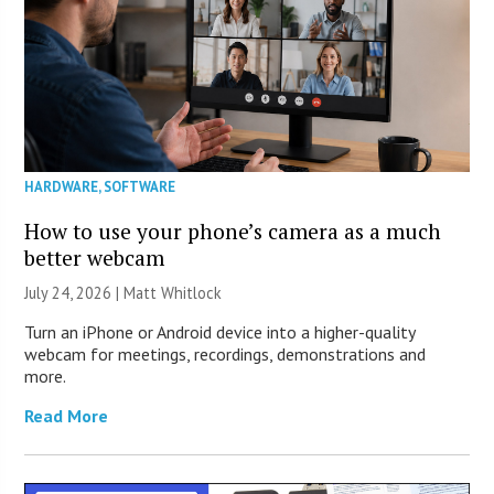
HARDWARE
,
SOFTWARE
How to use your phone’s camera as a much
better webcam
July 24, 2026 |
Matt Whitlock
Turn an iPhone or Android device into a higher-quality
webcam for meetings, recordings, demonstrations and
more.
Read More