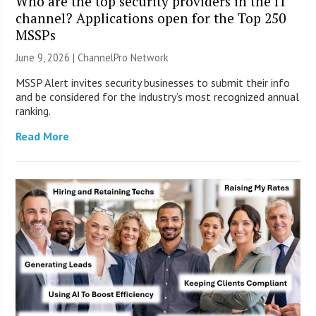
Who are the top security providers in the IT
channel? Applications open for the Top 250
MSSPs
June 9, 2026 |
ChannelPro Network
MSSP Alert invites security businesses to submit their info
and be considered for the industry’s most recognized annual
ranking.
Read More