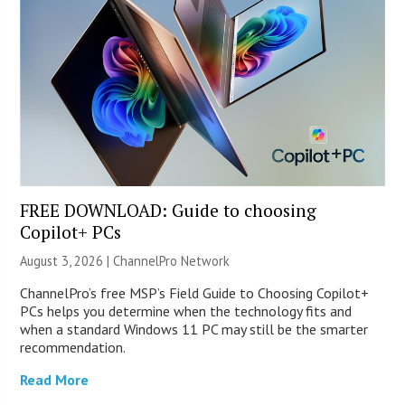
FREE DOWNLOAD: Guide to choosing
Copilot+ PCs
August 3, 2026 |
ChannelPro Network
ChannelPro’s free MSP’s Field Guide to Choosing Copilot+
PCs helps you determine when the technology fits and
when a standard Windows 11 PC may still be the smarter
recommendation.
Read More