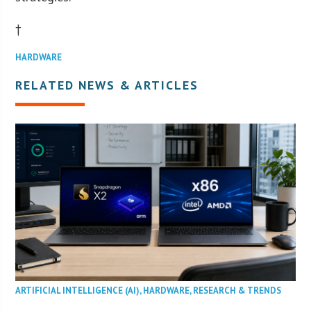
†
HARDWARE
RELATED NEWS & ARTICLES
ARTIFICIAL INTELLIGENCE (AI)
,
HARDWARE
,
RESEARCH & TRENDS