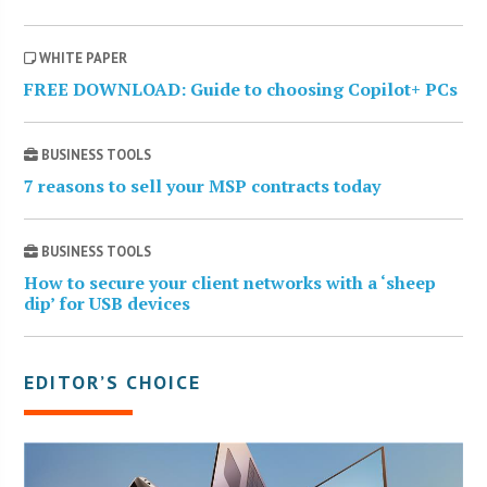
WHITE PAPER
FREE DOWNLOAD: Guide to choosing Copilot+ PCs
BUSINESS TOOLS
7 reasons to sell your MSP contracts today
BUSINESS TOOLS
How to secure your client networks with a ‘sheep
dip’ for USB devices
EDITOR’S CHOICE