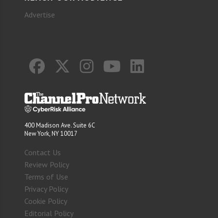
Advertise
400 Madison Ave. Suite 6C
New York, NY 10017
Contact Us
Review Policy
Terms of Use
Privacy Policy
Cookie Policy
Editorial Policy