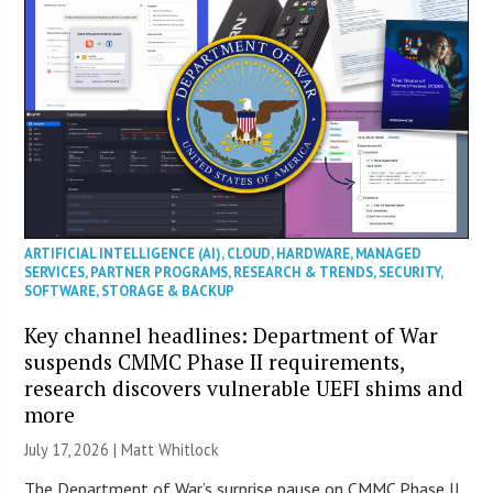
ARTIFICIAL INTELLIGENCE (AI)
,
CLOUD
,
HARDWARE
,
MANAGED
SERVICES
,
PARTNER PROGRAMS
,
RESEARCH & TRENDS
,
SECURITY
,
SOFTWARE
,
STORAGE & BACKUP
Key channel headlines: Department of War
suspends CMMC Phase II requirements,
research discovers vulnerable UEFI shims and
more
July 17, 2026 |
Matt Whitlock
The Department of War’s surprise pause on CMMC Phase II