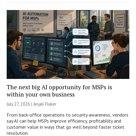
The next big AI opportunity for MSPs is
within your own business
July 27, 2026 |
Anjali Fluker
From back-office operations to security awareness, vendors
say AI can help MSPs improve efficiency, profitability and
customer value in ways that go well beyond faster ticket
resolution.