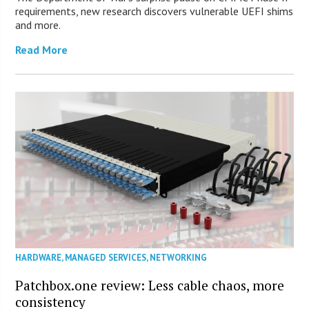
requirements, new research discovers vulnerable UEFI shims
and more.
Read More
HARDWARE
,
MANAGED SERVICES
,
NETWORKING
Patchbox.one review: Less cable chaos, more
consistency