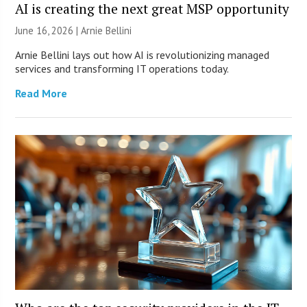
AI is creating the next great MSP opportunity
June 16, 2026 | Arnie Bellini
Arnie Bellini lays out how AI is revolutionizing managed
services and transforming IT operations today.
Read More