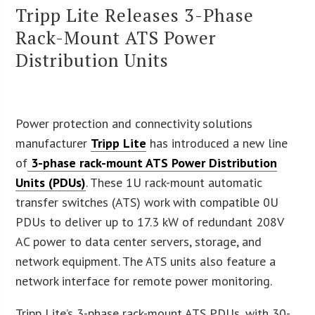
Tripp Lite Releases 3-Phase
Rack-Mount ATS Power
Distribution Units
Power protection and connectivity solutions
manufacturer
Tripp Lite
has introduced a new line
of
3-phase rack-mount ATS Power Distribution
Units (PDUs)
. These 1U rack-mount automatic
transfer switches (ATS) work with compatible 0U
PDUs to deliver up to 17.3 kW of redundant 208V
AC power to data center servers, storage, and
network equipment. The ATS units also feature a
network interface for remote power monitoring.
Tripp Lite’s 3-phase rack-mount ATS PDUs, with 30-