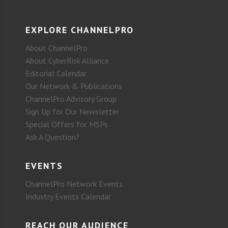
EXPLORE CHANNELPRO
About ChannelPro
About CyberRisk Alliance
Editorial Calendar
Our Network & Publications
ChannelPro Advisory Group
Sign Up for Our Newsletter
Special Offers for MSPs
Ask A Question?
EVENTS
ChannelPro Network Events
Industry Events Calendar
REACH OUR AUDIENCE