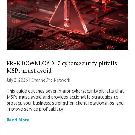
FREE DOWNLOAD: 7 cybersecurity pitfalls
MSPs must avoid
July 2, 2026 |
ChannelPro Network
This guide outlines seven major cybersecurity pitfalls that
MSPs must avoid and provides actionable strategies to
protect your business, strengthen client relationships, and
improve service profitability.
Read More