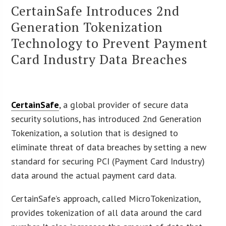
CertainSafe Introduces 2nd
Generation Tokenization
Technology to Prevent Payment
Card Industry Data Breaches
CertainSafe
, a global provider of secure data
security solutions, has introduced 2nd Generation
Tokenization, a solution that is designed to
eliminate threat of data breaches by setting a new
standard for securing PCI (Payment Card Industry)
data around the actual payment card data.
CertainSafe’s approach, called MicroTokenization,
provides tokenization of all data around the card