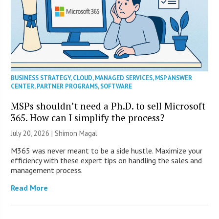
BUSINESS STRATEGY
,
CLOUD
,
MANAGED SERVICES
,
MSP ANSWER
CENTER
,
PARTNER PROGRAMS
,
SOFTWARE
MSPs shouldn’t need a Ph.D. to sell Microsoft
365. How can I simplify the process?
July 20, 2026 | Shimon Magal
M365 was never meant to be a side hustle. Maximize your
efficiency with these expert tips on handling the sales and
management process.
Read More