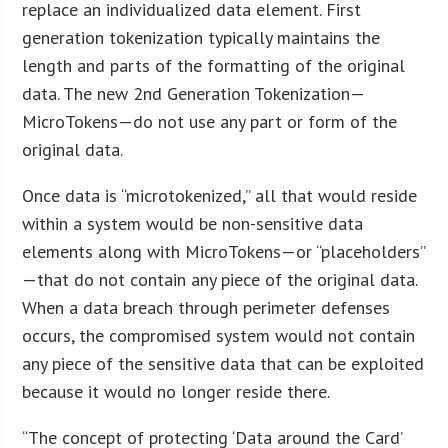
replace an individualized data element. First
generation tokenization typically maintains the
length and parts of the formatting of the original
data. The new 2nd Generation Tokenization—
MicroTokens—do not use any part or form of the
original data.
Once data is “microtokenized,” all that would reside
within a system would be non-sensitive data
elements along with MicroTokens—or “placeholders”
—that do not contain any piece of the original data.
When a data breach through perimeter defenses
occurs, the compromised system would not contain
any piece of the sensitive data that can be exploited
because it would no longer reside there.
“The concept of protecting ‘Data around the Card’