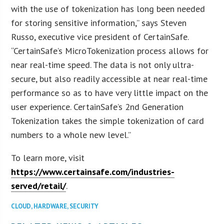
with the use of tokenization has long been needed
for storing sensitive information,” says Steven
Russo, executive vice president of CertainSafe.
“CertainSafe’s MicroTokenization process allows for
near real-time speed. The data is not only ultra-
secure, but also readily accessible at near real-time
performance so as to have very little impact on the
user experience. CertainSafe’s 2nd Generation
Tokenization takes the simple tokenization of card
numbers to a whole new level.”
To learn more, visit
https://www.certainsafe.com/industries-
served/retail/
.
CLOUD
,
HARDWARE
,
SECURITY