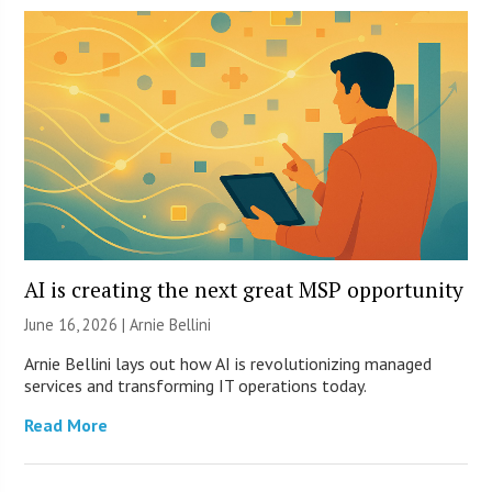
AI is creating the next great MSP opportunity
June 16, 2026 | Arnie Bellini
Arnie Bellini lays out how AI is revolutionizing managed
services and transforming IT operations today.
Read More