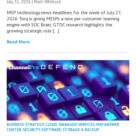
July 31, 2026 |
Matt Whitlock
MSP technology news headlines for the week of July 27,
2026 Torq is giving MSSPs a new per-customer learning
engine with SOC Brain, GTDC research highlights the
growing strategic role […]
Read More
BUSINESS STRATEGY
,
CLOUD
,
MANAGED SERVICES
,
MSP ANSWER
CENTER
,
SECURITY
,
SOFTWARE
,
STORAGE & BACKUP