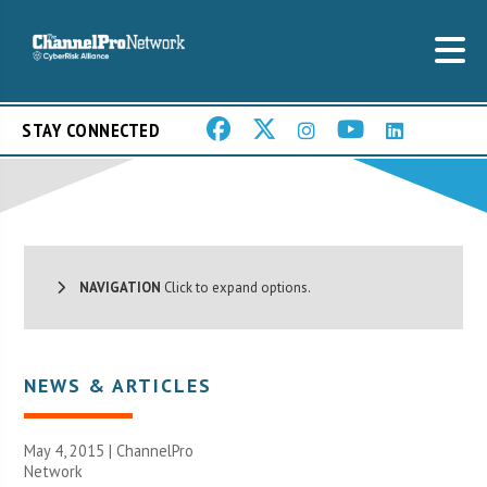
STAY CONNECTED
NAVIGATION
Click to expand options.
NEWS & ARTICLES
May 4, 2015 |
ChannelPro
Network