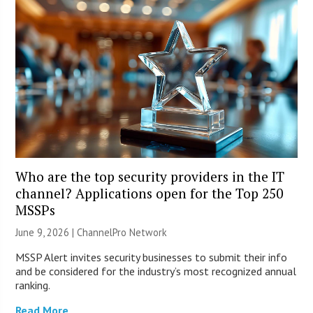
Who are the top security providers in the IT
channel? Applications open for the Top 250
MSSPs
June 9, 2026 |
ChannelPro Network
MSSP Alert invites security businesses to submit their info
and be considered for the industry’s most recognized annual
ranking.
Read More