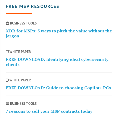
FREE MSP RESOURCES
BUSINESS TOOLS
XDR for MSPs: 3 ways to pitch the value without the
jargon
WHITE PAPER
FREE DOWNLOAD: Identifying ideal cybersecurity
clients
WHITE PAPER
FREE DOWNLOAD: Guide to choosing Copilot+ PCs
BUSINESS TOOLS
7 reasons to sell your MSP contracts today