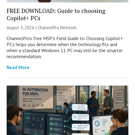
FREE DOWNLOAD: Guide to choosing
Copilot+ PCs
August 3, 2026 |
ChannelPro Network
ChannelPro’s free MSP’s Field Guide to Choosing Copilot+
PCs helps you determine when the technology fits and
when a standard Windows 11 PC may still be the smarter
recommendation.
Read More