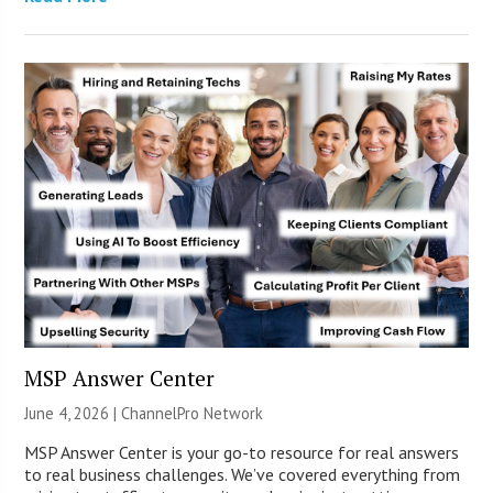
MSP Answer Center
June 4, 2026 |
ChannelPro Network
MSP Answer Center is your go-to resource for real answers
to real business challenges. We’ve covered everything from