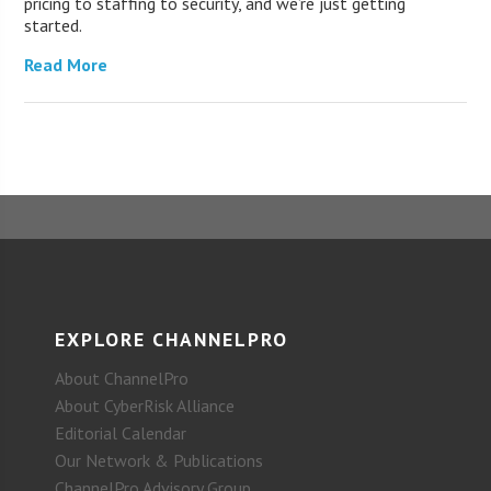
pricing to staffing to security, and we’re just getting
started.
Read More
EXPLORE CHANNELPRO
About ChannelPro
About CyberRisk Alliance
Editorial Calendar
Our Network & Publications
ChannelPro Advisory Group