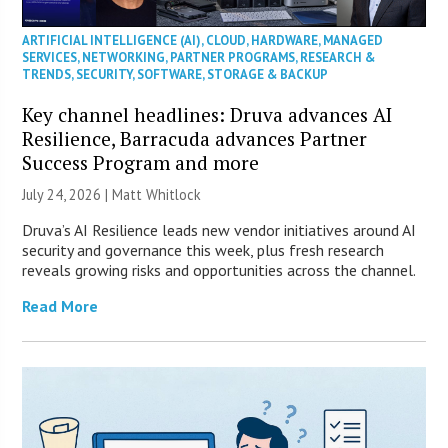
ARTIFICIAL INTELLIGENCE (AI)
,
CLOUD
,
HARDWARE
,
MANAGED
SERVICES
,
NETWORKING
,
PARTNER PROGRAMS
,
RESEARCH &
TRENDS
,
SECURITY
,
SOFTWARE
,
STORAGE & BACKUP
Key channel headlines: Druva advances AI
Resilience, Barracuda advances Partner
Success Program and more
July 24, 2026 |
Matt Whitlock
Druva’s AI Resilience leads new vendor initiatives around AI
security and governance this week, plus fresh research
reveals growing risks and opportunities across the channel.
Read More