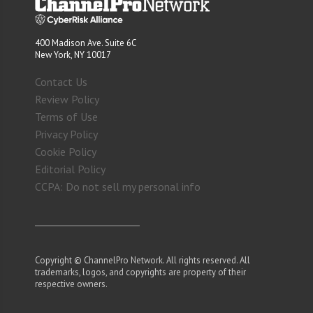
400 Madison Ave. Suite 6C
New York, NY 10017
Contact Us
Review Policy
Terms of Use
Privacy Policy
Cookie Policy
Editorial Policy
CCPA: Do not sell my personal info
Copyright © ChannelPro Network. All rights reserved. All
trademarks, logos, and copyrights are property of their
respective owners.