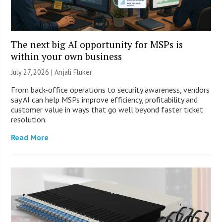
The next big AI opportunity for MSPs is
within your own business
July 27, 2026 |
Anjali Fluker
From back-office operations to security awareness, vendors
say AI can help MSPs improve efficiency, profitability and
customer value in ways that go well beyond faster ticket
resolution.
Read More