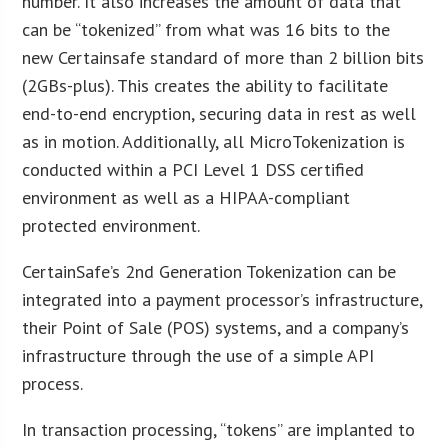
number. It also increases the amount of data that
can be “tokenized” from what was 16 bits to the
new Certainsafe standard of more than 2 billion bits
(2GBs-plus). This creates the ability to facilitate
end-to-end encryption, securing data in rest as well
as in motion. Additionally, all MicroTokenization is
conducted within a PCI Level 1 DSS certified
environment as well as a HIPAA-compliant
protected environment.
CertainSafe’s 2nd Generation Tokenization can be
integrated into a payment processor’s infrastructure,
their Point of Sale (POS) systems, and a company’s
infrastructure through the use of a simple API
process.
In transaction processing, “tokens” are implanted to