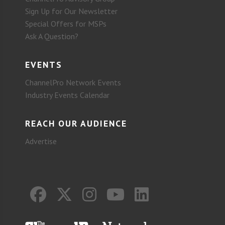
Sign Up for Our Newsletter
Special Offers for MSPs
Ask A Question?
EVENTS
ChannelPro Network Events
Industry Events Calendar
REACH OUR AUDIENCE
Advertise