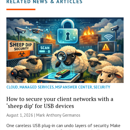
RELATED NEWS & ARTICLES
CLOUD
,
MANAGED SERVICES
,
MSP ANSWER CENTER
,
SECURITY
How to secure your client networks with a
‘sheep dip’ for USB devices
August 1, 2026 | Mark Anthony Germanos
One careless USB plug-in can undo layers of security. Make