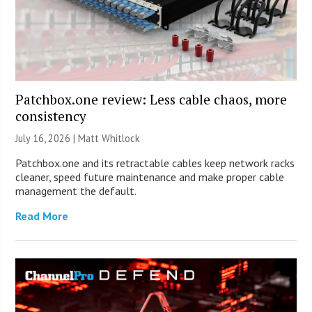
Patchbox.one review: Less cable chaos, more
consistency
July 16, 2026 |
Matt Whitlock
Patchbox.one and its retractable cables keep network racks
cleaner, speed future maintenance and make proper cable
management the default.
Read More