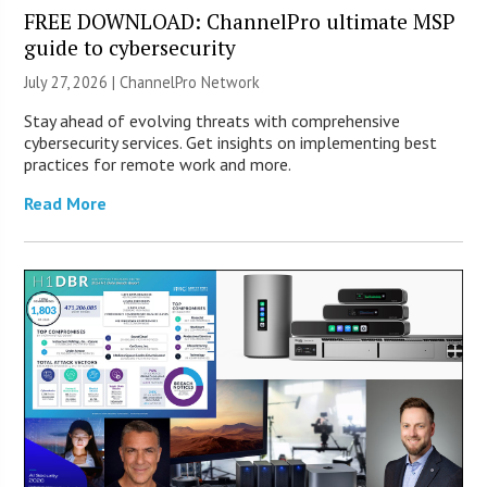
FREE DOWNLOAD: ChannelPro ultimate MSP
guide to cybersecurity
July 27, 2026 |
ChannelPro Network
Stay ahead of evolving threats with comprehensive
cybersecurity services. Get insights on implementing best
practices for remote work and more.
Read More