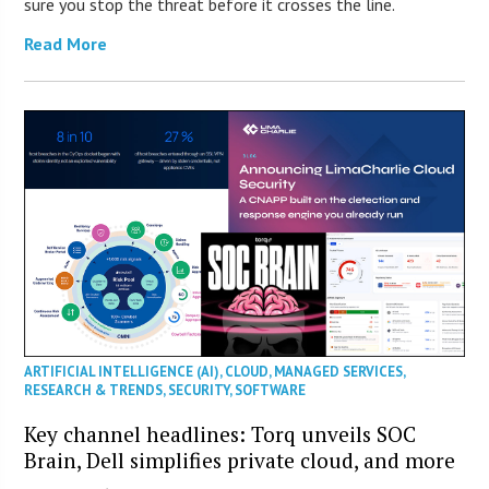
sure you stop the threat before it crosses the line.
Read More
ARTIFICIAL INTELLIGENCE (AI)
,
CLOUD
,
MANAGED SERVICES
,
RESEARCH & TRENDS
,
SECURITY
,
SOFTWARE
Key channel headlines: Torq unveils SOC
Brain, Dell simplifies private cloud, and more