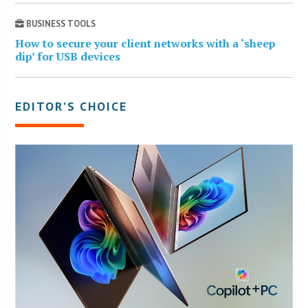
BUSINESS TOOLS
How to secure your client networks with a ‘sheep
dip’ for USB devices
EDITOR’S CHOICE