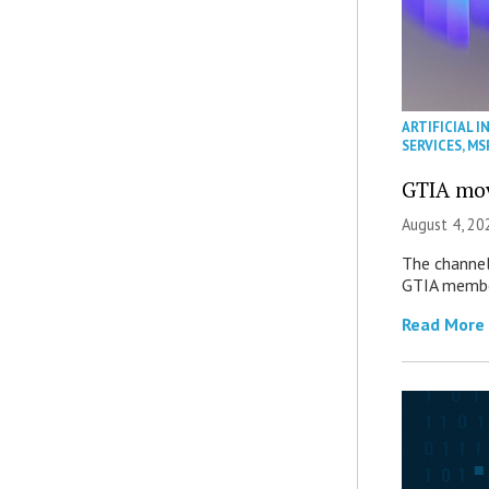
ARTIFICIAL I
SERVICES
,
MS
GTIA mov
August 4, 20
The channel’
GTIA member
Read More