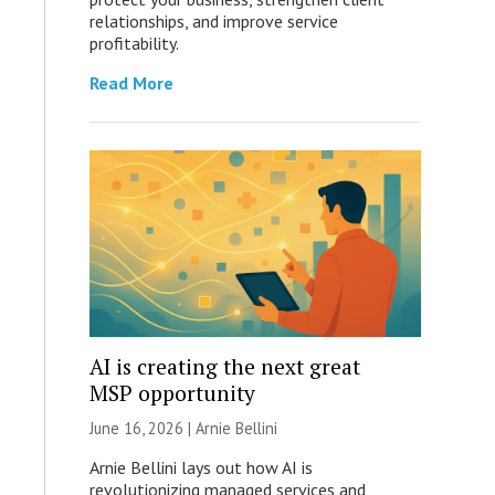
relationships, and improve service
profitability.
Read More
AI is creating the next great
MSP opportunity
June 16, 2026 | Arnie Bellini
Arnie Bellini lays out how AI is
revolutionizing managed services and