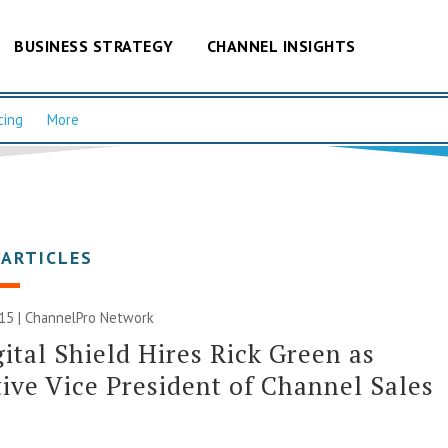
BUSINESS STRATEGY
CHANNEL INSIGHTS
cing
More
 ARTICLES
015 |
ChannelPro Network
ital Shield Hires Rick Green as
ive Vice President of Channel Sales