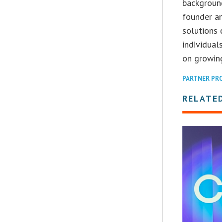
backgroun
founder an
solutions 
individual
on growing
PARTNER PR
RELATE