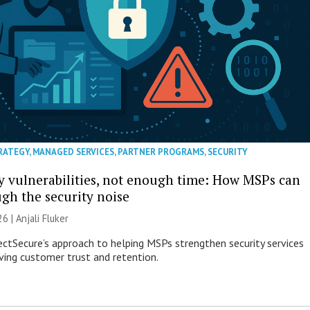
RATEGY
,
MANAGED SERVICES
,
PARTNER PROGRAMS
,
SECURITY
 vulnerabilities, not enough time: How MSPs can
ugh the security noise
26 |
Anjali Fluker
ectSecure’s approach to helping MSPs strengthen security services
ving customer trust and retention.