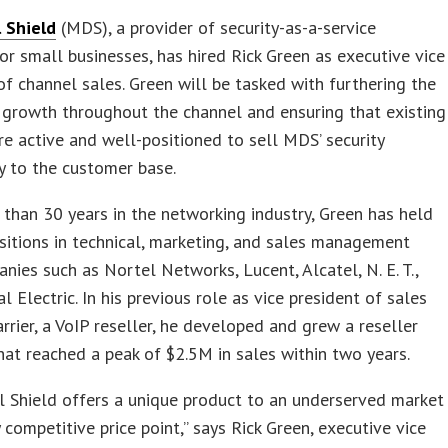
l Shield
(MDS), a provider of security-as-a-service
or small businesses, has hired Rick Green as executive vice
of channel sales. Green will be tasked with furthering the
growth throughout the channel and ensuring that existing
re active and well-positioned to sell MDS’ security
y to the customer base.
than 30 years in the networking industry, Green has held
sitions in technical, marketing, and sales management
nies such as Nortel Networks, Lucent, Alcatel, N. E. T.,
l Electric. In his previous role as vice president of sales
arrier, a VoIP reseller, he developed and grew a reseller
at reached a peak of $2.5M in sales within two years.
l Shield offers a unique product to an underserved market
y competitive price point,” says Rick Green, executive vice