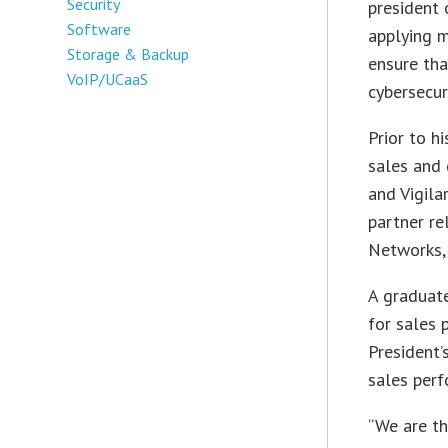
Security
president 
Software
applying 
Storage & Backup
ensure th
VoIP/UCaaS
cybersecur
Prior to h
sales and 
and Vigila
partner re
Networks, 
A graduat
for sales
President’
sales perf
“We are th