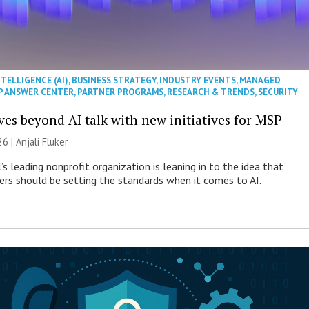
NTELLIGENCE (AI)
,
BUSINESS STRATEGY
,
INDUSTRY EVENTS
,
MANAGED
P ANSWER CENTER
,
PARTNER PROGRAMS
,
RESEARCH & TRENDS
,
SECURITY
es beyond AI talk with new initiatives for MSP
26 |
Anjali Fluker
s leading nonprofit organization is leaning in to the idea that
s should be setting the standards when it comes to AI.