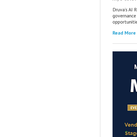
Druva’s AI R
governance 
opportuniti
Read More