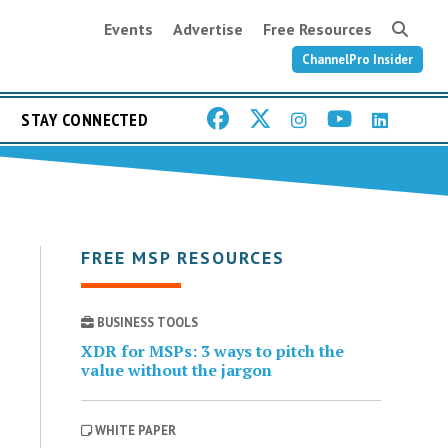
Events
Advertise
Free Resources
ChannelPro Insider
STAY CONNECTED
FREE MSP RESOURCES
BUSINESS TOOLS
XDR for MSPs: 3 ways to pitch the
value without the jargon
WHITE PAPER