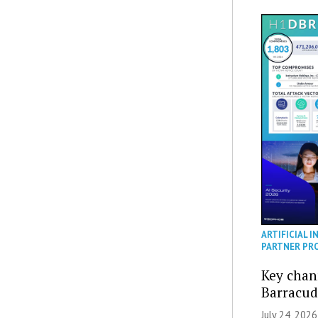
ARTIFICIAL I
PARTNER PR
Key chan
Barracud
July 24, 2026