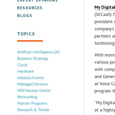
My Digita
RESOURCES
(SECaaS) f
BLOGS
president 
company’s 
TOPICS
partners a
technolog
Artificial Intelligence (AI)
With more 
Business Strategy
various po
Cloud
with compa
Hardware
and Genera
Industry Events
at Voice C
Managed Services
MSP Answer Center
program th
Networking
“My Digita
Partner Programs
at a highl
Research & Trends