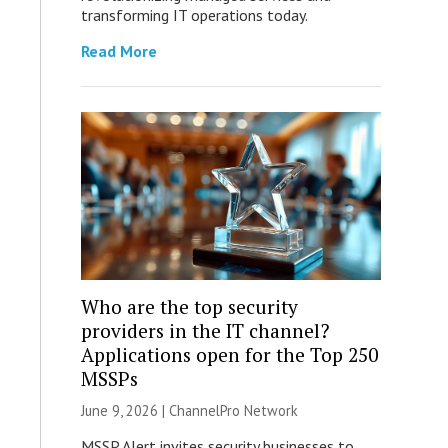
transforming IT operations today.
Read More
Who are the top security
providers in the IT channel?
Applications open for the Top 250
MSSPs
June 9, 2026 |
ChannelPro Network
MSSP Alert invites security businesses to