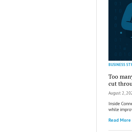
BUSINESS ST
Too many
cut thro
August 2, 20
Inside Conn
while impro
Read More