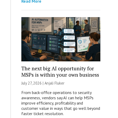
Read More
The next big AI opportunity for
MSPs is within your own business
July 27, 2026 |
Anjali Fluker
From back-office operations to security
awareness, vendors say AI can help MSPs
improve efficiency, profitability and
customer value in ways that go well beyond
faster ticket resolution.