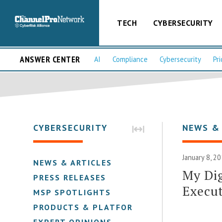
TECH
CYBERSECURITY
ANSWER CENTER
AI
Compliance
Cybersecurity
Pri
CYBERSECURITY
NEWS &
January 8, 2
NEWS & ARTICLES
My Dig
PRESS RELEASES
Execut
MSP SPOTLIGHTS
PRODUCTS & PLATFORMS
EXPERT OPINIONS