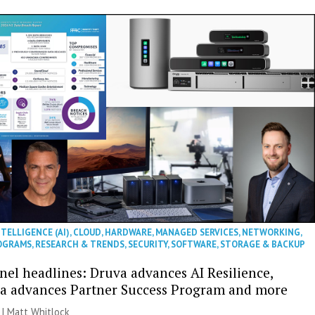
NTELLIGENCE (AI)
,
CLOUD
,
HARDWARE
,
MANAGED SERVICES
,
NETWORKING
,
OGRAMS
,
RESEARCH & TRENDS
,
SECURITY
,
SOFTWARE
,
STORAGE & BACKUP
nel headlines: Druva advances AI Resilience,
a advances Partner Success Program and more
 |
Matt Whitlock