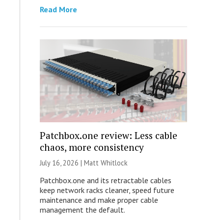
Read More
Patchbox.one review: Less cable
chaos, more consistency
July 16, 2026 |
Matt Whitlock
Patchbox.one and its retractable cables
keep network racks cleaner, speed future
maintenance and make proper cable
management the default.