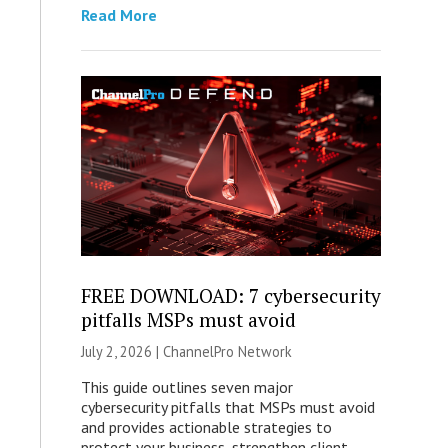
Read More
FREE DOWNLOAD: 7 cybersecurity
pitfalls MSPs must avoid
July 2, 2026 |
ChannelPro Network
This guide outlines seven major
cybersecurity pitfalls that MSPs must avoid
and provides actionable strategies to
protect your business, strengthen client