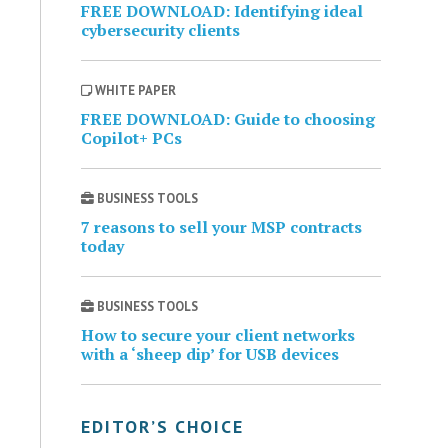
FREE DOWNLOAD: Identifying ideal
cybersecurity clients
WHITE PAPER
FREE DOWNLOAD: Guide to choosing
Copilot+ PCs
BUSINESS TOOLS
7 reasons to sell your MSP contracts
today
BUSINESS TOOLS
How to secure your client networks
with a ‘sheep dip’ for USB devices
EDITOR’S CHOICE