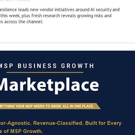
esilience leads new vendor initiatives around AI security and
this week, plus fresh research reveals growing risks and
es across the channel.