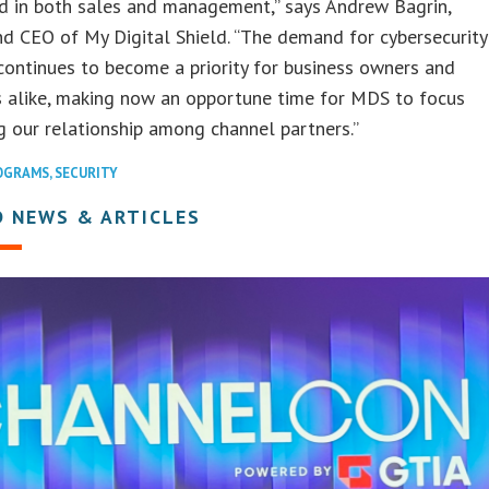
d in both sales and management,” says Andrew Bagrin,
d CEO of My Digital Shield. “The demand for cybersecurity
continues to become a priority for business owners and
s alike, making now an opportune time for MDS to focus
 our relationship among channel partners.”
OGRAMS
,
SECURITY
D NEWS & ARTICLES