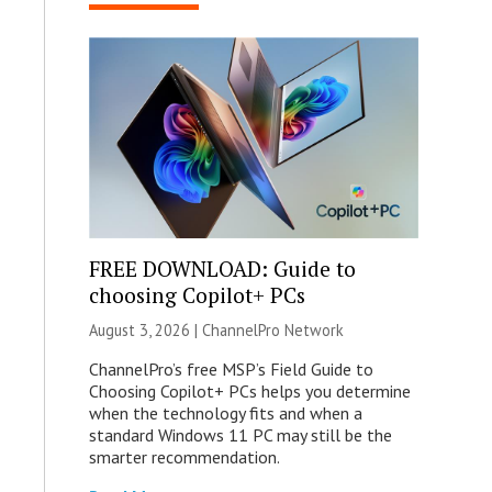
FREE DOWNLOAD: Guide to
choosing Copilot+ PCs
August 3, 2026 |
ChannelPro Network
ChannelPro’s free MSP’s Field Guide to
Choosing Copilot+ PCs helps you determine
when the technology fits and when a
standard Windows 11 PC may still be the
smarter recommendation.