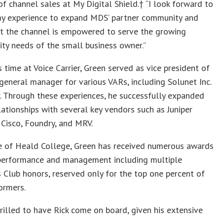
of channel sales at My Digital Shield.† “I look forward to
my experience to expand MDS’ partner community and
at the channel is empowered to serve the growing
ity needs of the small business owner.”
is time at Voice Carrier, Green served as vice president of
general manager for various VARs, including Solunet Inc.
r. Through these experiences, he successfully expanded
lationships with several key vendors such as Juniper
Cisco, Foundry, and MRV.
e of Heald College, Green has received numerous awards
 performance and management including multiple
s Club honors, reserved only for the top one percent of
ormers.
rilled to have Rick come on board, given his extensive