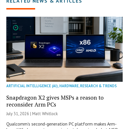
RELATED NEWS & ARTICLES
ARTIFICIAL INTELLIGENCE (AI)
,
HARDWARE
,
RESEARCH & TRENDS
Snapdragon X2 gives MSPs a reason to
reconsider Arm PCs
July 31, 2026 |
Matt Whitlock
Qualcomm’s second-generation PC platform makes Arm-