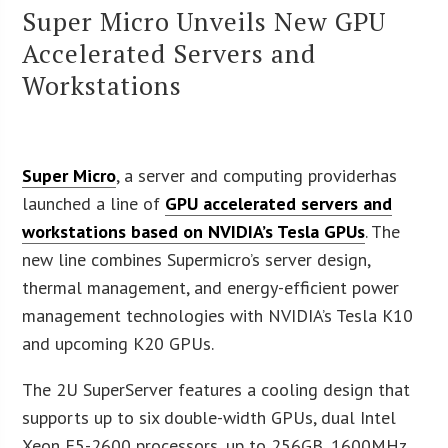
Super Micro Unveils New GPU
Accelerated Servers and
Workstations
Super Micro
, a server and computing providerhas
launched a line of
GPU accelerated servers and
workstations based on NVIDIA’s Tesla GPUs
. The
new line combines Supermicro’s server design,
thermal management, and energy-efficient power
management technologies with NVIDIA’s Tesla K10
and upcoming K20 GPUs.
The 2U SuperServer features a cooling design that
supports up to six double-width GPUs, dual Intel
Xeon E5-2600 processors, up to 256GB, 1600MHz