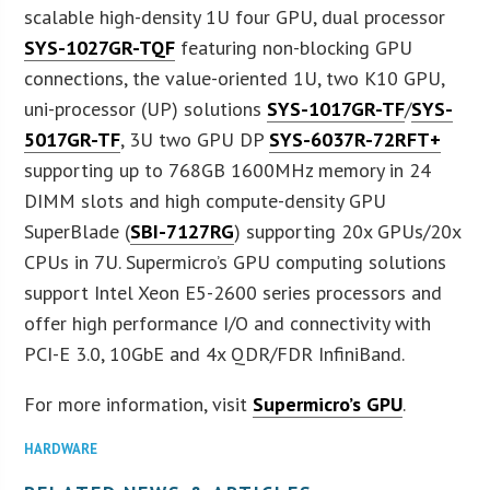
scalable high-density 1U four GPU, dual processor
SYS-1027GR-TQF
featuring non-blocking GPU
connections, the value-oriented 1U, two K10 GPU,
uni-processor (UP) solutions
SYS-1017GR-TF
/
SYS-
5017GR-TF
, 3U two GPU DP
SYS-6037R-72RFT+
supporting up to 768GB 1600MHz memory in 24
DIMM slots and high compute-density GPU
SuperBlade (
SBI-7127RG
) supporting 20x GPUs/20x
CPUs in 7U. Supermicro’s GPU computing solutions
support Intel Xeon E5-2600 series processors and
offer high performance I/O and connectivity with
PCI-E 3.0, 10GbE and 4x QDR/FDR InfiniBand.
For more information, visit
Supermicro’s GPU
.
HARDWARE