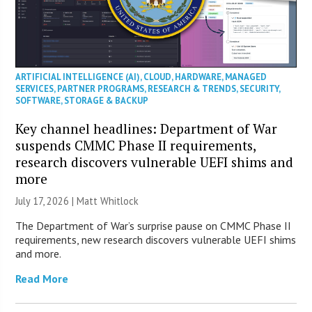
ARTIFICIAL INTELLIGENCE (AI)
,
CLOUD
,
HARDWARE
,
MANAGED
SERVICES
,
PARTNER PROGRAMS
,
RESEARCH & TRENDS
,
SECURITY
,
SOFTWARE
,
STORAGE & BACKUP
Key channel headlines: Department of War
suspends CMMC Phase II requirements,
research discovers vulnerable UEFI shims and
more
July 17, 2026 |
Matt Whitlock
The Department of War’s surprise pause on CMMC Phase II
requirements, new research discovers vulnerable UEFI shims
and more.
Read More