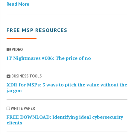
Read More
FREE MSP RESOURCES
VIDEO
IT Nightmares #006: The price of no
BUSINESS TOOLS
XDR for MSPs: 3 ways to pitch the value without the
jargon
WHITE PAPER
FREE DOWNLOAD: Identifying ideal cybersecurity
clients