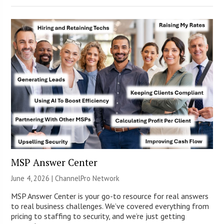
MSP Answer Center
June 4, 2026 |
ChannelPro Network
MSP Answer Center is your go-to resource for real answers
to real business challenges. We’ve covered everything from
pricing to staffing to security, and we’re just getting