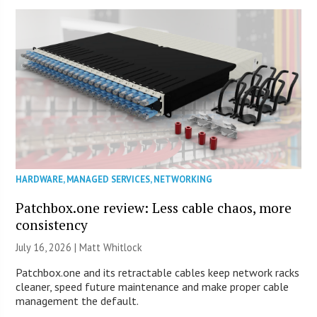
HARDWARE
,
MANAGED SERVICES
,
NETWORKING
Patchbox.one review: Less cable chaos, more
consistency
July 16, 2026 |
Matt Whitlock
Patchbox.one and its retractable cables keep network racks
cleaner, speed future maintenance and make proper cable
management the default.