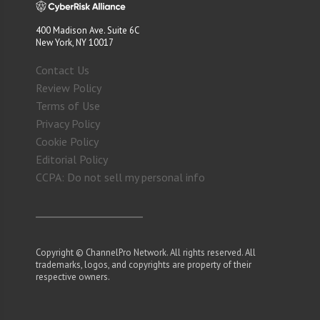
400 Madison Ave. Suite 6C
New York, NY 10017
Contact Us
Review Policy
Terms of Use
Privacy Policy
Cookie Policy
Editorial Policy
CCPA: Do not sell my personal info
Copyright © ChannelPro Network. All rights reserved. All
trademarks, logos, and copyrights are property of their
respective owners.