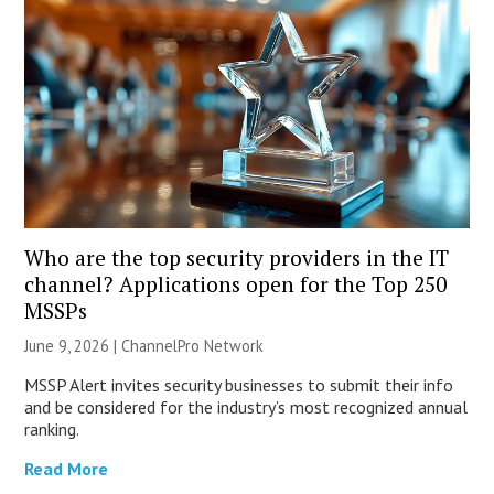
Who are the top security providers in the IT
channel? Applications open for the Top 250
MSSPs
June 9, 2026 |
ChannelPro Network
MSSP Alert invites security businesses to submit their info
and be considered for the industry’s most recognized annual
ranking.
Read More