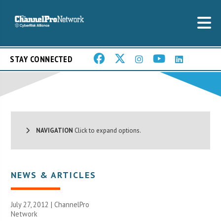
STAY CONNECTED
NAVIGATION
Click to expand options.
NEWS & ARTICLES
July 27, 2012 |
ChannelPro
Network