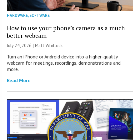
HARDWARE
,
SOFTWARE
How to use your phone’s camera as a much
better webcam
July 24, 2026 |
Matt Whitlock
Turn an iPhone or Android device into a higher-quality
webcam for meetings, recordings, demonstrations and
more.
Read More