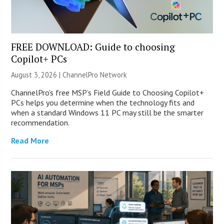
FREE DOWNLOAD: Guide to choosing
Copilot+ PCs
August 3, 2026 |
ChannelPro Network
ChannelPro’s free MSP’s Field Guide to Choosing Copilot+
PCs helps you determine when the technology fits and
when a standard Windows 11 PC may still be the smarter
recommendation.
Read More