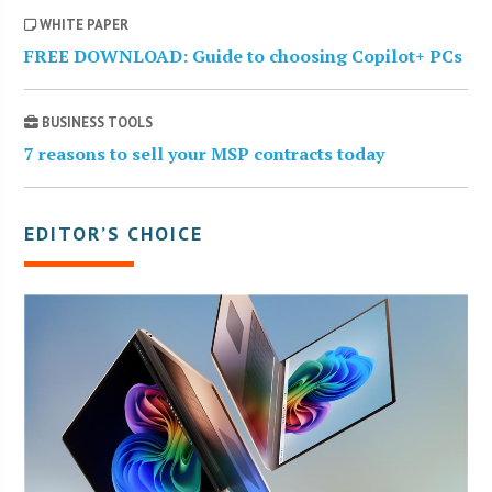
WHITE PAPER
FREE DOWNLOAD: Guide to choosing Copilot+ PCs
BUSINESS TOOLS
7 reasons to sell your MSP contracts today
EDITOR’S CHOICE