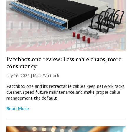
Patchbox.one review: Less cable chaos, more
consistency
July 16, 2026 |
Matt Whitlock
Patchbox.one and its retractable cables keep network racks
cleaner, speed future maintenance and make proper cable
management the default.
Read More