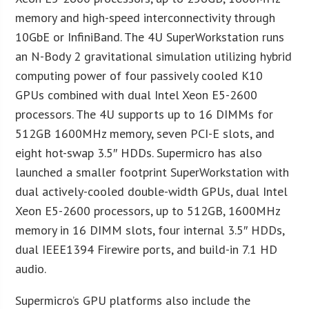
memory and high-speed interconnectivity through
10GbE or InfiniBand. The 4U SuperWorkstation runs
an N-Body 2 gravitational simulation utilizing hybrid
computing power of four passively cooled K10
GPUs combined with dual Intel Xeon E5-2600
processors. The 4U supports up to 16 DIMMs for
512GB 1600MHz memory, seven PCI-E slots, and
eight hot-swap 3.5″ HDDs. Supermicro has also
launched a smaller footprint SuperWorkstation with
dual actively-cooled double-width GPUs, dual Intel
Xeon E5-2600 processors, up to 512GB, 1600MHz
memory in 16 DIMM slots, four internal 3.5″ HDDs,
dual IEEE1394 Firewire ports, and build-in 7.1 HD
audio.
Supermicro’s GPU platforms also include the