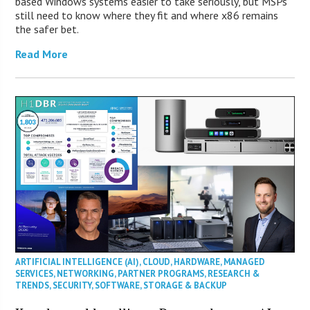
based Windows systems easier to take seriously, but MSPs
still need to know where they fit and where x86 remains
the safer bet.
Read More
ARTIFICIAL INTELLIGENCE (AI)
,
CLOUD
,
HARDWARE
,
MANAGED
SERVICES
,
NETWORKING
,
PARTNER PROGRAMS
,
RESEARCH &
TRENDS
,
SECURITY
,
SOFTWARE
,
STORAGE & BACKUP