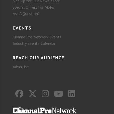
Sign Up for Our Newsletter
Special Offers for MSPs
Ask A Question?
EVENTS
ChannelPro Network Events
Industry Events Calendar
REACH OUR AUDIENCE
Advertise