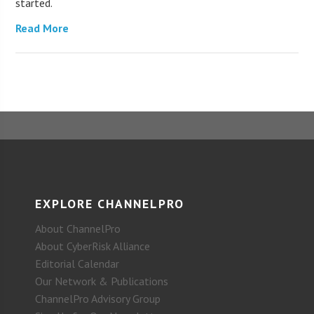
started.
Read More
EXPLORE CHANNELPRO
About ChannelPro
About CyberRisk Alliance
Editorial Calendar
Our Network & Publications
ChannelPro Advisory Group