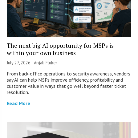
The next big AI opportunity for MSPs is
within your own business
July 27, 2026 |
Anjali Fluker
From back-office operations to security awareness, vendors
say AI can help MSPs improve efficiency, profitability and
customer value in ways that go well beyond faster ticket
resolution.
Read More