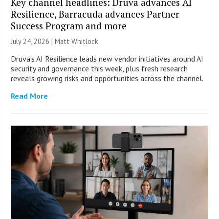
Key channel headlines: Druva advances AI
Resilience, Barracuda advances Partner
Success Program and more
July 24, 2026 |
Matt Whitlock
Druva’s AI Resilience leads new vendor initiatives around AI
security and governance this week, plus fresh research
reveals growing risks and opportunities across the channel.
Read More