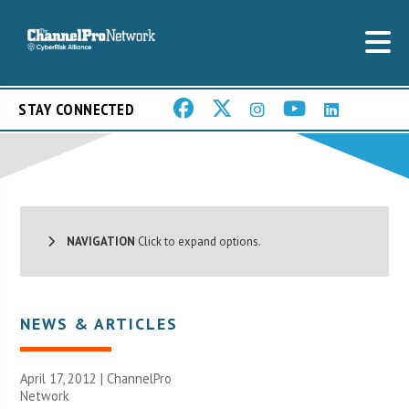
STAY CONNECTED
NAVIGATION
Click to expand options.
NEWS & ARTICLES
April 17, 2012 |
ChannelPro
Network