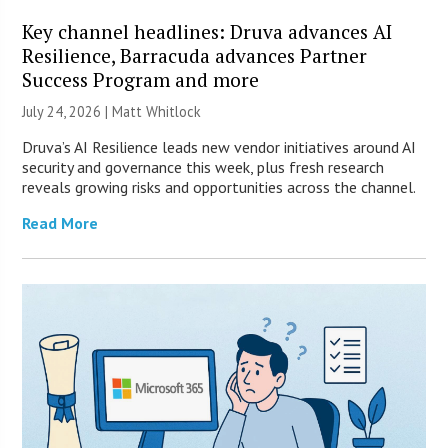
Key channel headlines: Druva advances AI
Resilience, Barracuda advances Partner
Success Program and more
July 24, 2026 |
Matt Whitlock
Druva’s AI Resilience leads new vendor initiatives around AI
security and governance this week, plus fresh research
reveals growing risks and opportunities across the channel.
Read More