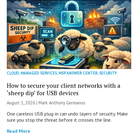
CLOUD
,
MANAGED SERVICES
,
MSP ANSWER CENTER
,
SECURITY
How to secure your client networks with a
‘sheep dip’ for USB devices
August 1, 2026 | Mark Anthony Germanos
One careless USB plug-in can undo layers of security. Make
sure you stop the threat before it crosses the line.
Read More