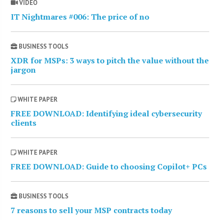
VIDEO
IT Nightmares #006: The price of no
BUSINESS TOOLS
XDR for MSPs: 3 ways to pitch the value without the
jargon
WHITE PAPER
FREE DOWNLOAD: Identifying ideal cybersecurity
clients
WHITE PAPER
FREE DOWNLOAD: Guide to choosing Copilot+ PCs
BUSINESS TOOLS
7 reasons to sell your MSP contracts today