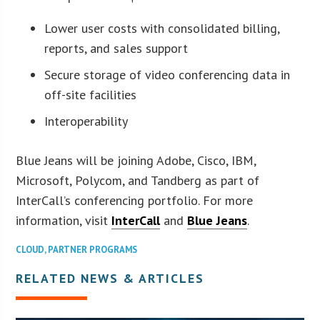
Lower user costs with consolidated billing,
reports, and sales support
Secure storage of video conferencing data in
off-site facilities
Interoperability
Blue Jeans will be joining Adobe, Cisco, IBM,
Microsoft, Polycom, and Tandberg as part of
InterCall’s conferencing portfolio. For more
information, visit
InterCall
and
Blue Jeans
.
CLOUD
,
PARTNER PROGRAMS
RELATED NEWS & ARTICLES