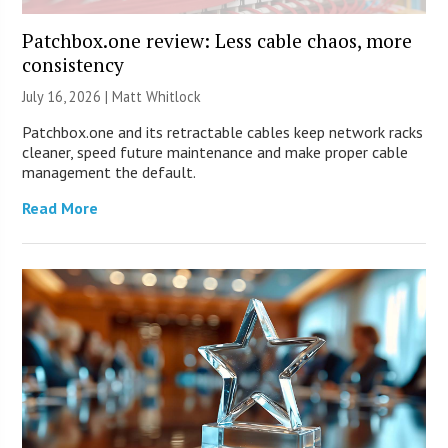
Patchbox.one review: Less cable chaos, more
consistency
July 16, 2026 |
Matt Whitlock
Patchbox.one and its retractable cables keep network racks
cleaner, speed future maintenance and make proper cable
management the default.
Read More