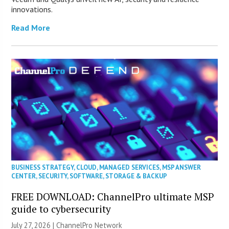
innovations.
Read More
BUSINESS STRATEGY
,
CLOUD
,
MANAGED SERVICES
,
MSP ANSWER
CENTER
,
SECURITY
,
SOFTWARE
,
STORAGE & BACKUP
FREE DOWNLOAD: ChannelPro ultimate MSP
guide to cybersecurity
July 27, 2026 |
ChannelPro Network