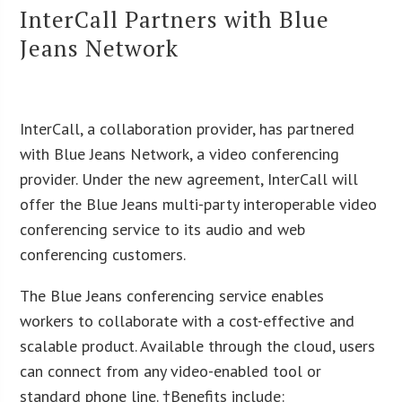
InterCall Partners with Blue
Jeans Network
InterCall, a collaboration provider, has partnered
with Blue Jeans Network, a video conferencing
provider. Under the new agreement, InterCall will
offer the Blue Jeans multi-party interoperable video
conferencing service to its audio and web
conferencing customers.
The Blue Jeans conferencing service enables
workers to collaborate with a cost-effective and
scalable product. Available through the cloud, users
can connect from any video-enabled tool or
standard phone line. †Benefits include: