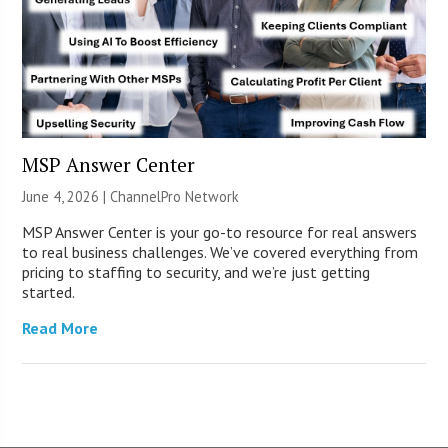
MSP Answer Center
June 4, 2026 |
ChannelPro Network
MSP Answer Center is your go-to resource for real answers
to real business challenges. We’ve covered everything from
pricing to staffing to security, and we’re just getting
started.
Read More