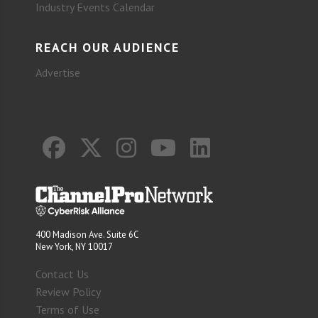
Industry Events Calendar
REACH OUR AUDIENCE
Advertise
400 Madison Ave. Suite 6C
New York, NY 10017
Contact Us
Review Policy
Terms of Use