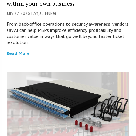
within your own business
July 27, 2026 |
Anjali Fluker
From back-office operations to security awareness, vendors
say AI can help MSPs improve efficiency, profitability and
customer value in ways that go well beyond faster ticket
resolution.
Read More