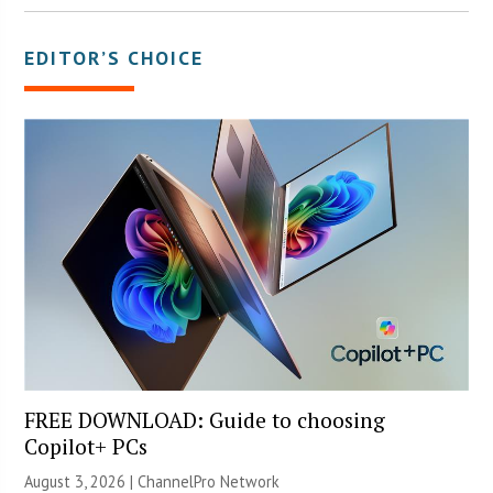
EDITOR’S CHOICE
FREE DOWNLOAD: Guide to choosing
Copilot+ PCs
August 3, 2026 |
ChannelPro Network