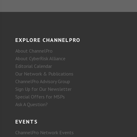
EXPLORE CHANNELPRO
About ChannelPro
About CyberRisk Alliance
Editorial Calendar
Our Network & Publications
ChannelPro Advisory Group
Sign Up for Our Newsletter
Special Offers for MSPs
Ask A Question?
EVENTS
ChannelPro Network Events