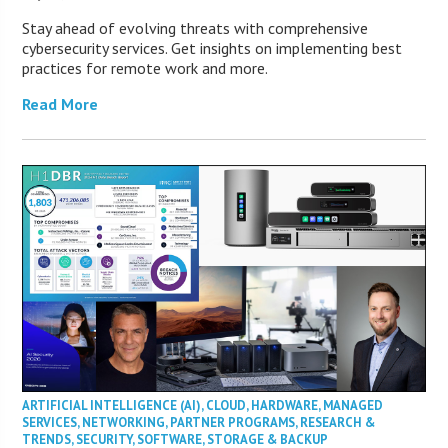
Stay ahead of evolving threats with comprehensive
cybersecurity services. Get insights on implementing best
practices for remote work and more.
Read More
ARTIFICIAL INTELLIGENCE (AI)
,
CLOUD
,
HARDWARE
,
MANAGED
SERVICES
,
NETWORKING
,
PARTNER PROGRAMS
,
RESEARCH &
TRENDS
,
SECURITY
,
SOFTWARE
,
STORAGE & BACKUP