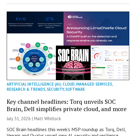
ARTIFICIAL INTELLIGENCE (AI)
,
CLOUD
,
MANAGED SERVICES
,
RESEARCH & TRENDS
,
SECURITY
,
SOFTWARE
Key channel headlines: Torq unveils SOC
Brain, Dell simplifies private cloud, and more
July 31, 2026 |
Matt Whitlock
SOC Brain headlines this week’s MSP roundup as Torq, Dell,
Veeam and Qualys unveil new AI, security and resilience