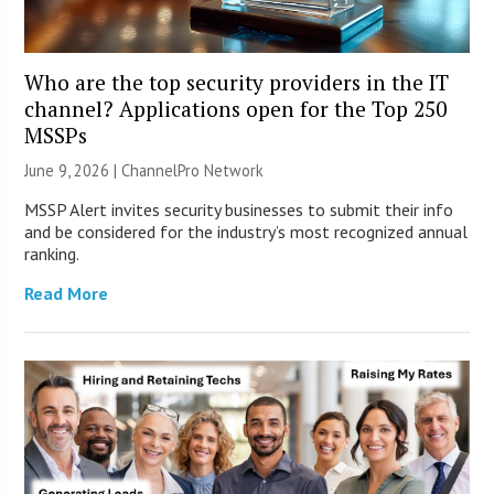
Who are the top security providers in the IT
channel? Applications open for the Top 250
MSSPs
June 9, 2026 |
ChannelPro Network
MSSP Alert invites security businesses to submit their info
and be considered for the industry’s most recognized annual
ranking.
Read More