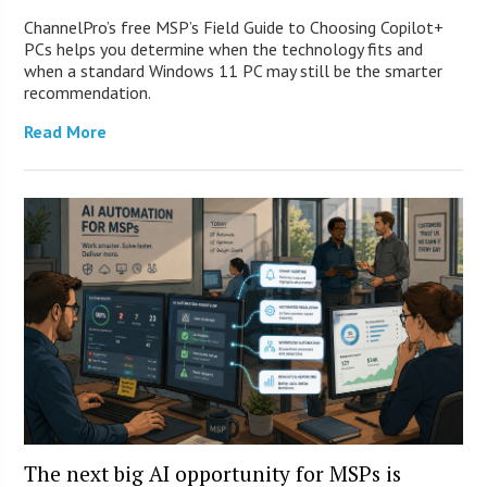
ChannelPro’s free MSP’s Field Guide to Choosing Copilot+
PCs helps you determine when the technology fits and
when a standard Windows 11 PC may still be the smarter
recommendation.
Read More
The next big AI opportunity for MSPs is