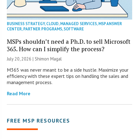
BUSINESS STRATEGY
,
CLOUD
,
MANAGED SERVICES
,
MSP ANSWER
CENTER
,
PARTNER PROGRAMS
,
SOFTWARE
MSPs shouldn’t need a Ph.D. to sell Microsoft
365. How can I simplify the process?
July 20, 2026 | Shimon Magal
M365 was never meant to be a side hustle. Maximize your
efficiency with these expert tips on handling the sales and
management process.
Read More
FREE MSP RESOURCES