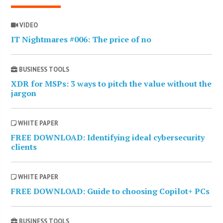
VIDEO
IT Nightmares #006: The price of no
BUSINESS TOOLS
XDR for MSPs: 3 ways to pitch the value without the
jargon
WHITE PAPER
FREE DOWNLOAD: Identifying ideal cybersecurity
clients
WHITE PAPER
FREE DOWNLOAD: Guide to choosing Copilot+ PCs
BUSINESS TOOLS