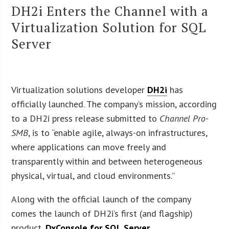
DH2i Enters the Channel with a
Virtualization Solution for SQL
Server
Virtualization solutions developer
DH2i
has
officially launched. The company’s mission, according
to a DH2i press release submitted to
Channel Pro-
SMB
, is to “enable agile, always-on infrastructures,
where applications can move freely and
transparently within and between heterogeneous
physical, virtual, and cloud environments.”
Along with the official launch of the company
comes the launch of DH2i’s first (and flagship)
product,
DxConsole for SQL Server
.