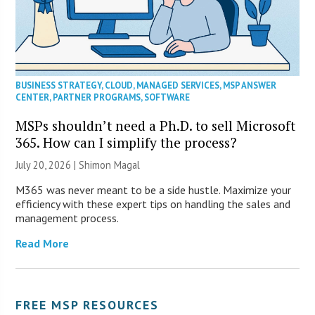
BUSINESS STRATEGY
,
CLOUD
,
MANAGED SERVICES
,
MSP ANSWER
CENTER
,
PARTNER PROGRAMS
,
SOFTWARE
MSPs shouldn’t need a Ph.D. to sell Microsoft
365. How can I simplify the process?
July 20, 2026 | Shimon Magal
M365 was never meant to be a side hustle. Maximize your
efficiency with these expert tips on handling the sales and
management process.
Read More
FREE MSP RESOURCES