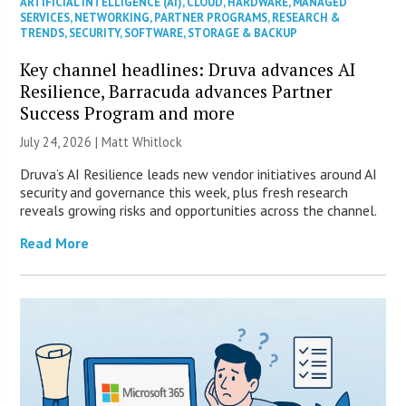
ARTIFICIAL INTELLIGENCE (AI)
,
CLOUD
,
HARDWARE
,
MANAGED
SERVICES
,
NETWORKING
,
PARTNER PROGRAMS
,
RESEARCH &
TRENDS
,
SECURITY
,
SOFTWARE
,
STORAGE & BACKUP
Key channel headlines: Druva advances AI
Resilience, Barracuda advances Partner
Success Program and more
July 24, 2026 |
Matt Whitlock
Druva’s AI Resilience leads new vendor initiatives around AI
security and governance this week, plus fresh research
reveals growing risks and opportunities across the channel.
Read More