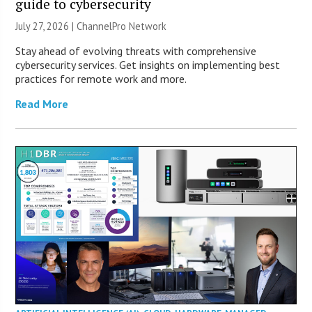
guide to cybersecurity
July 27, 2026 |
ChannelPro Network
Stay ahead of evolving threats with comprehensive
cybersecurity services. Get insights on implementing best
practices for remote work and more.
Read More