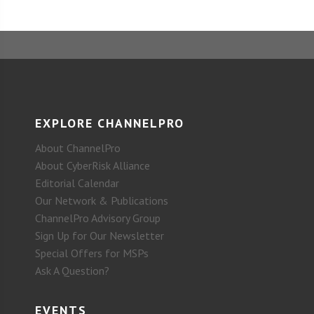
EXPLORE CHANNELPRO
About ChannelPro
About CyberRisk Alliance
Editorial Calendar
Our Network & Publications
ChannelPro Advisory Group
Sign Up for Our Newsletter
Special Offers for MSPs
Ask A Question?
EVENTS