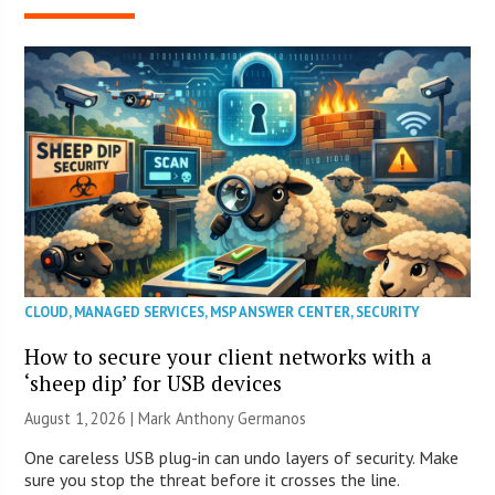
CLOUD
,
MANAGED SERVICES
,
MSP ANSWER CENTER
,
SECURITY
How to secure your client networks with a
‘sheep dip’ for USB devices
August 1, 2026 | Mark Anthony Germanos
One careless USB plug-in can undo layers of security. Make
sure you stop the threat before it crosses the line.