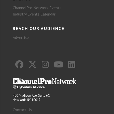
ChannelPro Network Events
Industry Events Calendar
REACH OUR AUDIENCE
Advertise
400 Madison Ave. Suite 6C
New York, NY 10017
Contact Us