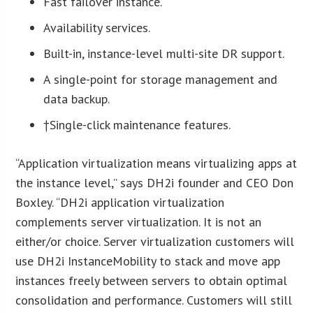
Fast failover instance.
Availability services.
Built-in, instance-level multi-site DR support.
A single-point for storage management and
data backup.
†Single-click maintenance features.
“Application virtualization means virtualizing apps at
the instance level,” says DH2i founder and CEO Don
Boxley. “DH2i application virtualization
complements server virtualization. It is not an
either/or choice. Server virtualization customers will
use DH2i InstanceMobility to stack and move app
instances freely between servers to obtain optimal
consolidation and performance. Customers will still