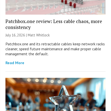
Patchbox.one review: Less cable chaos, more
consistency
July 16, 2026 |
Matt Whitlock
Patchbox.one and its retractable cables keep network racks
cleaner, speed future maintenance and make proper cable
management the default.
Read More