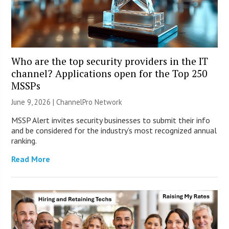
Who are the top security providers in the IT
channel? Applications open for the Top 250
MSSPs
June 9, 2026 |
ChannelPro Network
MSSP Alert invites security businesses to submit their info
and be considered for the industry’s most recognized annual
ranking.
Read More