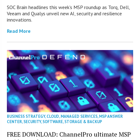
SOC Brain headlines this week’s MSP roundup as Torq, Dell,
Veeam and Qualys unveil new AI, security and resilience
innovations.
Read More
BUSINESS STRATEGY
,
CLOUD
,
MANAGED SERVICES
,
MSP ANSWER
CENTER
,
SECURITY
,
SOFTWARE
,
STORAGE & BACKUP
FREE DOWNLOAD: ChannelPro ultimate MSP