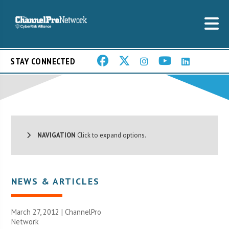
STAY CONNECTED
NAVIGATION
Click to expand options.
NEWS & ARTICLES
March 27, 2012 |
ChannelPro
Network