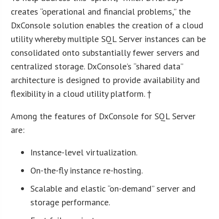
creates “operational and financial problems,” the
DxConsole solution enables the creation of a cloud
utility whereby multiple SQL Server instances can be
consolidated onto substantially fewer servers and
centralized storage. DxConsole’s “shared data”
architecture is designed to provide availability and
flexibility in a cloud utility platform. †
Among the features of DxConsole for SQL Server
are:
Instance-level virtualization.
On-the-fly instance re-hosting.
Scalable and elastic “on-demand” server and
storage performance.