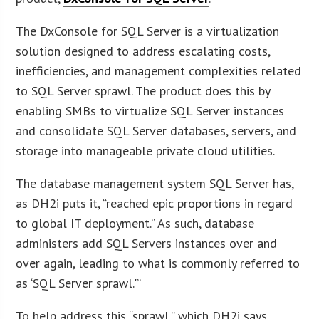
The DxConsole for SQL Server is a virtualization
solution designed to address escalating costs,
inefficiencies, and management complexities related
to SQL Server sprawl. The product does this by
enabling SMBs to virtualize SQL Server instances
and consolidate SQL Server databases, servers, and
storage into manageable private cloud utilities.
The database management system SQL Server has,
as DH2i puts it, “reached epic proportions in regard
to global IT deployment.” As such, database
administers add SQL Servers instances over and
over again, leading to what is commonly referred to
as ‘SQL Server sprawl.'”
To help address this “sprawl,” which DH2i says