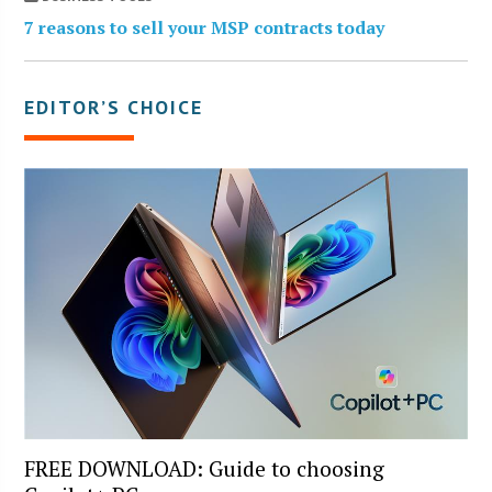
7 reasons to sell your MSP contracts today
EDITOR’S CHOICE
FREE DOWNLOAD: Guide to choosing