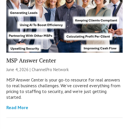
MSP Answer Center
June 4, 2026 |
ChannelPro Network
MSP Answer Center is your go-to resource for real answers
to real business challenges. We’ve covered everything from
pricing to staffing to security, and we’re just getting
started.
Read More