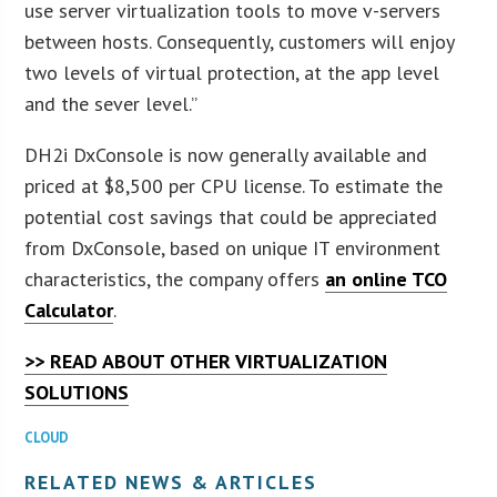
use server virtualization tools to move v-servers
between hosts. Consequently, customers will enjoy
two levels of virtual protection, at the app level
and the sever level.”
DH2i DxConsole is now generally available and
priced at $8,500 per CPU license. To estimate the
potential cost savings that could be appreciated
from DxConsole, based on unique IT environment
characteristics, the company offers
an online TCO
Calculator
.
>> READ ABOUT OTHER VIRTUALIZATION
SOLUTIONS
CLOUD
RELATED NEWS & ARTICLES