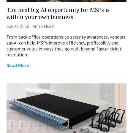
The next big AI opportunity for MSPs is
within your own business
July 27, 2026 |
Anjali Fluker
From back-office operations to security awareness, vendors
say AI can help MSPs improve efficiency, profitability and
customer value in ways that go well beyond faster ticket
resolution.
Read More