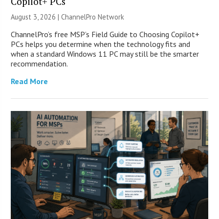
Copilot+ PCs
August 3, 2026 |
ChannelPro Network
ChannelPro’s free MSP’s Field Guide to Choosing Copilot+
PCs helps you determine when the technology fits and
when a standard Windows 11 PC may still be the smarter
recommendation.
Read More