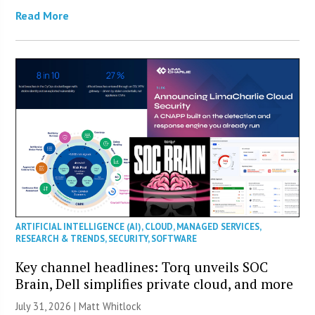
Read More
ARTIFICIAL INTELLIGENCE (AI)
,
CLOUD
,
MANAGED SERVICES
,
RESEARCH & TRENDS
,
SECURITY
,
SOFTWARE
Key channel headlines: Torq unveils SOC
Brain, Dell simplifies private cloud, and more
July 31, 2026 |
Matt Whitlock