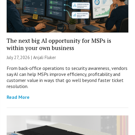
The next big AI opportunity for MSPs is
within your own business
July 27, 2026 |
Anjali Fluker
From back-office operations to security awareness, vendors
say AI can help MSPs improve efficiency, profitability and
customer value in ways that go well beyond faster ticket
resolution.
Read More