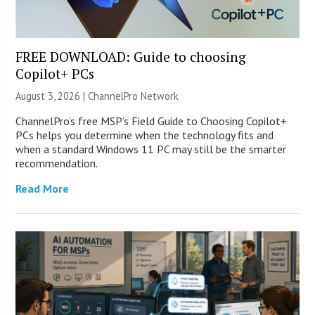
FREE DOWNLOAD: Guide to choosing
Copilot+ PCs
August 3, 2026 |
ChannelPro Network
ChannelPro’s free MSP’s Field Guide to Choosing Copilot+
PCs helps you determine when the technology fits and
when a standard Windows 11 PC may still be the smarter
recommendation.
Read More