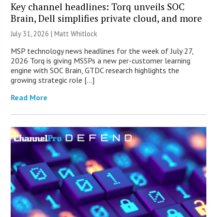
Key channel headlines: Torq unveils SOC
Brain, Dell simplifies private cloud, and more
July 31, 2026 |
Matt Whitlock
MSP technology news headlines for the week of July 27,
2026 Torq is giving MSSPs a new per-customer learning
engine with SOC Brain, GTDC research highlights the
growing strategic role […]
Read More