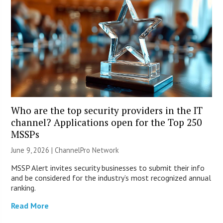
Who are the top security providers in the IT
channel? Applications open for the Top 250
MSSPs
June 9, 2026 |
ChannelPro Network
MSSP Alert invites security businesses to submit their info
and be considered for the industry’s most recognized annual
ranking.
Read More