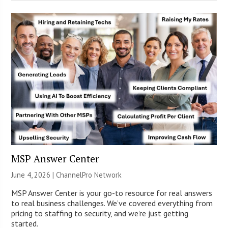
MSP Answer Center
June 4, 2026 |
ChannelPro Network
MSP Answer Center is your go-to resource for real answers
to real business challenges. We’ve covered everything from
pricing to staffing to security, and we’re just getting
started.