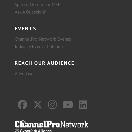
Special Offers for MSPs
Ask A Question?
EVENTS
ChannelPro Network Events
Industry Events Calendar
REACH OUR AUDIENCE
Advertise