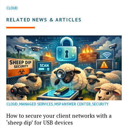
CLOUD
RELATED NEWS & ARTICLES
CLOUD
,
MANAGED SERVICES
,
MSP ANSWER CENTER
,
SECURITY
How to secure your client networks with a
‘sheep dip’ for USB devices