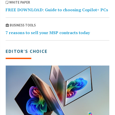
WHITE PAPER
FREE DOWNLOAD: Guide to choosing Copilot+ PCs
BUSINESS TOOLS
7 reasons to sell your MSP contracts today
EDITOR’S CHOICE