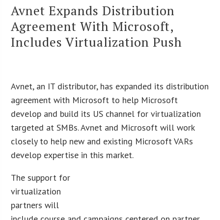
Avnet Expands Distribution
Agreement With Microsoft,
Includes Virtualization Push
Avnet, an IT distributor, has expanded its distribution
agreement with Microsoft to help Microsoft
develop and build its US channel for virtualization
targeted at SMBs. Avnet and Microsoft will work
closely to help new and existing Microsoft VARs
develop expertise in this market.
The support for
virtualization
partners will
include course and campaigns centered on partner