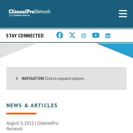
STAY CONNECTED
NAVIGATION
Click to expand options.
NEWS & ARTICLES
August 3, 2011 |
ChannelPro
Network