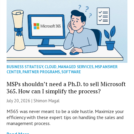
BUSINESS STRATEGY
,
CLOUD
,
MANAGED SERVICES
,
MSP ANSWER
CENTER
,
PARTNER PROGRAMS
,
SOFTWARE
MSPs shouldn’t need a Ph.D. to sell Microsoft
365. How can I simplify the process?
July 20, 2026 | Shimon Magal
M365 was never meant to be a side hustle. Maximize your
efficiency with these expert tips on handling the sales and
management process.
Read More