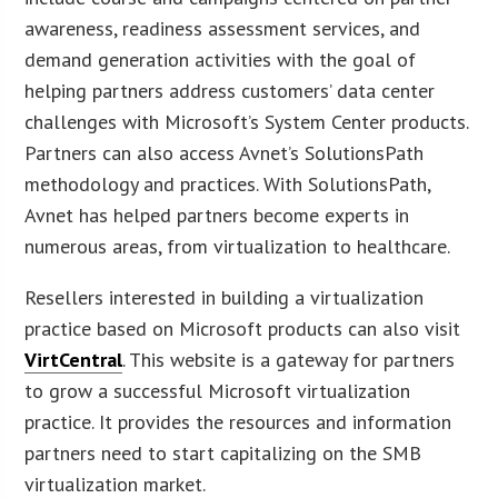
awareness, readiness assessment services, and
demand generation activities with the goal of
helping partners address customers’ data center
challenges with Microsoft’s System Center products.
Partners can also access Avnet’s SolutionsPath
methodology and practices. With SolutionsPath,
Avnet has helped partners become experts in
numerous areas, from virtualization to healthcare.
Resellers interested in building a virtualization
practice based on Microsoft products can also visit
VirtCentral
. This website is a gateway for partners
to grow a successful Microsoft virtualization
practice. It provides the resources and information
partners need to start capitalizing on the SMB
virtualization market.