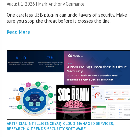
August 1, 2026 | Mark Anthony Germanos
One careless USB plug-in can undo layers of security. Make
sure you stop the threat before it crosses the line.
Read More
ARTIFICIAL INTELLIGENCE (AI)
,
CLOUD
,
MANAGED SERVICES
,
RESEARCH & TRENDS
,
SECURITY
,
SOFTWARE