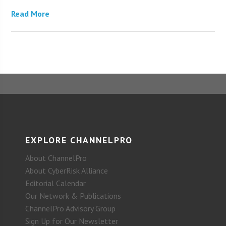
Read More
EXPLORE CHANNELPRO
About ChannelPro
About CyberRisk Alliance
Editorial Calendar
Our Network & Publications
ChannelPro Advisory Group
Sign Up for Our Newsletter