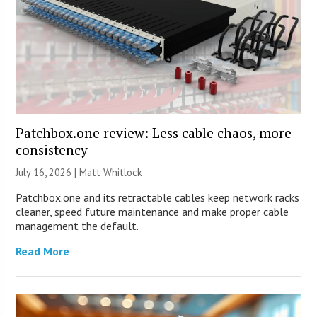
Patchbox.one review: Less cable chaos, more
consistency
July 16, 2026 |
Matt Whitlock
Patchbox.one and its retractable cables keep network racks
cleaner, speed future maintenance and make proper cable
management the default.
Read More