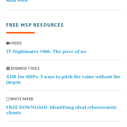
FREE MSP RESOURCES
VIDEO
IT Nightmares #006: The price of no
BUSINESS TOOLS
XDR for MSPs: 3 ways to pitch the value without the
jargon
WHITE PAPER
FREE DOWNLOAD: Identifying ideal cybersecurity
clients