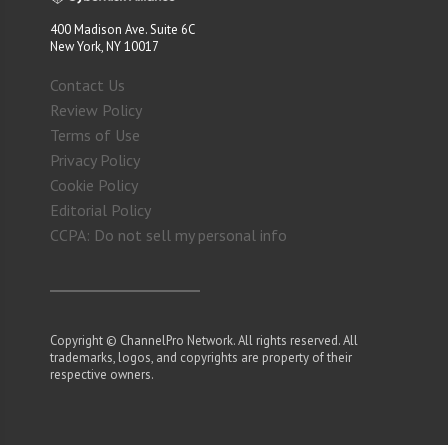
400 Madison Ave. Suite 6C
New York, NY 10017
Contact Us
Review Policy
Terms of Use
Privacy Policy
Cookie Policy
Editorial Policy
CCPA: Do not sell my personal info
Copyright © ChannelPro Network. All rights reserved. All
trademarks, logos, and copyrights are property of their
respective owners.