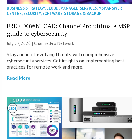
BUSINESS STRATEGY
,
CLOUD
,
MANAGED SERVICES
,
MSP ANSWER
CENTER
,
SECURITY
,
SOFTWARE
,
STORAGE & BACKUP
FREE DOWNLOAD: ChannelPro ultimate MSP
guide to cybersecurity
July 27, 2026 |
ChannelPro Network
Stay ahead of evolving threats with comprehensive
cybersecurity services. Get insights on implementing best
practices for remote work and more.
Read More