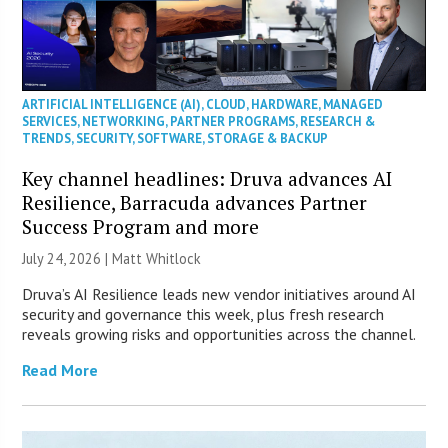
ARTIFICIAL INTELLIGENCE (AI)
,
CLOUD
,
HARDWARE
,
MANAGED
SERVICES
,
NETWORKING
,
PARTNER PROGRAMS
,
RESEARCH &
TRENDS
,
SECURITY
,
SOFTWARE
,
STORAGE & BACKUP
Key channel headlines: Druva advances AI
Resilience, Barracuda advances Partner
Success Program and more
July 24, 2026 |
Matt Whitlock
Druva’s AI Resilience leads new vendor initiatives around AI
security and governance this week, plus fresh research
reveals growing risks and opportunities across the channel.
Read More