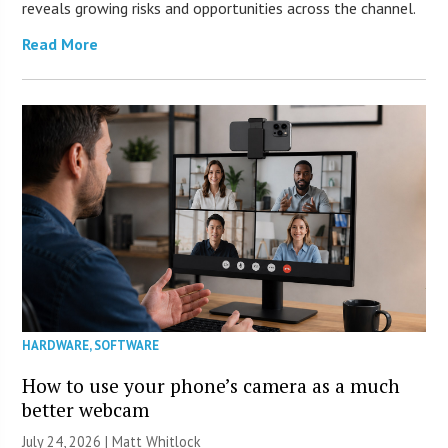
reveals growing risks and opportunities across the channel.
Read More
HARDWARE
,
SOFTWARE
How to use your phone’s camera as a much
better webcam
July 24, 2026 |
Matt Whitlock