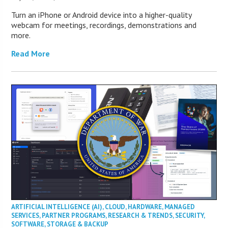
Turn an iPhone or Android device into a higher-quality
webcam for meetings, recordings, demonstrations and
more.
Read More
ARTIFICIAL INTELLIGENCE (AI)
,
CLOUD
,
HARDWARE
,
MANAGED
SERVICES
,
PARTNER PROGRAMS
,
RESEARCH & TRENDS
,
SECURITY
,
SOFTWARE
,
STORAGE & BACKUP