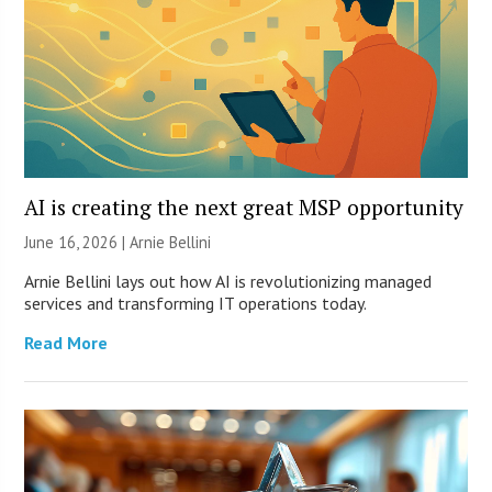
AI is creating the next great MSP opportunity
June 16, 2026 | Arnie Bellini
Arnie Bellini lays out how AI is revolutionizing managed
services and transforming IT operations today.
Read More