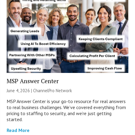
MSP Answer Center
June 4, 2026 |
ChannelPro Network
MSP Answer Center is your go-to resource for real answers
to real business challenges. We’ve covered everything from
pricing to staffing to security, and we’re just getting
started.
Read More