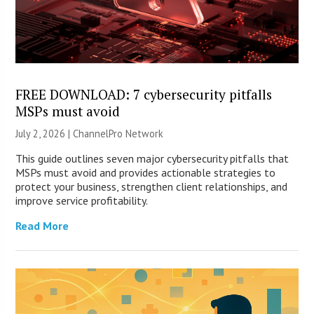
FREE DOWNLOAD: 7 cybersecurity pitfalls
MSPs must avoid
July 2, 2026 |
ChannelPro Network
This guide outlines seven major cybersecurity pitfalls that
MSPs must avoid and provides actionable strategies to
protect your business, strengthen client relationships, and
improve service profitability.
Read More