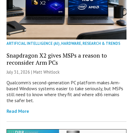
ARTIFICIAL INTELLIGENCE (AI)
,
HARDWARE
,
RESEARCH & TRENDS
Snapdragon X2 gives MSPs a reason to
reconsider Arm PCs
July 31, 2026 |
Matt Whitlock
Qualcomm’s second-generation PC platform makes Arm-
based Windows systems easier to take seriously, but MSPs
still need to know where they fit and where x86 remains
the safer bet.
Read More