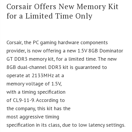
Corsair Offers New Memory Kit
for a Limited Time Only
Corsair, the PC gaming hardware components
provider, is now offering a new 1.5V 8GB Dominator
GT DDR3 memory kit, for a limited time. The new
8GB dual-channel DDR3 kit is
guaranteed to
operate at 2133MHz at a
memory voltage of 1.5V,
with a timing specification
of CL9-11-9. According to
the company, this kit has the
most aggressive timing
specification in its class, due to low latency settings.