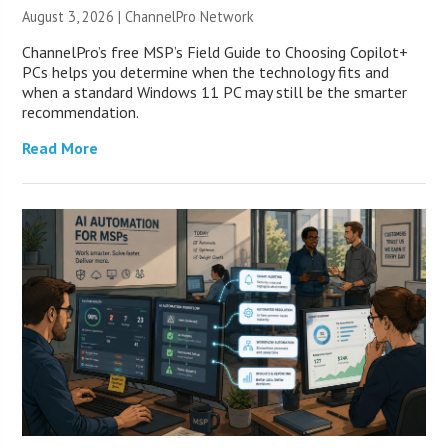
August 3, 2026 |
ChannelPro Network
ChannelPro’s free MSP’s Field Guide to Choosing Copilot+
PCs helps you determine when the technology fits and
when a standard Windows 11 PC may still be the smarter
recommendation.
Read More