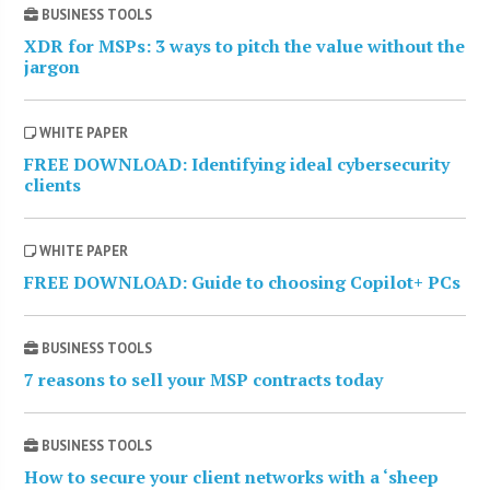
BUSINESS TOOLS
XDR for MSPs: 3 ways to pitch the value without the
jargon
WHITE PAPER
FREE DOWNLOAD: Identifying ideal cybersecurity
clients
WHITE PAPER
FREE DOWNLOAD: Guide to choosing Copilot+ PCs
BUSINESS TOOLS
7 reasons to sell your MSP contracts today
BUSINESS TOOLS
How to secure your client networks with a ‘sheep