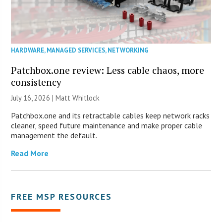
HARDWARE
,
MANAGED SERVICES
,
NETWORKING
Patchbox.one review: Less cable chaos, more
consistency
July 16, 2026 |
Matt Whitlock
Patchbox.one and its retractable cables keep network racks
cleaner, speed future maintenance and make proper cable
management the default.
Read More
FREE MSP RESOURCES