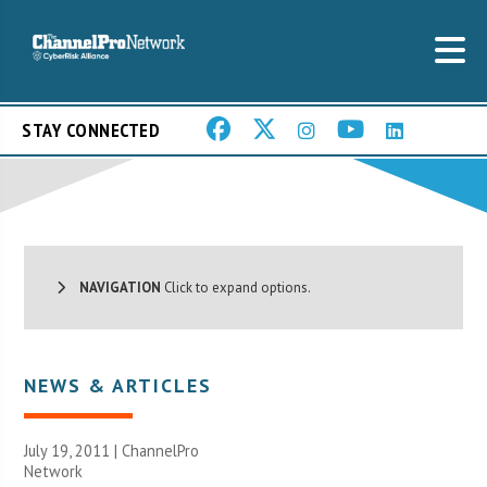
STAY CONNECTED
NAVIGATION
Click to expand options.
NEWS & ARTICLES
July 19, 2011 |
ChannelPro
Network