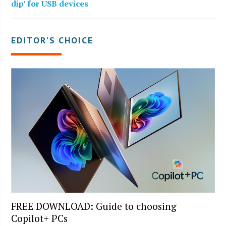
dip’ for USB devices
EDITOR’S CHOICE
FREE DOWNLOAD: Guide to choosing
Copilot+ PCs