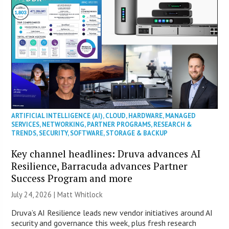
ARTIFICIAL INTELLIGENCE (AI)
,
CLOUD
,
HARDWARE
,
MANAGED
SERVICES
,
NETWORKING
,
PARTNER PROGRAMS
,
RESEARCH &
TRENDS
,
SECURITY
,
SOFTWARE
,
STORAGE & BACKUP
Key channel headlines: Druva advances AI
Resilience, Barracuda advances Partner
Success Program and more
July 24, 2026 |
Matt Whitlock
Druva’s AI Resilience leads new vendor initiatives around AI
security and governance this week, plus fresh research