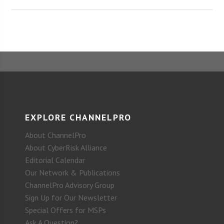
EXPLORE CHANNELPRO
About ChannelPro
About CyberRisk Alliance
Editorial Calendar
Our Network & Publications
ChannelPro Advisory Group
Sign Up for Our Newsletter
Special Offers for MSPs
Ask A Question?