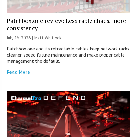
Patchbox.one review: Less cable chaos, more
consistency
July 16, 2026 |
Matt Whitlock
Patchbox.one and its retractable cables keep network racks
cleaner, speed future maintenance and make proper cable
management the default.
Read More