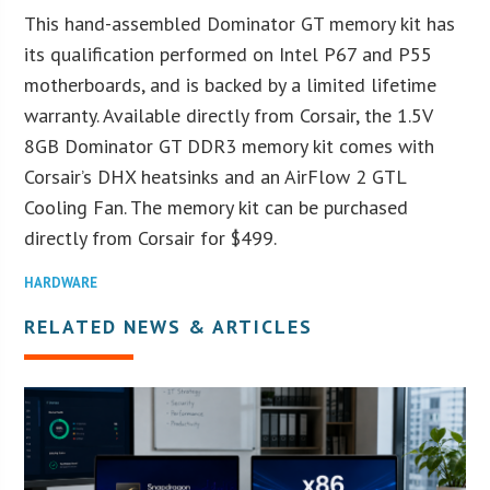
This hand-assembled Dominator GT memory kit has
its qualification performed on Intel P67 and P55
motherboards, and is backed by a limited lifetime
warranty. Available directly from Corsair, the 1.5V
8GB Dominator GT DDR3 memory kit comes with
Corsair’s DHX heatsinks and an AirFlow 2 GTL
Cooling Fan. The memory kit can be purchased
directly from Corsair for $499.
HARDWARE
RELATED NEWS & ARTICLES