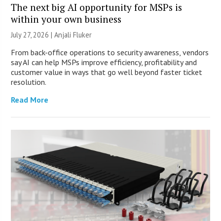
The next big AI opportunity for MSPs is
within your own business
July 27, 2026 |
Anjali Fluker
From back-office operations to security awareness, vendors
say AI can help MSPs improve efficiency, profitability and
customer value in ways that go well beyond faster ticket
resolution.
Read More