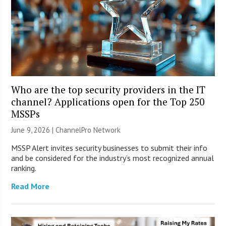
Who are the top security providers in the IT
channel? Applications open for the Top 250
MSSPs
June 9, 2026 |
ChannelPro Network
MSSP Alert invites security businesses to submit their info
and be considered for the industry’s most recognized annual
ranking.
Read More