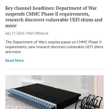
Key channel headlines: Department of War
suspends CMMC Phase II requirements,
research discovers vulnerable UEFI shims and
more
July 17, 2026 |
Matt Whitlock
The Department of War’s surprise pause on CMMC Phase II
requirements, new research discovers vulnerable UEFI shims
and more.
Read More