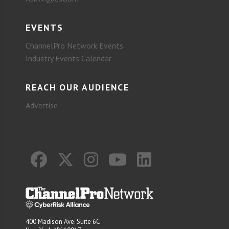
EVENTS
ChannelPro Network Events
Industry Events Calendar
REACH OUR AUDIENCE
Advertise
400 Madison Ave. Suite 6C