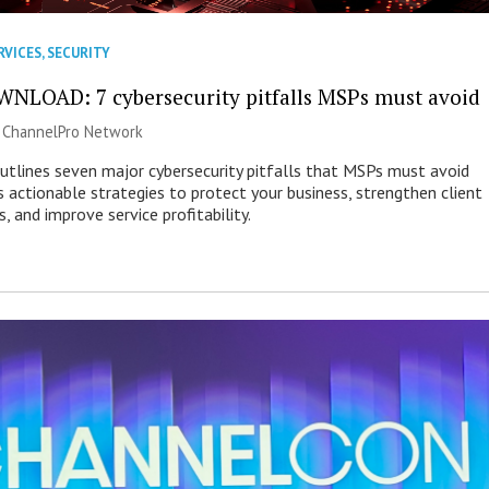
RVICES
,
SECURITY
NLOAD: 7 cybersecurity pitfalls MSPs must avoid
|
ChannelPro Network
outlines seven major cybersecurity pitfalls that MSPs must avoid
s actionable strategies to protect your business, strengthen client
s, and improve service profitability.