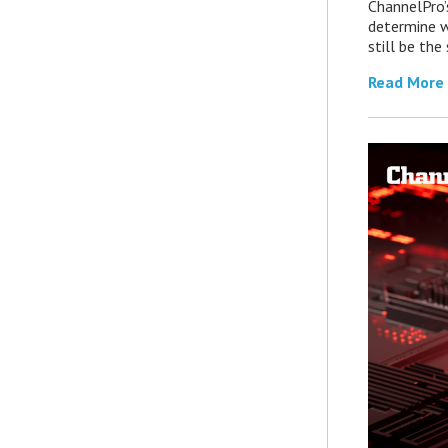
ChannelPro’
determine 
still be th
Read More