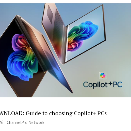
NLOAD: Guide to choosing Copilot+ PCs
26 |
ChannelPro Network