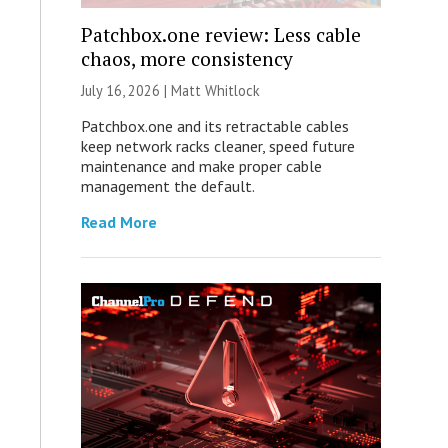
Patchbox.one review: Less cable
chaos, more consistency
July 16, 2026 |
Matt Whitlock
Patchbox.one and its retractable cables
keep network racks cleaner, speed future
maintenance and make proper cable
management the default.
Read More