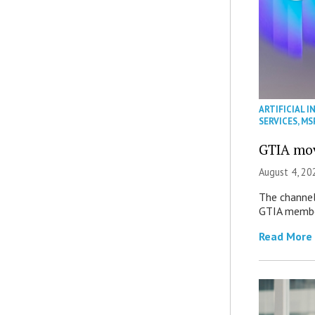
ARTIFICIAL I
SERVICES
,
MS
GTIA mov
August 4, 20
The channel’
GTIA member
Read More