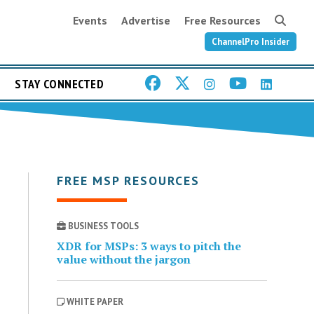
Events
Advertise
Free Resources
ChannelPro Insider
STAY CONNECTED
FREE MSP RESOURCES
BUSINESS TOOLS
XDR for MSPs: 3 ways to pitch the
value without the jargon
WHITE PAPER