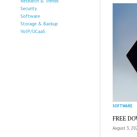
Research & Trends
Security
Software
Storage & Backup
VoIP/UCaaS
SOFTWARE
FREE DOW
August 3, 20