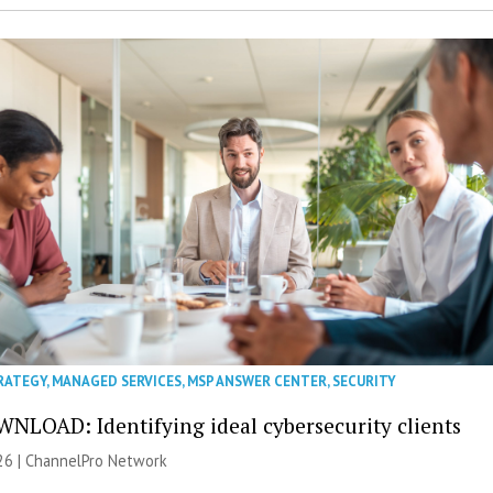
RATEGY
,
MANAGED SERVICES
,
MSP ANSWER CENTER
,
SECURITY
NLOAD: Identifying ideal cybersecurity clients
26 |
ChannelPro Network