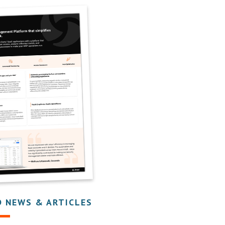
D NEWS & ARTICLES