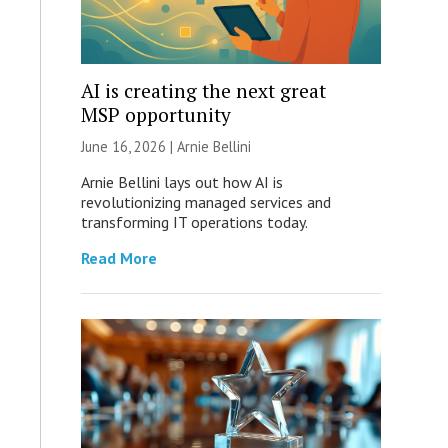
AI is creating the next great
MSP opportunity
June 16, 2026 | Arnie Bellini
Arnie Bellini lays out how AI is
revolutionizing managed services and
transforming IT operations today.
Read More