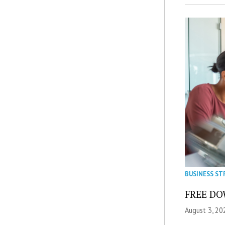
BUSINESS ST
FREE DOW
August 3, 20