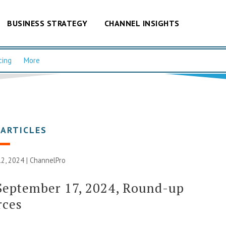
BUSINESS STRATEGY
CHANNEL INSIGHTS
cing
More
 ARTICLES
2, 2024 |
ChannelPro
September 17, 2024, Round-up
rces