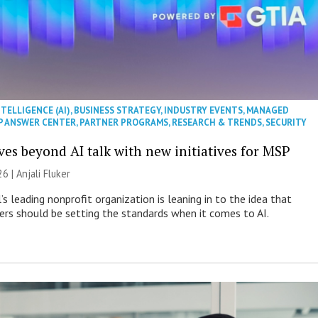
NTELLIGENCE (AI)
,
BUSINESS STRATEGY
,
INDUSTRY EVENTS
,
MANAGED
P ANSWER CENTER
,
PARTNER PROGRAMS
,
RESEARCH & TRENDS
,
SECURITY
es beyond AI talk with new initiatives for MSP
26 |
Anjali Fluker
s leading nonprofit organization is leaning in to the idea that
s should be setting the standards when it comes to AI.