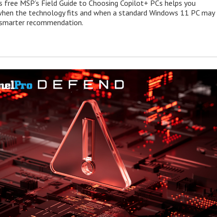
s free MSP’s Field Guide to Choosing Copilot+ PCs helps you
when the technology fits and when a standard Windows 11 PC may
e smarter recommendation.