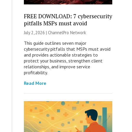
FREE DOWNLOAD: 7 cybersecurity
pitfalls MSPs must avoid
July 2, 2026 |
ChannelPro Network
This guide outlines seven major
cybersecurity pitfalls that MSPs must avoid
and provides actionable strategies to
protect your business, strengthen client
relationships, and improve service
profitability.
Read More