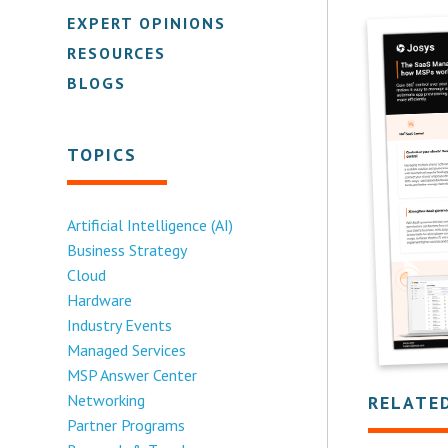
EXPERT OPINIONS
RESOURCES
BLOGS
TOPICS
Artificial Intelligence (AI)
Business Strategy
Cloud
Hardware
Industry Events
Managed Services
MSP Answer Center
Networking
RELATE
Partner Programs