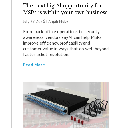
The next big AI opportunity for
MSPs is within your own business
July 27, 2026 |
Anjali Fluker
From back-office operations to security
awareness, vendors say AI can help MSPs
improve efficiency, profitability and
customer value in ways that go well beyond
faster ticket resolution.
Read More