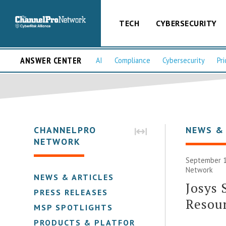
TECH
CYBERSECURITY
ANSWER CENTER
AI
Compliance
Cybersecurity
Pri
CHANNELPRO
NEWS &
NETWORK
September 1
Network
NEWS & ARTICLES
Josys 
PRESS RELEASES
Resou
MSP SPOTLIGHTS
PRODUCTS & PLATFORMS