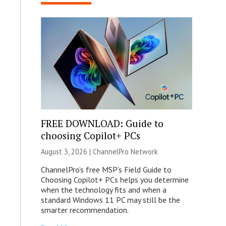
FREE DOWNLOAD: Guide to
choosing Copilot+ PCs
August 3, 2026 |
ChannelPro Network
ChannelPro’s free MSP’s Field Guide to
Choosing Copilot+ PCs helps you determine
when the technology fits and when a
standard Windows 11 PC may still be the
smarter recommendation.