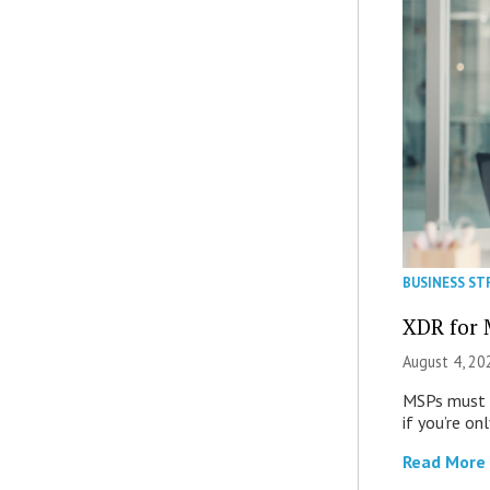
BUSINESS ST
XDR for 
August 4, 20
MSPs must r
if you’re on
Read More