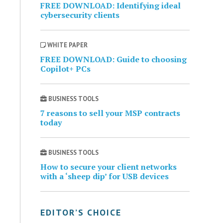
FREE DOWNLOAD: Identifying ideal
cybersecurity clients
WHITE PAPER
FREE DOWNLOAD: Guide to choosing
Copilot+ PCs
BUSINESS TOOLS
7 reasons to sell your MSP contracts
today
BUSINESS TOOLS
How to secure your client networks
with a ‘sheep dip’ for USB devices
EDITOR’S CHOICE