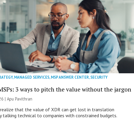
RATEGY
,
MANAGED SERVICES
,
MSP ANSWER CENTER
,
SECURITY
MSPs: 3 ways to pitch the value without the jargon
26 | Apu Pavithran
ealize that the value of XDR can get lost in translation
ly talking technical to companies with constrained budgets.