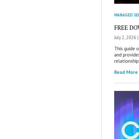
MANAGED SE
FREE DOW
July 2, 2026 
This guide 
and provide
relationship
Read More