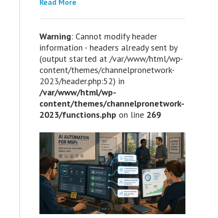
Read More
Warning
: Cannot modify header
information - headers already sent by
(output started at /var/www/html/wp-
content/themes/channelpronetwork-
2023/header.php:52) in
/var/www/html/wp-
content/themes/channelpronetwork-
2023/functions.php
on line
269