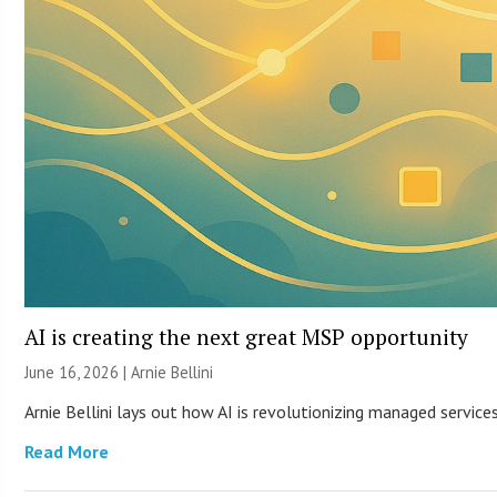
AI is creating the next great MSP opportunity
June 16, 2026 | Arnie Bellini
Arnie Bellini lays out how AI is revolutionizing managed servic
Read More