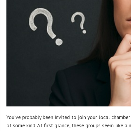
You’ve probably been invited to join your local chamber
of some kind. At first glance, these groups seem like a