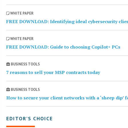
WHITE PAPER
FREE DOWNLOAD: Identifying ideal cybersecurity clie
WHITE PAPER
FREE DOWNLOAD: Guide to choosing Copilot+ PCs
BUSINESS TOOLS
7 reasons to sell your MSP contracts today
BUSINESS TOOLS
How to secure your client networks with a ‘sheep dip’ 
EDITOR’S CHOICE