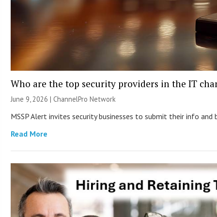
Who are the top security providers in the IT ch
June 9, 2026 |
ChannelPro Network
MSSP Alert invites security businesses to submit their info and 
Read More