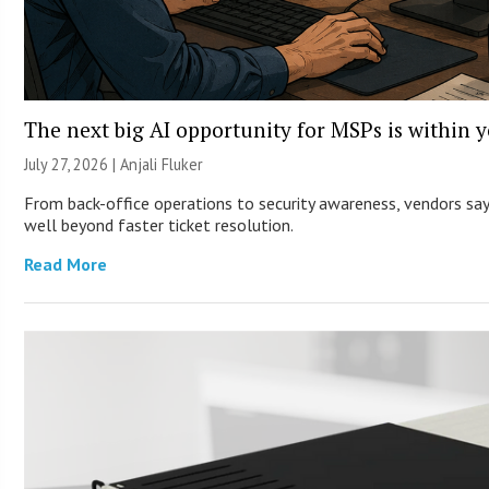
The next big AI opportunity for MSPs is within 
July 27, 2026 |
Anjali Fluker
From back-office operations to security awareness, vendors say 
well beyond faster ticket resolution.
Read More