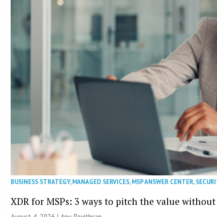
BUSINESS STRATEGY
,
MANAGED SERVICES
,
MSP ANSWER CENTER
,
SECURI
XDR for MSPs: 3 ways to pitch the value without
August 4, 2026 | Apu Pavithran