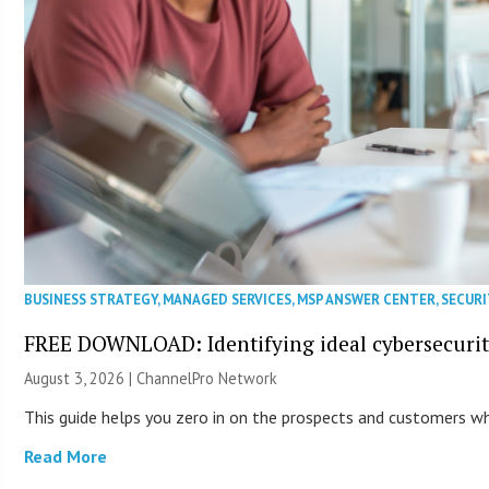
BUSINESS STRATEGY
,
MANAGED SERVICES
,
MSP ANSWER CENTER
,
SECURI
FREE DOWNLOAD: Identifying ideal cybersecurity
August 3, 2026 |
ChannelPro Network
This guide helps you zero in on the prospects and customers who
Read More