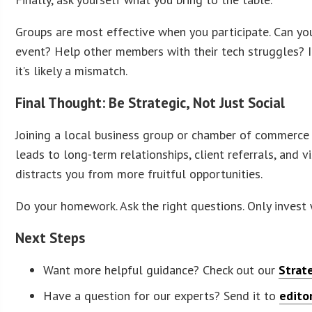
Groups are most effective when you participate. Can you
event? Help other members with their tech struggles? If
it’s likely a mismatch.
Final Thought: Be Strategic, Not Just Social
Joining a local business group or chamber of commerce i
leads to long-term relationships, client referrals, and vi
distracts you from more fruitful opportunities.
Do your homework. Ask the right questions. Only invest
Next Steps
Want more helpful guidance? Check out our
Strat
Have a question for our experts? Send it to
edito