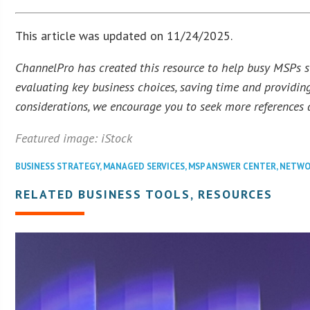
This article was updated on 11/24/2025.
ChannelPro has created this resource to help busy MSPs str
evaluating key business choices, saving time and providing
considerations, we encourage you to seek more references a
Featured image: iStock
BUSINESS STRATEGY
,
MANAGED SERVICES
,
MSP ANSWER CENTER
,
NETWO
RELATED BUSINESS TOOLS, RESOURCES