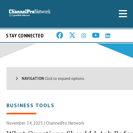
STAY CONNECTED
NAVIGATION
Click to expand options.
BUSINESS TOOLS
November 24, 2025 |
ChannelPro Network