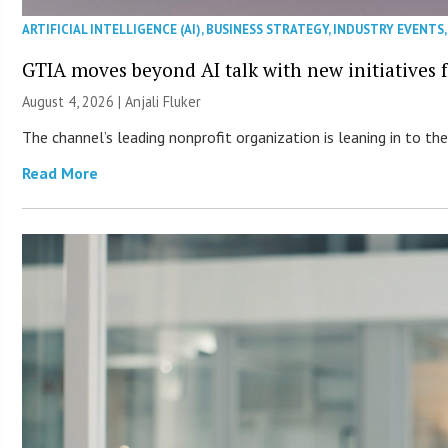
ARTIFICIAL INTELLIGENCE (AI)
,
BUSINESS STRATEGY
,
INDUSTRY EVENTS
GTIA moves beyond AI talk with new initiatives
August 4, 2026 |
Anjali Fluker
The channel’s leading nonprofit organization is leaning in to 
Read More