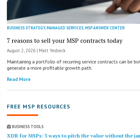
BUSINESS STRATEGY
,
MANAGED SERVICES
,
MSP ANSWER CENTER
7 reasons to sell your MSP contracts today
August 2, 2026 | Matt Yesbeck
Maintaining a portfolio of recurring service contracts can be bo
generate a more profitable growth path.
Read More
FREE MSP RESOURCES
BUSINESS TOOLS
XDR for MSPs: 3 ways to pitch the value without the j