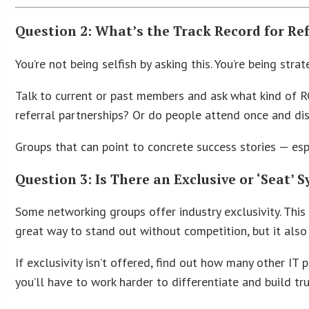
Question 2: What’s the Track Record for Re
You’re not being selfish by asking this. You’re being strat
Talk to current or past members and ask what kind of RO
referral partnerships? Or do people attend once and di
Groups that can point to concrete success stories — es
Question 3: Is There an Exclusive or ‘Seat’ 
Some networking groups offer industry exclusivity. This
great way to stand out without competition, but it also 
If exclusivity isn’t offered, find out how many other IT 
you’ll have to work harder to differentiate and build tru