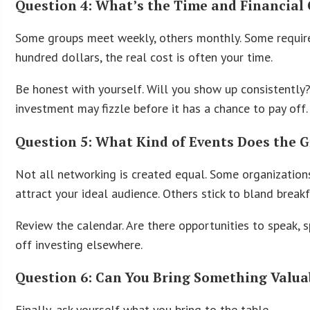
Question 4: What’s the Time and Financia
Some groups meet weekly, others monthly. Some require
hundred dollars, the real cost is often your time.
Be honest with yourself. Will you show up consistently
investment may fizzle before it has a chance to pay off.
Question 5: What Kind of Events Does the 
Not all networking is created equal. Some organizations
attract your ideal audience. Others stick to bland bre
Review the calendar. Are there opportunities to speak, 
off investing elsewhere.
Question 6: Can You Bring Something Valua
Finally, ask yourself what you bring to the table.