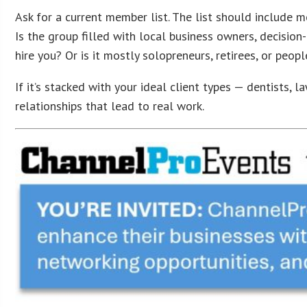
Ask for a current member list. The list should include me
Is the group filled with local business owners, decisio
hire you? Or is it mostly solopreneurs, retirees, or peop
If it’s stacked with your ideal client types — dentists, 
relationships that lead to real work.