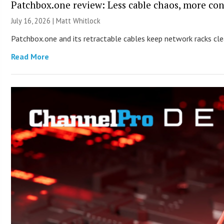
Patchbox.one review: Less cable chaos, more con
July 16, 2026 |
Matt Whitlock
Patchbox.one and its retractable cables keep network racks c
Read More