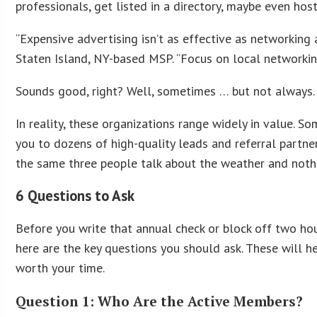
professionals, get listed in a directory, maybe even hos
“Expensive advertising isn’t as effective as networking 
Staten Island, NY-based MSP. “Focus on local networking
Sounds good, right? Well, sometimes … but not always.
In reality, these organizations range widely in value. 
you to dozens of high-quality leads and referral partne
the same three people talk about the weather and noth
6 Questions to Ask
Before you write that annual check or block off two ho
here are the key questions you should ask. These will h
worth your time.
Question 1: Who Are the Active Members?