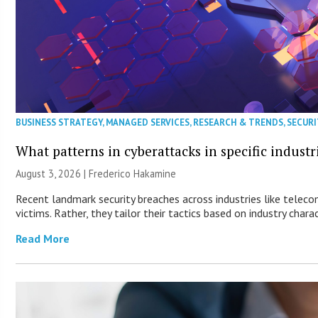
BUSINESS STRATEGY
,
MANAGED SERVICES
,
RESEARCH & TRENDS
,
SECURI
What patterns in cyberattacks in specific industr
August 3, 2026 | Frederico Hakamine
Recent landmark security breaches across industries like telec
victims. Rather, they tailor their tactics based on industry charac
Read More