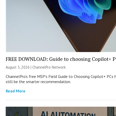
FREE DOWNLOAD: Guide to choosing Copilot+ P
August 3, 2026 |
ChannelPro Network
ChannelPro’s free MSP’s Field Guide to Choosing Copilot+ PCs
still be the smarter recommendation.
Read More