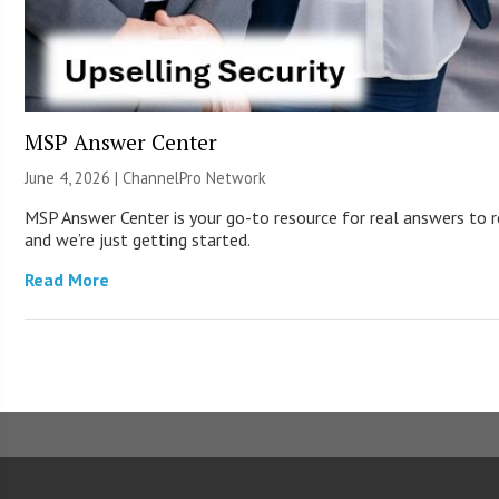
MSP Answer Center
June 4, 2026 |
ChannelPro Network
MSP Answer Center is your go-to resource for real answers to re
and we’re just getting started.
Read More