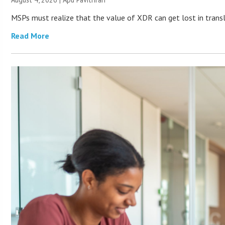
MSPs must realize that the value of XDR can get lost in transla
Read More