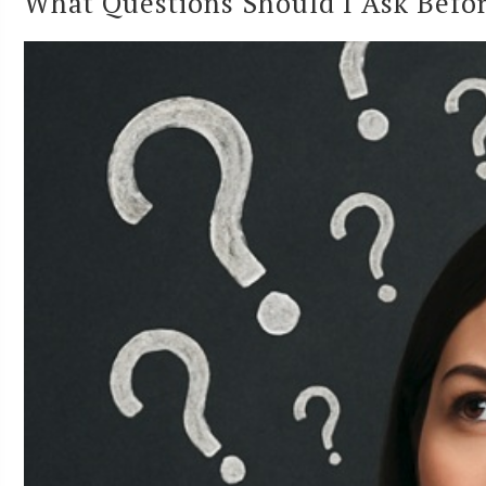
What Questions Should I Ask Befor