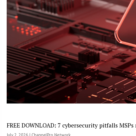
FREE DOWNLOAD: 7 cybersecurity pitfalls MSPs 
July 2, 2026 |
ChannelPro Network