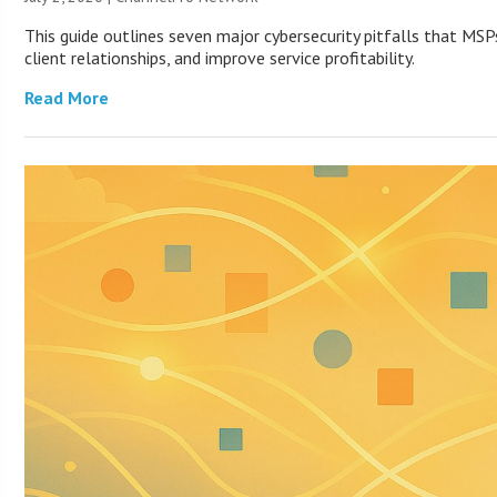
This guide outlines seven major cybersecurity pitfalls that MS
client relationships, and improve service profitability.
Read More