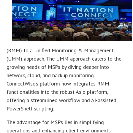
(RMM) to a Unified Monitoring & Management
(UMM) approach. The UMM approach caters to the
growing needs of MSPs by diving deeper into
network, cloud, and backup monitoring.
ConnectWise’s platform now integrates RMM
functionalities into the robust Asio platform,
offering a streamlined workflow and AI-assisted
PowerShell scripting.
The advantage for MSPs lies in simplifying
operations and enhancing client environments