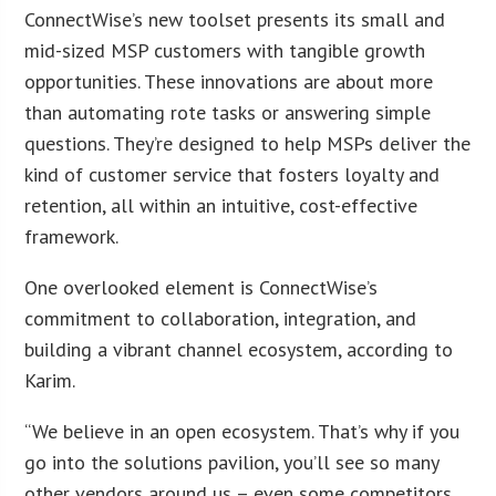
ConnectWise’s new toolset presents its small and
mid-sized MSP customers with tangible growth
opportunities. These innovations are about more
than automating rote tasks or answering simple
questions. They’re designed to help MSPs deliver the
kind of customer service that fosters loyalty and
retention, all within an intuitive, cost-effective
framework.
One overlooked element is ConnectWise’s
commitment to collaboration, integration, and
building a vibrant channel ecosystem, according to
Karim.
“We believe in an open ecosystem. That’s why if you
go into the solutions pavilion, you’ll see so many
other vendors around us – even some competitors.