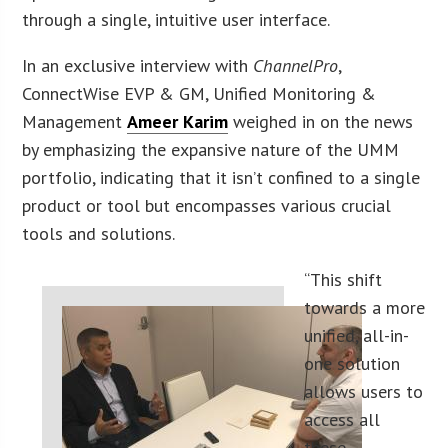
through a single, intuitive user interface.
In an exclusive interview with
ChannelPro
,
ConnectWise EVP & GM, Unified Monitoring &
Management
Ameer Karim
weighed in on the news
by emphasizing the expansive nature of the UMM
portfolio, indicating that it isn’t confined to a single
product or tool but encompasses various crucial
tools and solutions.
“This shift
towards a more
unified, all-in-
one solution
allows users to
access all
these