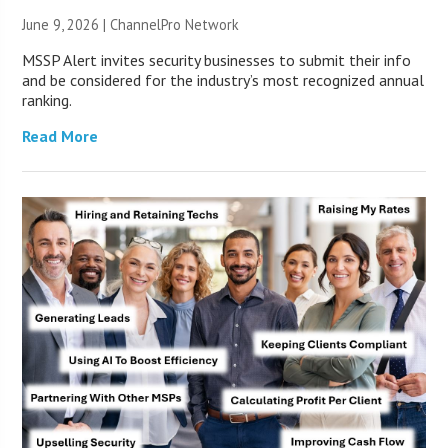
June 9, 2026 |
ChannelPro Network
MSSP Alert invites security businesses to submit their info
and be considered for the industry’s most recognized annual
ranking.
Read More