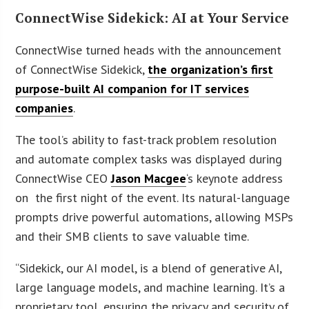
ConnectWise Sidekick: AI at Your Service
ConnectWise turned heads with the announcement
of ConnectWise Sidekick,
the organization’s first
purpose-built AI companion for IT services
companies
.
The tool’s ability to fast-track problem resolution
and automate complex tasks was displayed during
ConnectWise CEO
Jason Macgee
‘s keynote address
on the first night of the event. Its natural-language
prompts drive powerful automations, allowing MSPs
and their SMB clients to save valuable time.
“Sidekick, our AI model, is a blend of generative AI,
large language models, and machine learning. It’s a
proprietary tool, ensuring the privacy and security of