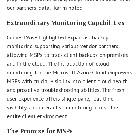
our partners’ data,” Karim noted.
Extraordinary Monitoring Capabilities
ConnectWise highlighted expanded backup
monitoring supporting various vendor partners,
allowing MSPs to track client backups on-premises
and in the cloud. The introduction of cloud
monitoring for the Microsoft Azure Cloud empowers
MSPs with crucial visibility into client cloud health
and proactive troubleshooting abilities. The fresh
user experience offers single-pane, real-time
visibility, and interactive monitoring across the
entire client environment.
The Promise for MSPs