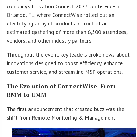
company’s IT Nation Connect 2023 conference in
Orlando, FL, where ConnectWise rolled out an
electrifying array of products in front of an
estimated gathering of more than 6,500 attendees,
vendors, and other industry partners.
Throughout the event, key leaders broke news about
innovations designed to boost efficiency, enhance
customer service, and streamline MSP operations.
The Evolution of ConnectWise: From
RMM to UMM
The first announcement that created buzz was the
shift from Remote Monitoring & Management