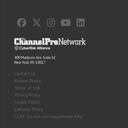
400 Madison Ave. Suite 6C
New York, NY 10017
Contact Us
Review Policy
Terms of Use
Privacy Policy
Cookie Policy
Editorial Policy
CCPA: Do not sell my personal info