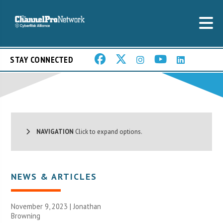
STAY CONNECTED
NAVIGATION
Click to expand options.
NEWS & ARTICLES
November 9, 2023 |
Jonathan
Browning