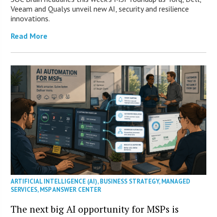
Veeam and Qualys unveil new AI, security and resilience
innovations.
Read More
ARTIFICIAL INTELLIGENCE (AI)
,
BUSINESS STRATEGY
,
MANAGED
SERVICES
,
MSP ANSWER CENTER
The next big AI opportunity for MSPs is