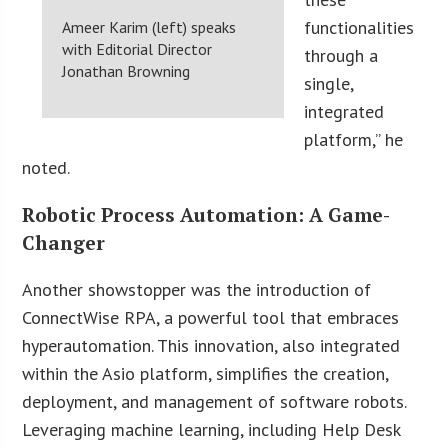
functionalities
Ameer Karim (left) speaks
with Editorial Director
through a
Jonathan Browning
single,
integrated
platform,” he
noted.
Robotic Process Automation: A Game-
Changer
Another showstopper was the introduction of
ConnectWise RPA, a powerful tool that embraces
hyperautomation. This innovation, also integrated
within the Asio platform, simplifies the creation,
deployment, and management of software robots.
Leveraging machine learning, including Help Desk