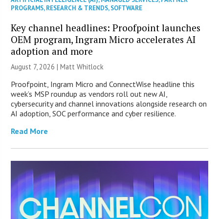
PROGRAMS
,
RESEARCH & TRENDS
,
SOFTWARE
Key channel headlines: Proofpoint launches
OEM program, Ingram Micro accelerates AI
adoption and more
August 7, 2026 |
Matt Whitlock
Proofpoint, Ingram Micro and ConnectWise headline this
week’s MSP roundup as vendors roll out new AI,
cybersecurity and channel innovations alongside research on
AI adoption, SOC performance and cyber resilience.
Read More