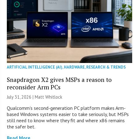
ARTIFICIAL INTELLIGENCE (AI)
,
HARDWARE
,
RESEARCH & TRENDS
Snapdragon X2 gives MSPs a reason to
reconsider Arm PCs
July 31, 2026 |
Matt Whitlock
Qualcomm’s second-generation PC platform makes Arm-
based Windows systems easier to take seriously, but MSPs
still need to know where they fit and where x86 remains
the safer bet.
Read More