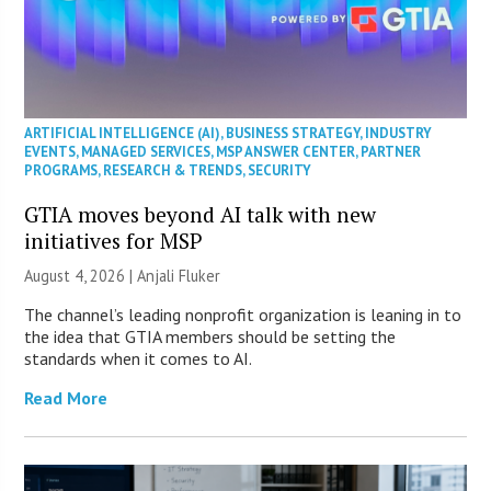
ARTIFICIAL INTELLIGENCE (AI)
,
BUSINESS STRATEGY
,
INDUSTRY
EVENTS
,
MANAGED SERVICES
,
MSP ANSWER CENTER
,
PARTNER
PROGRAMS
,
RESEARCH & TRENDS
,
SECURITY
GTIA moves beyond AI talk with new
initiatives for MSP
August 4, 2026 |
Anjali Fluker
The channel’s leading nonprofit organization is leaning in to
the idea that GTIA members should be setting the
standards when it comes to AI.
Read More