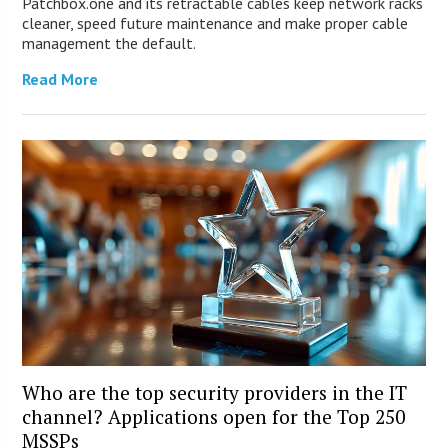
Patchbox.one and its retractable cables keep network racks
cleaner, speed future maintenance and make proper cable
management the default.
Read More
Who are the top security providers in the IT
channel? Applications open for the Top 250
MSSPs