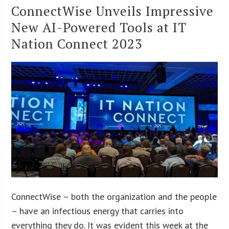
ConnectWise Unveils Impressive
New AI-Powered Tools at IT
Nation Connect 2023
ConnectWise – both the organization and the people
– have an infectious energy that carries into
everything they do. It was evident this week at the