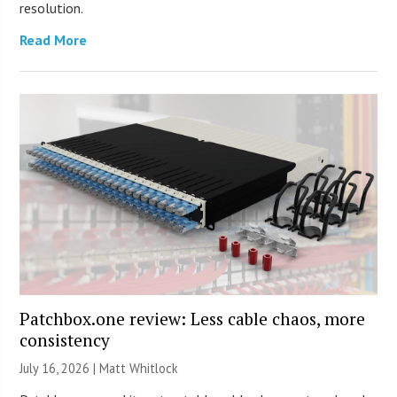
resolution.
Read More
Patchbox.one review: Less cable chaos, more
consistency
July 16, 2026 |
Matt Whitlock