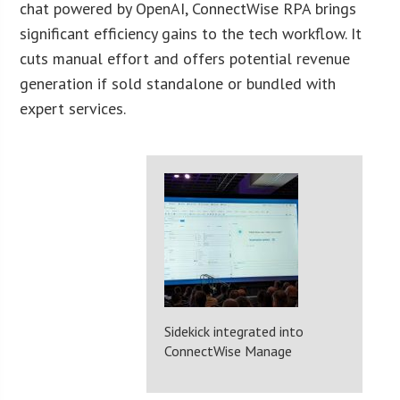
chat powered by OpenAI, ConnectWise RPA brings
significant efficiency gains to the tech workflow. It
cuts manual effort and offers potential revenue
generation if sold standalone or bundled with
expert services.
Sidekick integrated into
ConnectWise Manage