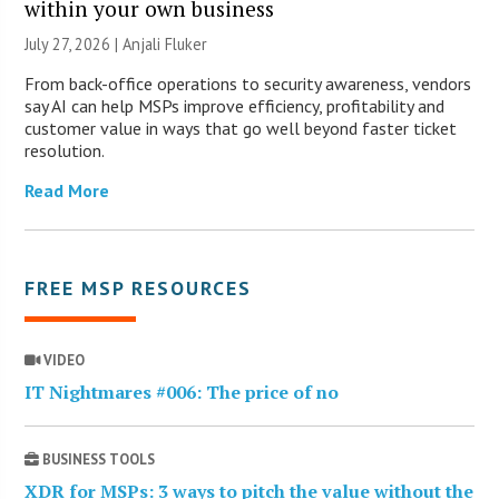
within your own business
July 27, 2026 |
Anjali Fluker
From back-office operations to security awareness, vendors
say AI can help MSPs improve efficiency, profitability and
customer value in ways that go well beyond faster ticket
resolution.
Read More
FREE MSP RESOURCES
VIDEO
IT Nightmares #006: The price of no
BUSINESS TOOLS
XDR for MSPs: 3 ways to pitch the value without the