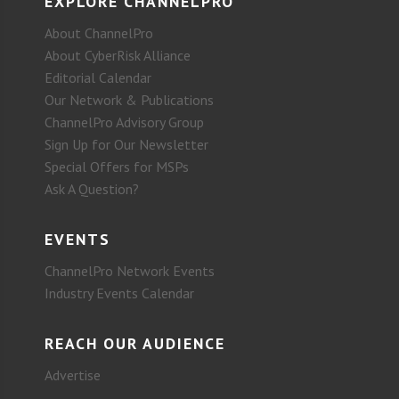
EXPLORE CHANNELPRO
About ChannelPro
About CyberRisk Alliance
Editorial Calendar
Our Network & Publications
ChannelPro Advisory Group
Sign Up for Our Newsletter
Special Offers for MSPs
Ask A Question?
EVENTS
ChannelPro Network Events
Industry Events Calendar
REACH OUR AUDIENCE
Advertise