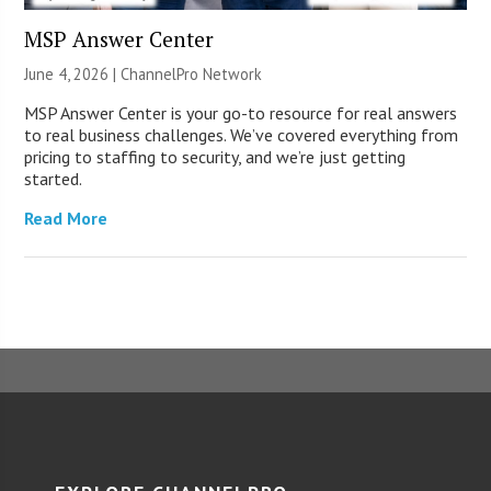
MSP Answer Center
June 4, 2026 |
ChannelPro Network
MSP Answer Center is your go-to resource for real answers
to real business challenges. We’ve covered everything from
pricing to staffing to security, and we’re just getting
started.
Read More