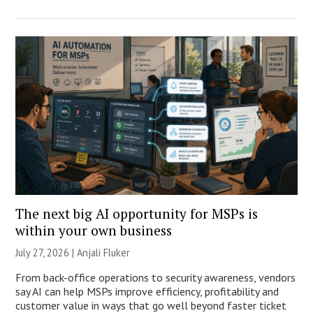
The next big AI opportunity for MSPs is
within your own business
July 27, 2026 |
Anjali Fluker
From back-office operations to security awareness, vendors
say AI can help MSPs improve efficiency, profitability and
customer value in ways that go well beyond faster ticket