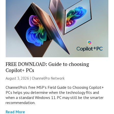
FREE DOWNLOAD: Guide to choosing
Copilot+ PCs
August 3, 2026 |
ChannelPro Network
ChannelPro’s free MSP’s Field Guide to Choosing Copilot+
PCs helps you determine when the technology fits and
when a standard Windows 11 PC may still be the smarter
recommendation.
Read More