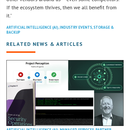
If the ecosystem thrives, then we all benefit from
it.”
ARTIFICIAL INTELLIGENCE (AI)
,
INDUSTRY EVENTS
,
STORAGE &
BACKUP
RELATED NEWS & ARTICLES
ARTIFICIAL INTELLIGENCE (AI)
,
MANAGED SERVICES
,
PARTNER