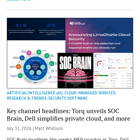
ARTIFICIAL INTELLIGENCE (AI)
,
CLOUD
,
MANAGED SERVICES
,
RESEARCH & TRENDS
,
SECURITY
,
SOFTWARE
Key channel headlines: Torq unveils SOC
Brain, Dell simplifies private cloud, and more
July 31, 2026 |
Matt Whitlock
SOC Brain headlines this week’s MSP roundup as Torq, Dell,