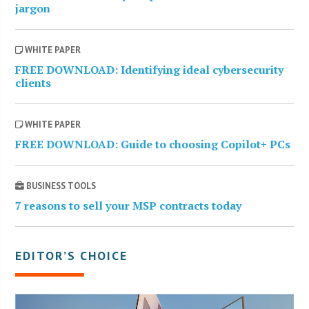
jargon
WHITE PAPER
FREE DOWNLOAD: Identifying ideal cybersecurity
clients
WHITE PAPER
FREE DOWNLOAD: Guide to choosing Copilot+ PCs
BUSINESS TOOLS
7 reasons to sell your MSP contracts today
EDITOR’S CHOICE