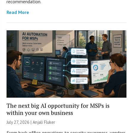
recommendation.
Read More
The next big AI opportunity for MSPs is
within your own business
July 27, 2026 |
Anjali Fluker
From back-office operations to security awareness, vendors