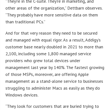
“They’re in the C-suite. They’re in marketing, and
other areas of the organization,” Dettbarn observes.
“They probably have more sensitive data on them
than traditional PCs.”
And for that very reason they need to be secured
and managed with equal rigor. As a result, Addigy’s
customer base nearly doubled in 2021 to more than
2,100, including some 1,800 managed service
providers who grew total devices under
management last year by 140%. The fastest growing
of those MSPs, moreover, are offering Apple
management as a stand-alone service to businesses
struggling to administer Macs as easily as they do
Windows devices.
“They look for customers that are buried trying to