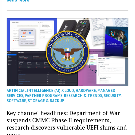
ARTIFICIAL INTELLIGENCE (AI)
,
CLOUD
,
HARDWARE
,
MANAGED
SERVICES
,
PARTNER PROGRAMS
,
RESEARCH & TRENDS
,
SECURITY
,
SOFTWARE
,
STORAGE & BACKUP
Key channel headlines: Department of War
suspends CMMC Phase II requirements,
research discovers vulnerable UEFI shims and
more