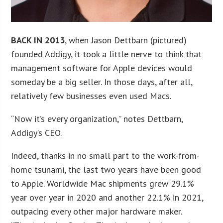
BACK IN 2013
, when Jason Dettbarn (pictured)
founded Addigy, it took a little nerve to think that
management software for Apple devices would
someday be a big seller. In those days, after all,
relatively few businesses even used Macs.
“Now it’s every organization,” notes Dettbarn,
Addigy’s CEO.
Indeed, thanks in no small part to the work-from-
home tsunami, the last two years have been good
to Apple. Worldwide Mac shipments grew 29.1%
year over year in 2020 and another 22.1% in 2021,
outpacing every other major hardware maker.