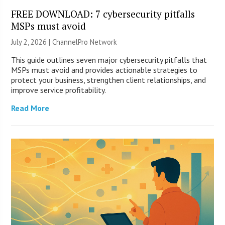
FREE DOWNLOAD: 7 cybersecurity pitfalls
MSPs must avoid
July 2, 2026 |
ChannelPro Network
This guide outlines seven major cybersecurity pitfalls that
MSPs must avoid and provides actionable strategies to
protect your business, strengthen client relationships, and
improve service profitability.
Read More