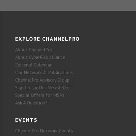
EXPLORE CHANNELPRO
About ChannelPro
About CyberRisk Alliance
Editorial Calendar
Our Network & Publications
ChannelPro Advisory Group
Sign Up for Our Newsletter
Special Offers for MSPs
Ask A Question?
EVENTS
ChannelPro Network Events