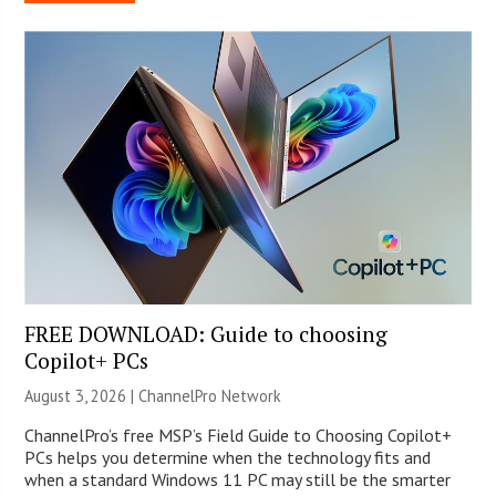
FREE DOWNLOAD: Guide to choosing
Copilot+ PCs
August 3, 2026 |
ChannelPro Network
ChannelPro’s free MSP’s Field Guide to Choosing Copilot+
PCs helps you determine when the technology fits and
when a standard Windows 11 PC may still be the smarter