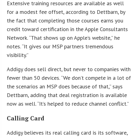
Extensive training resources are available as well
for a modest fee offset, according to Dettbarn, by
the fact that completing those courses earns you
credit toward certification in the Apple Consultants
Network. “That shows up on Apple’s website,” he
notes. “It gives our MSP partners tremendous
visibility.”
Addigy does sell direct, but never to companies with
fewer than 50 devices. “We don’t compete in a lot of
the scenarios an MSP does because of that,” says
Dettbarn, adding that deal registration is available
now as well. “It’s helped to reduce channel conflict.”
Calling Card
Addigy believes its real calling card is its software,