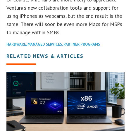
Ventura’s new collaboration tools and support for
using iPhones as webcams, but the end result is the
same: There will soon be even more Macs for MSPs
to manage within SMBs.
HARDWARE
,
MANAGED SERVICES
,
PARTNER PROGRAMS
RELATED NEWS & ARTICLES