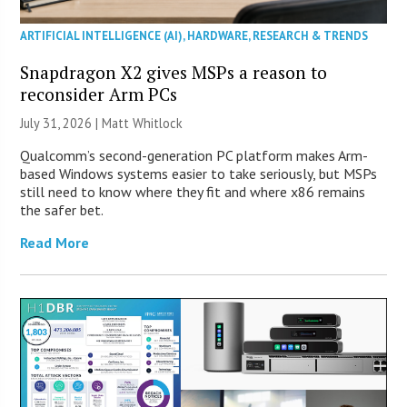
ARTIFICIAL INTELLIGENCE (AI)
,
HARDWARE
,
RESEARCH & TRENDS
Snapdragon X2 gives MSPs a reason to
reconsider Arm PCs
July 31, 2026 |
Matt Whitlock
Qualcomm’s second-generation PC platform makes Arm-
based Windows systems easier to take seriously, but MSPs
still need to know where they fit and where x86 remains
the safer bet.
Read More