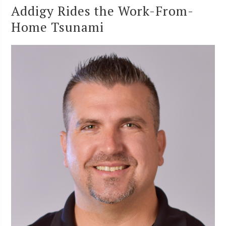
Addigy Rides the Work-From-
Home Tsunami