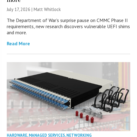
July 17, 2026 |
Matt Whitlock
The Department of War’s surprise pause on CMMC Phase II
requirements, new research discovers vulnerable UEFI shims
and more.
Read More
HARDWARE
,
MANAGED SERVICES
,
NETWORKING