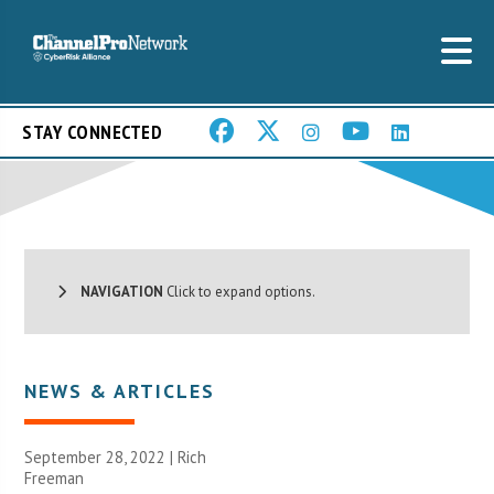
STAY CONNECTED
NAVIGATION
Click to expand options.
NEWS & ARTICLES
September 28, 2022 |
Rich
Freeman