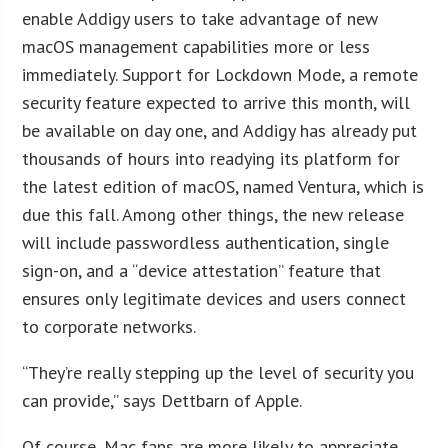
enable Addigy users to take advantage of new
macOS management capabilities more or less
immediately. Support for Lockdown Mode, a remote
security feature expected to arrive this month, will
be available on day one, and Addigy has already put
thousands of hours into readying its platform for
the latest edition of macOS, named Ventura, which is
due this fall. Among other things, the new release
will include passwordless authentication, single
sign-on, and a “device attestation” feature that
ensures only legitimate devices and users connect
to corporate networks.
“They’re really stepping up the level of security you
can provide,” says Dettbarn of Apple.
Of course, Mac fans are more likely to appreciate