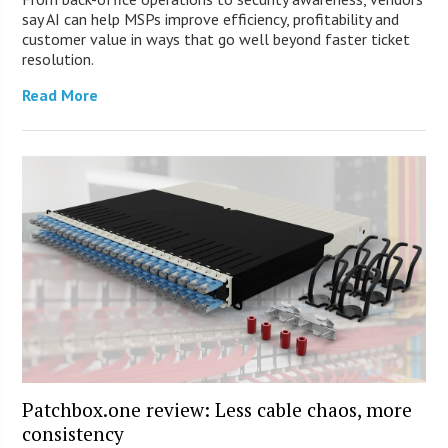
say AI can help MSPs improve efficiency, profitability and
customer value in ways that go well beyond faster ticket
resolution.
Read More
Patchbox.one review: Less cable chaos, more
consistency