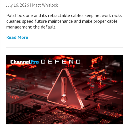
July 16, 2026 |
Matt Whitlock
Patchbox.one and its retractable cables keep network racks
cleaner, speed future maintenance and make proper cable
management the default.
Read More