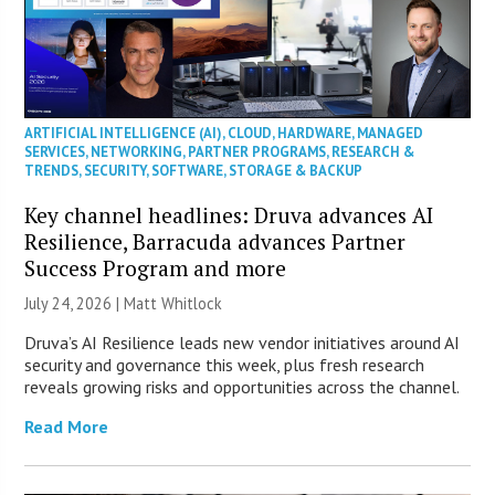
ARTIFICIAL INTELLIGENCE (AI)
,
CLOUD
,
HARDWARE
,
MANAGED
SERVICES
,
NETWORKING
,
PARTNER PROGRAMS
,
RESEARCH &
TRENDS
,
SECURITY
,
SOFTWARE
,
STORAGE & BACKUP
Key channel headlines: Druva advances AI
Resilience, Barracuda advances Partner
Success Program and more
July 24, 2026 |
Matt Whitlock
Druva’s AI Resilience leads new vendor initiatives around AI
security and governance this week, plus fresh research
reveals growing risks and opportunities across the channel.
Read More