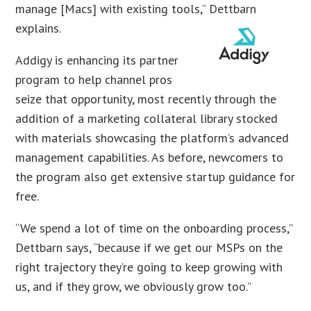
manage [Macs] with existing tools,” Dettbarn
explains.
Addigy is enhancing its partner
program to help channel pros
seize that opportunity, most recently through the
addition of a marketing collateral library stocked
with materials showcasing the platform’s advanced
management capabilities. As before, newcomers to
the program also get extensive startup guidance for
free.
“We spend a lot of time on the onboarding process,”
Dettbarn says, “because if we get our MSPs on the
right trajectory they’re going to keep growing with
us, and if they grow, we obviously grow too.”