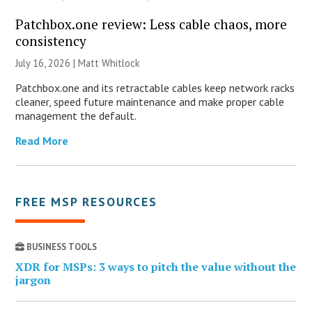
Patchbox.one review: Less cable chaos, more
consistency
July 16, 2026 |
Matt Whitlock
Patchbox.one and its retractable cables keep network racks
cleaner, speed future maintenance and make proper cable
management the default.
Read More
FREE MSP RESOURCES
BUSINESS TOOLS
XDR for MSPs: 3 ways to pitch the value without the
jargon