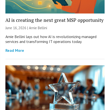
AI is creating the next great MSP opportunity
June 16, 2026 | Arnie Bellini
Arnie Bellini lays out how AI is revolutionizing managed
services and transforming IT operations today.
Read More