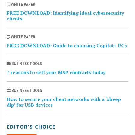
WHITE PAPER
FREE DOWNLOAD: Identifying ideal cybersecurity
clients
WHITE PAPER
FREE DOWNLOAD: Guide to choosing Copilot+ PCs
BUSINESS TOOLS
7 reasons to sell your MSP contracts today
BUSINESS TOOLS
How to secure your client networks with a ‘sheep
dip’ for USB devices
EDITOR’S CHOICE