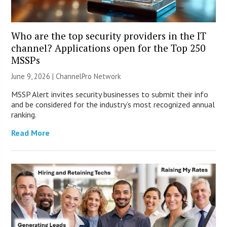
Who are the top security providers in the IT
channel? Applications open for the Top 250
MSSPs
June 9, 2026 |
ChannelPro Network
MSSP Alert invites security businesses to submit their info
and be considered for the industry’s most recognized annual
ranking.
Read More