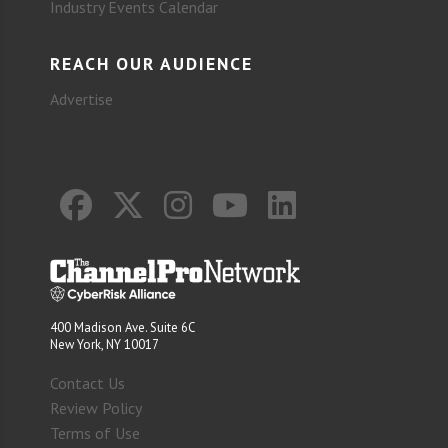
Industry Events Calendar
REACH OUR AUDIENCE
Advertise
400 Madison Ave. Suite 6C
New York, NY 10017
Contact Us
Review Policy
Terms of Use