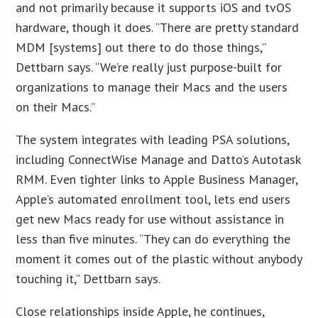
and not primarily because it supports iOS and tvOS
hardware, though it does. “There are pretty standard
MDM [systems] out there to do those things,”
Dettbarn says. “We’re really just purpose-built for
organizations to manage their Macs and the users
on their Macs.”
The system integrates with leading PSA solutions,
including ConnectWise Manage and Datto’s Autotask
RMM. Even tighter links to Apple Business Manager,
Apple’s automated enrollment tool, lets end users
get new Macs ready for use without assistance in
less than five minutes. “They can do everything the
moment it comes out of the plastic without anybody
touching it,” Dettbarn says.
Close relationships inside Apple, he continues,