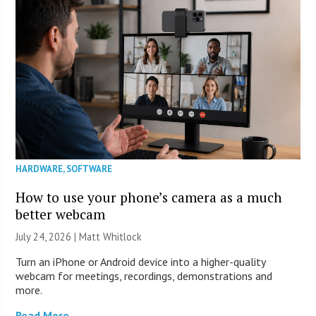
HARDWARE
,
SOFTWARE
How to use your phone’s camera as a much
better webcam
July 24, 2026 |
Matt Whitlock
Turn an iPhone or Android device into a higher-quality
webcam for meetings, recordings, demonstrations and
more.
Read More