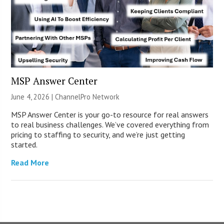
MSP Answer Center
June 4, 2026 |
ChannelPro Network
MSP Answer Center is your go-to resource for real answers
to real business challenges. We’ve covered everything from
pricing to staffing to security, and we’re just getting
started.
Read More