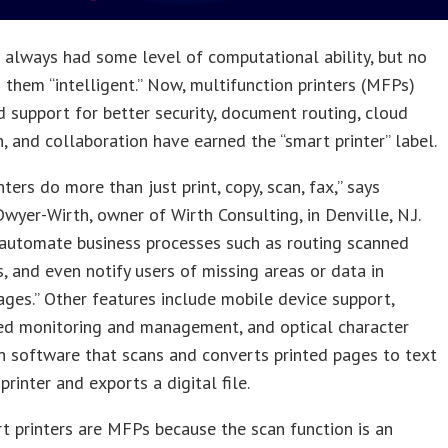
S
always had some level of computational ability, but no
 them “intelligent.” Now, multifunction printers (MFPs)
 support for better security, document routing, cloud
n, and collaboration have earned the “smart printer” label.
nters do more than just print, copy, scan, fax,” says
wyer-Wirth, owner of Wirth Consulting, in Denville, N.J.
 automate business processes such as routing scanned
 and even notify users of missing areas or data in
ges.” Other features include mobile device support,
ed monitoring and management, and optical character
n software that scans and converts printed pages to text
printer and exports a digital file.
 printers are MFPs because the scan function is an