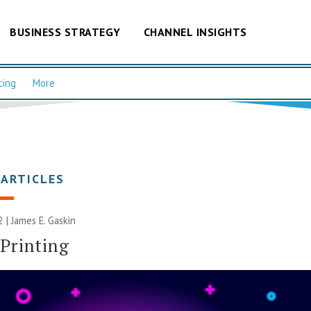
BUSINESS STRATEGY
CHANNEL INSIGHTS
cing
More
 ARTICLES
2 |
James E. Gaskin
Printing