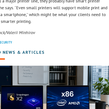
ll a major printer line, they probably have smart printer
she says. “Even small printers will support mobile print and
a smartphone,” which might be what your clients need to
 smarter printing.
ock/Valerii Minhirov
ECURITY
D NEWS & ARTICLES