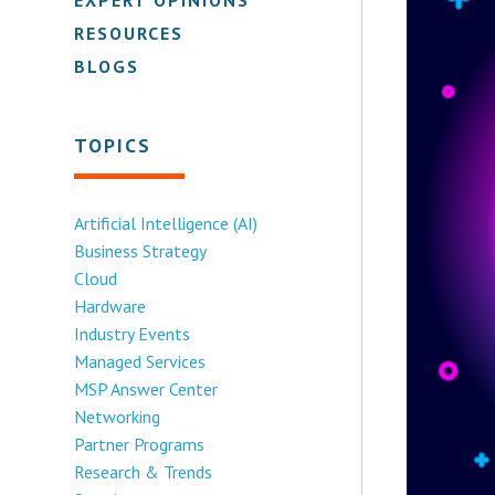
RESOURCES
BLOGS
TOPICS
Artificial Intelligence (AI)
Business Strategy
Cloud
Hardware
Industry Events
Managed Services
MSP Answer Center
Networking
Partner Programs
Research & Trends