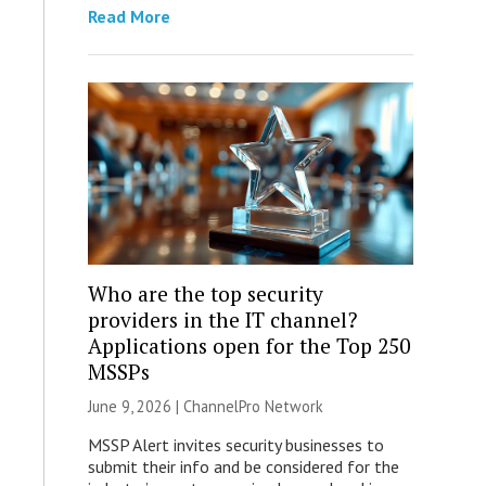
Read More
Who are the top security
providers in the IT channel?
Applications open for the Top 250
MSSPs
June 9, 2026 |
ChannelPro Network
MSSP Alert invites security businesses to
submit their info and be considered for the