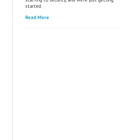
started.
Read More