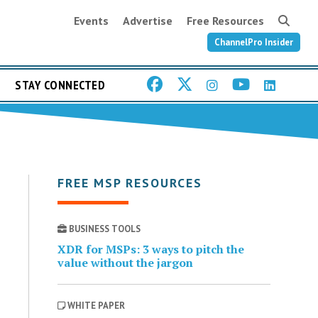
Events
Advertise
Free Resources
ChannelPro Insider
STAY CONNECTED
FREE MSP RESOURCES
BUSINESS TOOLS
XDR for MSPs: 3 ways to pitch the
value without the jargon
WHITE PAPER