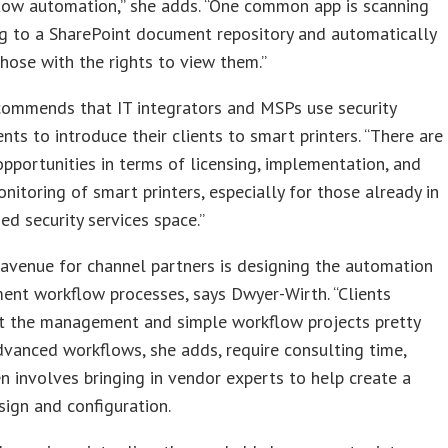
low automation,” she adds. “One common app is scanning
g to a SharePoint document repository and automatically
those with the rights to view them.”
commends that IT integrators and MSPs use security
ts to introduce their clients to smart printers. “There are
opportunities in terms of licensing, implementation, and
onitoring of smart printers, especially for those already in
d security services space.”
avenue for channel partners is designing the automation
ent workflow processes, says Dwyer-Wirth. “Clients
et the management and simple workflow projects pretty
Advanced workflows, she adds, require consulting time,
n involves bringing in vendor experts to help create a
sign and configuration.