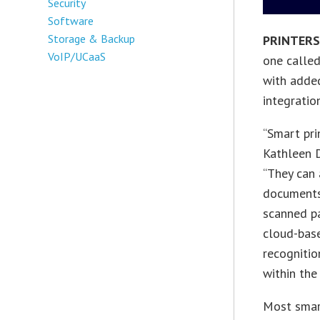
Security
Software
Storage & Backup
PRINTER
VoIP/UCaaS
one called
with added
integratio
“Smart pri
Kathleen D
“They can
documents,
scanned pa
cloud-bas
recognitio
within the 
Most smart