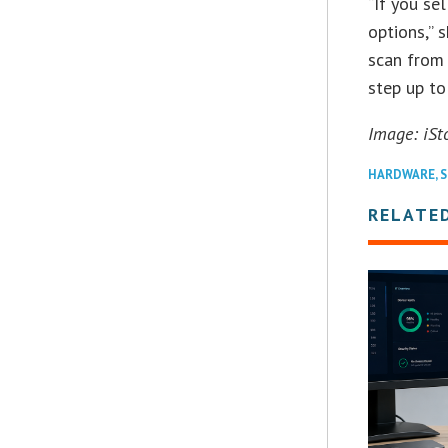
“If you se
options,” 
scan from 
step up to
Image: iSt
HARDWARE
,
S
RELATE