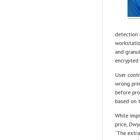
detection 
workstati
and granul
encrypted 
User contr
wrong prin
before pro
based on t
While impr
price, Dwy
“The extra