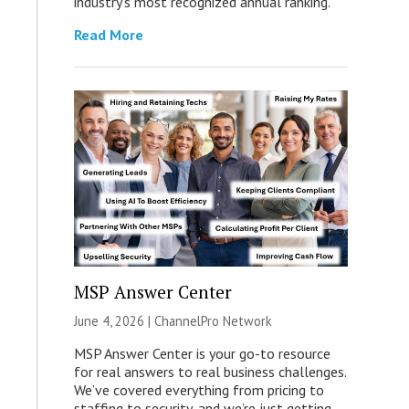
industry’s most recognized annual ranking.
Read More
MSP Answer Center
June 4, 2026 |
ChannelPro Network
MSP Answer Center is your go-to resource
for real answers to real business challenges.
We’ve covered everything from pricing to
staffing to security, and we’re just getting