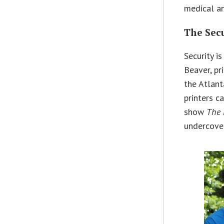
medical an
The Sec
Security i
Beaver, pr
the Atlant
printers c
show
The 
undercover