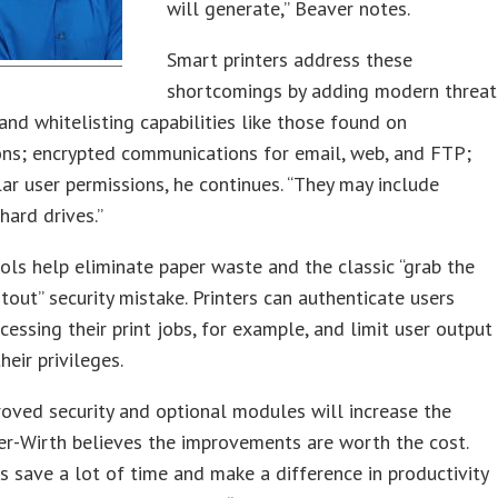
will generate,” Beaver notes.
Smart printers address these
shortcomings by adding modern threat
and whitelisting capabilities like those found on
ons; encrypted communications for email, web, and FTP;
ar user permissions, he continues. “They may include
hard drives.”
ols help eliminate paper waste and the classic “grab the
tout” security mistake. Printers can authenticate users
cessing their print jobs, for example, and limit user output
heir privileges.
oved security and optional modules will increase the
er-Wirth believes the improvements are worth the cost.
s save a lot of time and make a difference in productivity