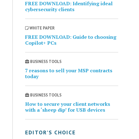
FREE DOWNLOAD: Identifying ideal
cybersecurity clients
WHITE PAPER
FREE DOWNLOAD: Guide to choosing
Copilot+ PCs
BUSINESS TOOLS
7 reasons to sell your MSP contracts
today
BUSINESS TOOLS
How to secure your client networks
with a ‘sheep dip’ for USB devices
EDITOR’S CHOICE