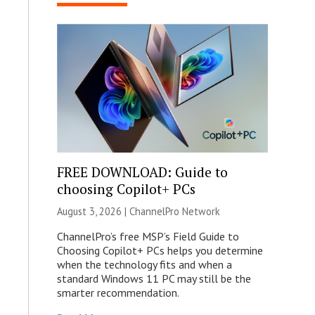
FREE DOWNLOAD: Guide to
choosing Copilot+ PCs
August 3, 2026 |
ChannelPro Network
ChannelPro’s free MSP’s Field Guide to
Choosing Copilot+ PCs helps you determine
when the technology fits and when a
standard Windows 11 PC may still be the
smarter recommendation.