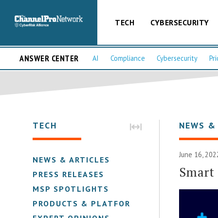
TECH
CYBERSECURITY
ANSWER CENTER
AI
Compliance
Cybersecurity
Pri
TECH
NEWS &
June 16, 202
NEWS & ARTICLES
Smart 
PRESS RELEASES
MSP SPOTLIGHTS
PRODUCTS & PLATFORMS
EXPERT OPINIONS