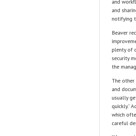
and workf
and sharin
notifying 
Beaver re
improvemen
plenty of 
security m
the manage
The other 
and docum
usually g
quickly.” 
which ofte
careful de