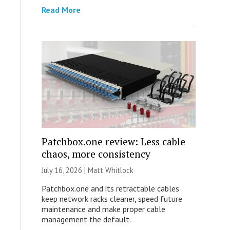
Read More
Patchbox.one review: Less cable
chaos, more consistency
July 16, 2026 |
Matt Whitlock
Patchbox.one and its retractable cables
keep network racks cleaner, speed future
maintenance and make proper cable
management the default.