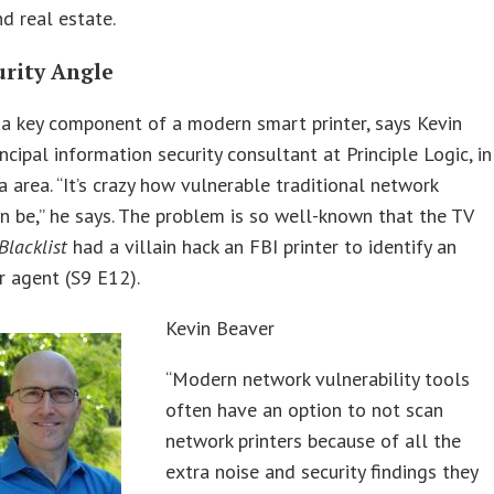
d real estate.
urity Angle
s a key component of a modern smart printer, says Kevin
incipal information security consultant at Principle Logic, in
a area. “It’s crazy how vulnerable traditional network
an be,” he says. The problem is so well-known that the TV
Blacklist
had a villain hack an FBI printer to identify an
 agent (S9 E12).
Kevin Beaver
“Modern network vulnerability tools
often have an option to not scan
network printers because of all the
extra noise and security findings they