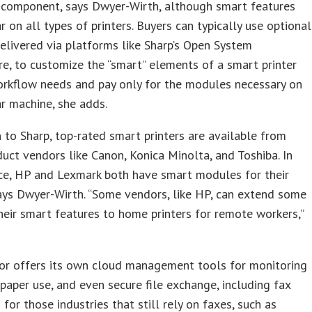
 component, says Dwyer-Wirth, although smart features
 on all types of printers. Buyers can typically use optional
elivered via platforms like Sharp’s Open System
re, to customize the “smart” elements of a smart printer
orkflow needs and pay only for the modules necessary on
ar machine, she adds.
n to Sharp, top-rated smart printers are available from
duct vendors like Canon, Konica Minolta, and Toshiba. In
ace, HP and Lexmark both have smart modules for their
says Dwyer-Wirth. “Some vendors, like HP, can extend some
their smart features to home printers for remote workers,”
or offers its own cloud management tools for monitoring
, paper use, and even secure file exchange, including fax
 for those industries that still rely on faxes, such as