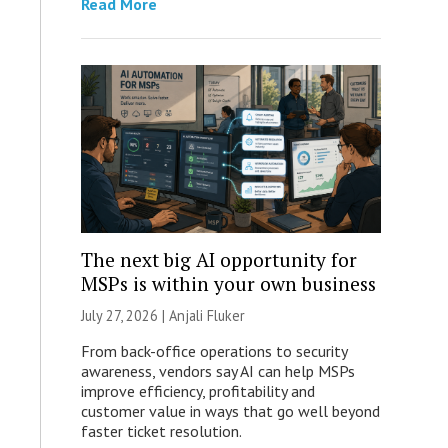
Read More
The next big AI opportunity for
MSPs is within your own business
July 27, 2026 |
Anjali Fluker
From back-office operations to security
awareness, vendors say AI can help MSPs
improve efficiency, profitability and
customer value in ways that go well beyond
faster ticket resolution.