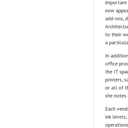
important
now appear
add-ons, d
Architectu
to their w
a particul
In additio
office pro
the IT sp
printers, 
or all of 
she notes.
Each vend
ink levels
operations