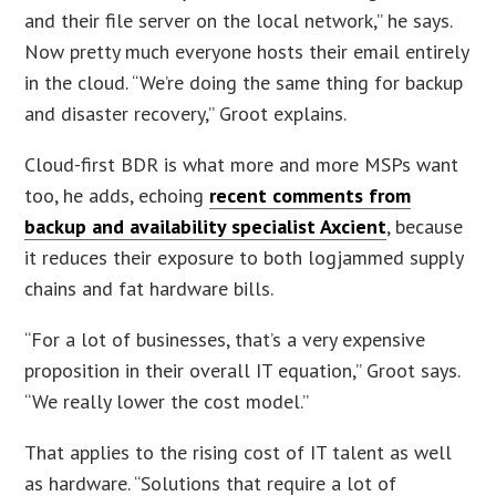
and their file server on the local network,” he says.
Now pretty much everyone hosts their email entirely
in the cloud. “We’re doing the same thing for backup
and disaster recovery,” Groot explains.
Cloud-first BDR is what more and more MSPs want
too, he adds, echoing
recent comments from
backup and availability specialist Axcient
, because
it reduces their exposure to both logjammed supply
chains and fat hardware bills.
“For a lot of businesses, that’s a very expensive
proposition in their overall IT equation,” Groot says.
“We really lower the cost model.”
That applies to the rising cost of IT talent as well
as hardware. “Solutions that require a lot of