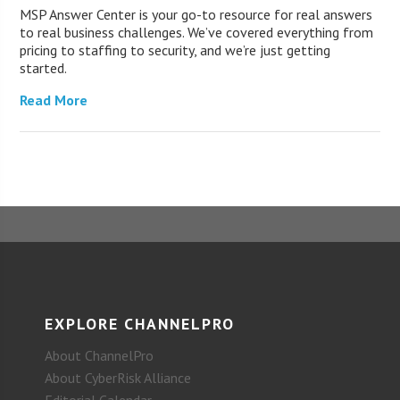
MSP Answer Center is your go-to resource for real answers
to real business challenges. We’ve covered everything from
pricing to staffing to security, and we’re just getting
started.
Read More
EXPLORE CHANNELPRO
About ChannelPro
About CyberRisk Alliance
Editorial Calendar