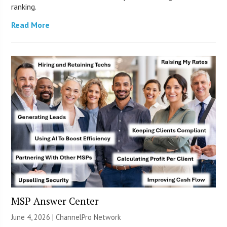
ranking.
Read More
MSP Answer Center
June 4, 2026 |
ChannelPro Network