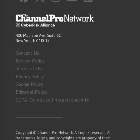
400 Madison Ave. Suite 6C
New York, NY 10017
Contact Us
Review Policy
Terms of Use
Privacy Policy
Cookie Policy
Editorial Policy
CCPA: Do not sell my personal info
Copyright © ChannelPro Network. All rights reserved. All
trademarks, logos, and copyrights are property of their