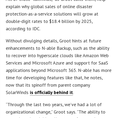
explain why global sales of online disaster
protection-as-a-service solutions will grow at
double-digit rates to $18.4 billion by 2025,
according to IDC.
Without divulging details, Groot hints at future
enhancements to N-able Backup, such as the ability
to recover into hyperscale clouds like Amazon Web
Services and Microsoft Azure and support for SaaS
applications beyond Microsoft 365. N-able has more
time for developing features like that, he notes,
now that its spinoff from parent company
SolarWinds
is officially behind it
.
“Through the last two years, we’ve had a lot of
organizational change,” Groot says. “The ability to