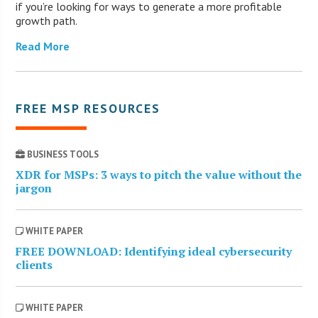
if you’re looking for ways to generate a more profitable
growth path.
Read More
FREE MSP RESOURCES
BUSINESS TOOLS
XDR for MSPs: 3 ways to pitch the value without the
jargon
WHITE PAPER
FREE DOWNLOAD: Identifying ideal cybersecurity
clients
WHITE PAPER