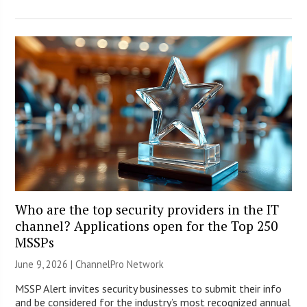
Who are the top security providers in the IT
channel? Applications open for the Top 250
MSSPs
June 9, 2026 |
ChannelPro Network
MSSP Alert invites security businesses to submit their info
and be considered for the industry’s most recognized annual