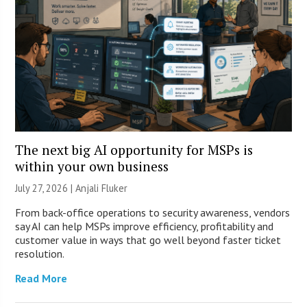
The next big AI opportunity for MSPs is
within your own business
July 27, 2026 |
Anjali Fluker
From back-office operations to security awareness, vendors
say AI can help MSPs improve efficiency, profitability and
customer value in ways that go well beyond faster ticket
resolution.
Read More