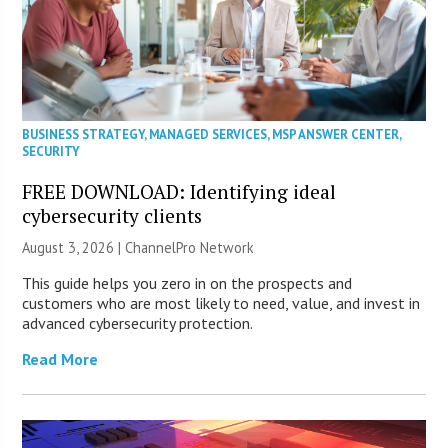
BUSINESS STRATEGY
,
MANAGED SERVICES
,
MSP ANSWER CENTER
,
SECURITY
FREE DOWNLOAD: Identifying ideal
cybersecurity clients
August 3, 2026 |
ChannelPro Network
This guide helps you zero in on the prospects and
customers who are most likely to need, value, and invest in
advanced cybersecurity protection.
Read More