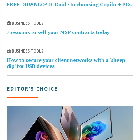
FREE DOWNLOAD: Guide to choosing Copilot+ PCs
BUSINESS TOOLS
7 reasons to sell your MSP contracts today
BUSINESS TOOLS
How to secure your client networks with a ‘sheep
dip’ for USB devices
EDITOR’S CHOICE