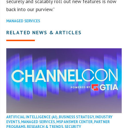
securely and scalably roll out new features is now
back into our purview.”
MANAGED SERVICES
RELATED NEWS & ARTICLES
ARTIFICIAL INTELLIGENCE (AI)
,
BUSINESS STRATEGY
,
INDUSTRY
EVENTS
,
MANAGED SERVICES
,
MSP ANSWER CENTER
,
PARTNER
PROGRAMS
,
RESEARCH & TRENDS
,
SECURITY