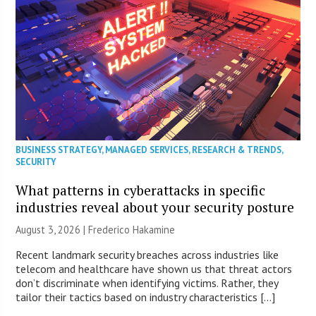
BUSINESS STRATEGY
,
MANAGED SERVICES
,
RESEARCH & TRENDS
,
SECURITY
What patterns in cyberattacks in specific
industries reveal about your security posture
August 3, 2026 | Frederico Hakamine
Recent landmark security breaches across industries like
telecom and healthcare have shown us that threat actors
don’t discriminate when identifying victims. Rather, they
tailor their tactics based on industry characteristics […]