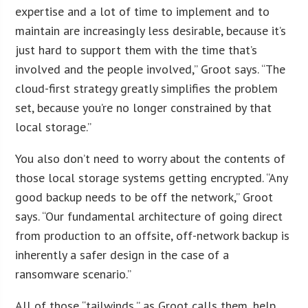
expertise and a lot of time to implement and to
maintain are increasingly less desirable, because it’s
just hard to support them with the time that’s
involved and the people involved,” Groot says. “The
cloud-first strategy greatly simplifies the problem
set, because you’re no longer constrained by that
local storage.”
You also don’t need to worry about the contents of
those local storage systems getting encrypted. “Any
good backup needs to be off the network,” Groot
says. “Our fundamental architecture of going direct
from production to an offsite, off-network backup is
inherently a safer design in the case of a
ransomware scenario.”
All of those “tailwinds,” as Groot calls them, help