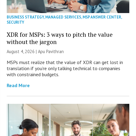
BUSINESS STRATEGY
,
MANAGED SERVICES
,
MSP ANSWER CENTER
,
SECURITY
XDR for MSPs: 3 ways to pitch the value
without the jargon
August 4, 2026 | Apu Pavithran
MSPs must realize that the value of XDR can get lost in
translation if you’re only talking technical to companies
with constrained budgets.
Read More