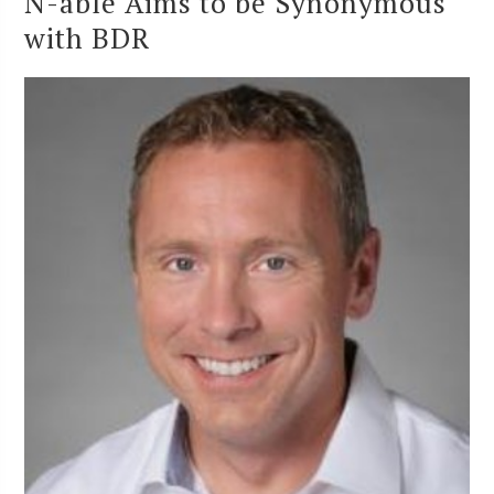
N-able Aims to be Synonymous
with BDR