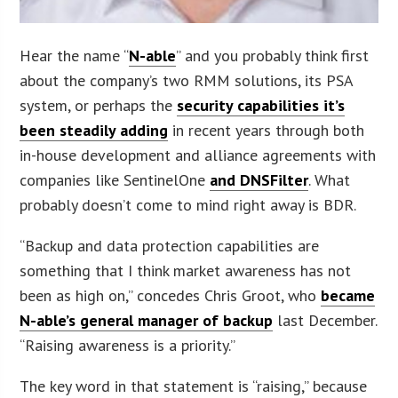
Hear the name “
N-able
” and you probably think first
about the company’s two RMM solutions, its PSA
system, or perhaps the
security capabilities it’s
been steadily adding
in recent years through both
in-house development and alliance agreements with
companies like SentinelOne
and DNSFilter
. What
probably doesn’t come to mind right away is BDR.
“Backup and data protection capabilities are
something that I think market awareness has not
been as high on,” concedes Chris Groot, who
became
N-able’s general manager of backup
last December.
“Raising awareness is a priority.”
The key word in that statement is “raising,” because