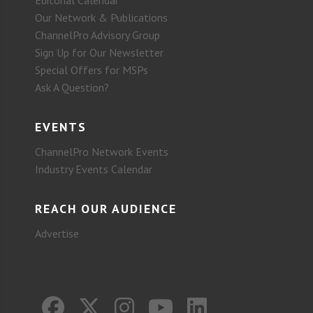
Our Network & Publications
ChannelPro Advisory Group
Sign Up for Our Newsletter
Special Offers for MSPs
Ask A Question?
EVENTS
ChannelPro Network Events
Industry Events Calendar
REACH OUR AUDIENCE
Advertise