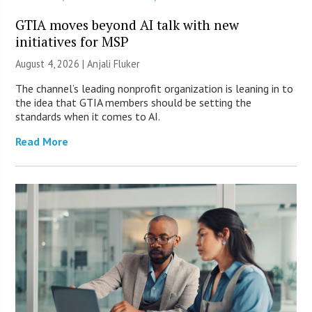
GTIA moves beyond AI talk with new
initiatives for MSP
August 4, 2026 |
Anjali Fluker
The channel’s leading nonprofit organization is leaning in to
the idea that GTIA members should be setting the
standards when it comes to AI.
Read More