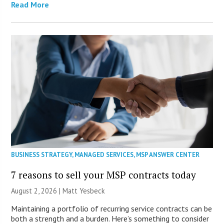
Read More
BUSINESS STRATEGY
,
MANAGED SERVICES
,
MSP ANSWER CENTER
7 reasons to sell your MSP contracts today
August 2, 2026 | Matt Yesbeck
Maintaining a portfolio of recurring service contracts can be
both a strength and a burden. Here’s something to consider