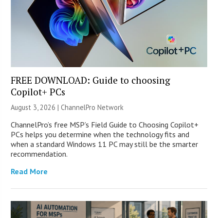
FREE DOWNLOAD: Guide to choosing
Copilot+ PCs
August 3, 2026 |
ChannelPro Network
ChannelPro’s free MSP’s Field Guide to Choosing Copilot+
PCs helps you determine when the technology fits and
when a standard Windows 11 PC may still be the smarter
recommendation.
Read More