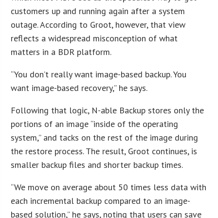
customers up and running again after a system
outage. According to Groot, however, that view
reflects a widespread misconception of what
matters in a BDR platform.
“You don’t really want image-based backup. You
want image-based recovery,” he says.
Following that logic, N-able Backup stores only the
portions of an image “inside of the operating
system,” and tacks on the rest of the image during
the restore process. The result, Groot continues, is
smaller backup files and shorter backup times.
“We move on average about 50 times less data with
each incremental backup compared to an image-
based solution,” he says, noting that users can save