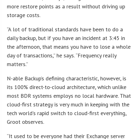
more restore points as a result without driving up
storage costs.
“A lot of traditional standards have been to do a
daily backup, but if you have an incident at 3:45 in
the afternoon, that means you have to lose a whole
day of transactions,” he says. “Frequency really
matters.”
N-able Backup’s defining characteristic, however, is
its 100% direct-to-cloud architecture, which unlike
most BDR systems employs no local hardware. That
cloud-first strategy is very much in keeping with the
tech world’s rapid switch to cloud-first everything,
Groot observes.
“It used to be everyone had their Exchange server