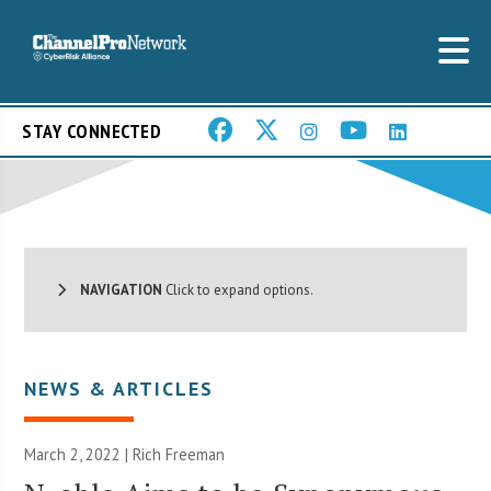
STAY CONNECTED
NAVIGATION
Click to expand options.
NEWS & ARTICLES
March 2, 2022 |
Rich Freeman