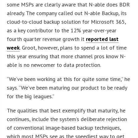
some MSPs are clearly aware that N-able does BDR
already. The company called out N-able Backup, its
cloud-to-cloud backup solution for Microsoft 365,
as a key contributor to the 12% year-over-year
fourth quarter revenue growth it
reported last
week
. Groot, however, plans to spend a lot of time
this year ensuring that more channel pros know N-
able is no newcomer to data protection.
“We’ve been working at this for quite some time,” he
says. “We’ve been maturing our product to be ready
for the big leagues.”
The qualities that best exemplify that maturity, he
continues, include the system’s deliberate rejection
of conventional image-based backup techniques,
which most MSPs see as the speediest way to get