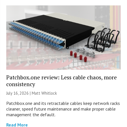
Patchbox.one review: Less cable chaos, more
consistency
July 16, 2026 |
Matt Whitlock
Patchbox.one and its retractable cables keep network racks
cleaner, speed future maintenance and make proper cable
management the default.
Read More