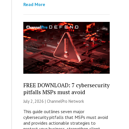
Read More
FREE DOWNLOAD: 7 cybersecurity
pitfalls MSPs must avoid
July 2, 2026 |
ChannelPro Network
This guide outlines seven major
cybersecurity pitfalls that MSPs must avoid
and provides actionable strategies to
protect your business, strengthen client