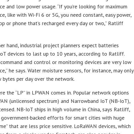
ce and low power usage. “If you’re looking for maximum
e, like with Wi-Fi 6 or 5G, you need constant, easy power,
top or phone that’s recharged every day or two,” Ratliff
er hand, industrial project planners expect batteries
oT devices to last up to 10 years, according to Ratliff.
 command and control or monitoring devices are very low
e,” he says. Water moisture sensors, for instance, may only
 bytes per day over the network.
ere the “LP” in LPWAN comes in. Popular network options
AN (unlicensed spectrum) and Narrowband IoT (NB-IoT),
icensed. NB-IoT ships in high volume in China, says Ratliff,
 government-backed efforts for smart cities with huge
e” that are less price sensitive. LoRaWAN devices, which