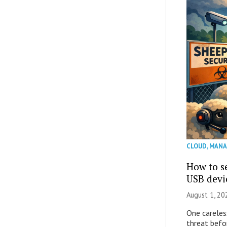
CLOUD
,
MANA
How to se
USB devi
August 1, 2
One careles
threat befor