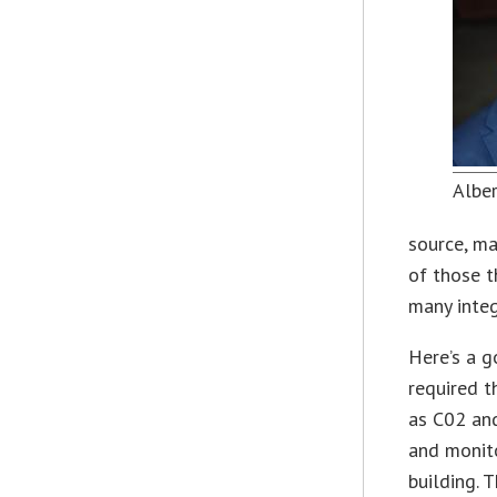
Albe
source, ma
of those t
many integ
Here’s a 
required t
as C02 and
and monito
building. 