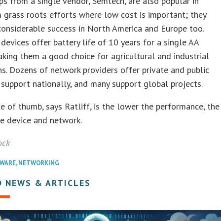
ips from a single vendor, Semtech, are also popular in
 grass roots efforts where low cost is important; they
onsiderable success in North America and Europe too.
vices offer battery life of 10 years for a single AA
aking them a good choice for agricultural and industrial
ns. Dozens of network providers offer private and public
upport nationally, and many support global projects.
e of thumb, says Ratliff, is the lower the performance, the
e device and network.
ock
WARE
,
NETWORKING
D NEWS & ARTICLES