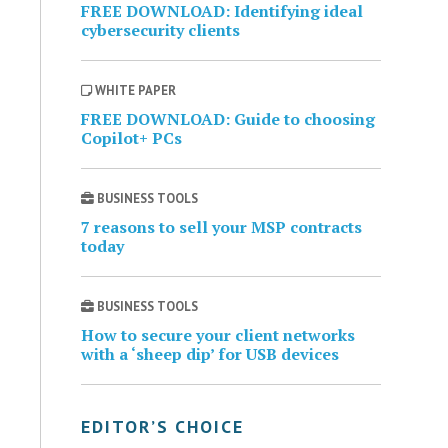
FREE DOWNLOAD: Identifying ideal
cybersecurity clients
WHITE PAPER
FREE DOWNLOAD: Guide to choosing
Copilot+ PCs
BUSINESS TOOLS
7 reasons to sell your MSP contracts
today
BUSINESS TOOLS
How to secure your client networks
with a ‘sheep dip’ for USB devices
EDITOR’S CHOICE