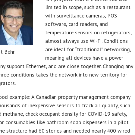
limited in scope, such as a restaurant
with surveillance cameras, POS
software, card readers, and
temperature sensors on refrigerators,
almost always use Wi-Fi. Conditions
are ideal for “traditional” networking,
rt Behr
meaning all devices have a power
ny support Ethernet, and are close together. Changing any
hree conditions takes the network into new territory for
rators.
good example: A Canadian property management company
housands of inexpensive sensors to track air quality, such
 methane, check occupant density for COVID-19 safety,
r consumables like bathroom soap dispensers in a pilot
The structure had 60 stories and needed nearly 400 wired