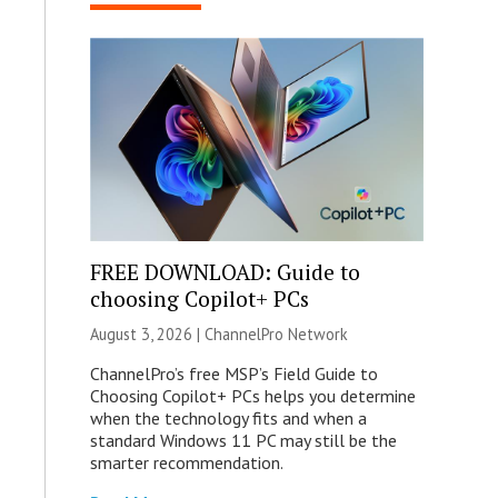
FREE DOWNLOAD: Guide to
choosing Copilot+ PCs
August 3, 2026 |
ChannelPro Network
ChannelPro’s free MSP’s Field Guide to
Choosing Copilot+ PCs helps you determine
when the technology fits and when a
standard Windows 11 PC may still be the
smarter recommendation.