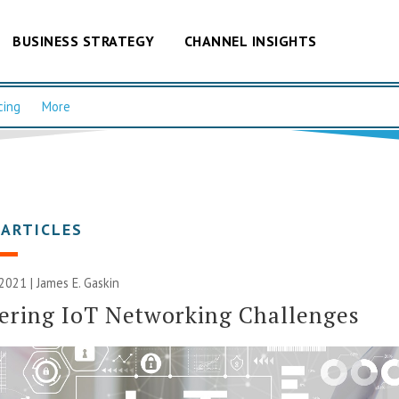
BUSINESS STRATEGY
CHANNEL INSIGHTS
cing
More
 ARTICLES
 2021 |
James E. Gaskin
ering IoT Networking Challenges