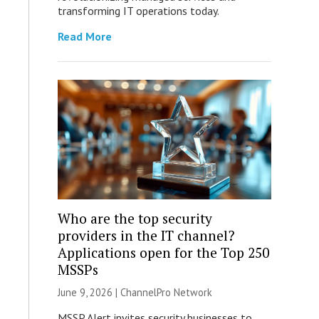
transforming IT operations today.
Read More
Who are the top security
providers in the IT channel?
Applications open for the Top 250
MSSPs
June 9, 2026 |
ChannelPro Network
MSSP Alert invites security businesses to