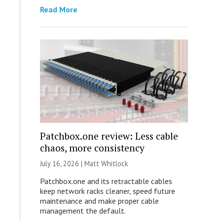
Read More
Patchbox.one review: Less cable
chaos, more consistency
July 16, 2026 |
Matt Whitlock
Patchbox.one and its retractable cables
keep network racks cleaner, speed future
maintenance and make proper cable
management the default.