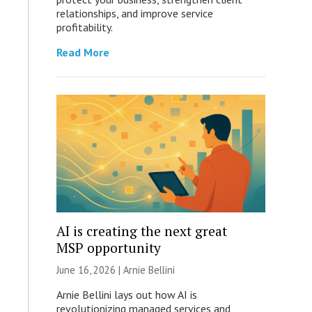
relationships, and improve service
profitability.
Read More
AI is creating the next great
MSP opportunity
June 16, 2026 | Arnie Bellini
Arnie Bellini lays out how AI is
revolutionizing managed services and