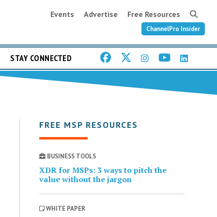
Events
Advertise
Free Resources
ChannelPro Insider
STAY CONNECTED
FREE MSP RESOURCES
BUSINESS TOOLS
XDR for MSPs: 3 ways to pitch the
value without the jargon
WHITE PAPER