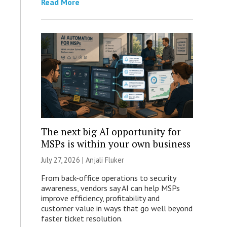
Read More
The next big AI opportunity for
MSPs is within your own business
July 27, 2026 |
Anjali Fluker
From back-office operations to security
awareness, vendors say AI can help MSPs
improve efficiency, profitability and
customer value in ways that go well beyond
faster ticket resolution.