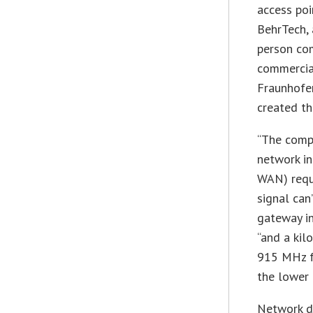
access poi
BehrTech, 
person com
commercia
Fraunhofer
created t
“The compa
network i
WAN) requi
signal can
gateway in
“and a kil
915 MHz fr
the lower 
Network d