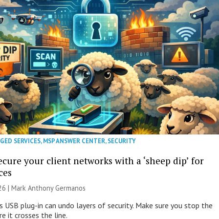
GED SERVICES
,
MSP ANSWER CENTER
,
SECURITY
cure your client networks with a ‘sheep dip’ for
ces
026 | Mark Anthony Germanos
s USB plug-in can undo layers of security. Make sure you stop the
e it crosses the line.