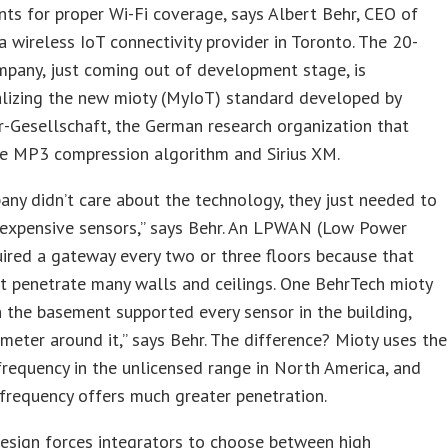
nts for proper Wi-Fi coverage, says Albert Behr, CEO of
a wireless IoT connectivity provider in Toronto. The 20-
pany, just coming out of development stage, is
lizing the new mioty (MyIoT) standard developed by
-Gesellschaft, the German research organization that
he MP3 compression algorithm and Sirius XM.
ny didn’t care about the technology, they just needed to
nexpensive sensors,” says Behr. An LPWAN (Low Power
red a gateway every two or three floors because that
’t penetrate many walls and ceilings. One BehrTech mioty
 the basement supported every sensor in the building,
ometer around it,” says Behr. The difference? Mioty uses the
equency in the unlicensed range in North America, and
frequency offers much greater penetration.
esign forces integrators to choose between high