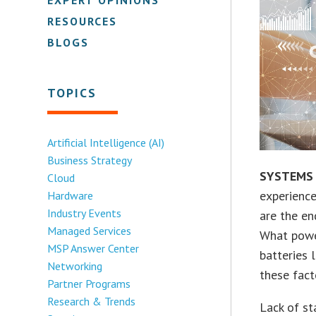
RESOURCES
BLOGS
TOPICS
Artificial Intelligence (AI)
Business Strategy
SYSTEMS
Cloud
experience
Hardware
Industry Events
are the en
Managed Services
What power
MSP Answer Center
batteries 
Networking
these fact
Partner Programs
Research & Trends
Lack of st