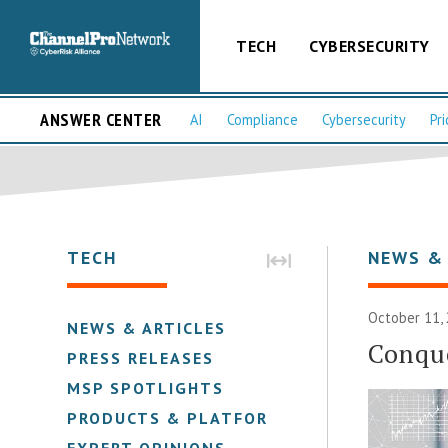
TECH
CYBERSECURITY
ANSWER CENTER
AI
Compliance
Cybersecurity
Pri
TECH
NEWS &
October 11,
NEWS & ARTICLES
Conqu
PRESS RELEASES
MSP SPOTLIGHTS
PRODUCTS & PLATFORMS
EXPERT OPINIONS