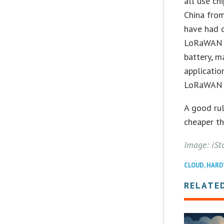
all use ch
China from
have had c
LoRaWAN de
battery, m
applicatio
LoRaWAN s
A good rul
cheaper th
Image: iSt
CLOUD
,
HARD
RELATE