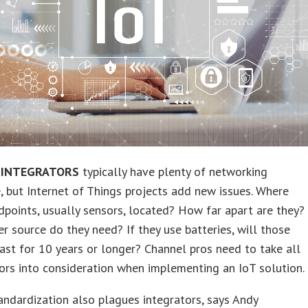
 INTEGRATORS
typically have plenty of networking
, but Internet of Things projects add new issues. Where
dpoints, usually sensors, located? How far apart are they?
 source do they need? If they use batteries, will those
last for 10 years or longer? Channel pros need to take all
ors into consideration when implementing an IoT solution.
andardization also plagues integrators, says Andy