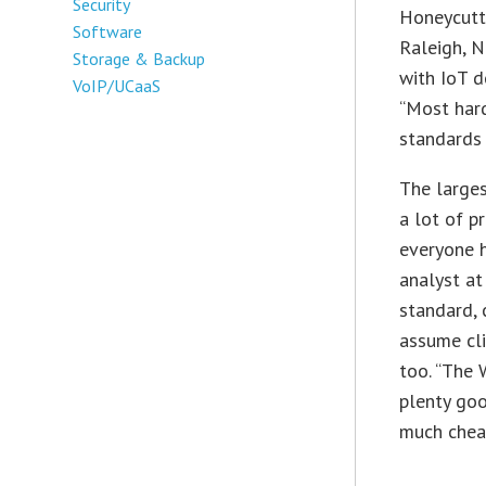
Security
Honeycutt,
Software
Raleigh, N
Storage & Backup
with IoT d
VoIP/UCaaS
“Most har
standards 
The larges
a lot of p
everyone h
analyst at
standard, 
assume cli
too. “The W
plenty goo
much cheap