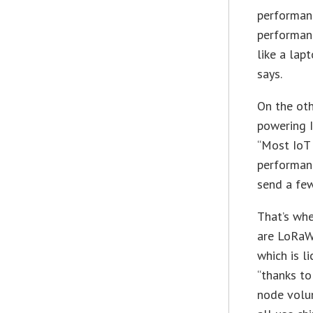
performan
performanc
like a lap
says.
On the oth
powering I
“Most IoT
performanc
send a few
That’s wh
are LoRaW
which is l
“thanks to
node volum