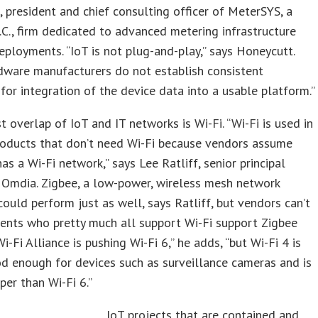
 president and chief consulting officer of MeterSYS, a
.C., firm dedicated to advanced metering infrastructure
eployments. “IoT is not plug-and-play,” says Honeycutt.
dware manufacturers do not establish consistent
for integration of the device data into a usable platform.”
t overlap of IoT and IT networks is Wi-Fi. “Wi-Fi is used in
roducts that don’t need Wi-Fi because vendors assume
as a Wi-Fi network,” says Lee Ratliff, senior principal
 Omdia. Zigbee, a low-power, wireless mesh network
could perform just as well, says Ratliff, but vendors can’t
ents who pretty much all support Wi-Fi support Zigbee
i-Fi Alliance is pushing Wi-Fi 6,” he adds, “but Wi-Fi 4 is
d enough for devices such as surveillance cameras and is
er than Wi-Fi 6.”
IoT projects that are contained and