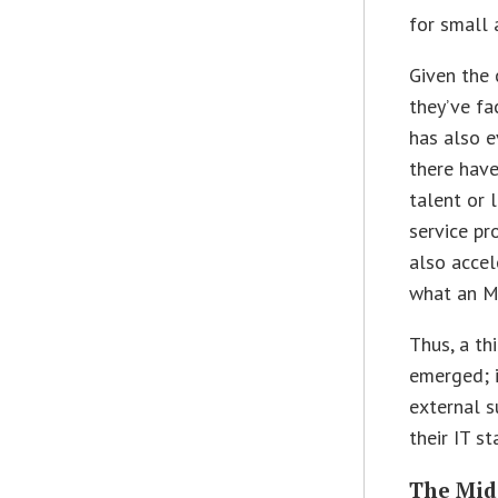
for small
Given the 
they’ve fa
has also e
there have
talent or 
service pr
also acce
what an M
Thus, a th
emerged; i
external s
their IT s
The Mid