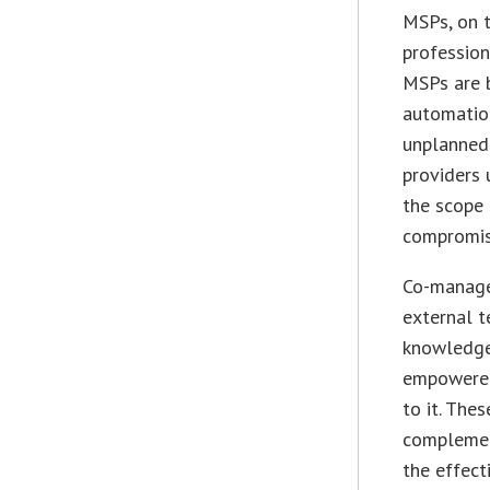
MSPs, on t
profession
MSPs are 
automation
unplanned 
providers 
the scope 
compromisi
Co-managed
external 
knowledgea
empowered
to it. The
complement
the effect