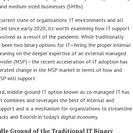
 and medium-sized businesses (SMBs).
current state of organizations’ IT environments and all
ced since early 2020, it’s worth examining how IT support
volved as a result of the pandemic. While traditionally
 been two binary options for IT—hiring the proper internal
leaning on the deeper expertise of an external managed
ovider (MSP)—the recent acceleration of IT adoption has
lerated change in the MSP market in terms of how and
SP will support.
ird, middle-ground IT option known as co-managed IT has
t combines and leverages the best of internal and
upport and is a mechanism for organizations to streamline
tacks and flourish in today’s digital economy.
dle Ground of the Traditional IT Binary