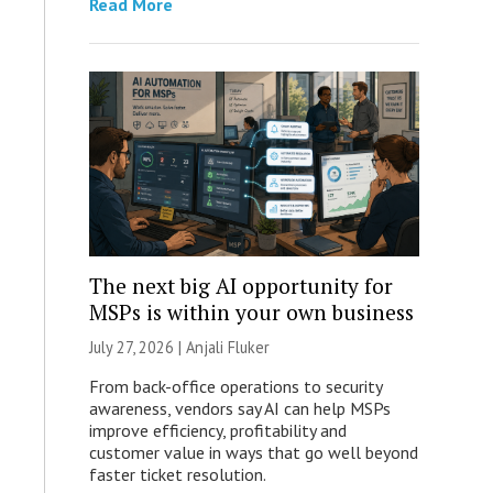
Read More
The next big AI opportunity for
MSPs is within your own business
July 27, 2026 |
Anjali Fluker
From back-office operations to security
awareness, vendors say AI can help MSPs
improve efficiency, profitability and
customer value in ways that go well beyond
faster ticket resolution.