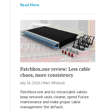
Read More
Patchbox.one review: Less cable
chaos, more consistency
July 16, 2026 |
Matt Whitlock
Patchbox.one and its retractable cables
keep network racks cleaner, speed future
maintenance and make proper cable
management the default.