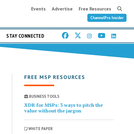
Events
Advertise
Free Resources
ChannelPro Insider
STAY CONNECTED
FREE MSP RESOURCES
BUSINESS TOOLS
XDR for MSPs: 3 ways to pitch the
value without the jargon
WHITE PAPER