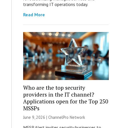
transforming IT operations today.
Read More
Who are the top security
providers in the IT channel?
Applications open for the Top 250
MSSPs
June 9, 2026 |
ChannelPro Network
MSSP Alert invites security businesses to