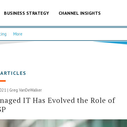
BUSINESS STRATEGY
CHANNEL INSIGHTS
cing
More
 ARTICLES
2021 | Greg VanDeWalker
aged IT Has Evolved the Role of
SP