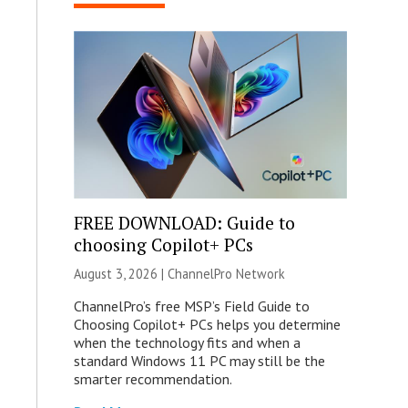
FREE DOWNLOAD: Guide to
choosing Copilot+ PCs
August 3, 2026 |
ChannelPro Network
ChannelPro’s free MSP’s Field Guide to
Choosing Copilot+ PCs helps you determine
when the technology fits and when a
standard Windows 11 PC may still be the
smarter recommendation.