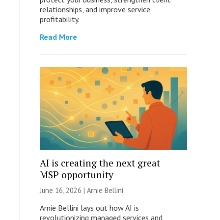
relationships, and improve service
profitability.
Read More
AI is creating the next great
MSP opportunity
June 16, 2026 | Arnie Bellini
Arnie Bellini lays out how AI is
revolutionizing managed services and