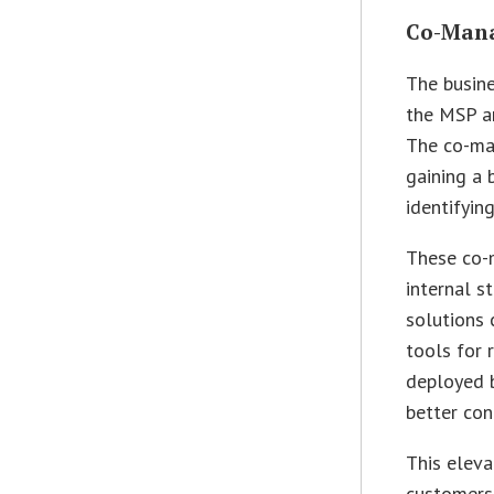
Co-Mana
The busine
the MSP a
The co-man
gaining a 
identifyin
These co-
internal s
solutions 
tools for
deployed b
better con
This eleva
customers.