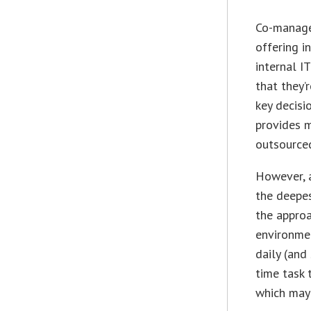
Co-manage
offering i
internal I
that they’
key decisi
provides m
outsourced
However, a
the deepes
the approa
environmen
daily (and
time task 
which may 