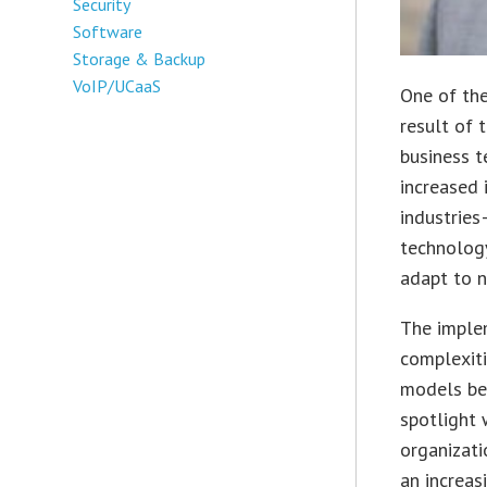
Security
Software
Storage & Backup
VoIP/UCaaS
One of the
result of 
business t
increased 
industrie
technolog
adapt to n
The imple
complexiti
models bec
spotlight 
organizati
an increas