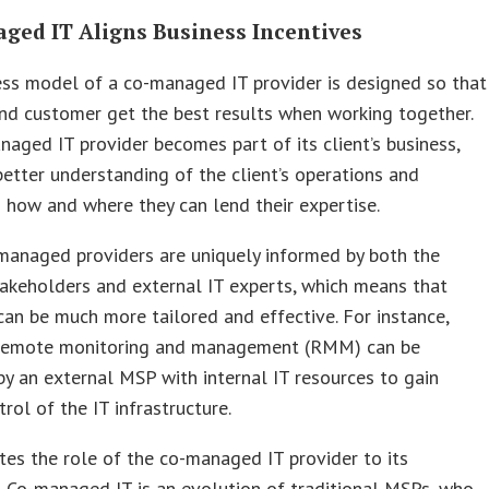
ged IT Aligns Business Incentives
ss model of a co-managed IT provider is designed so that
nd customer get the best results when working together.
aged IT provider becomes part of its client’s business,
better understanding of the client’s operations and
g how and where they can lend their expertise.
managed providers are uniquely informed by both the
takeholders and external IT experts, which means that
can be much more tailored and effective. For instance,
 remote monitoring and management (RMM) can be
y an external MSP with internal IT resources to gain
trol of the IT infrastructure.
tes the role of the co-managed IT provider to its
 Co-managed IT is an evolution of traditional MSPs, who