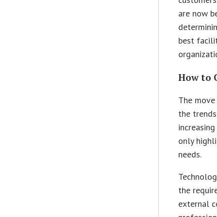
are now be
determini
best facil
organizati
How to 
The move t
the trends
increasing
only highli
needs.
Technology
the requir
external c