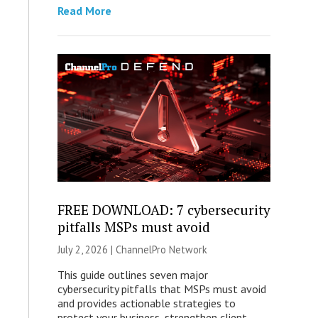
Read More
FREE DOWNLOAD: 7 cybersecurity
pitfalls MSPs must avoid
July 2, 2026 |
ChannelPro Network
This guide outlines seven major
cybersecurity pitfalls that MSPs must avoid
and provides actionable strategies to
protect your business, strengthen client