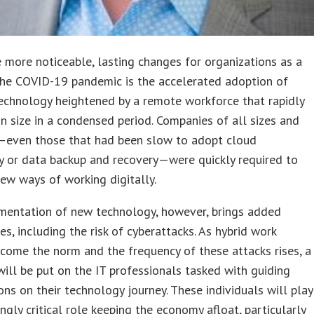
 more noticeable, lasting changes for organizations as a
the COVID-19 pandemic is the accelerated adoption of
echnology heightened by a remote workforce that rapidly
in size in a condensed period. Companies of all sizes and
s—even those that had been slow to adopt cloud
y or data backup and recovery—were quickly required to
ew ways of working digitally.
mentation of new technology, however, brings added
es, including the risk of cyberattacks. As hybrid work
ome the norm and the frequency of these attacks rises, a
will be put on the IT professionals tasked with guiding
ons on their technology journey. These individuals will play
ingly critical role keeping the economy afloat, particularly