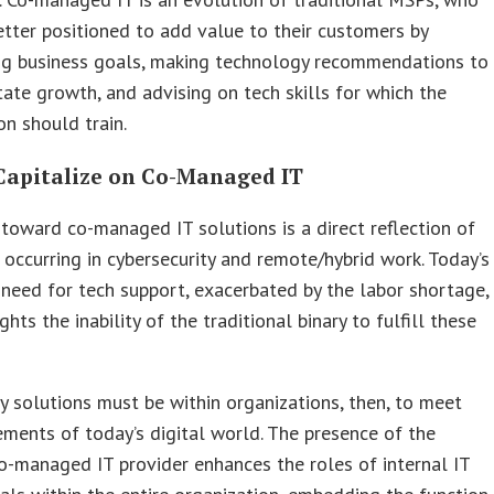
tter positioned to add value to their customers by
ng business goals, making technology recommendations to
itate growth, and advising on tech skills for which the
on should train.
Capitalize on Co-Managed IT
oward co-managed IT solutions is a direct reflection of
 occurring in cybersecurity and remote/hybrid work. Today’s
 need for tech support, exacerbated by the labor shortage,
ghts the inability of the traditional binary to fulfill these
 solutions must be within organizations, then, to meet
ements of today’s digital world. The presence of the
o-managed IT provider enhances the roles of internal IT