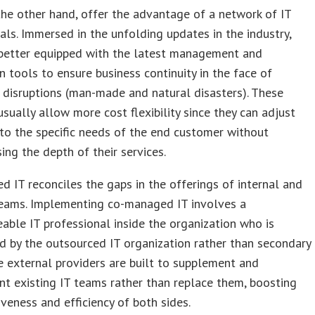
he other hand, offer the advantage of a network of IT
als. Immersed in the unfolding updates in the industry,
better equipped with the latest management and
 tools to ensure business continuity in the face of
disruptions (man-made and natural disasters). These
usually allow more cost flexibility since they can adjust
to the specific needs of the end customer without
ng the depth of their services.
 IT reconciles the gaps in the offerings of internal and
teams. Implementing co-managed IT involves a
ble IT professional inside the organization who is
 by the outsourced IT organization rather than secondary
se external providers are built to supplement and
 existing IT teams rather than replace them, boosting
iveness and efficiency of both sides.