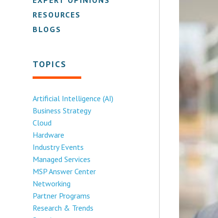
RESOURCES
BLOGS
TOPICS
Artificial Intelligence (AI)
Business Strategy
Cloud
Hardware
Industry Events
Managed Services
MSP Answer Center
Networking
Partner Programs
Research & Trends