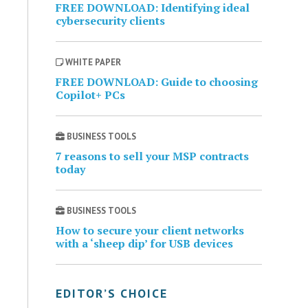
FREE DOWNLOAD: Identifying ideal
cybersecurity clients
WHITE PAPER
FREE DOWNLOAD: Guide to choosing
Copilot+ PCs
BUSINESS TOOLS
7 reasons to sell your MSP contracts
today
BUSINESS TOOLS
How to secure your client networks
with a ‘sheep dip’ for USB devices
EDITOR’S CHOICE