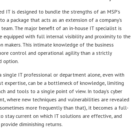
d IT is designed to bundle the strengths of an MSP’s
nto a package that acts as an extension of a company’s
T team. The major benefit of an in-house IT specialist is
re equipped with full internal visibility and proximity to the
on makers. This intimate knowledge of the business
ore control and operational agility than a strictly
 option.
 single IT professional or department alone, even with
t expertise, can be a bottleneck of knowledge, limiting
ch and tools to a single point of view. In today’s cyber
t, where new techniques and vulnerabilities are revealed
 sometimes more frequently than that), it becomes a full-
to stay current on which IT solutions are effective, and
provide diminishing returns.