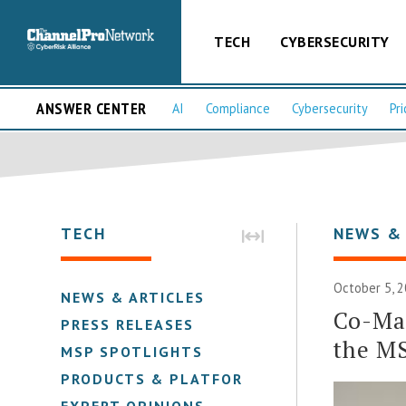
TECH
CYBERSECURITY
ANSWER CENTER
AI
Compliance
Cybersecurity
Pri
TECH
NEWS &
October 5, 
NEWS & ARTICLES
Co-Man
PRESS RELEASES
the M
MSP SPOTLIGHTS
PRODUCTS & PLATFORMS
EXPERT OPINIONS