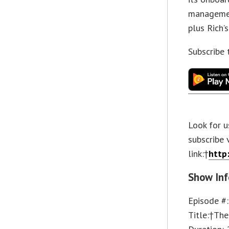
managemen
plus Rich’
Subscribe
Look for u
subscribe 
link:†
http
Show Inf
Episode #
Title:†The