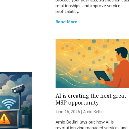
relationships, and improve service
profitability.
Read More
AI is creating the next great
MSP opportunity
June 16, 2026 | Arnie Bellini
Arnie Bellini lays out how AI is
revolutionizing managed services and