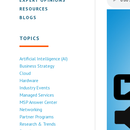
RESOURCES
BLOGS
TOPICS
Artificial Intelligence (AI)
Business Strategy
Cloud
Hardware
Industry Events
Managed Services
MSP Answer Center
Networking
Partner Programs
Research & Trends