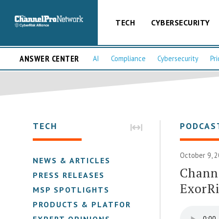
TECH
CYBERSECURITY
ANSWER CENTER
AI
Compliance
Cybersecurity
Pri
TECH
PODCAS
October 9, 2
NEWS & ARTICLES
Channe
PRESS RELEASES
ExorR
MSP SPOTLIGHTS
PRODUCTS & PLATFORMS
EXPERT OPINIONS