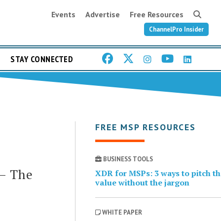
Events
Advertise
Free Resources
ChannelPro Insider
STAY CONNECTED
FREE MSP RESOURCES
BUSINESS TOOLS
 – The
XDR for MSPs: 3 ways to pitch t
value without the jargon
WHITE PAPER