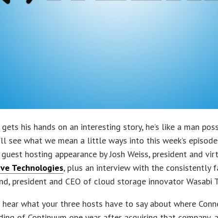
gets his hands on an interesting story, he’s like a man pos
u’ll see what we mean a little ways into this week’s episode
 guest hosting appearance by Josh Weiss, president and vir
tive Technologies
, plus an interview with the consistently 
nd, president and CEO of cloud storage innovator Wasabi 
o hear what your three hosts have to say about where Conne
ding of Continuum one year after acquiring that company, 