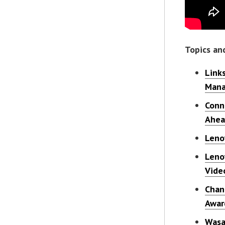
Topics an
Link
Mana
Conn
Ahe
Leno
Leno
Vide
Chan
Awar
Wasa