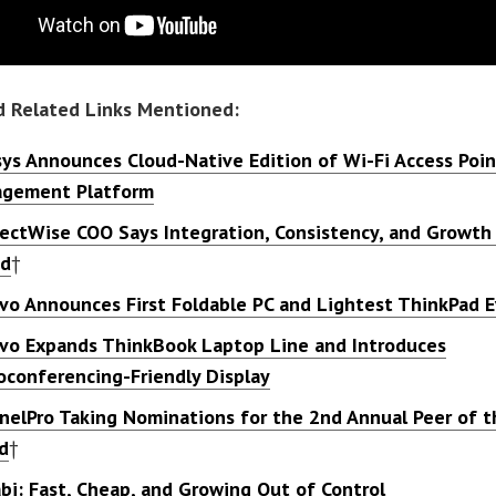
d Related Links Mentioned:
sys Announces Cloud-Native Edition of Wi-Fi Access Poin
gement Platform
ectWise COO Says Integration, Consistency, and Growth 
ad
†
vo Announces First Foldable PC and Lightest ThinkPad E
vo Expands ThinkBook Laptop Line and Introduces
oconferencing-Friendly Display
nelPro Taking Nominations for the 2nd Annual Peer of t
d
†
bi: Fast, Cheap, and Growing Out of Control