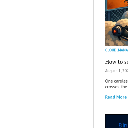
CLOUD
,
MANA
How to se
August 1, 2
One careles
crosses the 
Read More