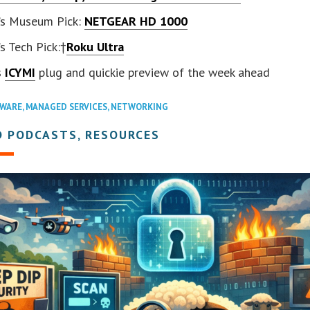
’s Museum Pick:
NETGEAR HD 1000
s Tech Pick:†
Roku Ultra
s
ICYMI
plug and quickie preview of the week ahead
WARE
,
MANAGED SERVICES
,
NETWORKING
D PODCASTS, RESOURCES