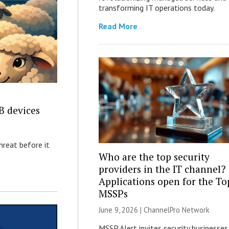
transforming IT operations today.
Read More
B devices
hreat before it
Who are the top security
providers in the IT channel?
Applications open for the To
MSSPs
June 9, 2026 |
ChannelPro Network
MSSP Alert invites security businesses