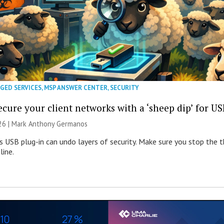
GED SERVICES
,
MSP ANSWER CENTER
,
SECURITY
cure your client networks with a ‘sheep dip’ for US
026 | Mark Anthony Germanos
s USB plug-in can undo layers of security. Make sure you stop the t
line.