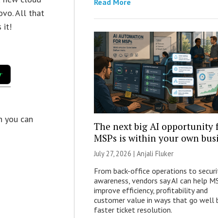
Read More
vo. All that
 it!
en you can
The next big AI opportunity 
MSPs is within your own bus
July 27, 2026 |
Anjali Fluker
From back-office operations to securi
awareness, vendors say AI can help M
improve efficiency, profitability and
customer value in ways that go well
faster ticket resolution.