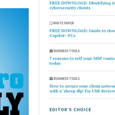
FREE DOWNLOAD: Identifying i
cybersecurity clients
WHITE PAPER
FREE DOWNLOAD: Guide to cho
Copilot+ PCs
BUSINESS TOOLS
7 reasons to sell your MSP contr
today
BUSINESS TOOLS
How to secure your client netwo
with a ‘sheep dip’ for USB device
EDITOR’S CHOICE