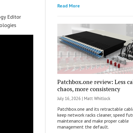
Read More
ogy Editor
nologies
Patchbox.one review: Less ca
chaos, more consistency
July 16, 2026 |
Matt Whitlock
Patchbox.one and its retractable cabl
keep network racks cleaner, speed fut
maintenance and make proper cable
management the default.