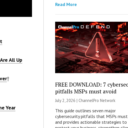
Read More
t
Are All Up
ver
†
FREE DOWNLOAD: 7 cybersec
pitfalls MSPs must avoid
July 2, 2026 |
ChannelPro Network
he Year
This guide outlines seven major
cybersecurity pitfalls that MSPs must
and provides actionable strategies to
protect your business, strengthen clie