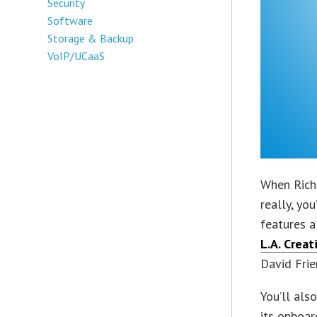
Security
Software
Storage & Backup
VoIP/UCaaS
When Rich 
really, yo
features a
L.A. Crea
David Frie
You’ll als
its onboar