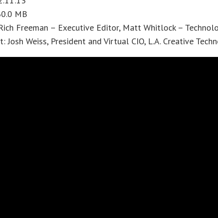
2:11:13
 60.0 MB
Rich Freeman – Executive Editor, Matt Whitlock – Technol
: Josh Weiss, President and Virtual CIO, L.A. Creative Tech