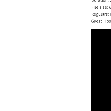
Duration: 
File size:
Regulars: 
Guest Host