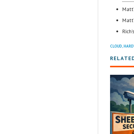
Matt
Matt’
Rich’
CLOUD
,
HARD
RELATE