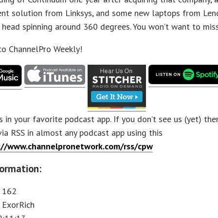
t solution from Linksys, and some new laptops from Leno
s head spinning around 360 degrees. You won’t want to miss
 to ChannelPro Weekly!
s in your favorite podcast app. If you don’t see us (yet) th
via RSS in almost any podcast app using this
://www.channelpronetwork.com/rss/cpw
ormation:
: 162
 ExorRich