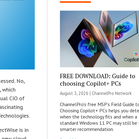
FREE DOWNLOAD: Guide to
sessed. No,
choosing Copilot+ PCs
, which
August 3, 2026 |
ChannelPro Network
tual CIO of
ChannelPro’s free MSP’s Field Guide t
fascinating
Choosing Copilot+ PCs helps you det
Technologies.
when the technology fits and when a
standard Windows 11 PC may still be 
smarter recommendation.
ctWise is in
a new cloud