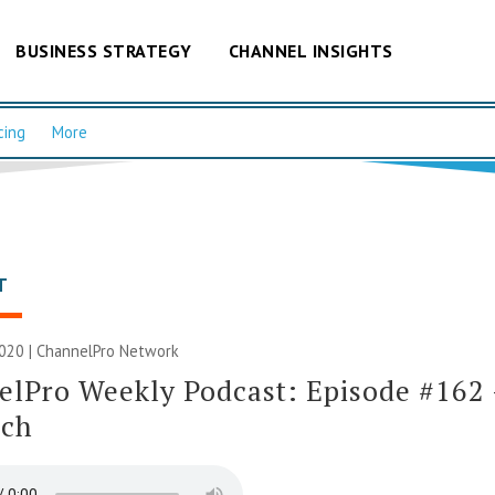
BUSINESS STRATEGY
CHANNEL INSIGHTS
cing
More
T
020 |
ChannelPro Network
lPro Weekly Podcast: Episode #162
ich