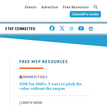
Events
Advertise
Free Resources
ChannelPro Insider
STAY CONNECTED
FREE MSP RESOURCES
BUSINESS TOOLS
XDR for MSPs: 3 ways to pitch the
value without the jargon
WHITE PAPER