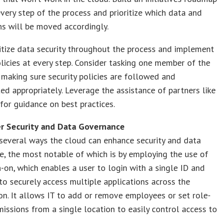
every step of the process and prioritize which data and
ns will be moved accordingly.
ritize data security throughout the process and implement
olicies at every step. Consider tasking one member of the
making sure security policies are followed and
d appropriately. Leverage the assistance of partners like
for guidance on best practices.
er Security and Data Governance
several ways the cloud can enhance security and data
, the most notable of which is by employing the use of
n-on, which enables a user to login with a single ID and
o securely access multiple applications across the
on. It allows IT to add or remove employees or set role-
issions from a single location to easily control access to