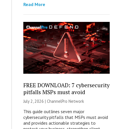
Read More
FREE DOWNLOAD: 7 cybersecurity
pitfalls MSPs must avoid
July 2, 2026 |
ChannelPro Network
This guide outlines seven major
cybersecurity pitfalls that MSPs must avoid
and provides actionable strategies to
protect your business, strengthen client