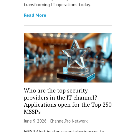
transforming IT operations today.
Read More
Who are the top security
providers in the IT channel?
Applications open for the Top 250
MSSPs
June 9, 2026 |
ChannelPro Network
MSSP Alert invites security businesses to