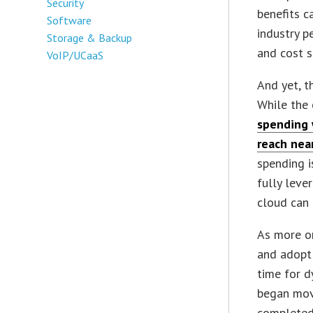
Security
benefits c
Software
industry p
Storage & Backup
and cost s
VoIP/UCaaS
And yet, t
While the 
spending 
reach near
spending i
fully leve
cloud can 
As more o
and adopt 
time for d
began movi
completed