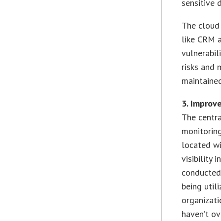
sensitive 
The cloud 
like CRM a
vulnerabil
risks and 
maintaine
3. Impro
The centra
monitoring
located wi
visibility
conducted 
being util
organizati
haven’t o