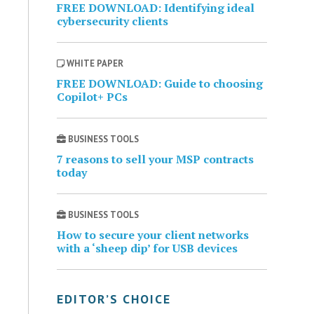
FREE DOWNLOAD: Identifying ideal
cybersecurity clients
WHITE PAPER
FREE DOWNLOAD: Guide to choosing
Copilot+ PCs
BUSINESS TOOLS
7 reasons to sell your MSP contracts
today
BUSINESS TOOLS
How to secure your client networks
with a ‘sheep dip’ for USB devices
EDITOR’S CHOICE