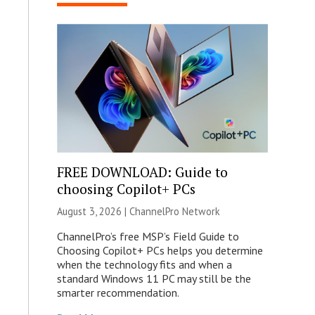
FREE DOWNLOAD: Guide to
choosing Copilot+ PCs
August 3, 2026 |
ChannelPro Network
ChannelPro’s free MSP’s Field Guide to
Choosing Copilot+ PCs helps you determine
when the technology fits and when a
standard Windows 11 PC may still be the
smarter recommendation.