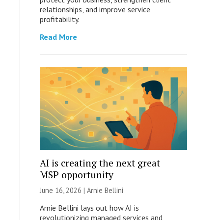
relationships, and improve service
profitability.
Read More
AI is creating the next great
MSP opportunity
June 16, 2026 | Arnie Bellini
Arnie Bellini lays out how AI is
revolutionizing managed services and