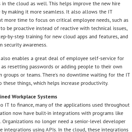
in the cloud as well. This helps improve the new hire
 by making it more seamless. It also allows the IT
 more time to focus on critical employee needs, such as
y to be proactive instead of reactive with technical issues,
tep-by-step training for new cloud apps and features, and
n security awareness.
also enables a great deal of employee self-service for
 as resetting passwords or adding people to their own
on groups or teams. There’s no downtime waiting for the IT
 these things, which helps increase productivity.
lined Workplace Systems
 IT to finance, many of the applications used throughout
ation now have built-in integrations with programs like
. Organizations no longer need a senior-level developer
e integrations using APIs. In the cloud, these integrations