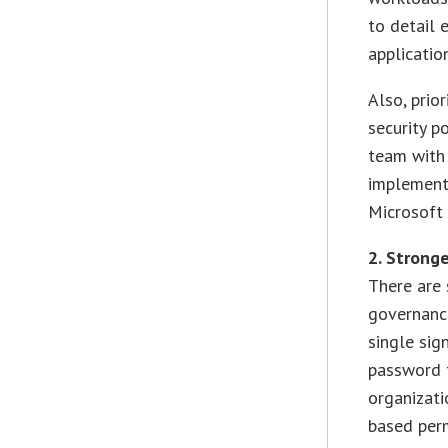
to detail 
applicatio
Also, prio
security p
team with 
implemente
Microsoft 
2. Strong
There are 
governance
single sig
password t
organizati
based perm