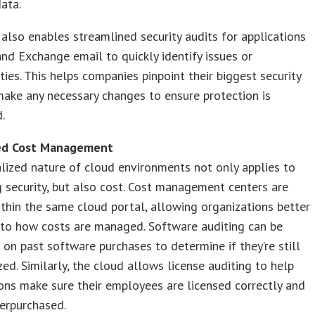
data.
also enables streamlined security audits for applications
nd Exchange email to quickly identify issues or
ities. This helps companies pinpoint their biggest security
make any necessary changes to ensure protection is
d.
ved Cost Management
lized nature of cloud environments not only applies to
 security, but also cost. Cost management centers are
thin the same cloud portal, allowing organizations better
 into how costs are managed. Software auditing can be
on past software purchases to determine if they’re still
ized. Similarly, the cloud allows license auditing to help
ons make sure their employees are licensed correctly and
verpurchased.