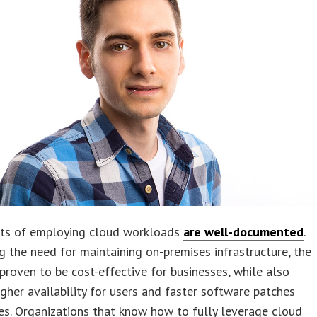
its of employing cloud workloads
are well-documented
.
g the need for maintaining on-premises infrastructure, the
proven to be cost-effective for businesses, while also
igher availability for users and faster software patches
s. Organizations that know how to fully leverage cloud