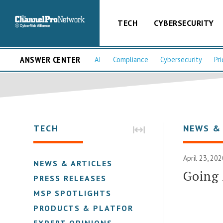
TECH
CYBERSECURITY
ANSWER CENTER
AI
Compliance
Cybersecurity
Pri
TECH
NEWS &
April 23, 20
NEWS & ARTICLES
Going 
PRESS RELEASES
MSP SPOTLIGHTS
PRODUCTS & PLATFORMS
EXPERT OPINIONS