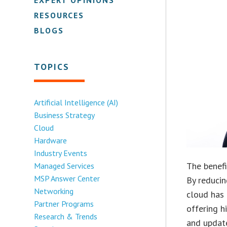
RESOURCES
BLOGS
TOPICS
Artificial Intelligence (AI)
Business Strategy
Cloud
Hardware
Industry Events
The benef
Managed Services
MSP Answer Center
By reducin
Networking
cloud has 
Partner Programs
offering h
Research & Trends
and update