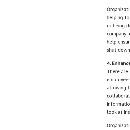
Organizati
helping to
or being d
company p
help ensu
shut down
4. Enhanc
There are 
employees 
allowing t
collaborat
informatio
look at in
Organizat