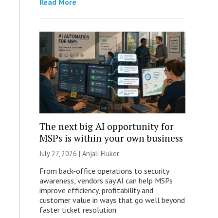
Read More
The next big AI opportunity for
MSPs is within your own business
July 27, 2026 |
Anjali Fluker
From back-office operations to security
awareness, vendors say AI can help MSPs
improve efficiency, profitability and
customer value in ways that go well beyond
faster ticket resolution.