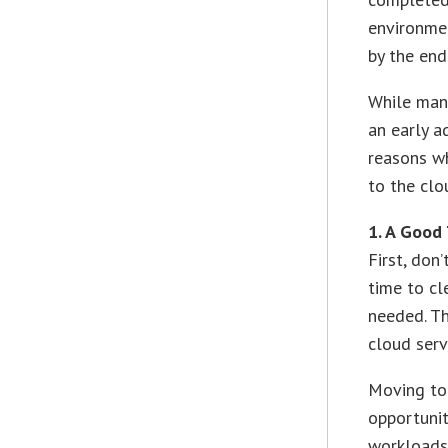
environmen
by the en
While many
an early a
reasons w
to the clo
1. A Good
First, don
time to cl
needed. Th
cloud serv
Moving to
opportunit
workloads 