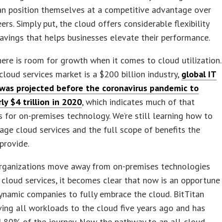
an position themselves at a competitive advantage over
eers. Simply put, the cloud offers considerable flexibility
avings that helps businesses elevate their performance.
here is room for growth when it comes to cloud utilization.
cloud services market is a $200 billion industry,
global IT
was projected before the coronavirus pandemic to
ly $4 trillion in 2020
, which indicates much of that
s for on-premises technology. We’re still learning how to
rage cloud services and the full scope of benefits the
provide.
rganizations move away from on-premises technologies
cloud services, it becomes clear that now is an opportune
ynamic companies to fully embrace the cloud. BitTitan
ng all workloads to the cloud five years ago and has
 80% of the journey. Now the pathway to an all-cloud