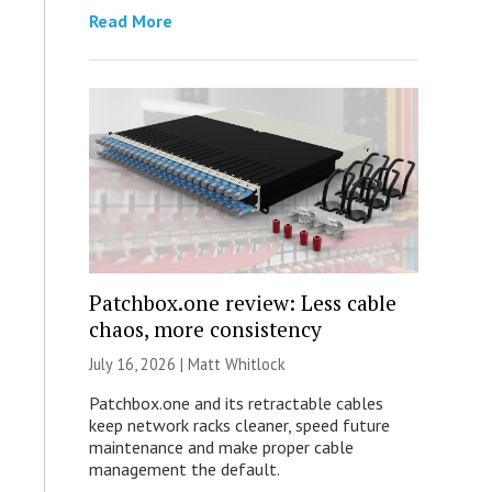
Read More
Patchbox.one review: Less cable
chaos, more consistency
July 16, 2026 |
Matt Whitlock
Patchbox.one and its retractable cables
keep network racks cleaner, speed future
maintenance and make proper cable
management the default.