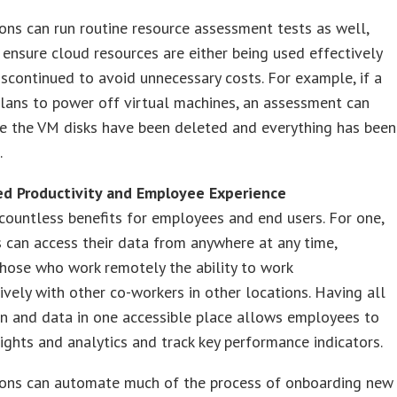
ons can run routine resource assessment tests as well,
 ensure cloud resources are either being used effectively
iscontinued to avoid unnecessary costs. For example, if a
lans to power off virtual machines, an assessment can
re the VM disks have been deleted and everything has been
.
ed Productivity and Employee Experience
countless benefits for employees and end users. For one,
can access their data from anywhere at any time,
hose who work remotely the ability to work
ively with other co-workers in other locations. Having all
n and data in one accessible place allows employees to
sights and analytics and track key performance indicators.
ions can automate much of the process of onboarding new