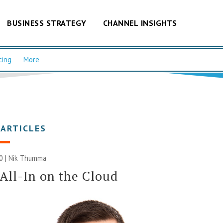
BUSINESS STRATEGY
CHANNEL INSIGHTS
cing
More
 ARTICLES
20 | Nik Thumma
All-In on the Cloud