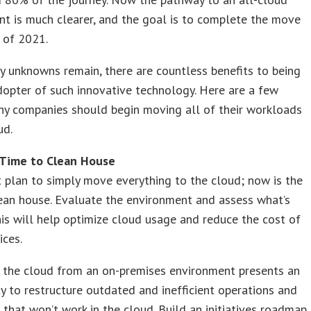
t is much clearer, and the goal is to complete the move
d of 2021.
 unknowns remain, there are countless benefits to being
dopter of such innovative technology. Here are a few
hy companies should begin moving all of their workloads
ud.
 Time to Clean House
’t plan to simply move everything to the cloud; now is the
ean house. Evaluate the environment and assess what’s
is will help optimize cloud usage and reduce the cost of
ices.
 the cloud from an on-premises environment presents an
y to restructure outdated and inefficient operations and
that won’t work in the cloud. Build an initiatives roadmap