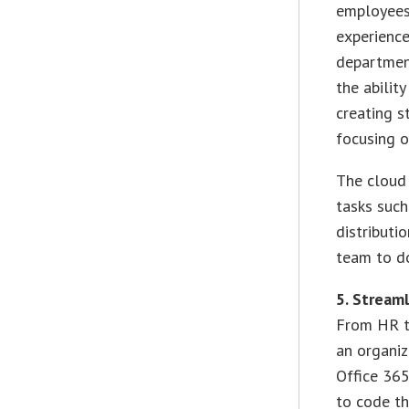
employees 
experience
department
the abilit
creating s
focusing o
The cloud 
tasks such
distributi
team to do
5. Stream
From HR to
an organiz
Office 365
to code th