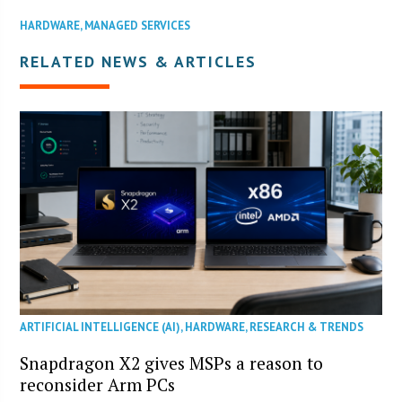
HARDWARE
,
MANAGED SERVICES
RELATED NEWS & ARTICLES
ARTIFICIAL INTELLIGENCE (AI)
,
HARDWARE
,
RESEARCH & TRENDS
Snapdragon X2 gives MSPs a reason to
reconsider Arm PCs