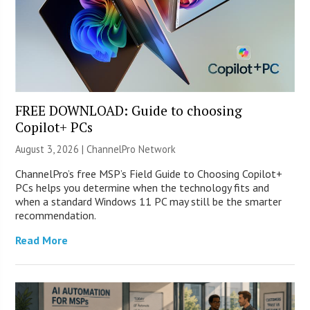
FREE DOWNLOAD: Guide to choosing
Copilot+ PCs
August 3, 2026 |
ChannelPro Network
ChannelPro’s free MSP’s Field Guide to Choosing Copilot+
PCs helps you determine when the technology fits and
when a standard Windows 11 PC may still be the smarter
recommendation.
Read More