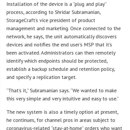
Installation of the device is a “plug and play”
process, according to Shridar Subramanian,
StorageCraft’s vice president of product
management and marketing. Once connected to the
network, he says, the unit automatically discovers
devices and notifies the end user’s MSP that it’s
been activated. Administrators can then remotely
identify which endpoints should be protected,
establish a backup schedule and retention policy,
and specify a replication target.
“That’s it,” Subramanian says. “We wanted to make
this very simple and very intuitive and easy to use.”
The new system is also a timely option at present,
he continues, for channel pros in areas subject to
coronavirus-related “stay-at-home” orders who want