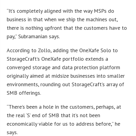
“It’s completely aligned with the way MSPs do
business in that when we ship the machines out,
there is nothing upfront that the customers have to
pay,” Subramanian says.
According to Zollo, adding the OneXafe Solo to
StorageCraft’s OneXafe portfolio extends a
converged storage and data protection platform
originally aimed at midsize businesses into smaller
environments, rounding out StorageCraft’s array of
SMB offerings.
“There’s been a hole in the customers, perhaps, at
the real ‘S’ end of SMB that it’s not been
economically viable for us to address before,” he
says.