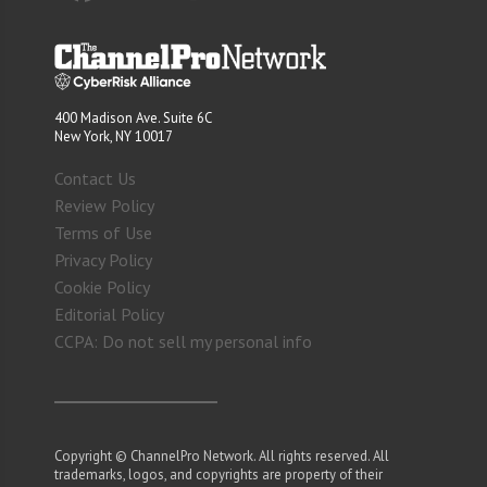
400 Madison Ave. Suite 6C
New York, NY 10017
Contact Us
Review Policy
Terms of Use
Privacy Policy
Cookie Policy
Editorial Policy
CCPA: Do not sell my personal info
Copyright © ChannelPro Network. All rights reserved. All
trademarks, logos, and copyrights are property of their