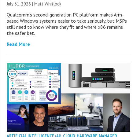
July 31, 2026 |
Matt Whitlock
Qualcomm’s second-generation PC platform makes Arm-
based Windows systems easier to take seriously, but MSPs
still need to know where they fit and where x86 remains
the safer bet.
Read More
ARTIFICIAL INTELLIGENCE (AI)
,
CLOUD
,
HARDWARE
,
MANAGED