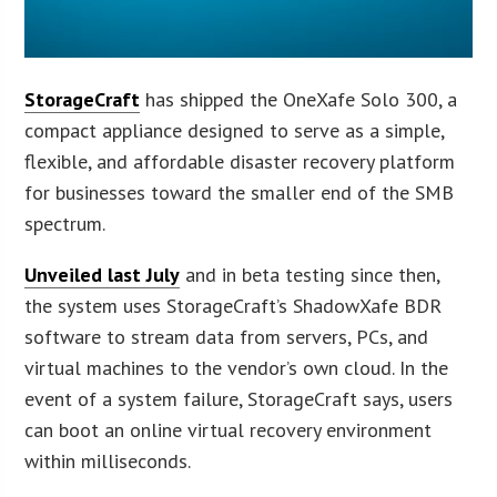
StorageCraft
has shipped the OneXafe Solo 300, a
compact appliance designed to serve as a simple,
flexible, and affordable disaster recovery platform
for businesses toward the smaller end of the SMB
spectrum.
Unveiled last July
and in beta testing since then,
the system uses StorageCraft’s ShadowXafe BDR
software to stream data from servers, PCs, and
virtual machines to the vendor’s own cloud. In the
event of a system failure, StorageCraft says, users
can boot an online virtual recovery environment
within milliseconds.