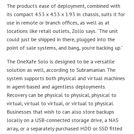
The product’s ease of deployment, combined with
its compact 4.53 x 4.53 x 1.93 in. chassis, suits it for
use in remote or branch offices, as well as at
locations like retail outlets, Zollo says. “The unit
could just be shipped in there, plugged into the
point of sale systems, and bang, you’re backing up.”
The OneXafe Solo is designed to be a versatile
solution as well, according to Subramanian. The
system supports both physical and virtual machines
in agent-based and agentless deployments.
Recovery can be physical to physical, physical to
virtual, virtual to virtual, or virtual to physical.
Businesses that wish to can also store backups
locally on a USB-connected storage drive, a NAS
array, or a separately purchased HDD or SSD fitted