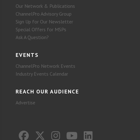
Our Network & Publications
ChannelPro Advisory Group
Sign Up for Our Newsletter
Special Offers for MSPs
Ask A Question?
EVENTS
ChannelPro Network Events
Industry Events Calendar
REACH OUR AUDIENCE
Advertise