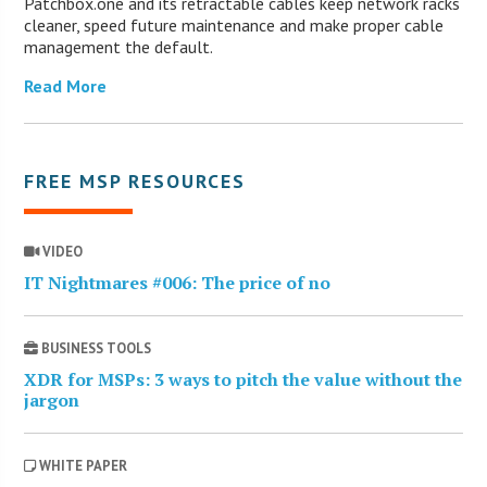
Patchbox.one and its retractable cables keep network racks
cleaner, speed future maintenance and make proper cable
management the default.
Read More
FREE MSP RESOURCES
VIDEO
IT Nightmares #006: The price of no
BUSINESS TOOLS
XDR for MSPs: 3 ways to pitch the value without the
jargon
WHITE PAPER