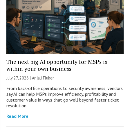
The next big AI opportunity for MSPs is
within your own business
July 27, 2026 |
Anjali Fluker
From back-office operations to security awareness, vendors
say AI can help MSPs improve efficiency, profitability and
customer value in ways that go well beyond faster ticket
resolution.
Read More