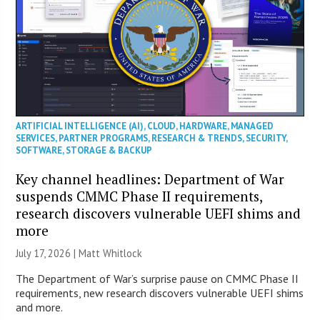
ARTIFICIAL INTELLIGENCE (AI)
,
CLOUD
,
HARDWARE
,
MANAGED
SERVICES
,
PARTNER PROGRAMS
,
RESEARCH & TRENDS
,
SECURITY
,
SOFTWARE
,
STORAGE & BACKUP
Key channel headlines: Department of War
suspends CMMC Phase II requirements,
research discovers vulnerable UEFI shims and
more
July 17, 2026 |
Matt Whitlock
The Department of War’s surprise pause on CMMC Phase II
requirements, new research discovers vulnerable UEFI shims
and more.