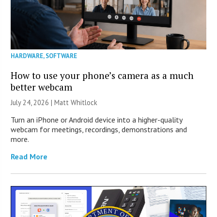
HARDWARE
,
SOFTWARE
How to use your phone’s camera as a much
better webcam
July 24, 2026 |
Matt Whitlock
Turn an iPhone or Android device into a higher-quality
webcam for meetings, recordings, demonstrations and
more.
Read More