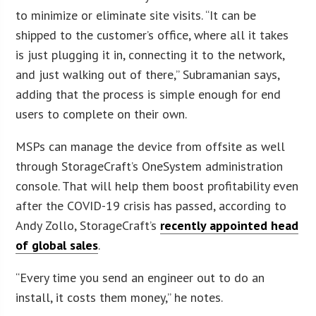
to minimize or eliminate site visits. “It can be
shipped to the customer’s office, where all it takes
is just plugging it in, connecting it to the network,
and just walking out of there,” Subramanian says,
adding that the process is simple enough for end
users to complete on their own.
MSPs can manage the device from offsite as well
through StorageCraft’s OneSystem administration
console. That will help them boost profitability even
after the COVID-19 crisis has passed, according to
Andy Zollo, StorageCraft’s
recently appointed head
of global sales
.
“Every time you send an engineer out to do an
install, it costs them money,” he notes.