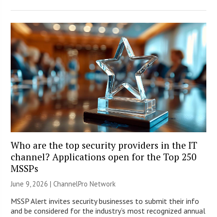
Who are the top security providers in the IT
channel? Applications open for the Top 250
MSSPs
June 9, 2026 |
ChannelPro Network
MSSP Alert invites security businesses to submit their info
and be considered for the industry’s most recognized annual