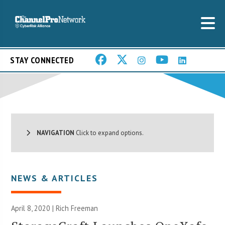
STAY CONNECTED
NAVIGATION
Click to expand options.
NEWS & ARTICLES
April 8, 2020 |
Rich Freeman