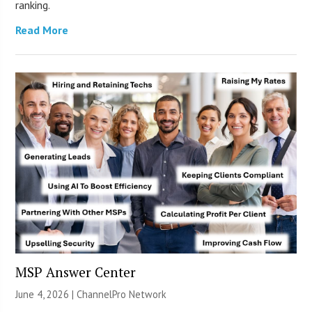
ranking.
Read More
MSP Answer Center
June 4, 2026 |
ChannelPro Network