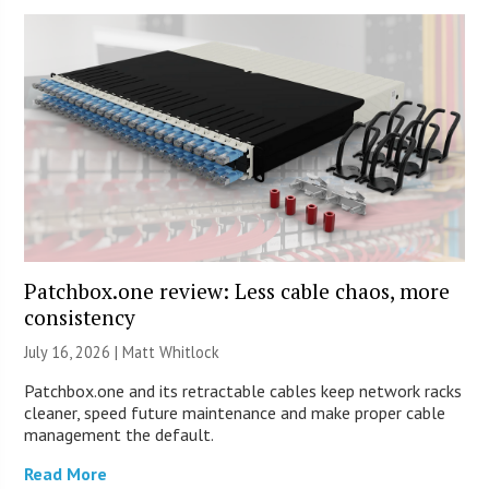
Patchbox.one review: Less cable chaos, more
consistency
July 16, 2026 |
Matt Whitlock
Patchbox.one and its retractable cables keep network racks
cleaner, speed future maintenance and make proper cable
management the default.
Read More