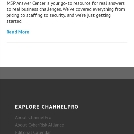
MSP Answer Center is your go-to resource for real answers
to real business challenges. We’ve covered everything from
pricing to staffing to security, and we’re just getting
started.
Read More
EXPLORE CHANNELPRO
About ChannelPro
About CyberRisk Alliance
Editorial Calendar