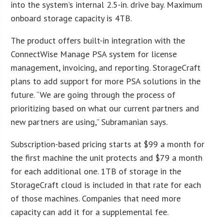
into the system’s internal 2.5-in. drive bay. Maximum
onboard storage capacity is 4TB.
The product offers built-in integration with the
ConnectWise Manage PSA system for license
management, invoicing, and reporting. StorageCraft
plans to add support for more PSA solutions in the
future. “We are going through the process of
prioritizing based on what our current partners and
new partners are using,” Subramanian says.
Subscription-based pricing starts at $99 a month for
the first machine the unit protects and $79 a month
for each additional one. 1TB of storage in the
StorageCraft cloud is included in that rate for each
of those machines. Companies that need more
capacity can add it for a supplemental fee.