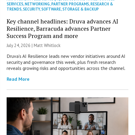
SERVICES
,
NETWORKING
,
PARTNER PROGRAMS
,
RESEARCH &
TRENDS
,
SECURITY
,
SOFTWARE
,
STORAGE & BACKUP
Key channel headlines: Druva advances AI
Resilience, Barracuda advances Partner
Success Program and more
July 24, 2026 |
Matt Whitlock
Druva’s AI Resilience leads new vendor initiatives around AI
security and governance this week, plus fresh research
reveals growing risks and opportunities across the channel.
Read More