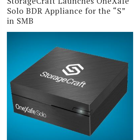
StorageCraft Launches OneXafe
Solo BDR Appliance for the “S”
in SMB