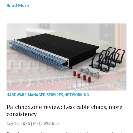
Read More
HARDWARE
,
MANAGED SERVICES
,
NETWORKING
Patchbox.one review: Less cable chaos, more
consistency
July 16, 2026 |
Matt Whitlock