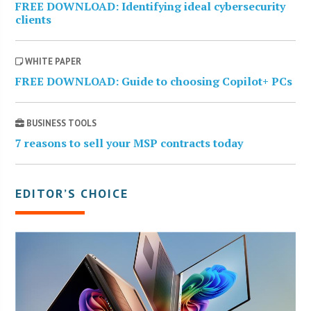
FREE DOWNLOAD: Identifying ideal cybersecurity
clients
WHITE PAPER
FREE DOWNLOAD: Guide to choosing Copilot+ PCs
BUSINESS TOOLS
7 reasons to sell your MSP contracts today
EDITOR’S CHOICE