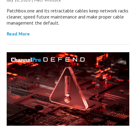
Patchbox.one and its retractable cables keep network racks
cleaner, speed future maintenance and make proper cable
management the default.
Read More