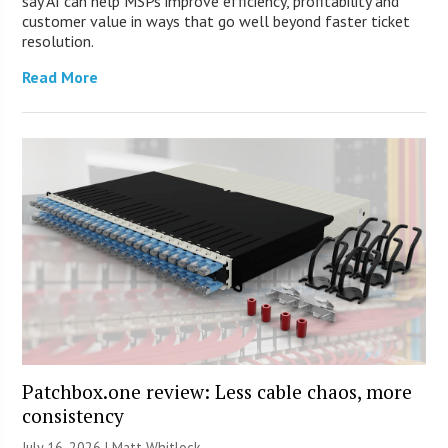
say AI can help MSPs improve efficiency, profitability and
customer value in ways that go well beyond faster ticket
resolution.
Read More
Patchbox.one review: Less cable chaos, more
consistency
July 16, 2026 |
Matt Whitlock