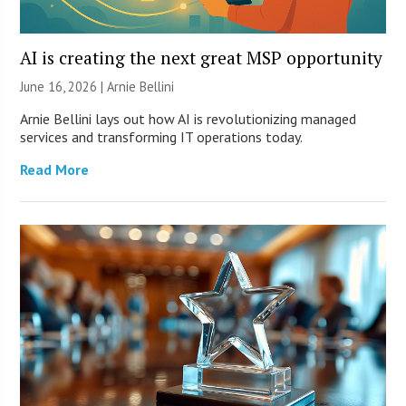
AI is creating the next great MSP opportunity
June 16, 2026 | Arnie Bellini
Arnie Bellini lays out how AI is revolutionizing managed
services and transforming IT operations today.
Read More