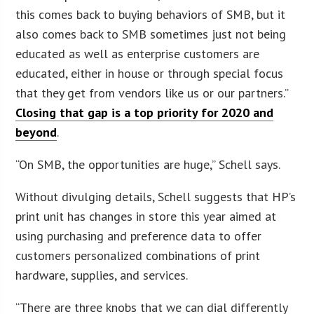
this comes back to buying behaviors of SMB, but it
also comes back to SMB sometimes just not being
educated as well as enterprise customers are
educated, either in house or through special focus
that they get from vendors like us or our partners.”
Closing that gap is a top priority for 2020 and
beyond
.
“On SMB, the opportunities are huge,” Schell says.
Without divulging details, Schell suggests that HP’s
print unit has changes in store this year aimed at
using purchasing and preference data to offer
customers personalized combinations of print
hardware, supplies, and services.
“There are three knobs that we can dial differently