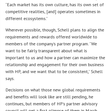
“Each market has its own culture, has its own set of
competitive realities, [and] operates sometimes in
different ecosystems.”
Wherever possible, though, Schell plans to align the
requirements and rewards offered worldwide to
members of the company’s partner program. “We
want to be fairly transparent about what is
important to us and how a partner can maximize the
relationship and engagement for their own business
with HP, and we want that to be consistent,” Schell
says.
Decisions on what those new global requirements
and benefits will look like are still pending, he
continues, but members of HP’s partner advisory
council will get a first glimpse of them in March.