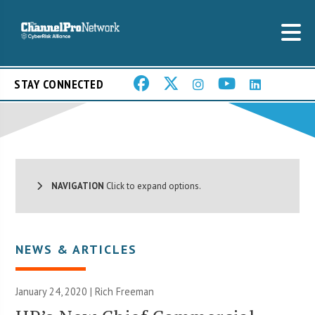
STAY CONNECTED
NAVIGATION
Click to expand options.
NEWS & ARTICLES
January 24, 2020 |
Rich Freeman