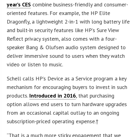
year’s CES
combine business-friendly and consumer-
oriented features. For example, the HP Elite
Dragonfly, a lightweight 2-in-1 with long battery life
and built-in security features like HP’s Sure View
Reflect privacy system, also comes with a four-
speaker Bang & Olufsen audio system designed to
deliver immersive sound to users when they watch
video or listen to music.
Schell calls HP’s Device as a Service program a key
mechanism for encouraging buyers to invest in such
products.
Introduced in 2016
, that purchasing
option allows end users to turn hardware upgrades
from an occasional capital outlay to an ongoing
subscription-priced operating expense.†
“That is a much more sticky engagement that we