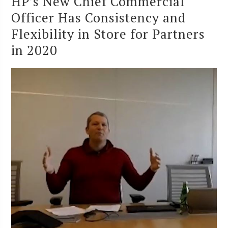
HP’s New Chief Commercial
Officer Has Consistency and
Flexibility in Store for Partners
in 2020