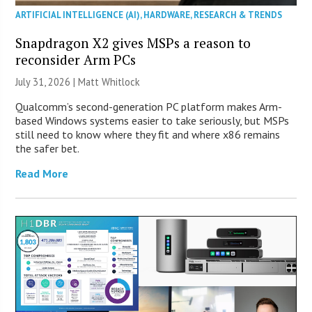
ARTIFICIAL INTELLIGENCE (AI)
,
HARDWARE
,
RESEARCH & TRENDS
Snapdragon X2 gives MSPs a reason to
reconsider Arm PCs
July 31, 2026 |
Matt Whitlock
Qualcomm’s second-generation PC platform makes Arm-
based Windows systems easier to take seriously, but MSPs
still need to know where they fit and where x86 remains
the safer bet.
Read More