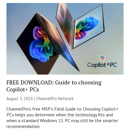
FREE DOWNLOAD: Guide to choosing
Copilot+ PCs
August 3, 2026 |
ChannelPro Network
ChannelPro’s free MSP’s Field Guide to Choosing Copilot+
PCs helps you determine when the technology fits and
when a standard Windows 11 PC may still be the smarter
recommendation.