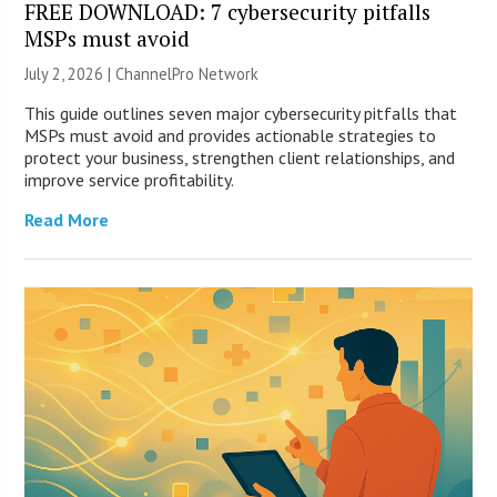
FREE DOWNLOAD: 7 cybersecurity pitfalls
MSPs must avoid
July 2, 2026 |
ChannelPro Network
This guide outlines seven major cybersecurity pitfalls that
MSPs must avoid and provides actionable strategies to
protect your business, strengthen client relationships, and
improve service profitability.
Read More