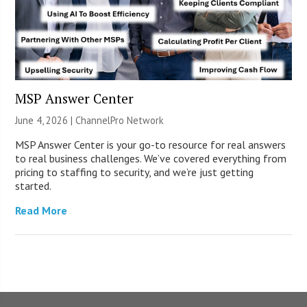
MSP Answer Center
June 4, 2026 |
ChannelPro Network
MSP Answer Center is your go-to resource for real answers
to real business challenges. We’ve covered everything from
pricing to staffing to security, and we’re just getting
started.
Read More