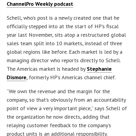
ChannelPro Weekly podcast
.
Schell, who’s post is a newly created one that he
officially stepped into at the start of HP’s fiscal
year last November, sits atop a restructured global
sales team split into 10 markets, instead of three
global regions like before. Each market is led by a
managing director who reports directly to Schell.
The Americas market is headed by
Stephanie
Dismore
, formerly HP’s Americas channel chief.
“We own the revenue and the margin for the
company, so that’s obviously from an accountability
point of view a very important piece,” says Schell of
the organization he now directs, adding that
relaying customer feedback to the company’s
product units is an additional responsibility.