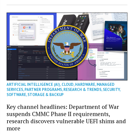
ARTIFICIAL INTELLIGENCE (AI)
,
CLOUD
,
HARDWARE
,
MANAGED
SERVICES
,
PARTNER PROGRAMS
,
RESEARCH & TRENDS
,
SECURITY
,
SOFTWARE
,
STORAGE & BACKUP
Key channel headlines: Department of War
suspends CMMC Phase II requirements,
research discovers vulnerable UEFI shims and
more