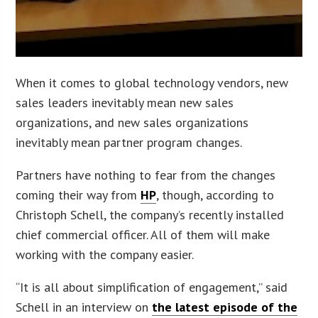
When it comes to global technology vendors, new
sales leaders inevitably mean new sales
organizations, and new sales organizations
inevitably mean partner program changes.
Partners have nothing to fear from the changes
coming their way from
HP
, though, according to
Christoph Schell, the company’s recently installed
chief commercial officer. All of them will make
working with the company easier.
“It is all about simplification of engagement,” said
Schell in an interview on
the latest episode of the