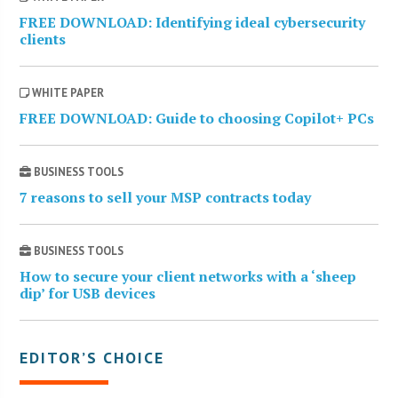
FREE DOWNLOAD: Identifying ideal cybersecurity
clients
WHITE PAPER
FREE DOWNLOAD: Guide to choosing Copilot+ PCs
BUSINESS TOOLS
7 reasons to sell your MSP contracts today
BUSINESS TOOLS
How to secure your client networks with a ‘sheep
dip’ for USB devices
EDITOR’S CHOICE