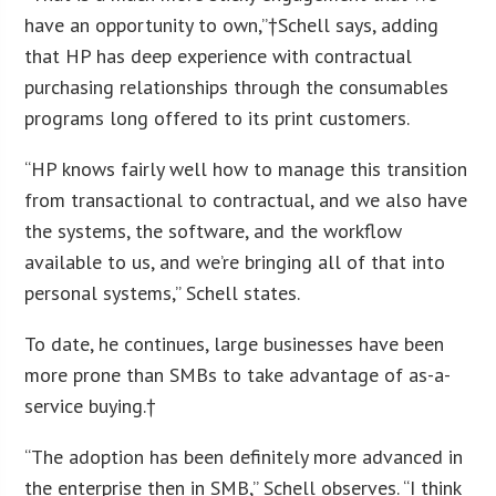
have an opportunity to own,”†Schell says, adding
that HP has deep experience with contractual
purchasing relationships through the consumables
programs long offered to its print customers.
“HP knows fairly well how to manage this transition
from transactional to contractual, and we also have
the systems, the software, and the workflow
available to us, and we’re bringing all of that into
personal systems,” Schell states.
To date, he continues, large businesses have been
more prone than SMBs to take advantage of as-a-
service buying.†
“The adoption has been definitely more advanced in
the enterprise then in SMB,” Schell observes. “I think