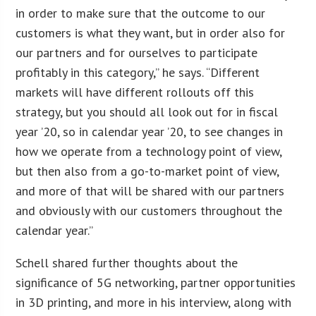
in order to make sure that the outcome to our
customers is what they want, but in order also for
our partners and for ourselves to participate
profitably in this category,” he says. “Different
markets will have different rollouts off this
strategy, but you should all look out for in fiscal
year ’20, so in calendar year ’20, to see changes in
how we operate from a technology point of view,
but then also from a go-to-market point of view,
and more of that will be shared with our partners
and obviously with our customers throughout the
calendar year.”
Schell shared further thoughts about the
significance of 5G networking, partner opportunities
in 3D printing, and more in his interview, along with