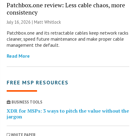
Patchbox.one review: Less cable chaos, more
consistency
July 16, 2026 |
Matt Whitlock
Patchbox.one and its retractable cables keep network racks
cleaner, speed future maintenance and make proper cable
management the default.
Read More
FREE MSP RESOURCES
BUSINESS TOOLS
XDR for MSPs: 3 ways to pitch the value without the
jargon
WHITE PAPER