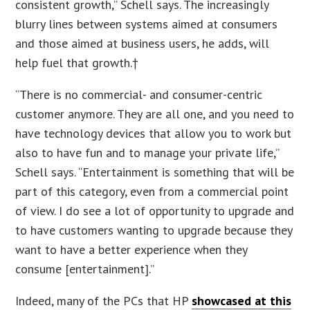
consistent growth,” Schell says. The increasingly
blurry lines between systems aimed at consumers
and those aimed at business users, he adds, will
help fuel that growth.†
“There is no commercial- and consumer-centric
customer anymore. They are all one, and you need to
have technology devices that allow you to work but
also to have fun and to manage your private life,”
Schell says. “Entertainment is something that will be
part of this category, even from a commercial point
of view. I do see a lot of opportunity to upgrade and
to have customers wanting to upgrade because they
want to have a better experience when they
consume [entertainment].”
Indeed, many of the PCs that HP
showcased at this