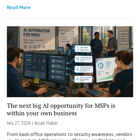
Read More
The next big AI opportunity for MSPs is
within your own business
July 27, 2026 |
Anjali Fluker
From back-office operations to security awareness, vendors