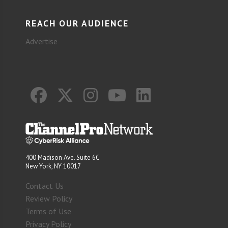
REACH OUR AUDIENCE
Advertise
400 Madison Ave. Suite 6C
New York, NY 10017
Contact Us
Review Policy
Terms of Use
Privacy Policy