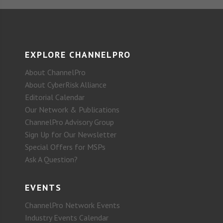
EXPLORE CHANNELPRO
About ChannelPro
About CyberRisk Alliance
Editorial Calendar
Our Network & Publications
ChannelPro Advisory Group
Sign Up for Our Newsletter
Special Offers for MSPs
Ask A Question?
EVENTS
ChannelPro Network Events
Industry Events Calendar