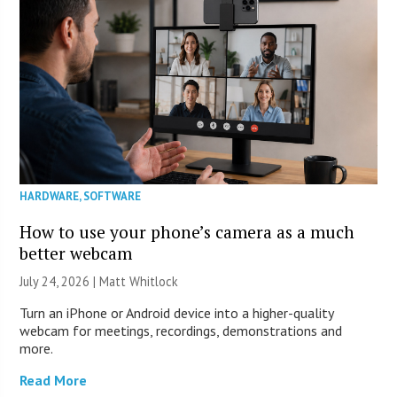
HARDWARE
,
SOFTWARE
How to use your phone’s camera as a much
better webcam
July 24, 2026 |
Matt Whitlock
Turn an iPhone or Android device into a higher-quality
webcam for meetings, recordings, demonstrations and
more.
Read More