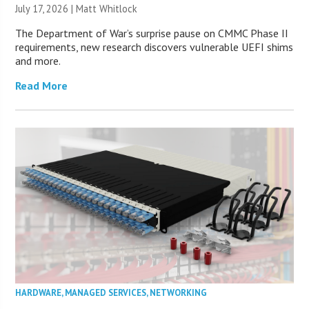
July 17, 2026 |
Matt Whitlock
The Department of War’s surprise pause on CMMC Phase II
requirements, new research discovers vulnerable UEFI shims
and more.
Read More
HARDWARE
,
MANAGED SERVICES
,
NETWORKING