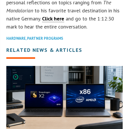
personal reflections on topics ranging from
The
Mandalorian
to his favorite travel destination in his
native Germany.
Click here
and go to the 1:12:30
mark to hear the entire conversation.
HARDWARE
,
PARTNER PROGRAMS
RELATED NEWS & ARTICLES