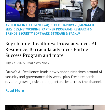
ARTIFICIAL INTELLIGENCE (AI)
,
CLOUD
,
HARDWARE
,
MANAGED
SERVICES
,
NETWORKING
,
PARTNER PROGRAMS
,
RESEARCH &
TRENDS
,
SECURITY
,
SOFTWARE
,
STORAGE & BACKUP
Key channel headlines: Druva advances AI
Resilience, Barracuda advances Partner
Success Program and more
July 24, 2026 |
Matt Whitlock
Druva’s AI Resilience leads new vendor initiatives around AI
security and governance this week, plus fresh research
reveals growing risks and opportunities across the channel.
Read More