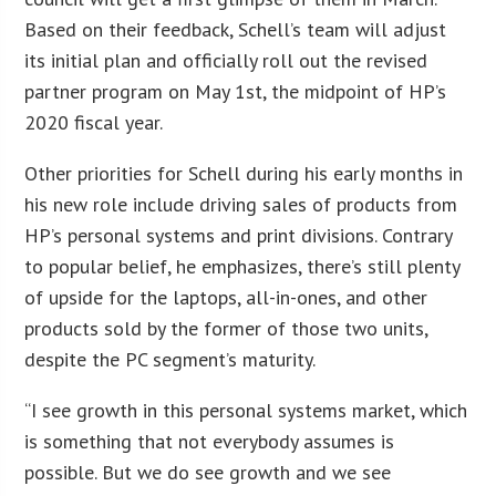
Based on their feedback, Schell’s team will adjust
its initial plan and officially roll out the revised
partner program on May 1st, the midpoint of HP’s
2020 fiscal year.
Other priorities for Schell during his early months in
his new role include driving sales of products from
HP’s personal systems and print divisions. Contrary
to popular belief, he emphasizes, there’s still plenty
of upside for the laptops, all-in-ones, and other
products sold by the former of those two units,
despite the PC segment’s maturity.
“I see growth in this personal systems market, which
is something that not everybody assumes is
possible. But we do see growth and we see