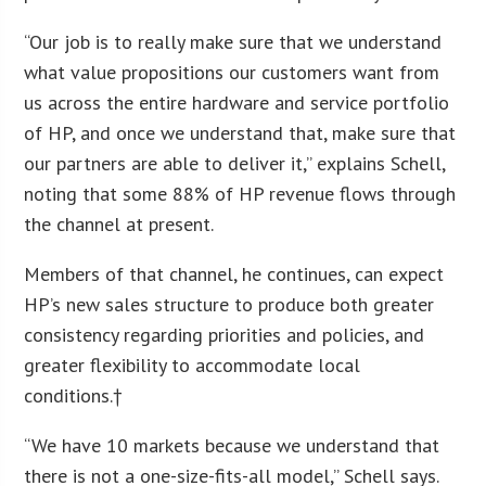
“Our job is to really make sure that we understand
what value propositions our customers want from
us across the entire hardware and service portfolio
of HP, and once we understand that, make sure that
our partners are able to deliver it,” explains Schell,
noting that some 88% of HP revenue flows through
the channel at present.
Members of that channel, he continues, can expect
HP’s new sales structure to produce both greater
consistency regarding priorities and policies, and
greater flexibility to accommodate local
conditions.†
“We have 10 markets because we understand that
there is not a one-size-fits-all model,” Schell says.