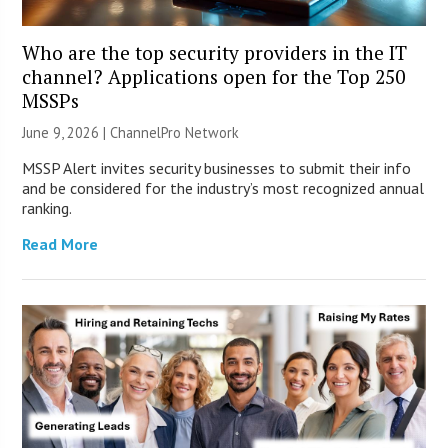
Who are the top security providers in the IT
channel? Applications open for the Top 250
MSSPs
June 9, 2026 |
ChannelPro Network
MSSP Alert invites security businesses to submit their info
and be considered for the industry’s most recognized annual
ranking.
Read More