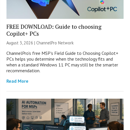
FREE DOWNLOAD: Guide to choosing
Copilot+ PCs
August 3, 2026 |
ChannelPro Network
ChannelPro’s free MSP’s Field Guide to Choosing Copilot+
PCs helps you determine when the technology fits and
when a standard Windows 11 PC may still be the smarter
recommendation.
Read More