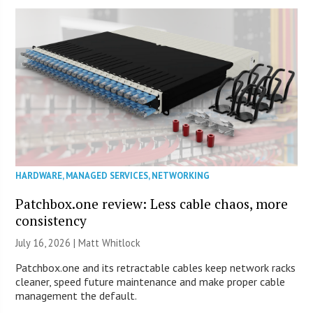
HARDWARE
,
MANAGED SERVICES
,
NETWORKING
Patchbox.one review: Less cable chaos, more
consistency
July 16, 2026 |
Matt Whitlock
Patchbox.one and its retractable cables keep network racks
cleaner, speed future maintenance and make proper cable
management the default.