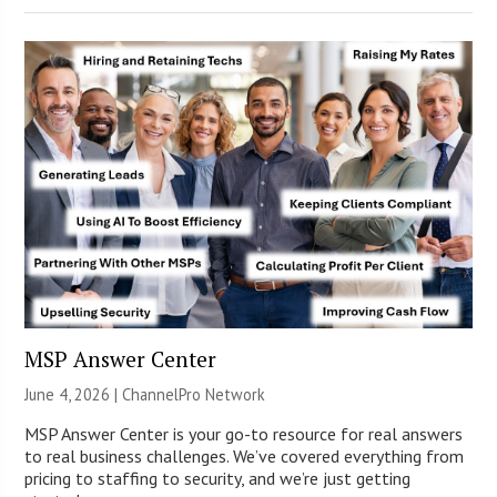
MSP Answer Center
June 4, 2026 |
ChannelPro Network
MSP Answer Center is your go-to resource for real answers
to real business challenges. We’ve covered everything from
pricing to staffing to security, and we’re just getting