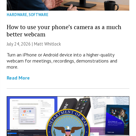
HARDWARE
,
SOFTWARE
How to use your phone’s camera as a much
better webcam
July 24, 2026 |
Matt Whitlock
Turn an iPhone or Android device into a higher-quality
webcam for meetings, recordings, demonstrations and
more.
Read More