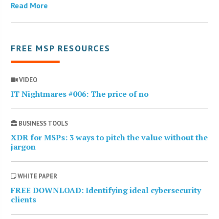
Read More
FREE MSP RESOURCES
VIDEO
IT Nightmares #006: The price of no
BUSINESS TOOLS
XDR for MSPs: 3 ways to pitch the value without the
jargon
WHITE PAPER
FREE DOWNLOAD: Identifying ideal cybersecurity
clients