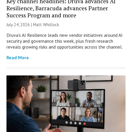
Key channel headlines: Druva advances AI
Resilience, Barracuda advances Partner
Success Program and more
July 24, 2026 |
Matt Whitlock
Druva’s AI Resilience leads new vendor initiatives around AI
security and governance this week, plus fresh research
reveals growing risks and opportunities across the channel.
Read More