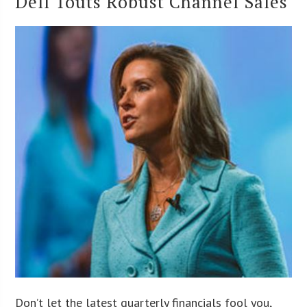
Dell Touts Robust Channel Sales
Don’t let the latest quarterly financials fool you,