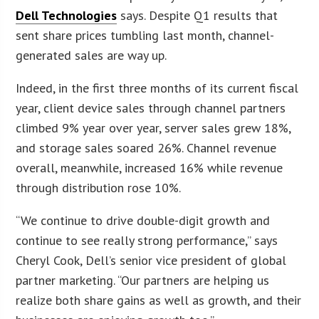
Dell Technologies
says. Despite Q1 results that
sent share prices tumbling last month, channel-
generated sales are way up.
Indeed, in the first three months of its current fiscal
year, client device sales through channel partners
climbed 9% year over year, server sales grew 18%,
and storage sales soared 26%. Channel revenue
overall, meanwhile, increased 16% while revenue
through distribution rose 10%.
“We continue to drive double-digit growth and
continue to see really strong performance,” says
Cheryl Cook, Dell’s senior vice president of global
partner marketing. “Our partners are helping us
realize both share gains as well as growth, and their