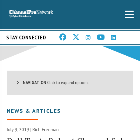
STAY CONNECTED
NAVIGATION
Click to expand options.
NEWS & ARTICLES
July 9, 2019 |
Rich Freeman