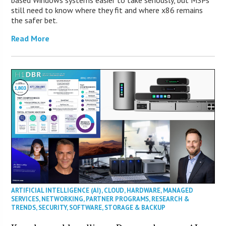
based Windows systems easier to take seriously, but MSPs
still need to know where they fit and where x86 remains
the safer bet.
Read More
ARTIFICIAL INTELLIGENCE (AI)
,
CLOUD
,
HARDWARE
,
MANAGED
SERVICES
,
NETWORKING
,
PARTNER PROGRAMS
,
RESEARCH &
TRENDS
,
SECURITY
,
SOFTWARE
,
STORAGE & BACKUP