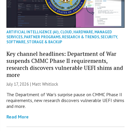
ARTIFICIAL INTELLIGENCE (AI)
,
CLOUD
,
HARDWARE
,
MANAGED
SERVICES
,
PARTNER PROGRAMS
,
RESEARCH & TRENDS
,
SECURITY
,
SOFTWARE
,
STORAGE & BACKUP
Key channel headlines: Department of War
suspends CMMC Phase II requirements,
research discovers vulnerable UEFI shims and
more
July 17, 2026 |
Matt Whitlock
The Department of War’s surprise pause on CMMC Phase II
requirements, new research discovers vulnerable UEFI shims
and more.
Read More