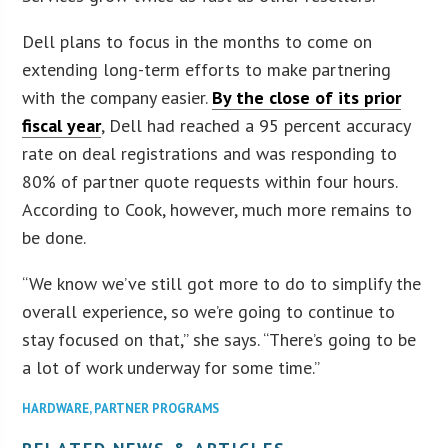
Dell plans to focus in the months to come on
extending long-term efforts to make partnering
with the company easier.
By the close of its prior
fiscal year
, Dell had reached a 95 percent accuracy
rate on deal registrations and was responding to
80% of partner quote requests within four hours.
According to Cook, however, much more remains to
be done.
“We know we’ve still got more to do to simplify the
overall experience, so we’re going to continue to
stay focused on that,” she says. “There’s going to be
a lot of work underway for some time.”
HARDWARE
,
PARTNER PROGRAMS