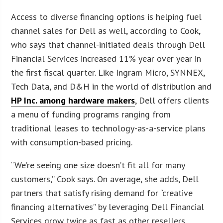
Access to diverse financing options is helping fuel
channel sales for Dell as well, according to Cook,
who says that channel-initiated deals through Dell
Financial Services increased 11% year over year in
the first fiscal quarter. Like Ingram Micro, SYNNEX,
Tech Data, and D&H in the world of distribution and
HP Inc. among hardware makers
, Dell offers clients
a menu of funding programs ranging from
traditional leases to technology-as-a-service plans
with consumption-based pricing.
“We’re seeing one size doesn’t fit all for many
customers,” Cook says. On average, she adds, Dell
partners that satisfy rising demand for “creative
financing alternatives” by leveraging Dell Financial
Services grow twice as fast as other resellers.