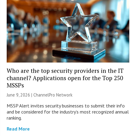
Who are the top security providers in the IT
channel? Applications open for the Top 250
MSSPs
June 9, 2026 |
ChannelPro Network
MSSP Alert invites security businesses to submit their info
and be considered for the industry’s most recognized annual
ranking.
Read More