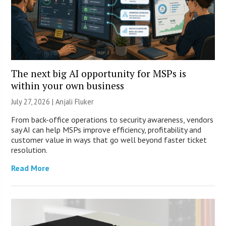
The next big AI opportunity for MSPs is
within your own business
July 27, 2026 |
Anjali Fluker
From back-office operations to security awareness, vendors
say AI can help MSPs improve efficiency, profitability and
customer value in ways that go well beyond faster ticket
resolution.
Read More