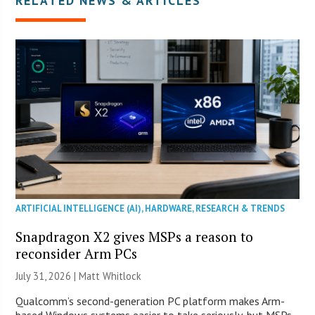
RELATED NEWS & ARTICLES
ARTIFICIAL INTELLIGENCE (AI)
,
HARDWARE
,
RESEARCH & TRENDS
Snapdragon X2 gives MSPs a reason to
reconsider Arm PCs
July 31, 2026 |
Matt Whitlock
Qualcomm’s second-generation PC platform makes Arm-