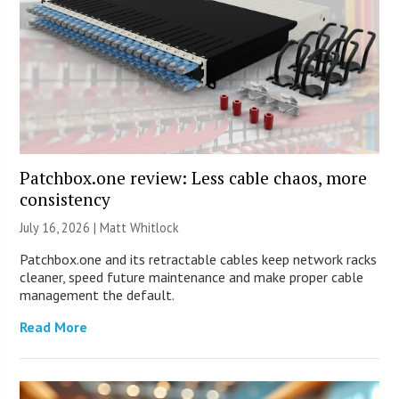
Patchbox.one review: Less cable chaos, more
consistency
July 16, 2026 |
Matt Whitlock
Patchbox.one and its retractable cables keep network racks
cleaner, speed future maintenance and make proper cable
management the default.
Read More