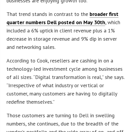
businesses are enjoying growth too.”
That trend stands in contrast to the
broader first
quarter numbers Dell posted on May 30th
, which
included a 6% uptick in client revenue plus a 1%
decrease in storage revenue and 9% dip in server
and networking sales.
According to Cook, resellers are cashing in on a
technology-led investment cycle among businesses
of all sizes. “Digital transformation is real,” she says.
“Irrespective of what industry or vertical or
customer, many customers are having to digitally
redefine themselves.”
Those customers are turning to Dell in swelling
numbers, she continues, due to the breadth of the
vendor’s portfolio and the wide array of on- and off-