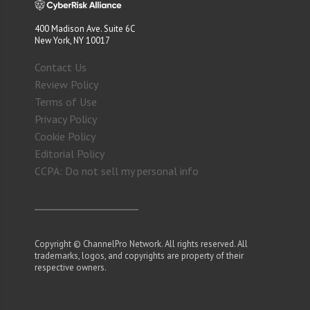
400 Madison Ave. Suite 6C
New York, NY 10017
Contact Us
Review Policy
Terms of Use
Privacy Policy
Cookie Policy
Editorial Policy
CCPA: Do not sell my personal info
Copyright © ChannelPro Network. All rights reserved. All
trademarks, logos, and copyrights are property of their
respective owners.