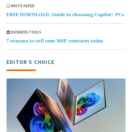
WHITE PAPER
FREE DOWNLOAD: Guide to choosing Copilot+ PCs
BUSINESS TOOLS
7 reasons to sell your MSP contracts today
EDITOR’S CHOICE