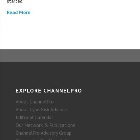
started.
Read More
EXPLORE CHANNELPRO
About ChannelPro
About CyberRisk Alliance
Editorial Calendar
Our Network & Publications
ChannelPro Advisory Group