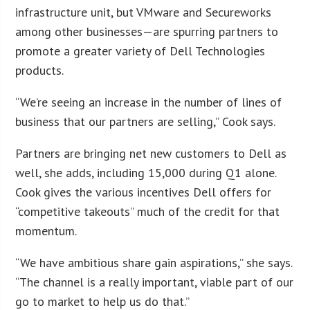
infrastructure unit, but VMware and Secureworks
among other businesses—are spurring partners to
promote a greater variety of Dell Technologies
products.
“We’re seeing an increase in the number of lines of
business that our partners are selling,” Cook says.
Partners are bringing net new customers to Dell as
well, she adds, including 15,000 during Q1 alone.
Cook gives the various incentives Dell offers for
“competitive takeouts” much of the credit for that
momentum.
“We have ambitious share gain aspirations,” she says.
“The channel is a really important, viable part of our
go to market to help us do that.”