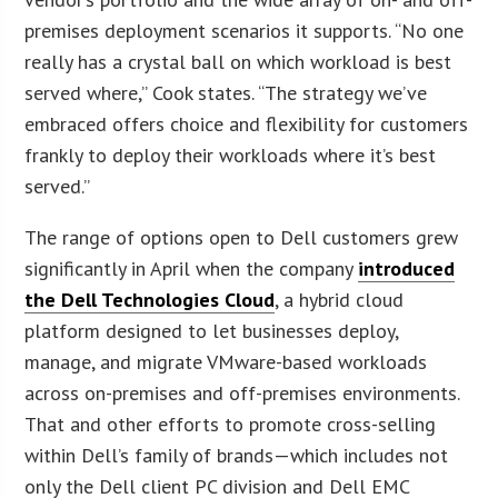
premises deployment scenarios it supports. “No one
really has a crystal ball on which workload is best
served where,” Cook states. “The strategy we’ve
embraced offers choice and flexibility for customers
frankly to deploy their workloads where it’s best
served.”
The range of options open to Dell customers grew
significantly in April when the company
introduced
the Dell Technologies Cloud
, a hybrid cloud
platform designed to let businesses deploy,
manage, and migrate VMware-based workloads
across on-premises and off-premises environments.
That and other efforts to promote cross-selling
within Dell’s family of brands—which includes not
only the Dell client PC division and Dell EMC