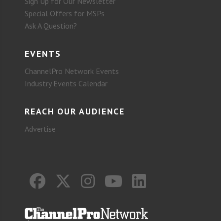
Sign Up for Our Newsletter
Special Offers for MSPs
Ask A Question?
EVENTS
ChannelPro Network Events
Industry Events Calendar
REACH OUR AUDIENCE
Advertise