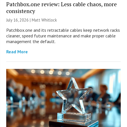
Patchbox.one review: Less cable chaos, more
consistency
July 16, 2026 |
Matt Whitlock
Patchbox.one and its retractable cables keep network racks
cleaner, speed future maintenance and make proper cable
management the default.
Read More