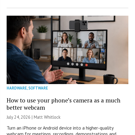
HARDWARE
,
SOFTWARE
How to use your phone’s camera as a much
better webcam
July 24, 2026 |
Matt Whitlock
Turn an iPhone or Android device into a higher-quality
webcam for meetings, recordings, demonstrations and