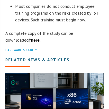
Most companies do not conduct employee
training programs on the risks created by IoT
devices. Such training must begin now.
A complete copy of the study can be
downloaded†
here
.
HARDWARE
,
SECURITY
RELATED NEWS & ARTICLES