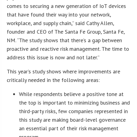
comes to securing a new generation of IoT devices
that have found their way into your network,
workplace, and supply chain,” said Cathy Allen,
founder and CEO of The Santa Fe Group, Santa Fe,
NM. “The study shows that there’s a gap between
proactive and reactive risk management. The time to
address this issue is now and not later.”
This year’s study shows where improvements are
critically needed in the following areas:
While respondents believe a positive tone at
the top is important to minimizing business and
third-party risks, few companies represented in
this study are making board-level governance
an essential part of their risk management
program.