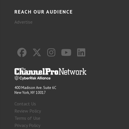
REACH OUR AUDIENCE
Advertise
400 Madison Ave. Suite 6C
New York, NY 10017
Contact Us
Review Policy
Terms of Use
Privacy Policy