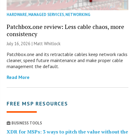
HARDWARE
,
MANAGED SERVICES
,
NETWORKING
Patchbox.one review: Less cable chaos, more
consistency
July 16, 2026 |
Matt Whitlock
Patchbox.one and its retractable cables keep network racks
cleaner, speed future maintenance and make proper cable
management the default.
Read More
FREE MSP RESOURCES
BUSINESS TOOLS
XDR for MSPs: 3 ways to pitch the value without the