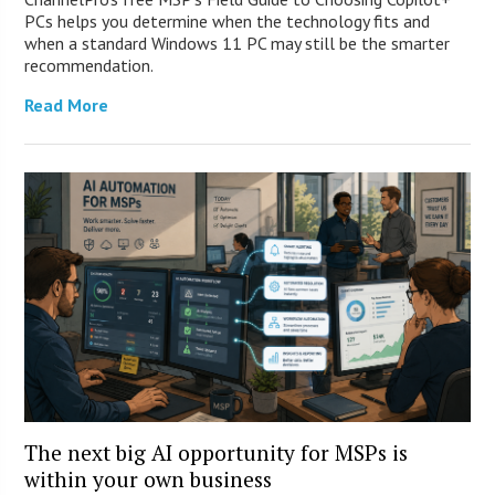
PCs helps you determine when the technology fits and
when a standard Windows 11 PC may still be the smarter
recommendation.
Read More
The next big AI opportunity for MSPs is
within your own business