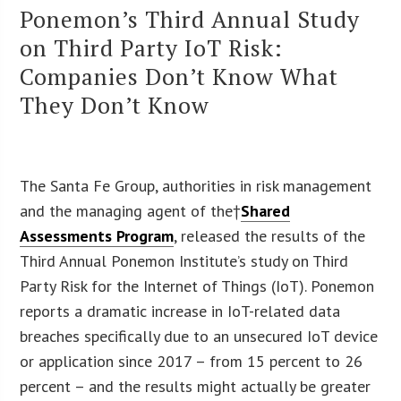
Ponemon’s Third Annual Study
on Third Party IoT Risk:
Companies Don’t Know What
They Don’t Know
The Santa Fe Group, authorities in risk management
and the managing agent of the†
Shared
Assessments Program
, released the results of the
Third Annual Ponemon Institute’s study on Third
Party Risk for the Internet of Things (IoT). Ponemon
reports a dramatic increase in IoT-related data
breaches specifically due to an unsecured IoT device
or application since 2017 – from 15 percent to 26
percent – and the results might actually be greater