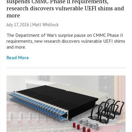
suspends CMMC Phase II requirements,
research discovers vulnerable UEFI shims and
more
July 17, 2026 |
Matt Whitlock
The Department of War’s surprise pause on CMMC Phase II
requirements, new research discovers vulnerable UEFI shims
and more.
Read More