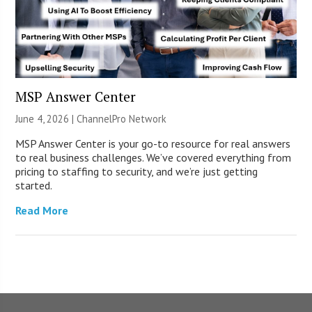
MSP Answer Center
June 4, 2026 |
ChannelPro Network
MSP Answer Center is your go-to resource for real answers
to real business challenges. We’ve covered everything from
pricing to staffing to security, and we’re just getting
started.
Read More