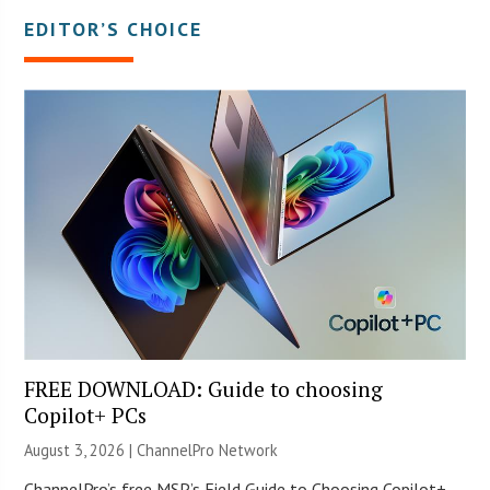
EDITOR’S CHOICE
FREE DOWNLOAD: Guide to choosing
Copilot+ PCs
August 3, 2026 |
ChannelPro Network
ChannelPro’s free MSP’s Field Guide to Choosing Copilot+