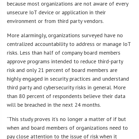
because most organizations are not aware of every
unsecure IoT device or application in their
environment or from third party vendors.
More alarmingly, organizations surveyed have no
centralized accountability to address or manage IoT
risks. Less than half of company board members
approve programs intended to reduce third-party
risk and only 21 percent of board members are
highly engaged in security practices and understand
third party and cybersecurity risks in general. More
than 80 percent of respondents believe their data
will be breached in the next 24 months.
“This study proves it’s no longer a matter of if but
when and board members of organizations need to
pay close attention to the issue of risk when it