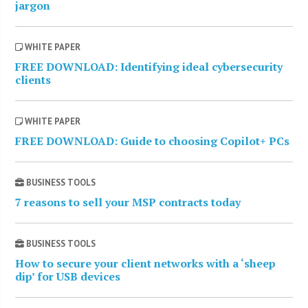
jargon
WHITE PAPER
FREE DOWNLOAD: Identifying ideal cybersecurity
clients
WHITE PAPER
FREE DOWNLOAD: Guide to choosing Copilot+ PCs
BUSINESS TOOLS
7 reasons to sell your MSP contracts today
BUSINESS TOOLS
How to secure your client networks with a ‘sheep
dip’ for USB devices