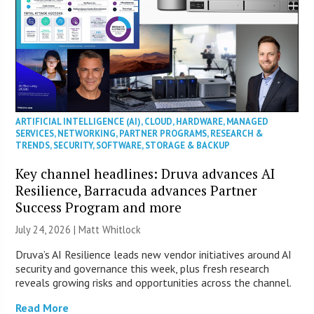
ARTIFICIAL INTELLIGENCE (AI)
,
CLOUD
,
HARDWARE
,
MANAGED
SERVICES
,
NETWORKING
,
PARTNER PROGRAMS
,
RESEARCH &
TRENDS
,
SECURITY
,
SOFTWARE
,
STORAGE & BACKUP
Key channel headlines: Druva advances AI
Resilience, Barracuda advances Partner
Success Program and more
July 24, 2026 |
Matt Whitlock
Druva’s AI Resilience leads new vendor initiatives around AI
security and governance this week, plus fresh research
reveals growing risks and opportunities across the channel.
Read More