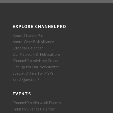
EXPLORE CHANNELPRO
About ChannelPro
About CyberRisk Alliance
Editorial Calendar
Our Network & Publications
ChannelPro Advisory Group
Sign Up for Our Newsletter
Special Offers for MSPs
Ask A Question?
EVENTS
ChannelPro Network Events
Industry Events Calendar