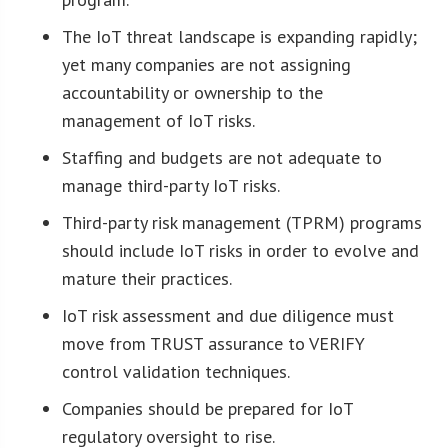
The IoT threat landscape is expanding rapidly;
yet many companies are not assigning
accountability or ownership to the
management of IoT risks.
Staffing and budgets are not adequate to
manage third-party IoT risks.
Third-party risk management (TPRM) programs
should include IoT risks in order to evolve and
mature their practices.
IoT risk assessment and due diligence must
move from TRUST assurance to VERIFY
control validation techniques.
Companies should be prepared for IoT
regulatory oversight to rise.