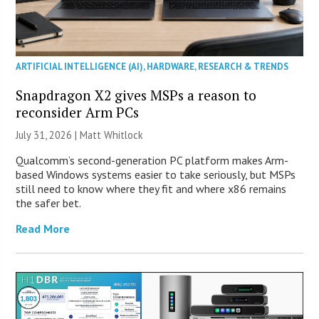
ARTIFICIAL INTELLIGENCE (AI)
,
HARDWARE
,
RESEARCH & TRENDS
Snapdragon X2 gives MSPs a reason to
reconsider Arm PCs
July 31, 2026 |
Matt Whitlock
Qualcomm’s second-generation PC platform makes Arm-
based Windows systems easier to take seriously, but MSPs
still need to know where they fit and where x86 remains
the safer bet.
Read More