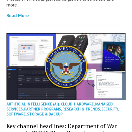
more.
Read More
ARTIFICIAL INTELLIGENCE (AI)
,
CLOUD
,
HARDWARE
,
MANAGED
SERVICES
,
PARTNER PROGRAMS
,
RESEARCH & TRENDS
,
SECURITY
,
SOFTWARE
,
STORAGE & BACKUP
Key channel headlines: Department of War