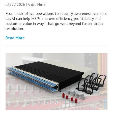
July 27, 2026 |
Anjali Fluker
From back-office operations to security awareness, vendors
say AI can help MSPs improve efficiency, profitability and
customer value in ways that go well beyond faster ticket
resolution.
Read More