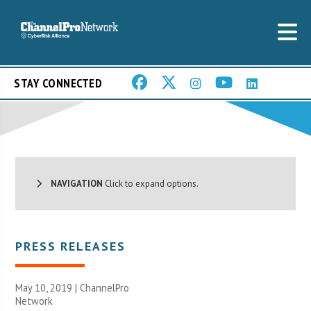
STAY CONNECTED
NAVIGATION
Click to expand options.
PRESS RELEASES
May 10, 2019 |
ChannelPro
Network