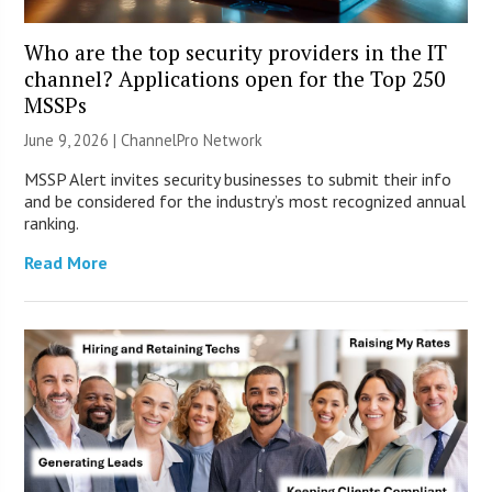
Who are the top security providers in the IT
channel? Applications open for the Top 250
MSSPs
June 9, 2026 |
ChannelPro Network
MSSP Alert invites security businesses to submit their info
and be considered for the industry’s most recognized annual
ranking.
Read More