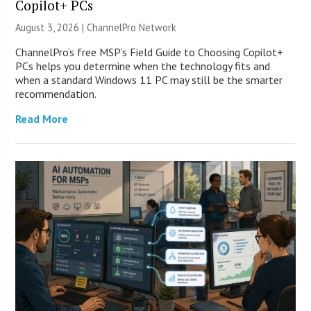
Copilot+ PCs
August 3, 2026 |
ChannelPro Network
ChannelPro’s free MSP’s Field Guide to Choosing Copilot+
PCs helps you determine when the technology fits and
when a standard Windows 11 PC may still be the smarter
recommendation.
Read More