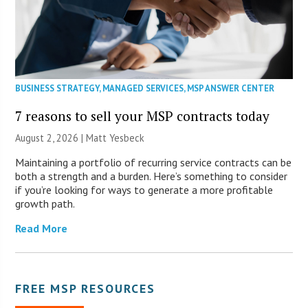
BUSINESS STRATEGY
,
MANAGED SERVICES
,
MSP ANSWER CENTER
7 reasons to sell your MSP contracts today
August 2, 2026 | Matt Yesbeck
Maintaining a portfolio of recurring service contracts can be
both a strength and a burden. Here’s something to consider
if you’re looking for ways to generate a more profitable
growth path.
Read More
FREE MSP RESOURCES