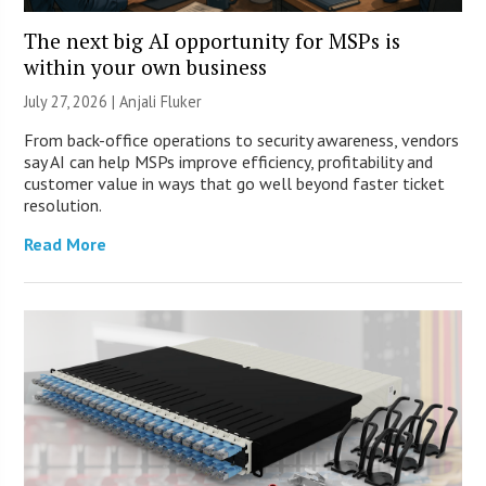
The next big AI opportunity for MSPs is
within your own business
July 27, 2026 |
Anjali Fluker
From back-office operations to security awareness, vendors
say AI can help MSPs improve efficiency, profitability and
customer value in ways that go well beyond faster ticket
resolution.
Read More