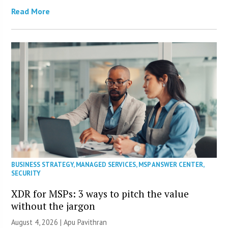
Read More
BUSINESS STRATEGY
,
MANAGED SERVICES
,
MSP ANSWER CENTER
,
SECURITY
XDR for MSPs: 3 ways to pitch the value
without the jargon
August 4, 2026 | Apu Pavithran