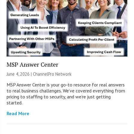
MSP Answer Center
June 4, 2026 |
ChannelPro Network
MSP Answer Center is your go-to resource for real answers
to real business challenges. We’ve covered everything from
pricing to staffing to security, and we’re just getting
started.
Read More