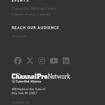
EVENTS
ChannelPro Network Events
Industry Events Calendar
REACH OUR AUDIENCE
Advertise
400 Madison Ave. Suite 6C
New York, NY 10017
Contact Us