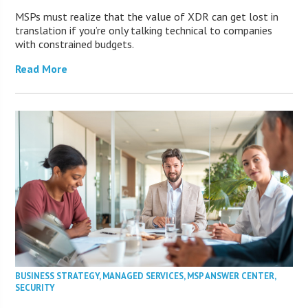
MSPs must realize that the value of XDR can get lost in
translation if you’re only talking technical to companies
with constrained budgets.
Read More
BUSINESS STRATEGY
,
MANAGED SERVICES
,
MSP ANSWER CENTER
,
SECURITY