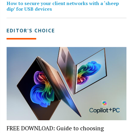
How to secure your client networks with a ‘sheep
dip’ for USB devices
EDITOR’S CHOICE
FREE DOWNLOAD: Guide to choosing