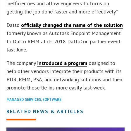
inefficiencies and allow engineers to focus on
getting the job done faster and more effectively.”
Datto
officially changed the name of the solution
formerly known as Autotask Endpoint Management
to Datto RMM at its 2018 DattoCon partner event
last June.
The company
introduced a program
designed to
help other vendors integrate their products with its
BDR, RMM, PSA, and networking solutions and then
promote those tie-ins more easily last week.
MANAGED SERVICES
,
SOFTWARE
RELATED NEWS & ARTICLES