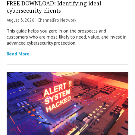
FREE DOWNLOAD: Identifying ideal
cybersecurity clients
August 3, 2026 |
ChannelPro Network
This guide helps you zero in on the prospects and
customers who are most likely to need, value, and invest in
advanced cybersecurity protection.
Read More