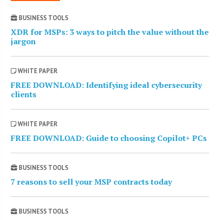
BUSINESS TOOLS
XDR for MSPs: 3 ways to pitch the value without the
jargon
WHITE PAPER
FREE DOWNLOAD: Identifying ideal cybersecurity
clients
WHITE PAPER
FREE DOWNLOAD: Guide to choosing Copilot+ PCs
BUSINESS TOOLS
7 reasons to sell your MSP contracts today
BUSINESS TOOLS