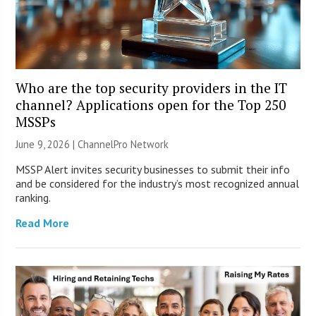
Who are the top security providers in the IT
channel? Applications open for the Top 250
MSSPs
June 9, 2026 |
ChannelPro Network
MSSP Alert invites security businesses to submit their info
and be considered for the industry’s most recognized annual
ranking.
Read More