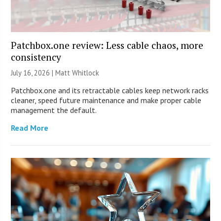
Patchbox.one review: Less cable chaos, more
consistency
July 16, 2026 |
Matt Whitlock
Patchbox.one and its retractable cables keep network racks
cleaner, speed future maintenance and make proper cable
management the default.
Read More