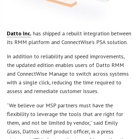
Datto Inc.
has shipped a rebuilt integration between
its RMM platform and ConnectWise’s PSA solution.
In addition to reliability and speed improvements,
the updated edition enables users of Datto RMM
and ConnectWise Manage to switch across systems
with a single click, reducing the time required to
assess and remediate customer issues.
“We believe our MSP partners must have the
flexibility to leverage the tools that are right for
them, and not be limited by vendor,” said Emily
Glass, Datto’s chief product officer, in a press