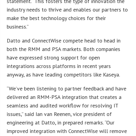
statement. “This fosters the type of innovation the
industry needs to thrive and enables our partners to
make the best technology choices for their
business.”
Datto and ConnectWise compete head to head in
both the RMM and PSA markets. Both companies
have expressed strong support for open
integrations across platforms in recent years
anyway, as have leading competitors like Kaseya.
“We’ve been listening to partner feedback and have
delivered an RMM-PSA integration that creates a
seamless and audited workflow for resolving IT
issues,” said Ian van Reenen, vice president of
engineering at Datto, in prepared remarks. “Our
improved integration with ConnectWise will remove