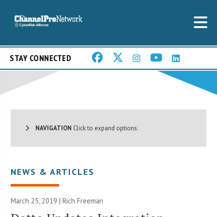
STAY CONNECTED
NAVIGATION
Click to expand options.
NEWS & ARTICLES
March 25, 2019 |
Rich Freeman