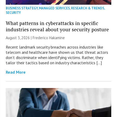
BUSINESS STRATEGY
,
MANAGED SERVICES
,
RESEARCH & TRENDS
,
SECURITY
What patterns in cyberattacks in specific
industries reveal about your security posture
August 3, 2026 | Frederico Hakamine
Recent landmark security breaches across industries like
telecom and healthcare have shown us that threat actors
don’t discriminate when identifying victims. Rather, they
tailor their tactics based on industry characteristics […]
Read More