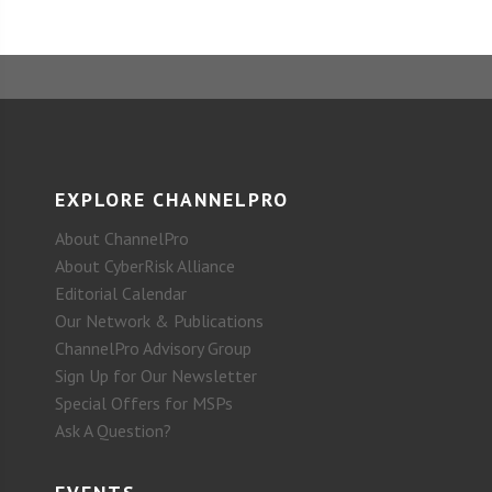
EXPLORE CHANNELPRO
About ChannelPro
About CyberRisk Alliance
Editorial Calendar
Our Network & Publications
ChannelPro Advisory Group
Sign Up for Our Newsletter
Special Offers for MSPs
Ask A Question?