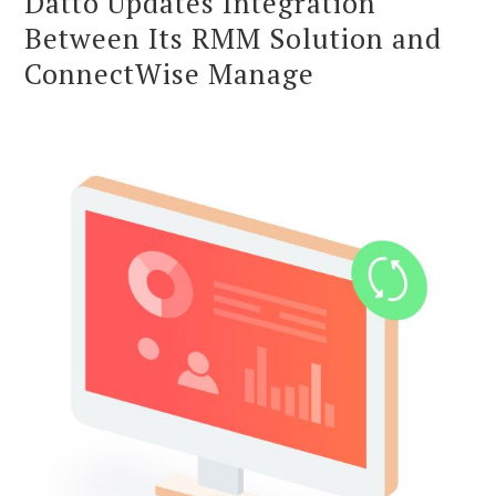
Datto Updates Integration
Between Its RMM Solution and
ConnectWise Manage