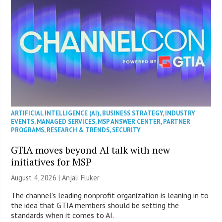
ARTIFICIAL INTELLIGENCE (AI)
,
BUSINESS STRATEGY
,
INDUSTRY
EVENTS
,
MANAGED SERVICES
,
MSP ANSWER CENTER
,
PARTNER
PROGRAMS
,
RESEARCH & TRENDS
,
SECURITY
GTIA moves beyond AI talk with new
initiatives for MSP
August 4, 2026 |
Anjali Fluker
The channel’s leading nonprofit organization is leaning in to
the idea that GTIA members should be setting the
standards when it comes to AI.