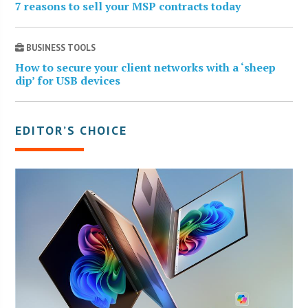
7 reasons to sell your MSP contracts today
BUSINESS TOOLS
How to secure your client networks with a ‘sheep
dip’ for USB devices
EDITOR’S CHOICE