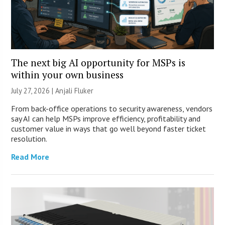
The next big AI opportunity for MSPs is
within your own business
July 27, 2026 |
Anjali Fluker
From back-office operations to security awareness, vendors
say AI can help MSPs improve efficiency, profitability and
customer value in ways that go well beyond faster ticket
resolution.
Read More