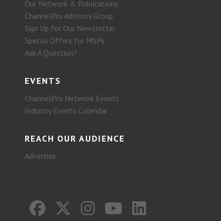
Our Network & Publications
ChannelPro Advisory Group
Sign Up for Our Newsletter
Special Offers for MSPs
Ask A Question?
EVENTS
ChannelPro Network Events
Industry Events Calendar
REACH OUR AUDIENCE
Advertise