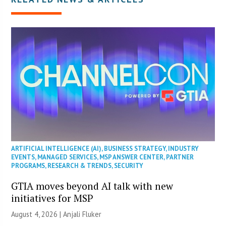
ARTIFICIAL INTELLIGENCE (AI)
,
BUSINESS STRATEGY
,
INDUSTRY
EVENTS
,
MANAGED SERVICES
,
MSP ANSWER CENTER
,
PARTNER
PROGRAMS
,
RESEARCH & TRENDS
,
SECURITY
GTIA moves beyond AI talk with new
initiatives for MSP
August 4, 2026 |
Anjali Fluker