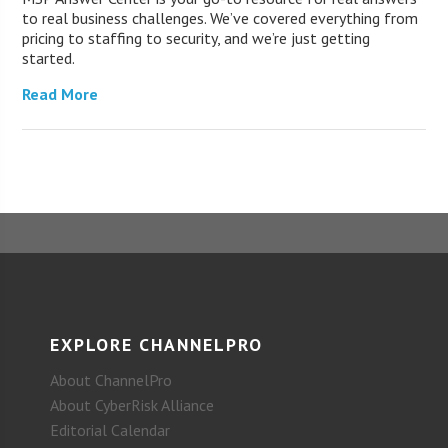
to real business challenges. We’ve covered everything from
pricing to staffing to security, and we’re just getting
started.
Read More
EXPLORE CHANNELPRO
About ChannelPro
About CyberRisk Alliance
Editorial Calendar