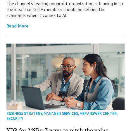
The channel’s leading nonprofit organization is leaning in to
the idea that GTIA members should be setting the
standards when it comes to AI.
Read More
BUSINESS STRATEGY
,
MANAGED SERVICES
,
MSP ANSWER CENTER
,
SECURITY
XDR for MSPs: 3 ways to pitch the value