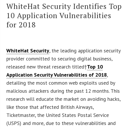
WhiteHat Security Identifies Top
10 Application Vulnerabilities
for 2018
WhiteHat Security
, the leading application security
provider committed to securing digital business,
released new threat research titled†
Top 10
Application Security Vulnerabilities of 2018
,
detailing the most common web exploits used by
malicious attackers during the past 12 months. This
research will educate the market on avoiding hacks,
like those that affected British Airways,
Ticketmaster, the United States Postal Service
(USPS) and more, due to these vulnerabilities and