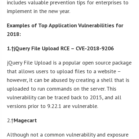
includes valuable prevention tips for enterprises to
implement in the new year.
Examples of Top Application Vulnerabilities for
2018:
1.†jQuery File Upload RCE – CVE-2018-9206
jQuery File Upload is a popular open source package
that allows users to upload files to a website –
however, it can be abused by creating a shell that is
uploaded to run commands on the server. This
vulnerability can be traced back to 2015, and all
versions prior to 9.22.1 are vulnerable.
2.†
Magecart
Although not a common vulnerability and exposure