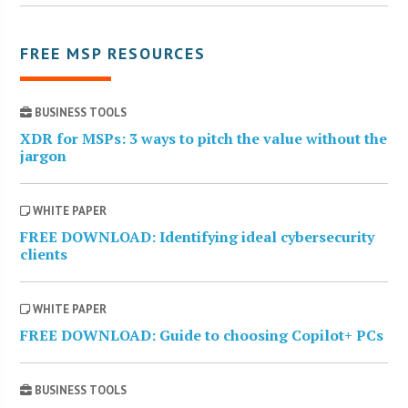
FREE MSP RESOURCES
BUSINESS TOOLS
XDR for MSPs: 3 ways to pitch the value without the
jargon
WHITE PAPER
FREE DOWNLOAD: Identifying ideal cybersecurity
clients
WHITE PAPER
FREE DOWNLOAD: Guide to choosing Copilot+ PCs
BUSINESS TOOLS