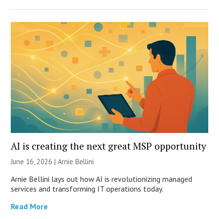
AI is creating the next great MSP opportunity
June 16, 2026 | Arnie Bellini
Arnie Bellini lays out how AI is revolutionizing managed
services and transforming IT operations today.
Read More