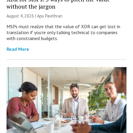
without the jargon
August 4, 2026 | Apu Pavithran
MSPs must realize that the value of XDR can get lost in
translation if you’re only talking technical to companies
with constrained budgets.
Read More