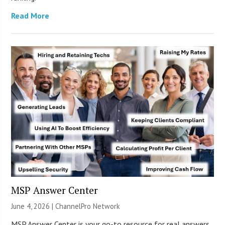
Read More
MSP Answer Center
June 4, 2026 |
ChannelPro Network
MSP Answer Center is your go-to resource for real answers