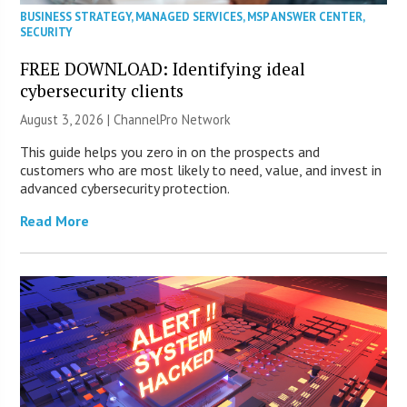
BUSINESS STRATEGY
,
MANAGED SERVICES
,
MSP ANSWER CENTER
,
SECURITY
FREE DOWNLOAD: Identifying ideal
cybersecurity clients
August 3, 2026 |
ChannelPro Network
This guide helps you zero in on the prospects and
customers who are most likely to need, value, and invest in
advanced cybersecurity protection.
Read More