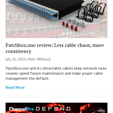
Patchbox.one review: Less cable chaos, more
consistency
July 16, 2026 |
Matt Whitlock
Patchbox.one and its retractable cables keep network racks
cleaner, speed future maintenance and make proper cable
management the default.
Read More