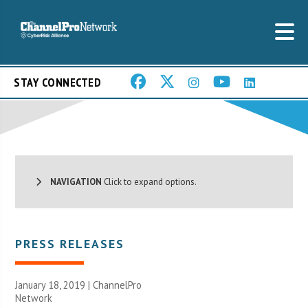
STAY CONNECTED
NAVIGATION
Click to expand options.
PRESS RELEASES
January 18, 2019 |
ChannelPro
Network