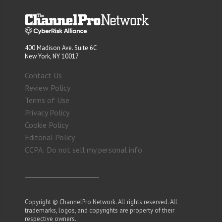
400 Madison Ave. Suite 6C
New York, NY 10017
Contact Us
Review Policy
Terms of Use
Privacy Policy
Cookie Policy
Editorial Policy
CCPA: Do not sell my personal info
Copyright © ChannelPro Network. All rights reserved. All
trademarks, logos, and copyrights are property of their
respective owners.