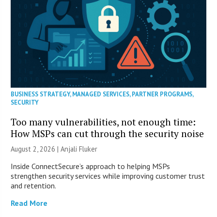
BUSINESS STRATEGY
,
MANAGED SERVICES
,
PARTNER PROGRAMS
,
SECURITY
Too many vulnerabilities, not enough time:
How MSPs can cut through the security noise
August 2, 2026 |
Anjali Fluker
Inside ConnectSecure’s approach to helping MSPs
strengthen security services while improving customer trust
and retention.
Read More