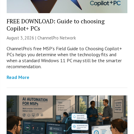
FREE DOWNLOAD: Guide to choosing
Copilot+ PCs
August 3, 2026 |
ChannelPro Network
ChannelPro’s free MSP’s Field Guide to Choosing Copilot+
PCs helps you determine when the technology fits and
when a standard Windows 11 PC may still be the smarter
recommendation.
Read More