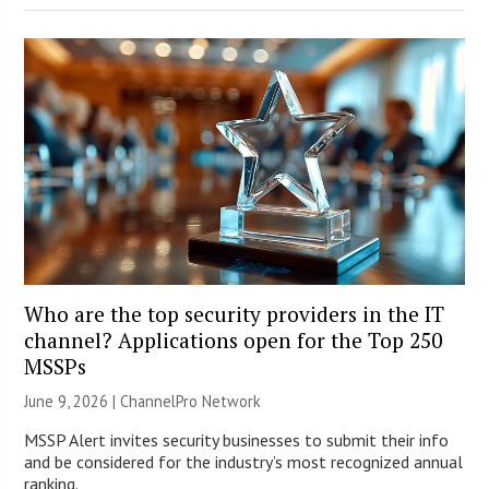
Who are the top security providers in the IT
channel? Applications open for the Top 250
MSSPs
June 9, 2026 |
ChannelPro Network
MSSP Alert invites security businesses to submit their info
and be considered for the industry’s most recognized annual
ranking.