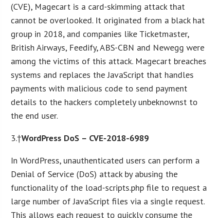
(CVE), Magecart is a card-skimming attack that
cannot be overlooked. It originated from a black hat
group in 2018, and companies like Ticketmaster,
British Airways, Feedify, ABS-CBN and Newegg were
among the victims of this attack. Magecart breaches
systems and replaces the JavaScript that handles
payments with malicious code to send payment
details to the hackers completely unbeknownst to
the end user.
3.†
WordPress DoS – CVE-2018-6989
In WordPress, unauthenticated users can perform a
Denial of Service (DoS) attack by abusing the
functionality of the load-scripts.php file to request a
large number of JavaScript files via a single request.
This allows each request to quickly consume the