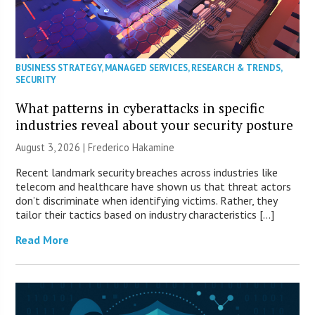
BUSINESS STRATEGY
,
MANAGED SERVICES
,
RESEARCH & TRENDS
,
SECURITY
What patterns in cyberattacks in specific
industries reveal about your security posture
August 3, 2026 | Frederico Hakamine
Recent landmark security breaches across industries like
telecom and healthcare have shown us that threat actors
don’t discriminate when identifying victims. Rather, they
tailor their tactics based on industry characteristics […]
Read More