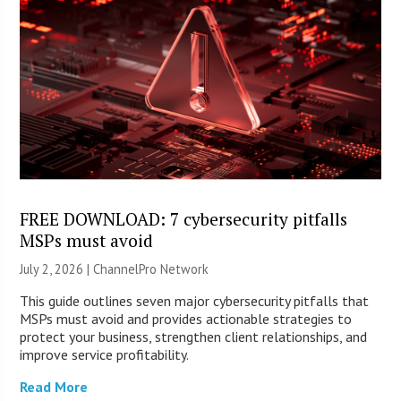
FREE DOWNLOAD: 7 cybersecurity pitfalls
MSPs must avoid
July 2, 2026 |
ChannelPro Network
This guide outlines seven major cybersecurity pitfalls that
MSPs must avoid and provides actionable strategies to
protect your business, strengthen client relationships, and
improve service profitability.
Read More