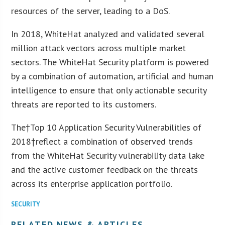
resources of the server, leading to a DoS.
In 2018, WhiteHat analyzed and validated several
million attack vectors across multiple market
sectors. The WhiteHat Security platform is powered
by a combination of automation, artificial and human
intelligence to ensure that only actionable security
threats are reported to its customers.
The†Top 10 Application Security Vulnerabilities of
2018†reflect a combination of observed trends
from the WhiteHat Security vulnerability data lake
and the active customer feedback on the threats
across its enterprise application portfolio.
SECURITY
RELATED NEWS & ARTICLES