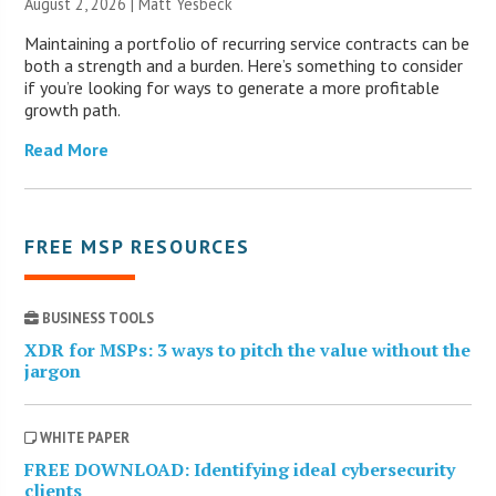
August 2, 2026 | Matt Yesbeck
Maintaining a portfolio of recurring service contracts can be
both a strength and a burden. Here’s something to consider
if you’re looking for ways to generate a more profitable
growth path.
Read More
FREE MSP RESOURCES
BUSINESS TOOLS
XDR for MSPs: 3 ways to pitch the value without the
jargon
WHITE PAPER
FREE DOWNLOAD: Identifying ideal cybersecurity
clients