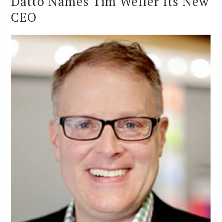
Datto Names Tim Weller Its New
CEO