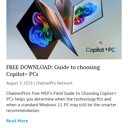
FREE DOWNLOAD: Guide to choosing
Copilot+ PCs
August 3, 2026 |
ChannelPro Network
ChannelPro’s free MSP’s Field Guide to Choosing Copilot+
PCs helps you determine when the technology fits and
when a standard Windows 11 PC may still be the smarter
recommendation.
Read More