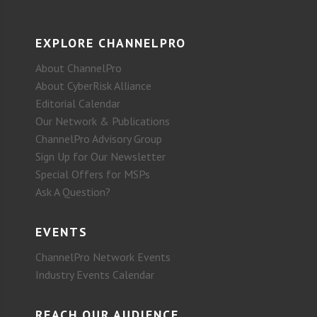
EXPLORE CHANNELPRO
About ChannelPro
About CyberRisk Alliance
Editorial Calendar
Our Network & Publications
ChannelPro Advisory Group
Sign Up for Our Newsletter
Special Offers for MSPs
Ask A Question?
EVENTS
ChannelPro Network Events
Industry Events Calendar
REACH OUR AUDIENCE