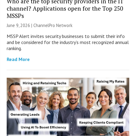
Who are the top security providers in the IT
channel? Applications open for the Top 250
MSSPs
June 9, 2026 |
ChannelPro Network
MSSP Alert invites security businesses to submit their info
and be considered for the industry’s most recognized annual
ranking.
Read More