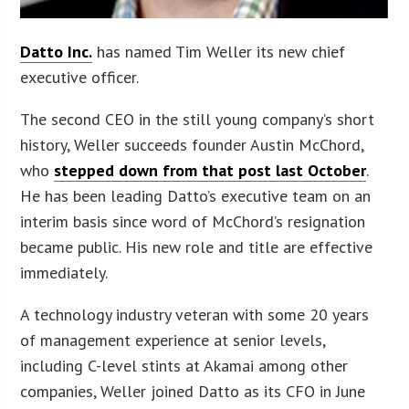
Datto Inc.
has named Tim Weller its new chief
executive officer.
The second CEO in the still young company’s short
history, Weller succeeds founder Austin McChord,
who
stepped down from that post last October
.
He has been leading Datto’s executive team on an
interim basis since word of McChord’s resignation
became public. His new role and title are effective
immediately.
A technology industry veteran with some 20 years
of management experience at senior levels,
including C-level stints at Akamai among other
companies, Weller joined Datto as its CFO in June