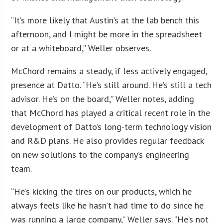
“It’s more likely that Austin’s at the lab bench this
afternoon, and I might be more in the spreadsheet
or at a whiteboard,” Weller observes.
McChord remains a steady, if less actively engaged,
presence at Datto. “He’s still around. He’s still a tech
advisor. He’s on the board,” Weller notes, adding
that McChord has played a critical recent role in the
development of Datto’s long-term technology vision
and R&D plans. He also provides regular feedback
on new solutions to the company’s engineering
team.
“He’s kicking the tires on our products, which he
always feels like he hasn’t had time to do since he
was running a large company,” Weller says. “He’s not