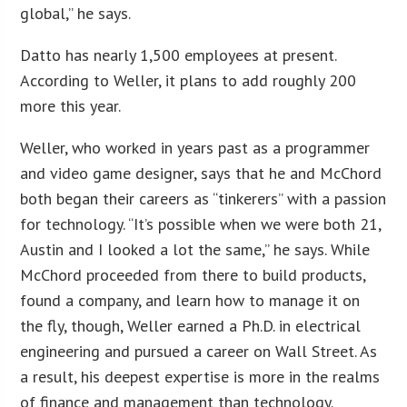
global,” he says.
Datto has nearly 1,500 employees at present.
According to Weller, it plans to add roughly 200
more this year.
Weller, who worked in years past as a programmer
and video game designer, says that he and McChord
both began their careers as “tinkerers” with a passion
for technology. “It’s possible when we were both 21,
Austin and I looked a lot the same,” he says. While
McChord proceeded from there to build products,
found a company, and learn how to manage it on
the fly, though, Weller earned a Ph.D. in electrical
engineering and pursued a career on Wall Street. As
a result, his deepest expertise is more in the realms
of finance and management than technology.