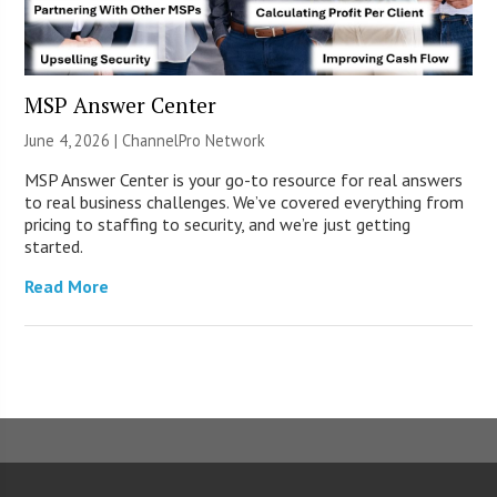
MSP Answer Center
June 4, 2026 |
ChannelPro Network
MSP Answer Center is your go-to resource for real answers
to real business challenges. We’ve covered everything from
pricing to staffing to security, and we’re just getting
started.
Read More