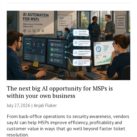
The next big AI opportunity for MSPs is
within your own business
July 27, 2026 |
Anjali Fluker
From back-office operations to security awareness, vendors
say AI can help MSPs improve efficiency, profitability and
customer value in ways that go well beyond faster ticket
resolution.