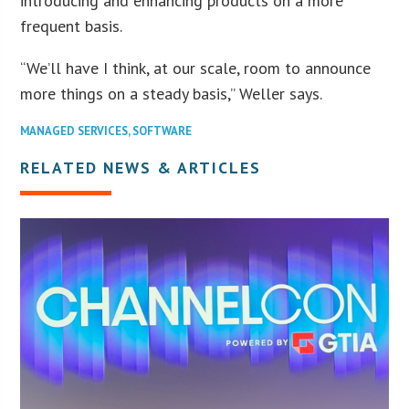
introducing and enhancing products on a more
frequent basis.
“We’ll have I think, at our scale, room to announce
more things on a steady basis,” Weller says.
MANAGED SERVICES
,
SOFTWARE
RELATED NEWS & ARTICLES