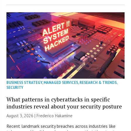
BUSINESS STRATEGY
,
MANAGED SERVICES
,
RESEARCH & TRENDS
,
SECURITY
What patterns in cyberattacks in specific
industries reveal about your security posture
August 3, 2026 | Frederico Hakamine
Recent landmark security breaches across industries like