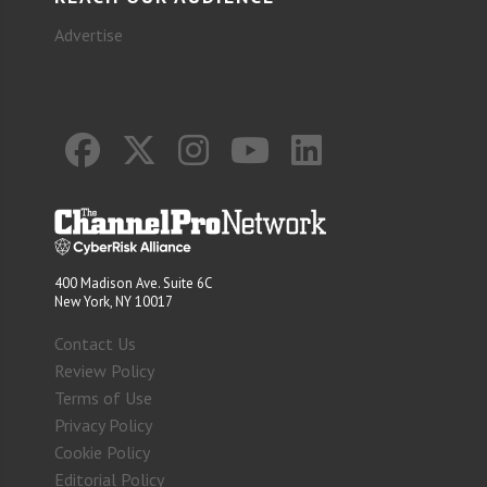
Advertise
400 Madison Ave. Suite 6C
New York, NY 10017
Contact Us
Review Policy
Terms of Use
Privacy Policy
Cookie Policy
Editorial Policy