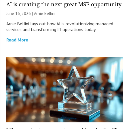
AI is creating the next great MSP opportunity
June 16, 2026 | Arnie Bellini
Arnie Bellini lays out how AI is revolutionizing managed
services and transforming IT operations today.
Read More