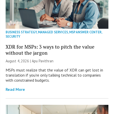
BUSINESS STRATEGY
,
MANAGED SERVICES
,
MSP ANSWER CENTER
,
SECURITY
XDR for MSPs: 3 ways to pitch the value
without the jargon
August 4, 2026 | Apu Pavithran
MSPs must realize that the value of XDR can get lost in
translation if you’re only talking technical to companies
with constrained budgets.
Read More