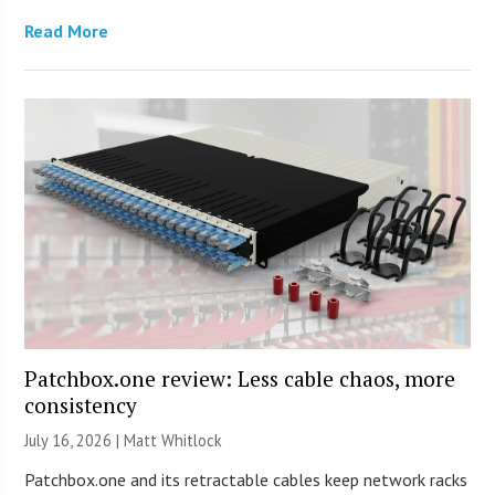
Read More
Patchbox.one review: Less cable chaos, more
consistency
July 16, 2026 |
Matt Whitlock
Patchbox.one and its retractable cables keep network racks