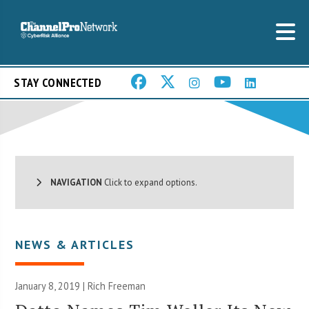
STAY CONNECTED
NAVIGATION
Click to expand options.
NEWS & ARTICLES
January 8, 2019 |
Rich Freeman