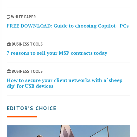
WHITE PAPER
FREE DOWNLOAD: Guide to choosing Copilot+ PCs
BUSINESS TOOLS
7 reasons to sell your MSP contracts today
BUSINESS TOOLS
How to secure your client networks with a ‘sheep
dip’ for USB devices
EDITOR’S CHOICE