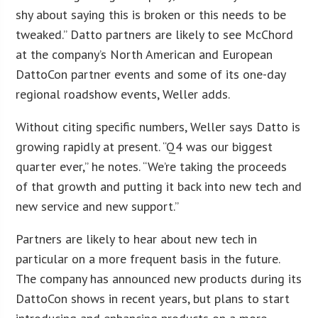
shy about saying this is broken or this needs to be
tweaked.” Datto partners are likely to see McChord
at the company’s North American and European
DattoCon partner events and some of its one-day
regional roadshow events, Weller adds.
Without citing specific numbers, Weller says Datto is
growing rapidly at present. “Q4 was our biggest
quarter ever,” he notes. “We’re taking the proceeds
of that growth and putting it back into new tech and
new service and new support.”
Partners are likely to hear about new tech in
particular on a more frequent basis in the future.
The company has announced new products during its
DattoCon shows in recent years, but plans to start