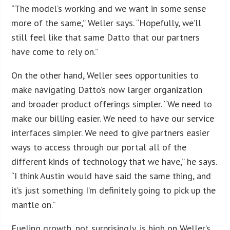
“The model’s working and we want in some sense
more of the same,” Weller says. “Hopefully, we’ll
still feel like that same Datto that our partners
have come to rely on.”
On the other hand, Weller sees opportunities to
make navigating Datto’s now larger organization
and broader product offerings simpler. “We need to
make our billing easier. We need to have our service
interfaces simpler. We need to give partners easier
ways to access through our portal all of the
different kinds of technology that we have,” he says.
“I think Austin would have said the same thing, and
it’s just something I’m definitely going to pick up the
mantle on.”
Fueling growth, not surprisingly, is high on Weller’s