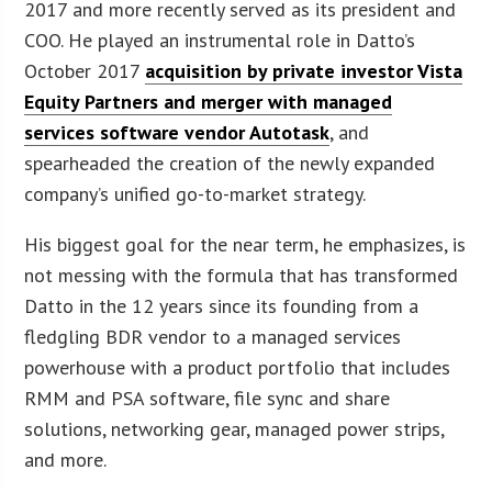
2017 and more recently served as its president and
COO. He played an instrumental role in Datto’s
October 2017
acquisition by private investor Vista
Equity Partners and merger with managed
services software vendor Autotask
, and
spearheaded the creation of the newly expanded
company’s unified go-to-market strategy.
His biggest goal for the near term, he emphasizes, is
not messing with the formula that has transformed
Datto in the 12 years since its founding from a
fledgling BDR vendor to a managed services
powerhouse with a product portfolio that includes
RMM and PSA software, file sync and share
solutions, networking gear, managed power strips,
and more.