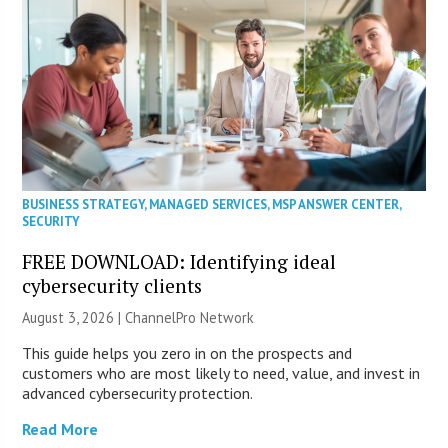
BUSINESS STRATEGY
,
MANAGED SERVICES
,
MSP ANSWER CENTER
,
SECURITY
FREE DOWNLOAD: Identifying ideal
cybersecurity clients
August 3, 2026 |
ChannelPro Network
This guide helps you zero in on the prospects and
customers who are most likely to need, value, and invest in
advanced cybersecurity protection.
Read More