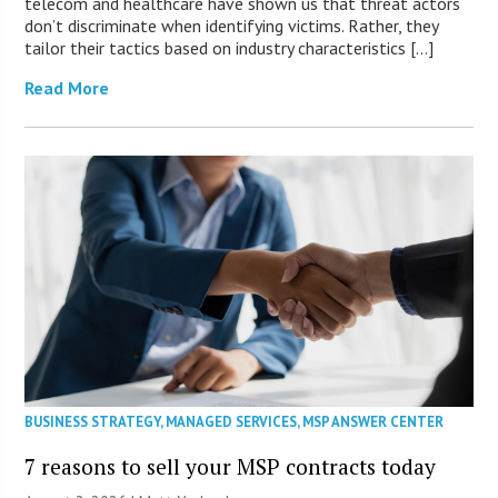
telecom and healthcare have shown us that threat actors
don’t discriminate when identifying victims. Rather, they
tailor their tactics based on industry characteristics […]
Read More
BUSINESS STRATEGY
,
MANAGED SERVICES
,
MSP ANSWER CENTER
7 reasons to sell your MSP contracts today