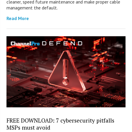
cleaner, speed future maintenance and make proper cable
management the default.
Read More
FREE DOWNLOAD: 7 cybersecurity pitfalls
MSPs must avoid