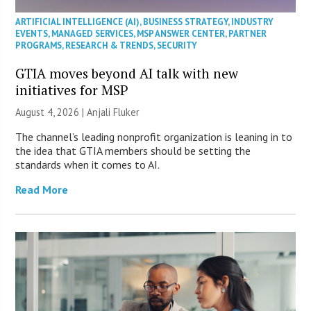
ARTIFICIAL INTELLIGENCE (AI)
,
BUSINESS STRATEGY
,
INDUSTRY
EVENTS
,
MANAGED SERVICES
,
MSP ANSWER CENTER
,
PARTNER
PROGRAMS
,
RESEARCH & TRENDS
,
SECURITY
GTIA moves beyond AI talk with new
initiatives for MSP
August 4, 2026 |
Anjali Fluker
The channel’s leading nonprofit organization is leaning in to
the idea that GTIA members should be setting the
standards when it comes to AI.
Read More