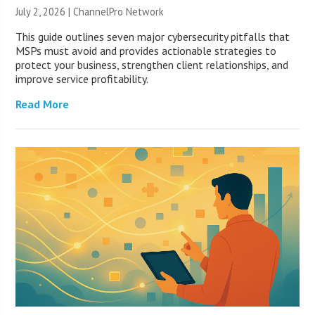
July 2, 2026 |
ChannelPro Network
This guide outlines seven major cybersecurity pitfalls that
MSPs must avoid and provides actionable strategies to
protect your business, strengthen client relationships, and
improve service profitability.
Read More