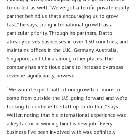
to-do list as well. “We’ve got a terrific private equity
partner behind us that’s encouraging us to grow
fast,” he says, citing international growth as a
particular priority. Through its partners, Datto
already serves businesses in over 130 countries, and
maintains offices in the U.K., Germany, Australia,
Singapore, and China among other places. The
company has ambitious plans to increase overseas
revenue significantly, however.
“We would expect half of our growth or more to
come from outside the U.S. going forward and we’re
looking to continue to staff up to do that,” says
Weller, noting that his international experience was
a key factor in winning him his new job. “Every
business I’ve been involved with was definitely