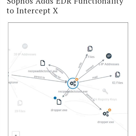
Sophos Adds EDR Functionality
to Intercept X