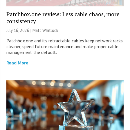
Patchbox.one review: Less cable chaos, more
consistency
July 16, 2026 |
Matt Whitlock
Patchbox.one and its retractable cables keep network racks
cleaner, speed future maintenance and make proper cable
management the default.
Read More