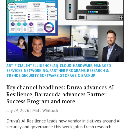
ARTIFICIAL INTELLIGENCE (AI)
,
CLOUD
,
HARDWARE
,
MANAGED
SERVICES
,
NETWORKING
,
PARTNER PROGRAMS
,
RESEARCH &
TRENDS
,
SECURITY
,
SOFTWARE
,
STORAGE & BACKUP
Key channel headlines: Druva advances AI
Resilience, Barracuda advances Partner
Success Program and more
July 24, 2026 |
Matt Whitlock
Druva’s AI Resilience leads new vendor initiatives around AI
security and governance this week, plus fresh research