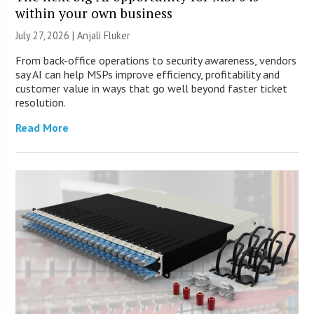
within your own business
July 27, 2026 |
Anjali Fluker
From back-office operations to security awareness, vendors
say AI can help MSPs improve efficiency, profitability and
customer value in ways that go well beyond faster ticket
resolution.
Read More