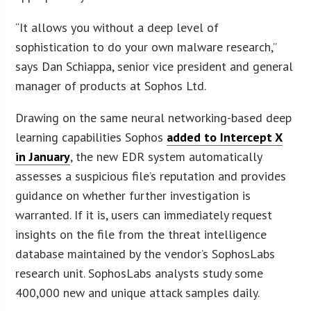
“It allows you without a deep level of
sophistication to do your own malware research,”
says Dan Schiappa, senior vice president and general
manager of products at Sophos Ltd.
Drawing on the same neural networking-based deep
learning capabilities Sophos
added to Intercept X
in January
, the new EDR system automatically
assesses a suspicious file’s reputation and provides
guidance on whether further investigation is
warranted. If it is, users can immediately request
insights on the file from the threat intelligence
database maintained by the vendor’s SophosLabs
research unit. SophosLabs analysts study some
400,000 new and unique attack samples daily.