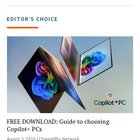
EDITOR’S CHOICE
FREE DOWNLOAD: Guide to choosing
Copilot+ PCs
August 3, 2026 |
ChannelPro Network