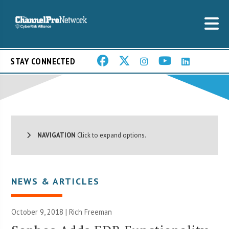
STAY CONNECTED
NAVIGATION
Click to expand options.
NEWS & ARTICLES
October 9, 2018 |
Rich Freeman