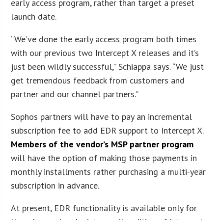
early access program, rather than target a preset
launch date.
“We’ve done the early access program both times
with our previous two Intercept X releases and it’s
just been wildly successful,” Schiappa says. “We just
get tremendous feedback from customers and
partner and our channel partners.”
Sophos partners will have to pay an incremental
subscription fee to add EDR support to Intercept X.
Members of the vendor’s MSP partner program
will have the option of making those payments in
monthly installments rather purchasing a multi-year
subscription in advance.
At present, EDR functionality is available only for