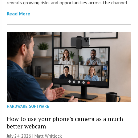
reveals growing risks and opportunities across the channel.
Read More
HARDWARE
,
SOFTWARE
How to use your phone’s camera as a much
better webcam
July 24, 2026 |
Matt Whitlock