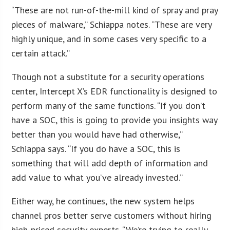
“These are not run-of-the-mill kind of spray and pray
pieces of malware,” Schiappa notes. “These are very
highly unique, and in some cases very specific to a
certain attack.”
Though not a substitute for a security operations
center, Intercept X’s EDR functionality is designed to
perform many of the same functions. “If you don’t
have a SOC, this is going to provide you insights way
better than you would have had otherwise,”
Schiappa says. “If you do have a SOC, this is
something that will add depth of information and
add value to what you’ve already invested.”
Either way, he continues, the new system helps
channel pros better serve customers without hiring
high-priced security experts. “We’re trying to really