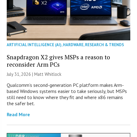
ARTIFICIAL INTELLIGENCE (AI)
,
HARDWARE
,
RESEARCH & TRENDS
Snapdragon X2 gives MSPs a reason to
reconsider Arm PCs
July 31, 2026 |
Matt Whitlock
Qualcomm’s second-generation PC platform makes Arm-
based Windows systems easier to take seriously, but MSPs
still need to know where they fit and where x86 remains
the safer bet.
Read More