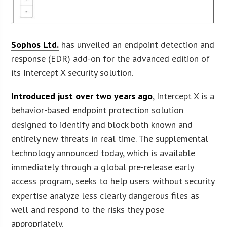
Sophos Ltd.
has unveiled an endpoint detection and
response (EDR) add-on for the advanced edition of
its Intercept X security solution.
Introduced just over two years ago
, Intercept X is a
behavior-based endpoint protection solution
designed to identify and block both known and
entirely new threats in real time. The supplemental
technology announced today, which is available
immediately through a global pre-release early
access program, seeks to help users without security
expertise analyze less clearly dangerous files as
well and respond to the risks they pose
appropriately.