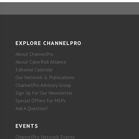
EXPLORE CHANNELPRO
About ChannelPro
About CyberRisk Alliance
Editorial Calendar
Our Network & Publications
ChannelPro Advisory Group
Sign Up for Our Newsletter
Special Offers for MSPs
Ask A Question?
EVENTS
ChannelPro Network Events