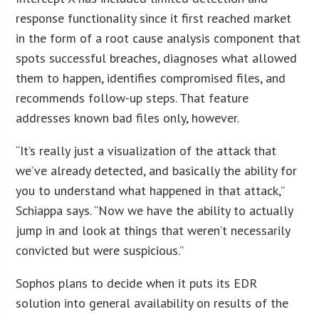
response functionality since it first reached market
in the form of a root cause analysis component that
spots successful breaches, diagnoses what allowed
them to happen, identifies compromised files, and
recommends follow-up steps. That feature
addresses known bad files only, however.
“It’s really just a visualization of the attack that
we’ve already detected, and basically the ability for
you to understand what happened in that attack,”
Schiappa says. “Now we have the ability to actually
jump in and look at things that weren’t necessarily
convicted but were suspicious.”
Sophos plans to decide when it puts its EDR
solution into general availability on results of the