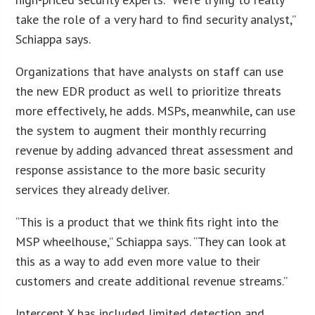
take the role of a very hard to find security analyst,”
Schiappa says.
Organizations that have analysts on staff can use
the new EDR product as well to prioritize threats
more effectively, he adds. MSPs, meanwhile, can use
the system to augment their monthly recurring
revenue by adding advanced threat assessment and
response assistance to the more basic security
services they already deliver.
“This is a product that we think fits right into the
MSP wheelhouse,” Schiappa says. “They can look at
this as a way to add even more value to their
customers and create additional revenue streams.”
Intercept X has included limited detection and