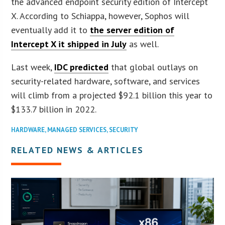
the advanced endpoint security edition of Intercept
X. According to Schiappa, however, Sophos will
eventually add it to
the server edition of
Intercept X it shipped in July
as well.
Last week,
IDC predicted
that global outlays on
security-related hardware, software, and services
will climb from a projected $92.1 billion this year to
$133.7 billion in 2022.
HARDWARE
,
MANAGED SERVICES
,
SECURITY
RELATED NEWS & ARTICLES