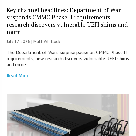
Key channel headlines: Department of War
suspends CMMC Phase II requirements,
research discovers vulnerable UEFI shims and
more
July 17, 2026 |
Matt Whitlock
The Department of War’s surprise pause on CMMC Phase II
requirements, new research discovers vulnerable UEFI shims
and more.
Read More