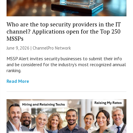
Who are the top security providers in the IT
channel? Applications open for the Top 250
MSSPs
June 9, 2026 |
ChannelPro Network
MSSP Alert invites security businesses to submit their info
and be considered for the industry’s most recognized annual
ranking.
Read More