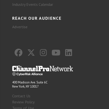
Industry Events Calendar
REACH OUR AUDIENCE
Advertise
400 Madison Ave. Suite 6C
New York, NY 10017
Contact Us
Review Policy
Terms of Use