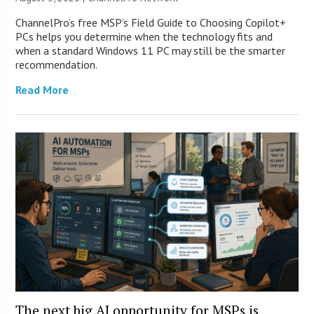
ChannelPro’s free MSP’s Field Guide to Choosing Copilot+
PCs helps you determine when the technology fits and
when a standard Windows 11 PC may still be the smarter
recommendation.
Read More
The next big AI opportunity for MSPs is