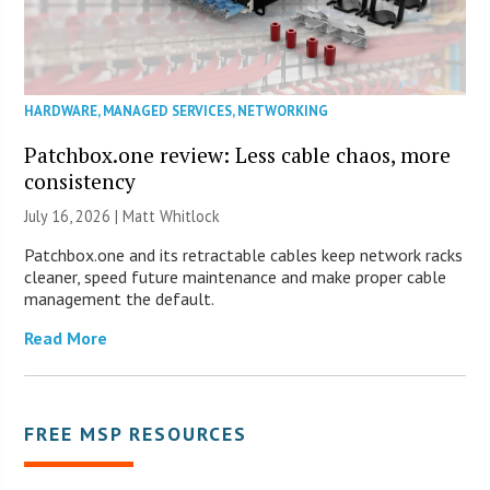
HARDWARE
,
MANAGED SERVICES
,
NETWORKING
Patchbox.one review: Less cable chaos, more
consistency
July 16, 2026 |
Matt Whitlock
Patchbox.one and its retractable cables keep network racks
cleaner, speed future maintenance and make proper cable
management the default.
Read More
FREE MSP RESOURCES