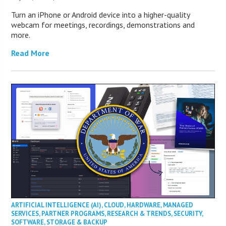
Turn an iPhone or Android device into a higher-quality
webcam for meetings, recordings, demonstrations and
more.
Read More
ARTIFICIAL INTELLIGENCE (AI)
,
CLOUD
,
HARDWARE
,
MANAGED
SERVICES
,
PARTNER PROGRAMS
,
RESEARCH & TRENDS
,
SECURITY
,
SOFTWARE
,
STORAGE & BACKUP