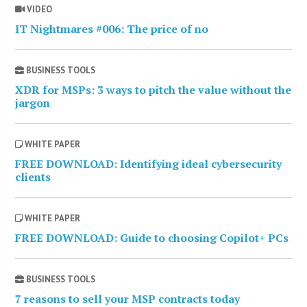
VIDEO
IT Nightmares #006: The price of no
BUSINESS TOOLS
XDR for MSPs: 3 ways to pitch the value without the
jargon
WHITE PAPER
FREE DOWNLOAD: Identifying ideal cybersecurity
clients
WHITE PAPER
FREE DOWNLOAD: Guide to choosing Copilot+ PCs
BUSINESS TOOLS
7 reasons to sell your MSP contracts today