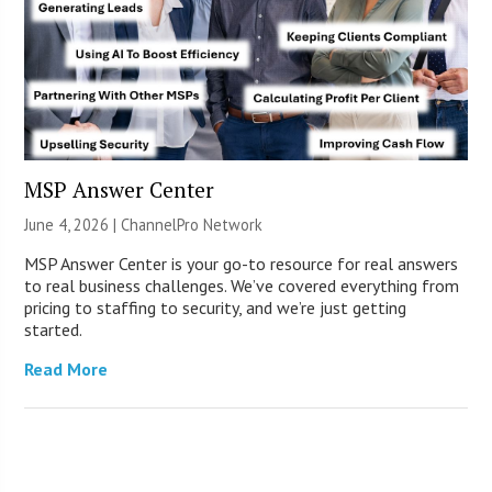
MSP Answer Center
June 4, 2026 |
ChannelPro Network
MSP Answer Center is your go-to resource for real answers
to real business challenges. We’ve covered everything from
pricing to staffing to security, and we’re just getting
started.
Read More