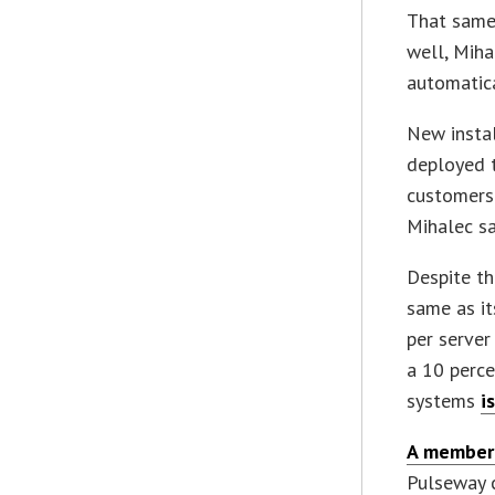
That same 
well, Mih
automatica
New instal
deployed t
customers 
Mihalec sa
Despite th
same as it
per server
a 10 perce
systems
i
A member
Pulseway 