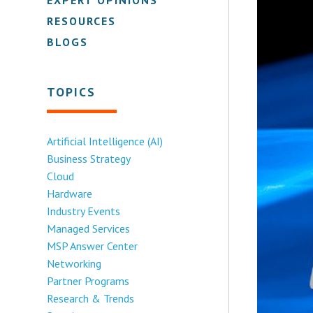
RESOURCES
BLOGS
TOPICS
Artificial Intelligence (AI)
Business Strategy
Cloud
Hardware
Industry Events
Managed Services
MSP Answer Center
Networking
Partner Programs
Research & Trends