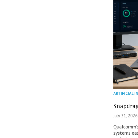
ARTIFICIAL I
Snapdrag
July 31, 2026
Qualcomm’s
systems eas