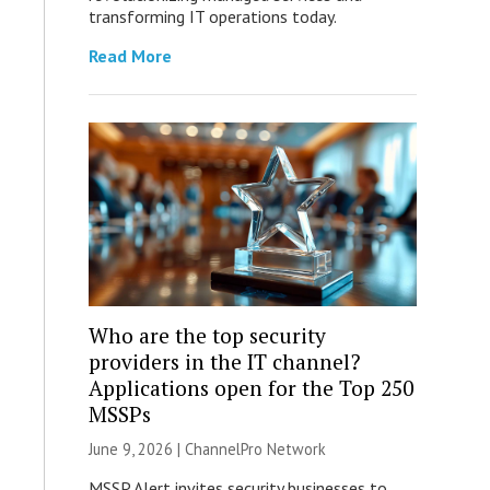
transforming IT operations today.
Read More
Who are the top security
providers in the IT channel?
Applications open for the Top 250
MSSPs
June 9, 2026 |
ChannelPro Network
MSSP Alert invites security businesses to