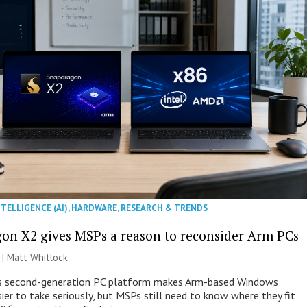
NTELLIGENCE (AI)
,
HARDWARE
,
RESEARCH & TRENDS
on X2 gives MSPs a reason to reconsider Arm PCs
 |
Matt Whitlock
 second-generation PC platform makes Arm-based Windows
ier to take seriously, but MSPs still need to know where they fit