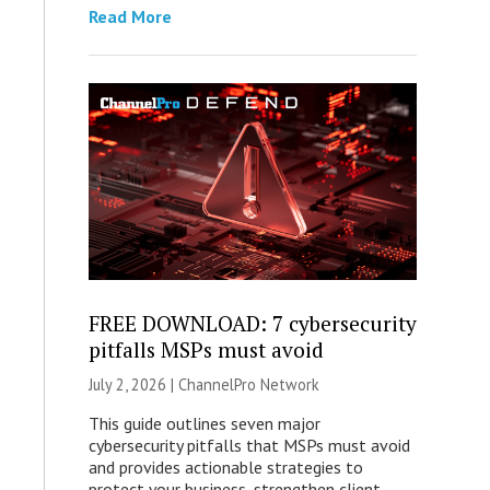
Read More
FREE DOWNLOAD: 7 cybersecurity
pitfalls MSPs must avoid
July 2, 2026 |
ChannelPro Network
This guide outlines seven major
cybersecurity pitfalls that MSPs must avoid
and provides actionable strategies to
protect your business, strengthen client