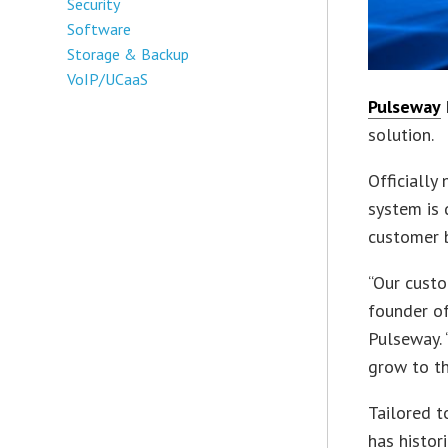
Security
Software
Storage & Backup
VoIP/UCaaS
Pulseway
solution.
Officially
system is
customer 
“Our custo
founder of
Pulseway. 
grow to th
Tailored 
has histor