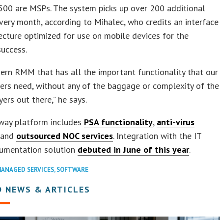
500 are MSPs. The system picks up over 200 additional
very month, according to Mihalec, who credits an interface
ecture optimized for use on mobile devices for the
success.
dern RMM that has all the important functionality that our
rs need, without any of the baggage or complexity of the
yers out there,” he says.
way platform includes
PSA functionality
,
anti-virus
, and
outsourced NOC services
. Integration with the IT
cumentation solution
debuted in June of this year
.
ANAGED SERVICES
,
SOFTWARE
D NEWS & ARTICLES