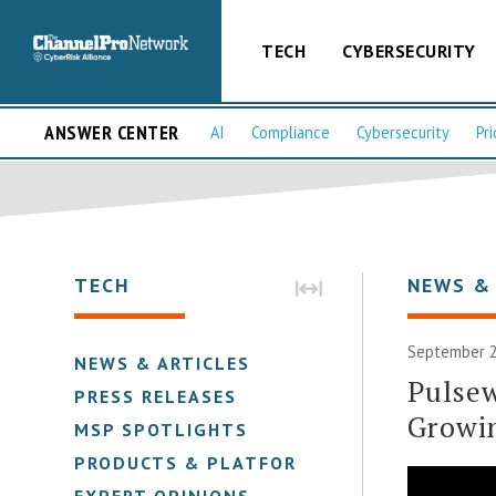
TECH
CYBERSECURITY
ANSWER CENTER
AI
Compliance
Cybersecurity
Pri
TECH
NEWS &
September 2
NEWS & ARTICLES
Pulse
PRESS RELEASES
Growi
MSP SPOTLIGHTS
PRODUCTS & PLATFORMS
EXPERT OPINIONS