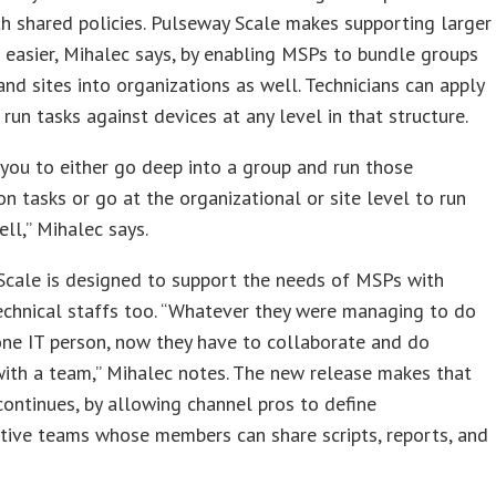
h shared policies. Pulseway Scale makes supporting larger
easier, Mihalec says, by enabling MSPs to bundle groups
 and sites into organizations as well. Technicians can apply
r run tasks against devices at any level in that structure.
 you to either go deep into a group and run those
on tasks or go at the organizational or site level to run
ll,” Mihalec says.
Scale is designed to support the needs of MSPs with
chnical staffs too. “Whatever they were managing to do
one IT person, now they have to collaborate and do
ith a team,” Mihalec notes. The new release makes that
 continues, by allowing channel pros to define
tive teams whose members can share scripts, reports, and