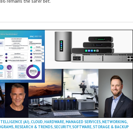
86 remains the safer bet.
NTELLIGENCE (AI)
,
CLOUD
,
HARDWARE
,
MANAGED SERVICES
,
NETWORKING
,
OGRAMS
,
RESEARCH & TRENDS
,
SECURITY
,
SOFTWARE
,
STORAGE & BACKUP