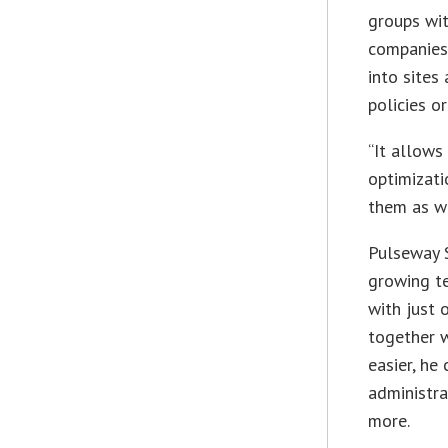
groups wit
companies 
into sites
policies o
“It allows
optimizati
them as we
Pulseway 
growing te
with just 
together w
easier, he
administra
more.