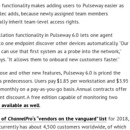
functionality makes adding users to Pulseway easier as
alec adds, because newly assigned team members
lly inherit team-level access rights.
lation functionality in Pulseway 6.0 lets one agent
o one endpoint discover other devices automatically. “Our
can use that first system as a probe into the network,”
ys. “It allows them to onboard new customers faster.”
ose and other new features, Pulseway 6.0 is priced the
s predecessors. Users pay $1.85 per workstation and $3.95
 monthly on a pay-as-you-go basis. Annual contracts offer
nt discount. A free edition capable of monitoring two
s available as well
.
 of
ChannelPro
‘s “vendors on the vanguard” list
for 2018,
currently has about 4,500 customers worldwide, of which