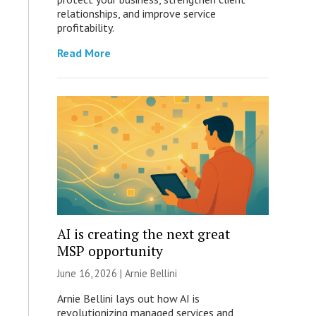
relationships, and improve service
profitability.
Read More
AI is creating the next great
MSP opportunity
June 16, 2026 | Arnie Bellini
Arnie Bellini lays out how AI is
revolutionizing managed services and