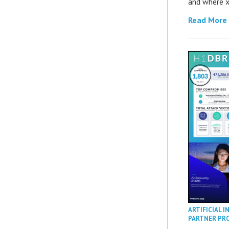
and where x
Read More
ARTIFICIAL I
PARTNER PR