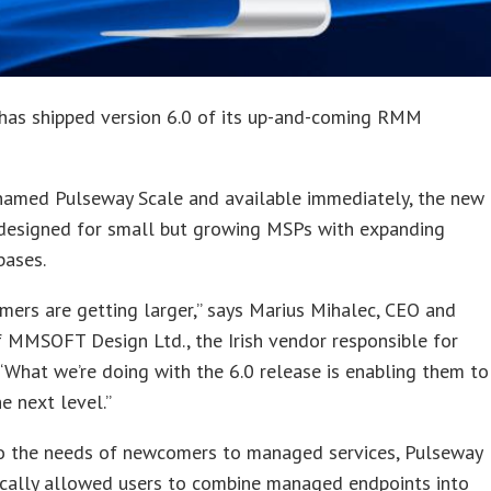
has shipped version 6.0 of its up-and-coming RMM
 named Pulseway Scale and available immediately, the new
 designed for small but growing MSPs with expanding
bases.
mers are getting larger,” says Marius Mihalec, CEO and
 MMSOFT Design Ltd., the Irish vendor responsible for
“What we’re doing with the 6.0 release is enabling them to
e next level.”
to the needs of newcomers to managed services, Pulseway
ically allowed users to combine managed endpoints into