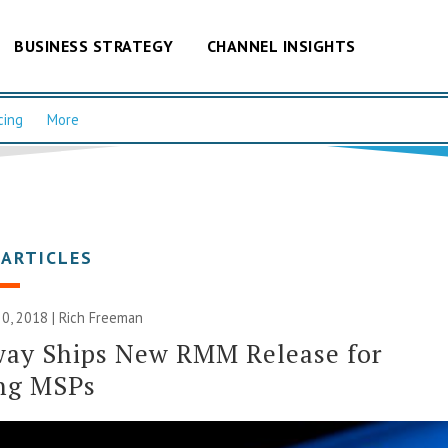
BUSINESS STRATEGY
CHANNEL INSIGHTS
cing
More
 ARTICLES
0, 2018 |
Rich Freeman
way Ships New RMM Release for
ng MSPs