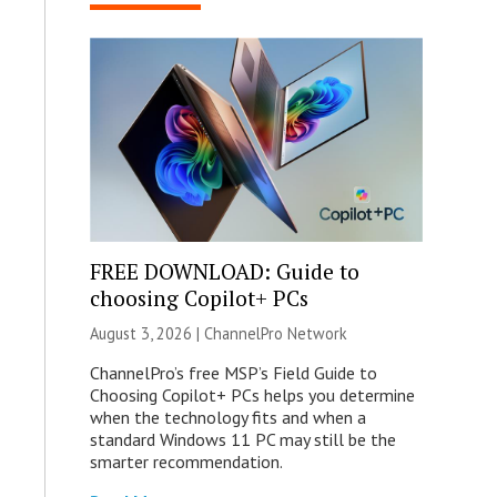
FREE DOWNLOAD: Guide to
choosing Copilot+ PCs
August 3, 2026 |
ChannelPro Network
ChannelPro’s free MSP’s Field Guide to
Choosing Copilot+ PCs helps you determine
when the technology fits and when a
standard Windows 11 PC may still be the
smarter recommendation.