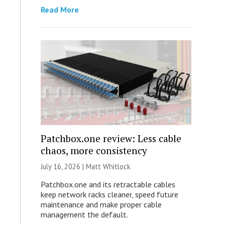
Read More
Patchbox.one review: Less cable
chaos, more consistency
July 16, 2026 |
Matt Whitlock
Patchbox.one and its retractable cables
keep network racks cleaner, speed future
maintenance and make proper cable
management the default.