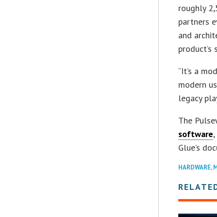
roughly 2,
partners e
and archit
product’s 
“It’s a mo
modern use
legacy pla
The Pulse
software
Glue’s do
HARDWARE
,
M
RELATE