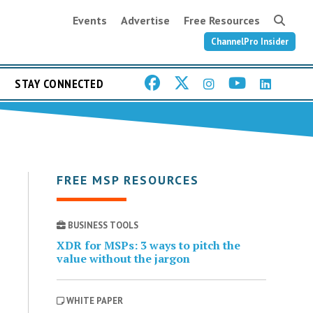
Events
Advertise
Free Resources
ChannelPro Insider
STAY CONNECTED
FREE MSP RESOURCES
BUSINESS TOOLS
XDR for MSPs: 3 ways to pitch the
value without the jargon
WHITE PAPER