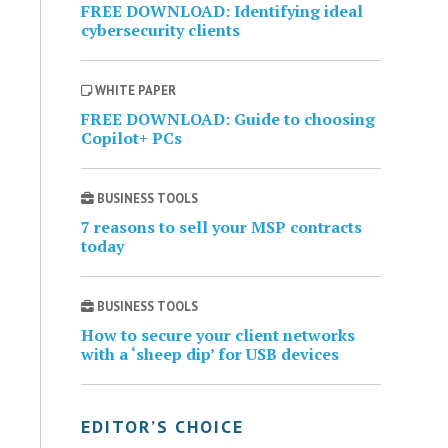
FREE DOWNLOAD: Identifying ideal
cybersecurity clients
WHITE PAPER
FREE DOWNLOAD: Guide to choosing
Copilot+ PCs
BUSINESS TOOLS
7 reasons to sell your MSP contracts
today
BUSINESS TOOLS
How to secure your client networks
with a ‘sheep dip’ for USB devices
EDITOR’S CHOICE