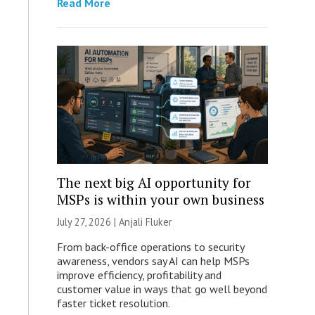
Read More
The next big AI opportunity for
MSPs is within your own business
July 27, 2026 |
Anjali Fluker
From back-office operations to security
awareness, vendors say AI can help MSPs
improve efficiency, profitability and
customer value in ways that go well beyond
faster ticket resolution.