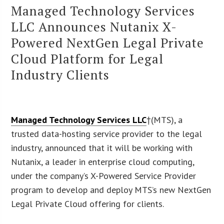
Managed Technology Services
LLC Announces Nutanix X-
Powered NextGen Legal Private
Cloud Platform for Legal
Industry Clients
Managed Technology Services LLC
†(MTS), a
trusted data-hosting service provider to the legal
industry, announced that it will be working with
Nutanix, a leader in enterprise cloud computing,
under the company’s X-Powered Service Provider
program to develop and deploy MTS’s new NextGen
Legal Private Cloud offering for clients.