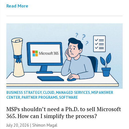
Read More
BUSINESS STRATEGY
,
CLOUD
,
MANAGED SERVICES
,
MSP ANSWER
CENTER
,
PARTNER PROGRAMS
,
SOFTWARE
MSPs shouldn’t need a Ph.D. to sell Microsoft
365. How can I simplify the process?
July 20, 2026 | Shimon Magal