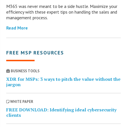
M365 was never meant to be a side hustle. Maximize your
efficiency with these expert tips on handling the sales and
management process.
Read More
FREE MSP RESOURCES
BUSINESS TOOLS
XDR for MSPs: 3 ways to pitch the value without the
jargon
WHITE PAPER
FREE DOWNLOAD: Identifying ideal cybersecurity
clients