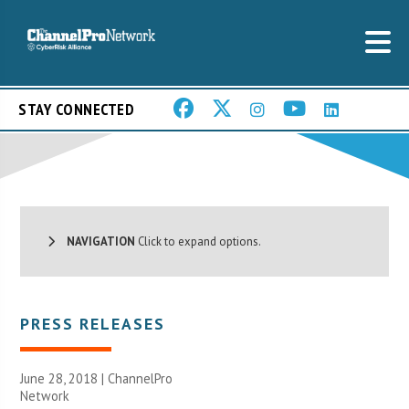
STAY CONNECTED
NAVIGATION
Click to expand options.
PRESS RELEASES
June 28, 2018 |
ChannelPro
Network