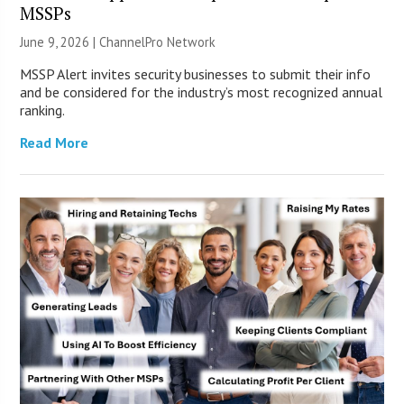
MSSPs
June 9, 2026 |
ChannelPro Network
MSSP Alert invites security businesses to submit their info
and be considered for the industry’s most recognized annual
ranking.
Read More