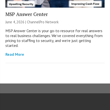
MSP Answer Center
June 4, 2026 |
ChannelPro Network
MSP Answer Center is your go-to resource for real answers
to real business challenges. We’ve covered everything from
pricing to staffing to security, and we’re just getting
started.
Read More