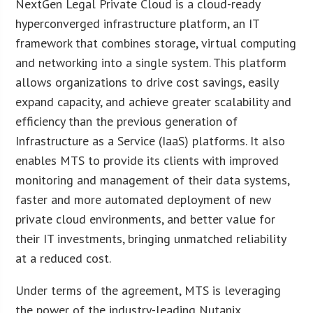
NextGen Legal Private Cloud is a cloud-ready
hyperconverged infrastructure platform, an IT
framework that combines storage, virtual computing
and networking into a single system. This platform
allows organizations to drive cost savings, easily
expand capacity, and achieve greater scalability and
efficiency than the previous generation of
Infrastructure as a Service (IaaS) platforms. It also
enables MTS to provide its clients with improved
monitoring and management of their data systems,
faster and more automated deployment of new
private cloud environments, and better value for
their IT investments, bringing unmatched reliability
at a reduced cost.
Under terms of the agreement, MTS is leveraging
the power of the industry-leading Nutanix