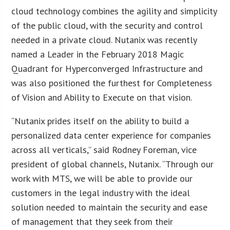
cloud technology combines the agility and simplicity
of the public cloud, with the security and control
needed in a private cloud. Nutanix was recently
named a Leader in the February 2018 Magic
Quadrant for Hyperconverged Infrastructure and
was also positioned the furthest for Completeness
of Vision and Ability to Execute on that vision.
“Nutanix prides itself on the ability to build a
personalized data center experience for companies
across all verticals,” said Rodney Foreman, vice
president of global channels, Nutanix. “Through our
work with MTS, we will be able to provide our
customers in the legal industry with the ideal
solution needed to maintain the security and ease
of management that they seek from their