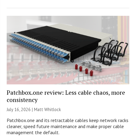
Patchbox.one review: Less cable chaos, more
consistency
July 16, 2026 |
Matt Whitlock
Patchbox.one and its retractable cables keep network racks
cleaner, speed future maintenance and make proper cable
management the default.