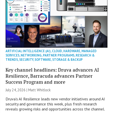
ARTIFICIAL INTELLIGENCE (AI)
,
CLOUD
,
HARDWARE
,
MANAGED
SERVICES
,
NETWORKING
,
PARTNER PROGRAMS
,
RESEARCH &
TRENDS
,
SECURITY
,
SOFTWARE
,
STORAGE & BACKUP
Key channel headlines: Druva advances AI
Resilience, Barracuda advances Partner
Success Program and more
July 24, 2026 |
Matt Whitlock
Druva’s AI Resilience leads new vendor initiatives around AI
security and governance this week, plus fresh research
reveals growing risks and opportunities across the channel.