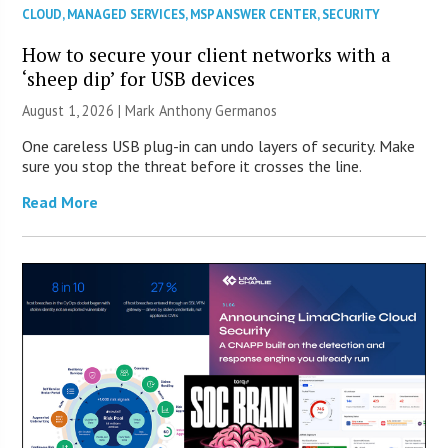
CLOUD
,
MANAGED SERVICES
,
MSP ANSWER CENTER
,
SECURITY
How to secure your client networks with a
‘sheep dip’ for USB devices
August 1, 2026 | Mark Anthony Germanos
One careless USB plug-in can undo layers of security. Make
sure you stop the threat before it crosses the line.
Read More