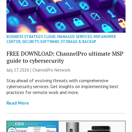
BUSINESS STRATEGY
,
CLOUD
,
MANAGED SERVICES
,
MSP ANSWER
CENTER
,
SECURITY
,
SOFTWARE
,
STORAGE & BACKUP
FREE DOWNLOAD: ChannelPro ultimate MSP
guide to cybersecurity
July 27, 2026 |
ChannelPro Network
Stay ahead of evolving threats with comprehensive
cybersecurity services. Get insights on implementing best
practices for remote work and more.
Read More