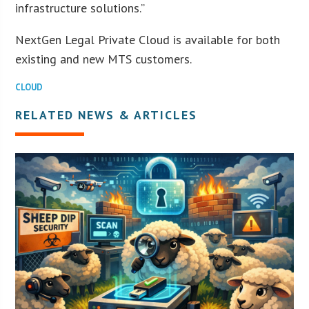
infrastructure solutions.”
NextGen Legal Private Cloud is available for both
existing and new MTS customers.
CLOUD
RELATED NEWS & ARTICLES