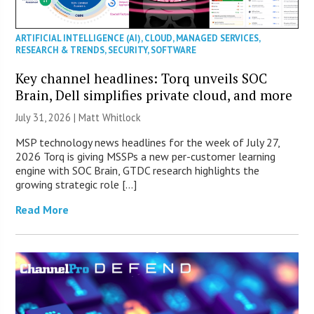
ARTIFICIAL INTELLIGENCE (AI)
,
CLOUD
,
MANAGED SERVICES
,
RESEARCH & TRENDS
,
SECURITY
,
SOFTWARE
Key channel headlines: Torq unveils SOC
Brain, Dell simplifies private cloud, and more
July 31, 2026 |
Matt Whitlock
MSP technology news headlines for the week of July 27,
2026 Torq is giving MSSPs a new per-customer learning
engine with SOC Brain, GTDC research highlights the
growing strategic role […]
Read More