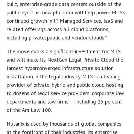
built, enterprise-grade data centers outside of the
public eye. This new platform will help power MTS’s
continued growth in IT Managed Services, IaaS and
related offerings across all cloud platforms,
including private, public and vendor clouds.”
The move marks a significant investment for MTS
and will make its NextGen Legal Private Cloud the
largest hyperconverged infrastructure solution
installation in the legal industry. MTS is a leading
provider of private, hybrid and public cloud hosting
to dozens of legal service providers, corporate law
departments and law firms — including 25 percent
of the Am Law 100.
Nutanix is used by thousands of global companies
at the forefront of their industries. Its enterprise