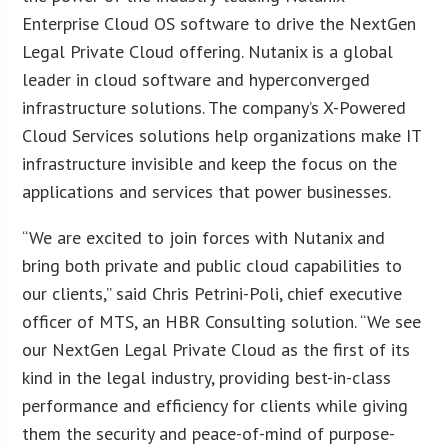
Enterprise Cloud OS software to drive the NextGen
Legal Private Cloud offering. Nutanix is a global
leader in cloud software and hyperconverged
infrastructure solutions. The company’s X-Powered
Cloud Services solutions help organizations make IT
infrastructure invisible and keep the focus on the
applications and services that power businesses.
“We are excited to join forces with Nutanix and
bring both private and public cloud capabilities to
our clients,” said Chris Petrini-Poli, chief executive
officer of MTS, an HBR Consulting solution. “We see
our NextGen Legal Private Cloud as the first of its
kind in the legal industry, providing best-in-class
performance and efficiency for clients while giving
them the security and peace-of-mind of purpose-