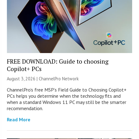
FREE DOWNLOAD: Guide to choosing
Copilot+ PCs
August 3, 2026 |
ChannelPro Network
ChannelPro’s free MSP’s Field Guide to Choosing Copilot+
PCs helps you determine when the technology fits and
when a standard Windows 11 PC may still be the smarter
recommendation.
Read More