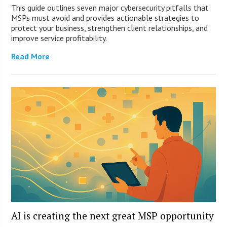
This guide outlines seven major cybersecurity pitfalls that
MSPs must avoid and provides actionable strategies to
protect your business, strengthen client relationships, and
improve service profitability.
Read More
AI is creating the next great MSP opportunity