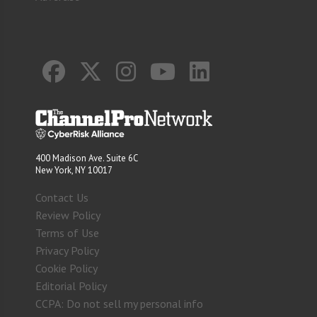
400 Madison Ave. Suite 6C
New York, NY 10017
Contact Us
Review Policy
Terms of Use
Privacy Policy
Cookie Policy
Editorial Policy
CCPA: Do not sell my personal info