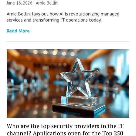
June 16, 2026 | Arnie Bellini
Arnie Bellini lays out how AI is revolutionizing managed
services and transforming IT operations today.
Read More
Who are the top security providers in the IT
channel? Applications open for the Top 250