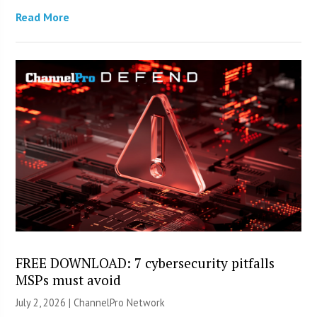
Read More
FREE DOWNLOAD: 7 cybersecurity pitfalls
MSPs must avoid
July 2, 2026 |
ChannelPro Network