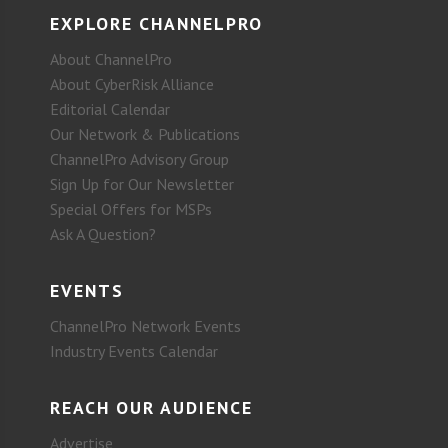
EXPLORE CHANNELPRO
About ChannelPro
About CyberRisk Alliance
Editorial Calendar
Our Network & Publications
ChannelPro Advisory Group
Sign Up for Our Newsletter
Special Offers for MSPs
Ask A Question?
EVENTS
ChannelPro Network Events
Industry Events Calendar
REACH OUR AUDIENCE
Advertise