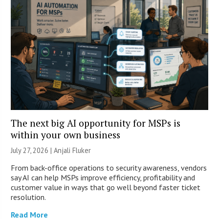
The next big AI opportunity for MSPs is
within your own business
July 27, 2026 |
Anjali Fluker
From back-office operations to security awareness, vendors
say AI can help MSPs improve efficiency, profitability and
customer value in ways that go well beyond faster ticket
resolution.
Read More