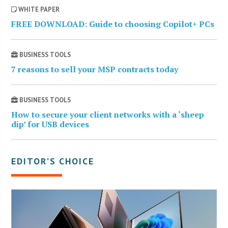
WHITE PAPER
FREE DOWNLOAD: Guide to choosing Copilot+ PCs
BUSINESS TOOLS
7 reasons to sell your MSP contracts today
BUSINESS TOOLS
How to secure your client networks with a ‘sheep
dip’ for USB devices
EDITOR’S CHOICE