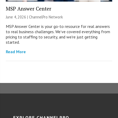
MSP Answer Center
June 4, 2026 |
ChannelPro Network
MSP Answer Center is your go-to resource for real answers
to real business challenges. We’ve covered everything from
pricing to staffing to security, and we’re just getting
started.
Read More
EXPLORE CHANNELPRO