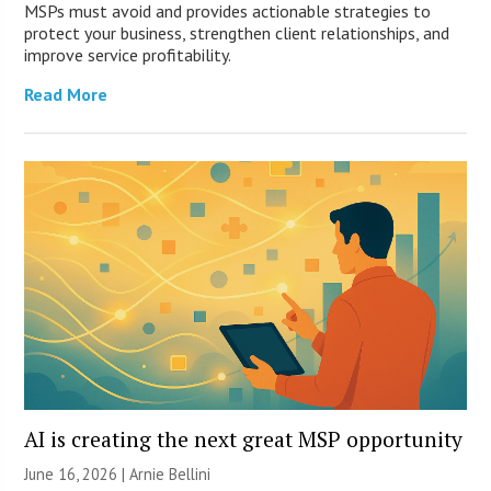
MSPs must avoid and provides actionable strategies to
protect your business, strengthen client relationships, and
improve service profitability.
Read More
AI is creating the next great MSP opportunity
June 16, 2026 | Arnie Bellini