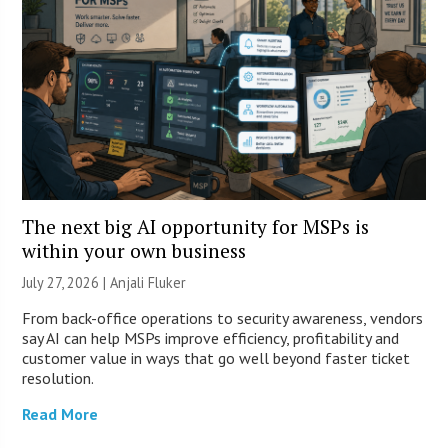
The next big AI opportunity for MSPs is
within your own business
July 27, 2026 |
Anjali Fluker
From back-office operations to security awareness, vendors
say AI can help MSPs improve efficiency, profitability and
customer value in ways that go well beyond faster ticket
resolution.
Read More