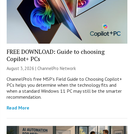
FREE DOWNLOAD: Guide to choosing
Copilot+ PCs
August 3, 2026 |
ChannelPro Network
ChannelPro’s free MSP’s Field Guide to Choosing Copilot+
PCs helps you determine when the technology fits and
when a standard Windows 11 PC may still be the smarter
recommendation.
Read More