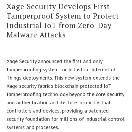
Xage Security Develops First
Tamperproof System to Protect
Industrial IoT from Zero-Day
Malware Attacks
Xage Security announced the first and only
tamperproofing system for Industrial Internet of
Things deployments. This new system extends the
Xage security fabric’s blockchain-protected IoT
tamperproofing technology beyond the core security
and authentication architecture into individual
controllers and devices, providing a patented
security foundation for millions of industrial control
systems and processes.