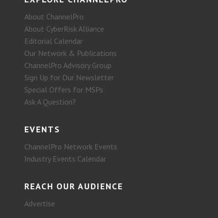
About ChannelPro
About CyberRisk Alliance
Editorial Calendar
Our Network & Publications
ChannelPro Advisory Group
Sign Up for Our Newsletter
Special Offers for MSPs
Ask A Question?
EVENTS
ChannelPro Network Events
Industry Events Calendar
REACH OUR AUDIENCE
Advertise