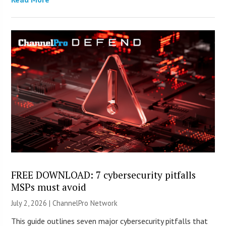
FREE DOWNLOAD: 7 cybersecurity pitfalls
MSPs must avoid
July 2, 2026 |
ChannelPro Network
This guide outlines seven major cybersecurity pitfalls that