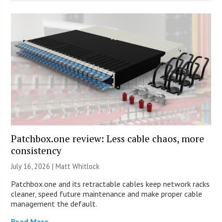
Patchbox.one review: Less cable chaos, more
consistency
July 16, 2026 |
Matt Whitlock
Patchbox.one and its retractable cables keep network racks
cleaner, speed future maintenance and make proper cable
management the default.
Read More