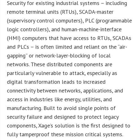
Security for existing industrial systems – including
remote terminal units (RTUs), SCADA-master
(supervisory control computers), PLC (programmable
logic controllers), and human-machine-interface
(HMI) computers that have access to RTUs, SCADAs
and PLCs – is often limited and reliant on the “air-
gapping” or network-layer-blocking of local
networks. These distributed components are
particularly vulnerable to attack, especially as
digital transformation leads to increased
connectivity between networks, applications, and
access in industries like energy, utilities, and
manufacturing. Built to avoid single points of
security failure and designed to protect legacy
components, Xage’s solution is the first designed to
fully tamperproof these mission critical systems.