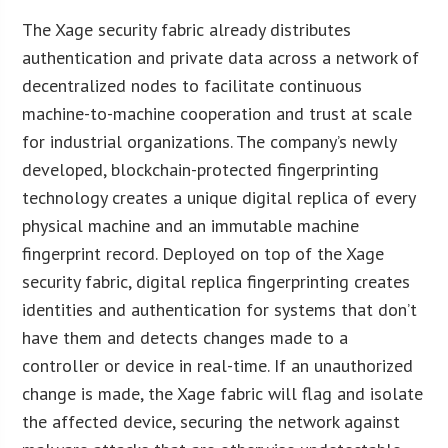
The Xage security fabric already distributes
authentication and private data across a network of
decentralized nodes to facilitate continuous
machine-to-machine cooperation and trust at scale
for industrial organizations. The company’s newly
developed, blockchain-protected fingerprinting
technology creates a unique digital replica of every
physical machine and an immutable machine
fingerprint record. Deployed on top of the Xage
security fabric, digital replica fingerprinting creates
identities and authentication for systems that don’t
have them and detects changes made to a
controller or device in real-time. If an unauthorized
change is made, the Xage fabric will flag and isolate
the affected device, securing the network against