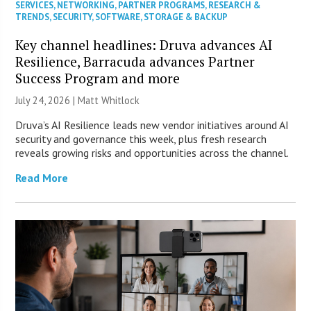
SERVICES
,
NETWORKING
,
PARTNER PROGRAMS
,
RESEARCH &
TRENDS
,
SECURITY
,
SOFTWARE
,
STORAGE & BACKUP
Key channel headlines: Druva advances AI
Resilience, Barracuda advances Partner
Success Program and more
July 24, 2026 |
Matt Whitlock
Druva’s AI Resilience leads new vendor initiatives around AI
security and governance this week, plus fresh research
reveals growing risks and opportunities across the channel.
Read More