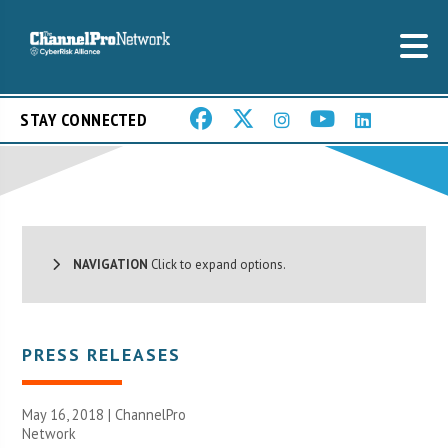
STAY CONNECTED
NAVIGATION
Click to expand options.
PRESS RELEASES
May 16, 2018 |
ChannelPro
Network