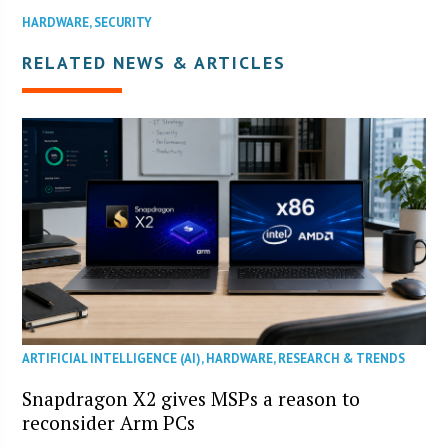
HARDWARE
,
SECURITY
RELATED NEWS & ARTICLES
ARTIFICIAL INTELLIGENCE (AI)
,
HARDWARE
,
RESEARCH & TRENDS
Snapdragon X2 gives MSPs a reason to
reconsider Arm PCs