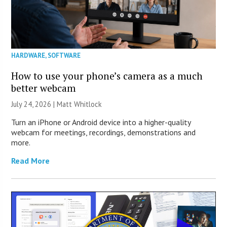
HARDWARE
,
SOFTWARE
How to use your phone’s camera as a much
better webcam
July 24, 2026 |
Matt Whitlock
Turn an iPhone or Android device into a higher-quality
webcam for meetings, recordings, demonstrations and
more.
Read More