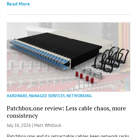
Read More
HARDWARE
,
MANAGED SERVICES
,
NETWORKING
Patchbox.one review: Less cable chaos, more
consistency
July 16, 2026 |
Matt Whitlock
Patchbox.one and its retractable cables keep network racks