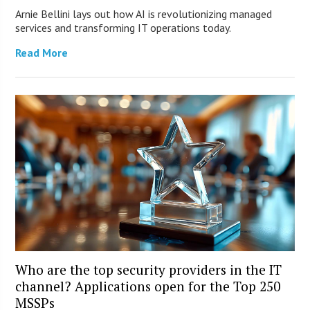
Arnie Bellini lays out how AI is revolutionizing managed
services and transforming IT operations today.
Read More
Who are the top security providers in the IT
channel? Applications open for the Top 250
MSSPs