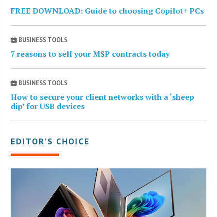
FREE DOWNLOAD: Guide to choosing Copilot+ PCs
BUSINESS TOOLS
7 reasons to sell your MSP contracts today
BUSINESS TOOLS
How to secure your client networks with a ‘sheep
dip’ for USB devices
EDITOR’S CHOICE