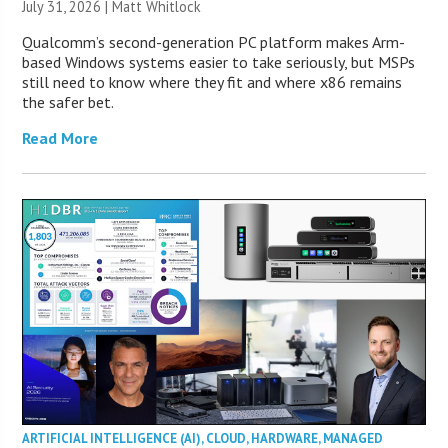
July 31, 2026 |
Matt Whitlock
Qualcomm’s second-generation PC platform makes Arm-
based Windows systems easier to take seriously, but MSPs
still need to know where they fit and where x86 remains
the safer bet.
Read More
ARTIFICIAL INTELLIGENCE (AI)
,
CLOUD
,
HARDWARE
,
MANAGED