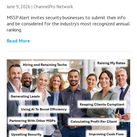
June 9, 2026 |
ChannelPro Network
MSSP Alert invites security businesses to submit their info
and be considered for the industry’s most recognized annual
ranking.
Read More