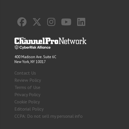
400 Madison Ave. Suite 6C
New York, NY 10017
Contact Us
Review Policy
Terms of Use
Privacy Policy
Cookie Policy
Editorial Policy
CCPA: Do not sell my personal info