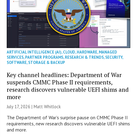
ARTIFICIAL INTELLIGENCE (AI)
,
CLOUD
,
HARDWARE
,
MANAGED
SERVICES
,
PARTNER PROGRAMS
,
RESEARCH & TRENDS
,
SECURITY
,
SOFTWARE
,
STORAGE & BACKUP
Key channel headlines: Department of War
suspends CMMC Phase II requirements,
research discovers vulnerable UEFI shims and
more
July 17, 2026 |
Matt Whitlock
The Department of War’s surprise pause on CMMC Phase II
requirements, new research discovers vulnerable UEFI shims
and more.