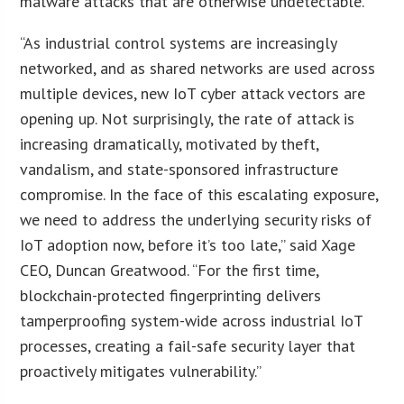
malware attacks that are otherwise undetectable.
“As industrial control systems are increasingly
networked, and as shared networks are used across
multiple devices, new IoT cyber attack vectors are
opening up. Not surprisingly, the rate of attack is
increasing dramatically, motivated by theft,
vandalism, and state-sponsored infrastructure
compromise. In the face of this escalating exposure,
we need to address the underlying security risks of
IoT adoption now, before it’s too late,” said Xage
CEO, Duncan Greatwood. “For the first time,
blockchain-protected fingerprinting delivers
tamperproofing system-wide across industrial IoT
processes, creating a fail-safe security layer that
proactively mitigates vulnerability.”