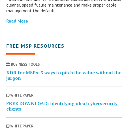
cleaner, speed future maintenance and make proper cable
management the default.
Read More
FREE MSP RESOURCES
BUSINESS TOOLS
XDR for MSPs: 3 ways to pitch the value without the
jargon
WHITE PAPER
FREE DOWNLOAD: Identifying ideal cybersecurity
clients
WHITE PAPER