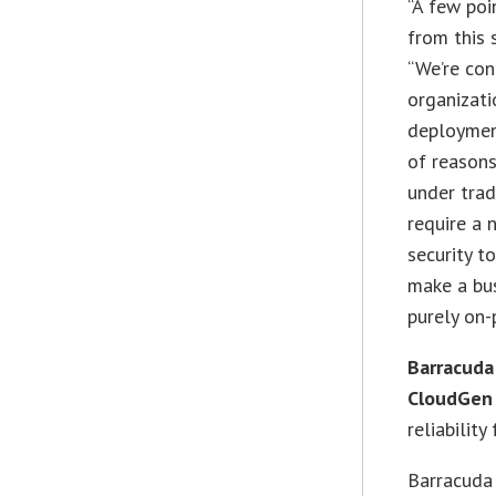
“A few poi
from this 
“We’re co
organizati
deployment
of reasons
under trad
require a 
security t
make a bu
purely on-
Barracuda
CloudGen
reliabilit
Barracuda 