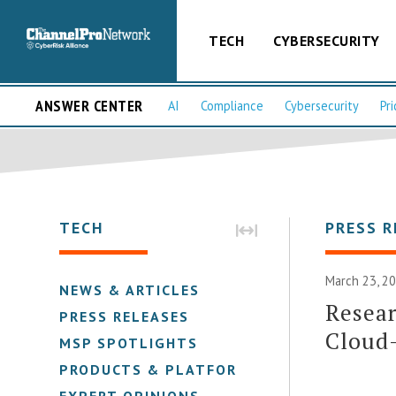
TECH
CYBERSECURITY
ANSWER CENTER
AI
Compliance
Cybersecurity
Pri
TECH
PRESS R
March 23, 2
NEWS & ARTICLES
Resear
PRESS RELEASES
Cloud-
MSP SPOTLIGHTS
PRODUCTS & PLATFORMS
EXPERT OPINIONS