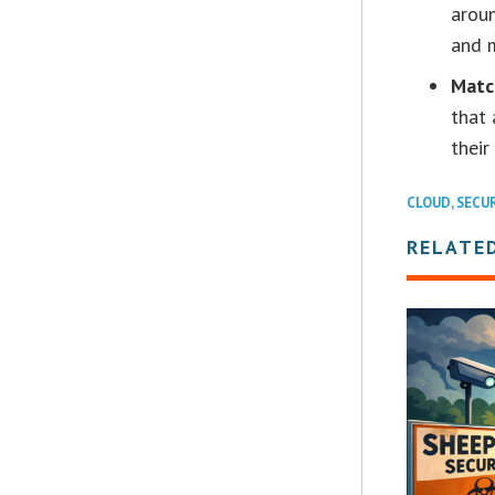
aroun
and m
Matc
that 
their
CLOUD
,
SECU
RELATE