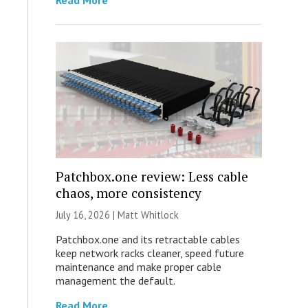
Read More
Patchbox.one review: Less cable
chaos, more consistency
July 16, 2026 |
Matt Whitlock
Patchbox.one and its retractable cables
keep network racks cleaner, speed future
maintenance and make proper cable
management the default.
Read More