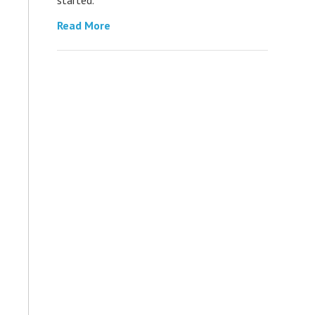
Read More