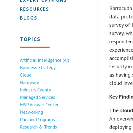
Barracuda 
RESOURCES
data prote
BLOGS
survey of 
survey, wh
TOPICS
responden
experience
accomplish
Artificial Intelligence (AI)
security i
Business Strategy
as having 
Cloud
Hardware
cloud inv
Industry Events
Key Findi
Managed Services
MSP Answer Center
The cloud 
Networking
An overwh
Partner Programs
deploying 
Research & Trends