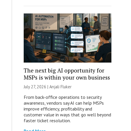
The next big AI opportunity for
MSPs is within your own business
July 27, 2026 |
Anjali Fluker
From back-office operations to security
awareness, vendors say AI can help MSPs
improve efficiency, profitability and
customer value in ways that go well beyond
faster ticket resolution.