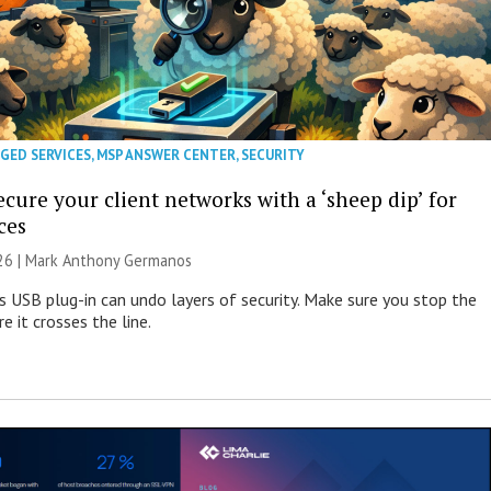
GED SERVICES
,
MSP ANSWER CENTER
,
SECURITY
cure your client networks with a ‘sheep dip’ for
ces
026 | Mark Anthony Germanos
s USB plug-in can undo layers of security. Make sure you stop the
e it crosses the line.