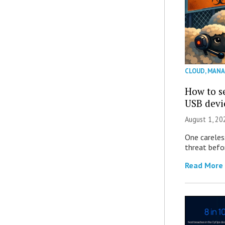
CLOUD
,
MANA
How to se
USB devi
August 1, 2
One careles
threat befor
Read More