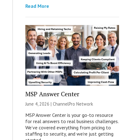
Read More
MSP Answer Center
June 4, 2026 |
ChannelPro Network
MSP Answer Center is your go-to resource
for real answers to real business challenges.
We’ve covered everything from pricing to
staffing to security, and we’re just getting
started.