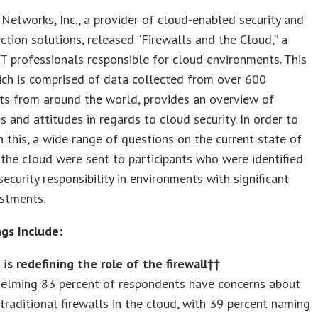
Networks, Inc., a provider of cloud-enabled security and
ction solutions, released “Firewalls and the Cloud,” a
IT professionals responsible for cloud environments. This
ich is comprised of data collected from over 600
ts from around the world, provides an overview of
s and attitudes in regards to cloud security. In order to
 this, a wide range of questions on the current state of
n the cloud were sent to participants who were identified
security responsibility in environments with significant
estments.
ngs Include:
is redefining the role of the firewall††
elming 83 percent of respondents have concerns about
traditional firewalls in the cloud, with 39 percent naming