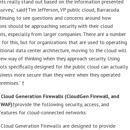
nts really stand out based on the information presented
survey,” said†Tim Jefferson, VP public cloud, Barracuda.
ntinuing to see questions and concerns around how
ons should be approaching security with their cloud
s, especially from larger companies. There are a number
 for this, but for organizations that are used to operating
itional data center architecture, moving to the cloud will
new way of thinking when they approach security. Using
ools specifically designed for the public cloud can actually
siness more secure than they were when they operated
premises.” †
 Cloud Generation Firewalls (CloudGen Firewall, and
 WAF)
†provide the following security, access, and
y features for cloud-connected networks:
Cloud Generation Firewalls are designed to provide