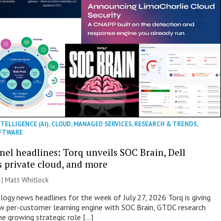
NTELLIGENCE (AI)
,
CLOUD
,
MANAGED SERVICES
,
RESEARCH & TRENDS
,
FTWARE
nel headlines: Torq unveils SOC Brain, Dell
s private cloud, and more
 |
Matt Whitlock
ogy news headlines for the week of July 27, 2026 Torq is giving
 per-customer learning engine with SOC Brain, GTDC research
he growing strategic role […]