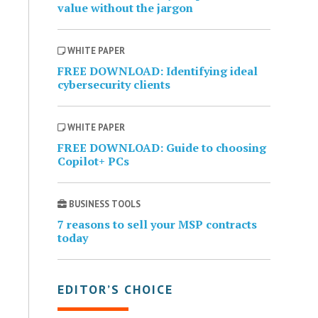
value without the jargon
WHITE PAPER
FREE DOWNLOAD: Identifying ideal
cybersecurity clients
WHITE PAPER
FREE DOWNLOAD: Guide to choosing
Copilot+ PCs
BUSINESS TOOLS
7 reasons to sell your MSP contracts
today
EDITOR’S CHOICE