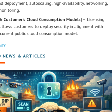
d deployment, autoscaling, high-availability, networking,
onitoring.
h Customer’s Cloud Consumption Models
†– Licensing
allows customers to deploy security in alignment with
 current public cloud consumption model.
RITY
D NEWS & ARTICLES