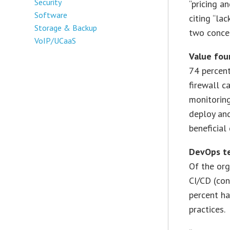
Security
“pricing a
Software
citing “la
Storage & Backup
two conce
VoIP/UCaaS
Value foun
74 percent
firewall c
monitoring
deploy an
beneficial 
DevOps te
Of the or
CI/CD (con
percent ha
practices.