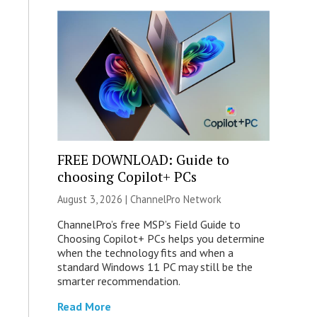
FREE DOWNLOAD: Guide to
choosing Copilot+ PCs
August 3, 2026 |
ChannelPro Network
ChannelPro’s free MSP’s Field Guide to
Choosing Copilot+ PCs helps you determine
when the technology fits and when a
standard Windows 11 PC may still be the
smarter recommendation.
Read More