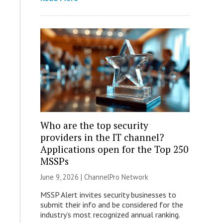
Who are the top security
providers in the IT channel?
Applications open for the Top 250
MSSPs
June 9, 2026 |
ChannelPro Network
MSSP Alert invites security businesses to
submit their info and be considered for the
industry’s most recognized annual ranking.