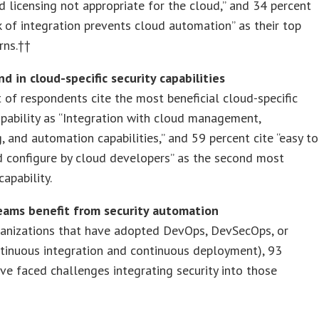
nd licensing not appropriate for the cloud,” and 34 percent
ck of integration prevents cloud automation” as their top
rns.††
d in cloud-specific security capabilities
 of respondents cite the most beneficial cloud-specific
apability as “Integration with cloud management,
, and automation capabilities,” and 59 percent cite “easy to
d configure by cloud developers” as the second most
capability.
ams benefit from security automation
ganizations that have adopted DevOps, DevSecOps, or
tinuous integration and continuous deployment), 93
ve faced challenges integrating security into those