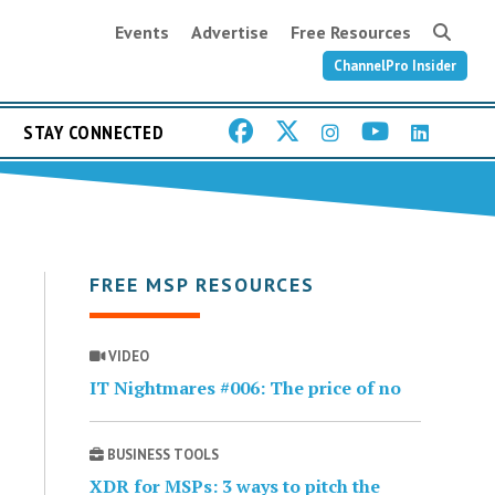
Events
Advertise
Free Resources
ChannelPro Insider
STAY CONNECTED
FREE MSP RESOURCES
VIDEO
IT Nightmares #006: The price of no
BUSINESS TOOLS
XDR for MSPs: 3 ways to pitch the