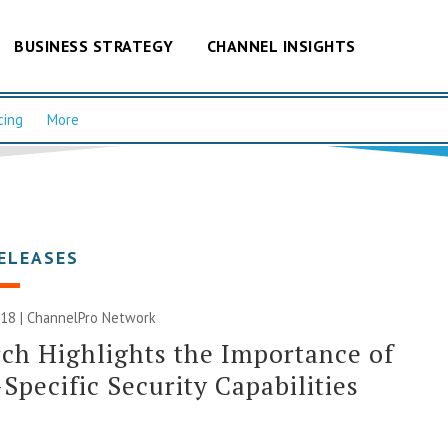
BUSINESS STRATEGY
CHANNEL INSIGHTS
cing
More
ELEASES
018 |
ChannelPro Network
ch Highlights the Importance of
Specific Security Capabilities