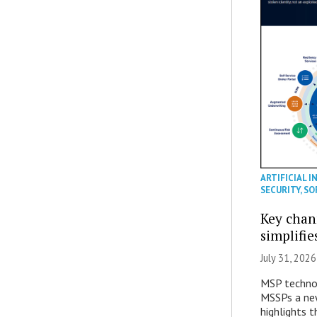
ARTIFICIAL I
SECURITY
,
SO
Key chan
simplifie
July 31, 2026
MSP technol
MSSPs a new
highlights t