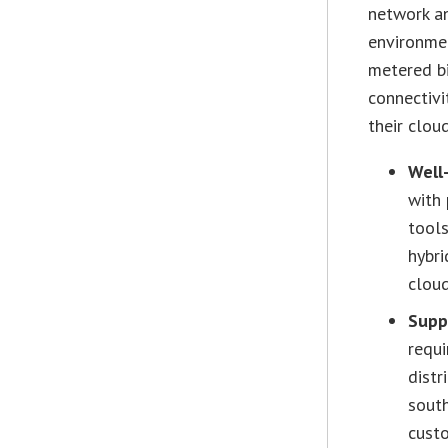
network an
environmen
metered bi
connectivi
their clou
Well
with 
tool
hybri
cloud
Supp
requi
distr
sout
cust