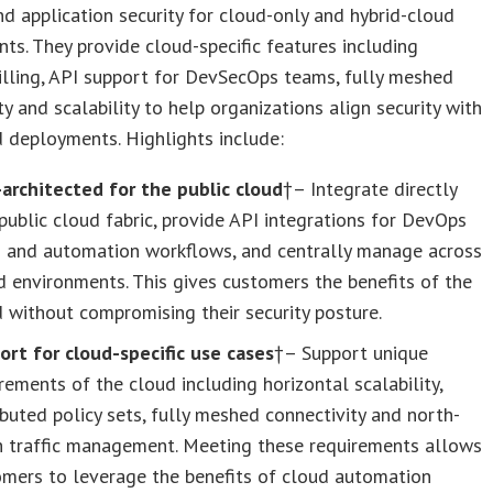
d application security for cloud-only and hybrid-cloud
ts. They provide cloud-specific features including
lling, API support for DevSecOps teams, fully meshed
ty and scalability to help organizations align security with
d deployments. Highlights include:
-architected for the public cloud
†– Integrate directly
public cloud fabric, provide API integrations for DevOps
s and automation workflows, and centrally manage across
d environments. This gives customers the benefits of the
 without compromising their security posture.
ort for cloud-specific use cases
†– Support unique
rements of the cloud including horizontal scalability,
ibuted policy sets, fully meshed connectivity and north-
h traffic management. Meeting these requirements allows
omers to leverage the benefits of cloud automation