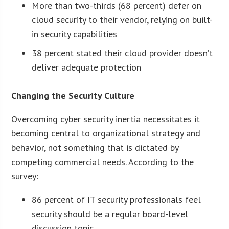
More than two-thirds (68 percent) defer on
cloud security to their vendor, relying on built-
in security capabilities
38 percent stated their cloud provider doesn’t
deliver adequate protection
Changing the Security Culture
Overcoming cyber security inertia necessitates it
becoming central to organizational strategy and
behavior, not something that is dictated by
competing commercial needs. According to the
survey:
86 percent of IT security professionals feel
security should be a regular board-level
discussion topic