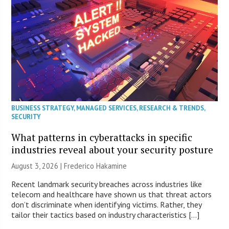
BUSINESS STRATEGY
,
MANAGED SERVICES
,
RESEARCH & TRENDS
,
SECURITY
What patterns in cyberattacks in specific
industries reveal about your security posture
August 3, 2026 | Frederico Hakamine
Recent landmark security breaches across industries like
telecom and healthcare have shown us that threat actors
don’t discriminate when identifying victims. Rather, they
tailor their tactics based on industry characteristics […]