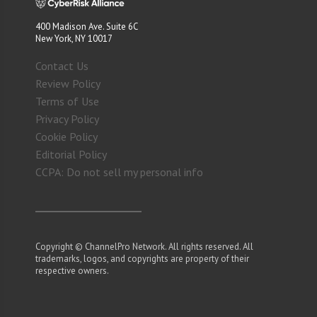
400 Madison Ave. Suite 6C
New York, NY 10017
Contact Us
Review Policy
Terms of Use
Privacy Policy
Cookie Policy
Editorial Policy
CCPA: Do not sell my personal info
Copyright © ChannelPro Network. All rights reserved. All
trademarks, logos, and copyrights are property of their
respective owners.