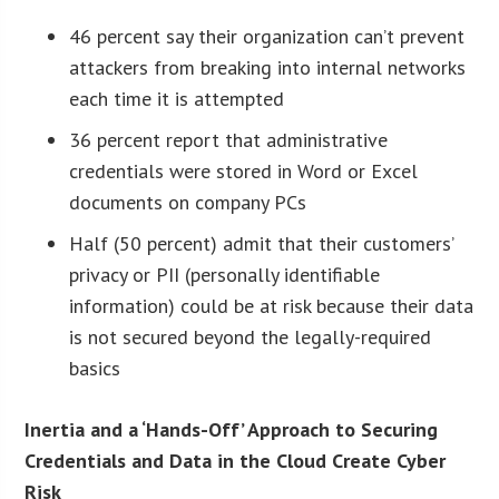
46 percent say their organization can’t prevent
attackers from breaking into internal networks
each time it is attempted
36 percent report that administrative
credentials were stored in Word or Excel
documents on company PCs
Half (50 percent) admit that their customers’
privacy or PII (personally identifiable
information) could be at risk because their data
is not secured beyond the legally-required
basics
Inertia and a ‘Hands-Off’ Approach to Securing
Credentials and Data in the Cloud Create Cyber
Risk