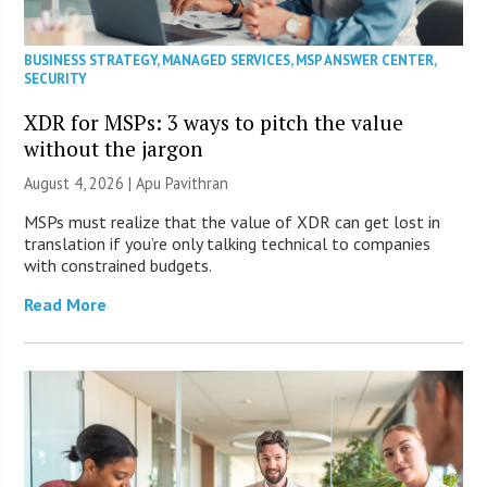
BUSINESS STRATEGY
,
MANAGED SERVICES
,
MSP ANSWER CENTER
,
SECURITY
XDR for MSPs: 3 ways to pitch the value
without the jargon
August 4, 2026 | Apu Pavithran
MSPs must realize that the value of XDR can get lost in
translation if you’re only talking technical to companies
with constrained budgets.
Read More