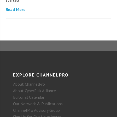
Read More
EXPLORE CHANNELPRO
About ChannelPro
About CyberRisk Alliance
Editorial Calendar
Our Network & Publications
ChannelPro Advisory Group
Sign Up for Our Newsletter