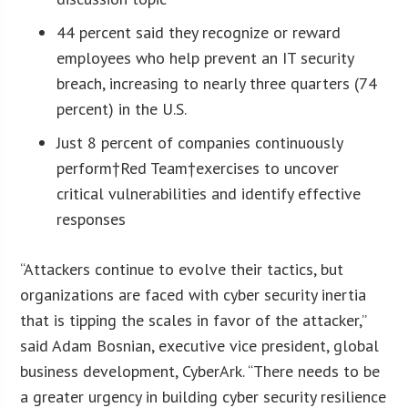
44 percent said they recognize or reward
employees who help prevent an IT security
breach, increasing to nearly three quarters (74
percent) in the U.S.
Just 8 percent of companies continuously
perform†Red Team†exercises to uncover
critical vulnerabilities and identify effective
responses
“Attackers continue to evolve their tactics, but
organizations are faced with cyber security inertia
that is tipping the scales in favor of the attacker,”
said Adam Bosnian, executive vice president, global
business development, CyberArk. “There needs to be
a greater urgency in building cyber security resilience