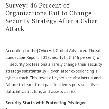
Survey: 46 Percent of
Organizations Fail to Change
Security Strategy After a Cyber
Attack
According to the†CyberArk Global Advanced Threat
Landscape Report 2018, nearly half (46 percent) of
IT security professionals rarely change their security
strategy substantially – even after experiencing a
cyber attack. This level of cyber security inertia and
failure to learn from past incidents puts sensitive
data, infrastructure, and assets at risk.
Security Starts with Protecting Privileged