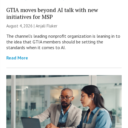
GTIA moves beyond AI talk with new
initiatives for MSP
August 4, 2026 |
Anjali Fluker
The channel’s leading nonprofit organization is leaning in to
the idea that GTIA members should be setting the
standards when it comes to AI.
Read More