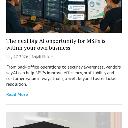
The next big AI opportunity for MSPs is
within your own business
July 27, 2026 |
Anjali Fluker
From back-office operations to security awareness, vendors
say AI can help MSPs improve efficiency, profitability and
customer value in ways that go well beyond faster ticket
resolution.
Read More