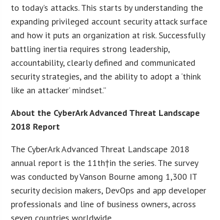
to today’s attacks. This starts by understanding the
expanding privileged account security attack surface
and how it puts an organization at risk. Successfully
battling inertia requires strong leadership,
accountability, clearly defined and communicated
security strategies, and the ability to adopt a ‘think
like an attacker’ mindset.”
About the CyberArk Advanced Threat Landscape
2018 Report
The CyberArk Advanced Threat Landscape 2018
annual report is the 11th†in the series. The survey
was conducted by Vanson Bourne among 1,300 IT
security decision makers, DevOps and app developer
professionals and line of business owners, across
seven countries worldwide.