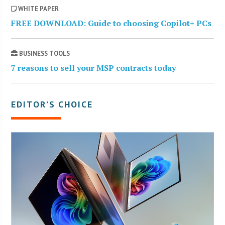
WHITE PAPER
FREE DOWNLOAD: Guide to choosing Copilot+ PCs
BUSINESS TOOLS
7 reasons to sell your MSP contracts today
EDITOR’S CHOICE