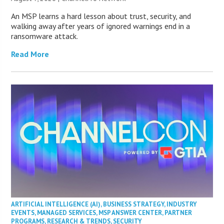
An MSP learns a hard lesson about trust, security, and
walking away after years of ignored warnings end in a
ransomware attack.
Read More
ARTIFICIAL INTELLIGENCE (AI)
,
BUSINESS STRATEGY
,
INDUSTRY
EVENTS
,
MANAGED SERVICES
,
MSP ANSWER CENTER
,
PARTNER
PROGRAMS
,
RESEARCH & TRENDS
,
SECURITY