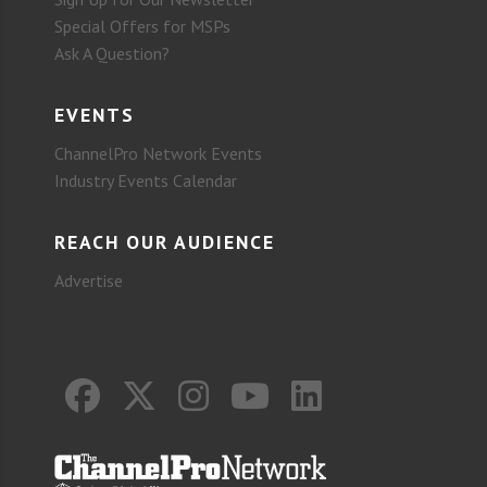
Special Offers for MSPs
Ask A Question?
EVENTS
ChannelPro Network Events
Industry Events Calendar
REACH OUR AUDIENCE
Advertise