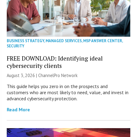
BUSINESS STRATEGY
,
MANAGED SERVICES
,
MSP ANSWER CENTER
,
SECURITY
FREE DOWNLOAD: Identifying ideal
cybersecurity clients
August 3, 2026 |
ChannelPro Network
This guide helps you zero in on the prospects and
customers who are most likely to need, value, and invest in
advanced cybersecurity protection.
Read More