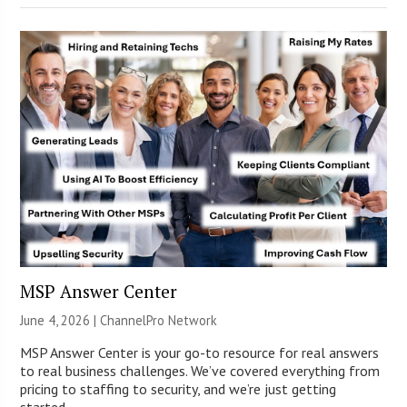
MSP Answer Center
June 4, 2026 |
ChannelPro Network
MSP Answer Center is your go-to resource for real answers
to real business challenges. We’ve covered everything from
pricing to staffing to security, and we’re just getting
started.