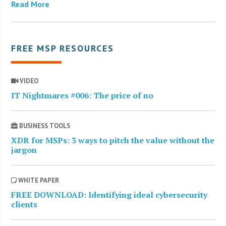
Read More
FREE MSP RESOURCES
VIDEO
IT Nightmares #006: The price of no
BUSINESS TOOLS
XDR for MSPs: 3 ways to pitch the value without the
jargon
WHITE PAPER
FREE DOWNLOAD: Identifying ideal cybersecurity
clients