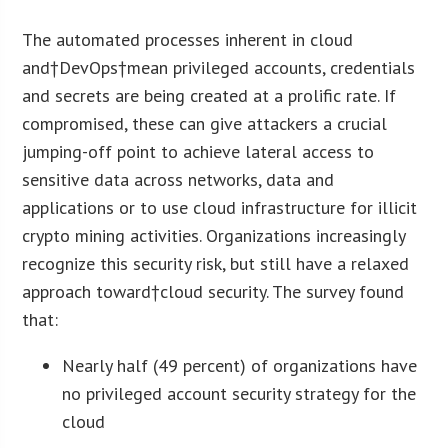
The automated processes inherent in cloud
and†DevOps†mean privileged accounts, credentials
and secrets are being created at a prolific rate. If
compromised, these can give attackers a crucial
jumping-off point to achieve lateral access to
sensitive data across networks, data and
applications or to use cloud infrastructure for illicit
crypto mining activities. Organizations increasingly
recognize this security risk, but still have a relaxed
approach toward†cloud security. The survey found
that:
Nearly half (49 percent) of organizations have
no privileged account security strategy for the
cloud