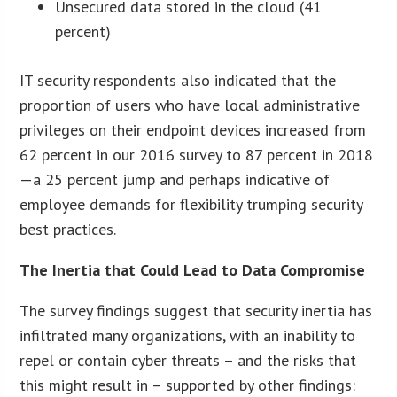
Unsecured data stored in the cloud (41
percent)
IT security respondents also indicated that the
proportion of users who have local administrative
privileges on their endpoint devices increased from
62 percent in our 2016 survey to 87 percent in 2018
—a 25 percent jump and perhaps indicative of
employee demands for flexibility trumping security
best practices.
The Inertia that Could Lead to Data Compromise
The survey findings suggest that security inertia has
infiltrated many organizations, with an inability to
repel or contain cyber threats – and the risks that
this might result in – supported by other findings: