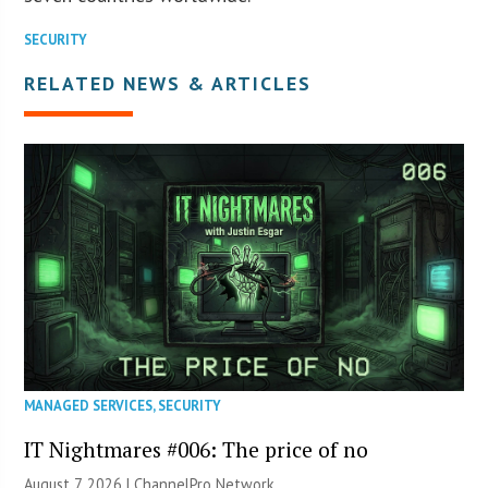
SECURITY
RELATED NEWS & ARTICLES
MANAGED SERVICES
,
SECURITY
IT Nightmares #006: The price of no
August 7, 2026 |
ChannelPro Network