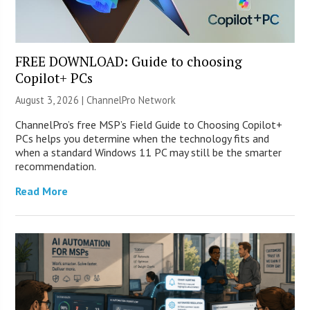
FREE DOWNLOAD: Guide to choosing
Copilot+ PCs
August 3, 2026 |
ChannelPro Network
ChannelPro’s free MSP’s Field Guide to Choosing Copilot+
PCs helps you determine when the technology fits and
when a standard Windows 11 PC may still be the smarter
recommendation.
Read More