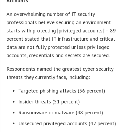
Accounts
An overwhelming number of IT security
professionals believe securing an environment
starts with protecting†privileged accounts†– 89
percent stated that IT infrastructure and critical
data are not fully protected unless privileged
accounts, credentials and secrets are secured.
Respondents named the greatest cyber security
threats they currently face, including:
Targeted phishing attacks (56 percent)
Insider threats (51 percent)
Ransomware or malware (48 percent)
Unsecured privileged accounts (42 percent)