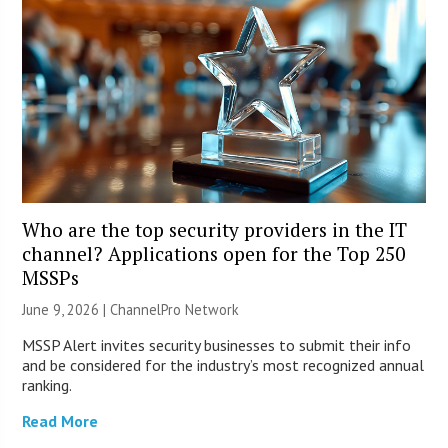
Who are the top security providers in the IT
channel? Applications open for the Top 250
MSSPs
June 9, 2026 |
ChannelPro Network
MSSP Alert invites security businesses to submit their info
and be considered for the industry’s most recognized annual
ranking.
Read More