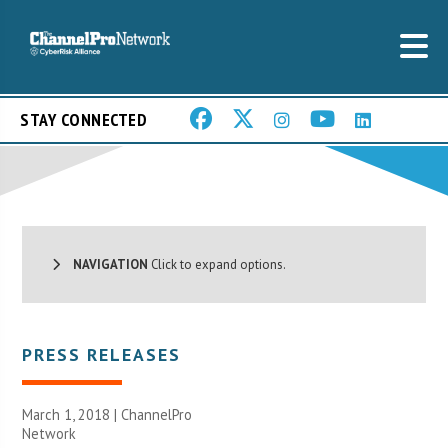
STAY CONNECTED
NAVIGATION
Click to expand options.
PRESS RELEASES
March 1, 2018 |
ChannelPro
Network