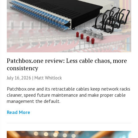
Patchbox.one review: Less cable chaos, more
consistency
July 16, 2026 |
Matt Whitlock
Patchbox.one and its retractable cables keep network racks
cleaner, speed future maintenance and make proper cable
management the default.
Read More