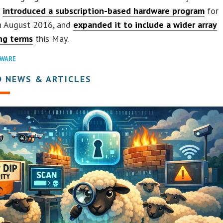
r
introduced a subscription-based hardware program
for
n August 2016, and
expanded it to include a wider array
ing terms
this May.
WARE
D NEWS & ARTICLES