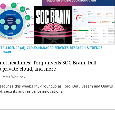
NTELLIGENCE (AI)
,
CLOUD
,
MANAGED SERVICES
,
RESEARCH & TRENDS
,
FTWARE
nel headlines: Torq unveils SOC Brain, Dell
s private cloud, and more
 |
Matt Whitlock
eadlines this week’s MSP roundup as Torq, Dell, Veeam and Qualys
I, security and resilience innovations.