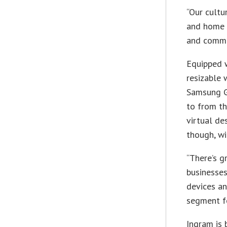
“Our cultu
and home u
and commun
Equipped w
resizable
Samsung Ga
to from th
virtual de
though, wi
“There’s g
businesses
devices an
segment fo
Ingram is 