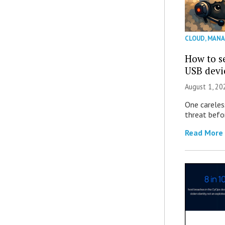
CLOUD
,
MANA
How to se
USB devi
August 1, 2
One careles
threat befor
Read More