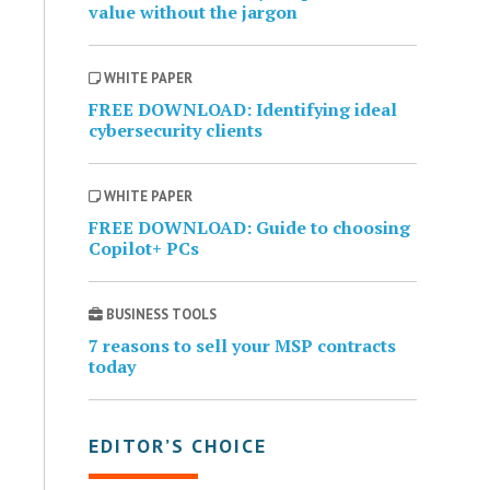
value without the jargon
WHITE PAPER
FREE DOWNLOAD: Identifying ideal
cybersecurity clients
WHITE PAPER
FREE DOWNLOAD: Guide to choosing
Copilot+ PCs
BUSINESS TOOLS
7 reasons to sell your MSP contracts
today
EDITOR’S CHOICE