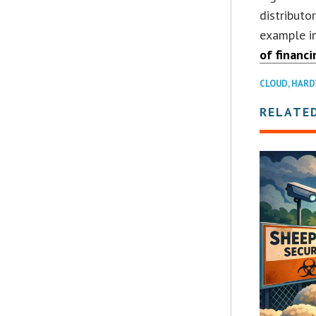
distributo
example i
of financ
CLOUD
,
HARD
RELATE