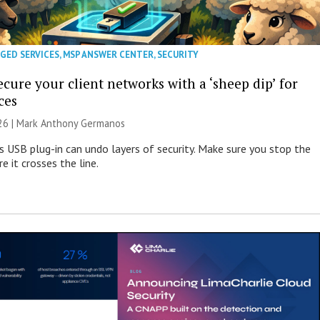
GED SERVICES
,
MSP ANSWER CENTER
,
SECURITY
cure your client networks with a ‘sheep dip’ for
ces
026 | Mark Anthony Germanos
s USB plug-in can undo layers of security. Make sure you stop the
e it crosses the line.