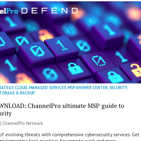
RATEGY
,
CLOUD
,
MANAGED SERVICES
,
MSP ANSWER CENTER
,
SECURITY
,
TORAGE & BACKUP
WNLOAD: ChannelPro ultimate MSP guide to
urity
 |
ChannelPro Network
of evolving threats with comprehensive cybersecurity services. Get
 implementing best practices for remote work and more.