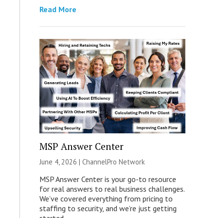
Read More
MSP Answer Center
June 4, 2026 |
ChannelPro Network
MSP Answer Center is your go-to resource
for real answers to real business challenges.
We’ve covered everything from pricing to
staffing to security, and we’re just getting
started.