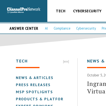
TECH
CYBERSECURITY
ANSWER CENTER
AI
Compliance
Cybersecurity
Pri
TECH
NEWS &
October 5, 2
NEWS & ARTICLES
Ingram
PRESS RELEASES
Virtua
MSP SPOTLIGHTS
PRODUCTS & PLATFORMS
EXPERT OPINIONS