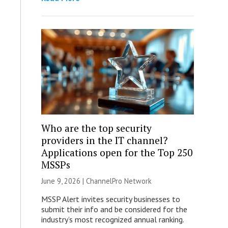
Who are the top security
providers in the IT channel?
Applications open for the Top 250
MSSPs
June 9, 2026 |
ChannelPro Network
MSSP Alert invites security businesses to
submit their info and be considered for the
industry’s most recognized annual ranking.