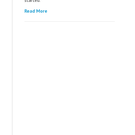
Read More