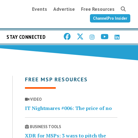
Events
Advertise
Free Resources
ChannelPro Insider
STAY CONNECTED
FREE MSP RESOURCES
VIDEO
IT Nightmares #006: The price of no
BUSINESS TOOLS
XDR for MSPs: 3 ways to pitch the