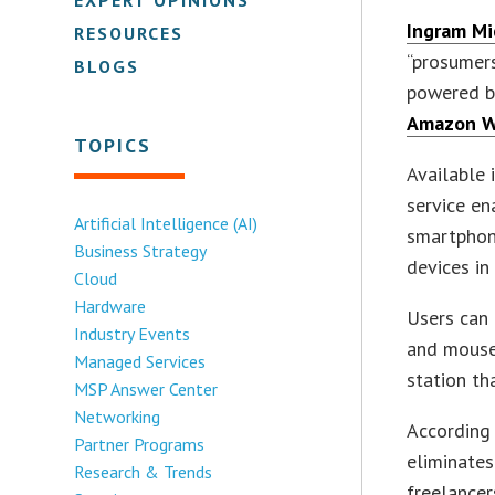
Ingram Mic
RESOURCES
“prosumer
BLOGS
powered 
Amazon W
TOPICS
Available
service e
Artificial Intelligence (AI)
smartphon
Business Strategy
devices in
Cloud
Hardware
Users can 
Industry Events
and mouse
Managed Services
station t
MSP Answer Center
Networking
According 
Partner Programs
eliminates
Research & Trends
freelance