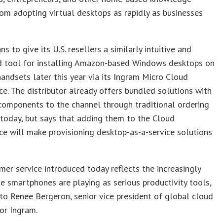
om adopting virtual desktops as rapidly as businesses
s to give its U.S. resellers a similarly intuitive and
 tool for installing Amazon-based Windows desktops on
ndsets later this year via its Ingram Micro Cloud
e. The distributor already offers bundled solutions with
components to the channel through traditional ordering
today, but says that adding them to the Cloud
e will make provisioning desktop-as-a-service solutions
er service introduced today reflects the increasingly
le smartphones are playing as serious productivity tools,
to Renee Bergeron, senior vice president of global cloud
or Ingram.