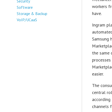
Security
workers fr
Software
have.
Storage & Backup
VoIP/UCaaS
Ingram plan
automated
Samsung ha
Marketplac
the same 
processes 
Marketplac
easier.
The consum
central ro
according 
channels f