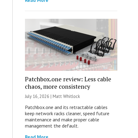
Read More
Patchbox.one review: Less cable
chaos, more consistency
July 16, 2026 |
Matt Whitlock
Patchbox.one and its retractable cables
keep network racks cleaner, speed future
maintenance and make proper cable
management the default.
Read More