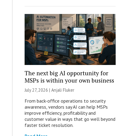
The next big AI opportunity for
MSPs is within your own business
July 27, 2026 |
Anjali Fluker
From back-office operations to security
awareness, vendors say AI can help MSPs
improve efficiency, profitability and
customer value in ways that go well beyond
faster ticket resolution.