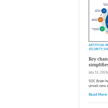
ARTIFICIAL I
SECURITY
,
SO
Key chan
simplifie
July 31, 2026
SOC Brain h
unveil new A
Read More