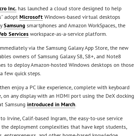
ro Inc.
has launched a cloud store designed to help
s” adopt
Microsoft
Windows-based virtual desktops
by
Samsung
smartphones and Amazon WorkSpaces, the
eb Services
workspace-as-a-service platform.
 immediately via the Samsung Galaxy App Store, the new
nables owners of Samsung Galaxy S8, S8+, and Note8
es to deploy Amazon-hosted Windows desktops on those
 a few quick steps.
then enjoy a PC like experience, complete with keyboard
, on any display with an HDMI port using the DeX docking
hat Samsung
introduced in March
.
to Irvine, Calif.-based Ingram, the easy-to-use service
 the deployment complexities that have kept students,
rs, entrepreneurs, and other home-based knowledge