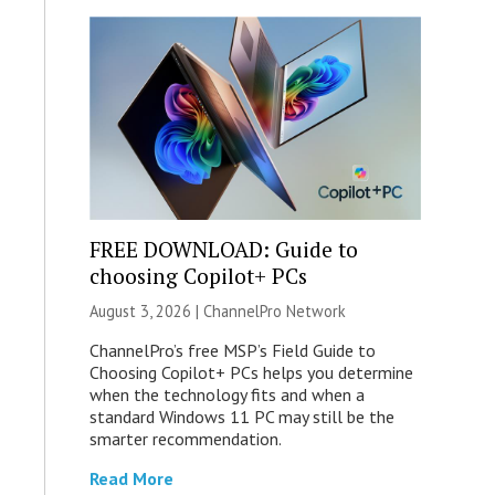
FREE DOWNLOAD: Guide to
choosing Copilot+ PCs
August 3, 2026 |
ChannelPro Network
ChannelPro’s free MSP’s Field Guide to
Choosing Copilot+ PCs helps you determine
when the technology fits and when a
standard Windows 11 PC may still be the
smarter recommendation.
Read More