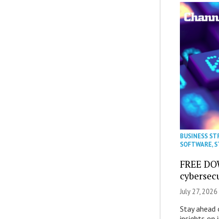
BUSINESS ST
SOFTWARE
,
S
FREE DO
cybersec
July 27, 2026
Stay ahead 
insights on