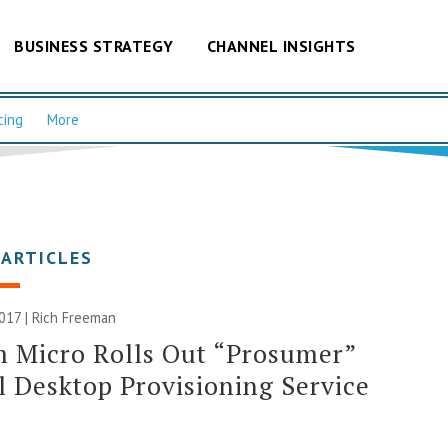
BUSINESS STRATEGY
CHANNEL INSIGHTS
cing
More
 ARTICLES
017 |
Rich Freeman
 Micro Rolls Out “Prosumer”
l Desktop Provisioning Service