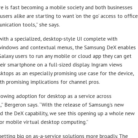
re is fast becoming a mobile society and both businesses
sers alike are starting to want ‘on the go’ access to office
ication tools,” she says.
ith a specialized, desktop-style UI complete with
 windows and contextual menus, the Samsung DeX enables
laxy users to run any mobile or cloud app they can get
eir smartphone on a full-sized display. Ingram views
sktops as an especially promising use case for the device,
th promising implications for channel pros.
rowing adoption for desktop as a service across
,” Bergeron says. “With the release of Samsung’s new
d the DeX capability, we see this opening up a whole new
r mobile virtual desktop computing.”
betting big on as-a-service solutions more broadly. The