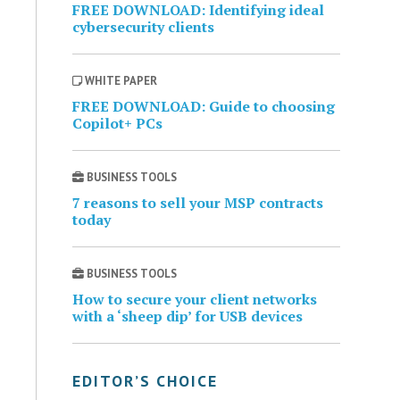
FREE DOWNLOAD: Identifying ideal
cybersecurity clients
WHITE PAPER
FREE DOWNLOAD: Guide to choosing
Copilot+ PCs
BUSINESS TOOLS
7 reasons to sell your MSP contracts
today
BUSINESS TOOLS
How to secure your client networks
with a ‘sheep dip’ for USB devices
EDITOR’S CHOICE