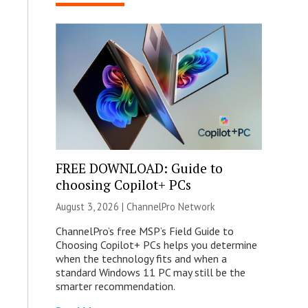
FREE DOWNLOAD: Guide to
choosing Copilot+ PCs
August 3, 2026 |
ChannelPro Network
ChannelPro’s free MSP’s Field Guide to
Choosing Copilot+ PCs helps you determine
when the technology fits and when a
standard Windows 11 PC may still be the
smarter recommendation.