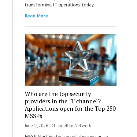
transforming IT operations today.
Read More
Who are the top security
providers in the IT channel?
Applications open for the Top 250
MSSPs
June 9, 2026 |
ChannelPro Network
MSSP Alert invites security businesses to