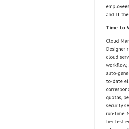
employees
and IT the
Time-to-V
Cloud Man
Designer r
cloud serv
workflow, 
auto-gener
to-date el
correspond
quotas, pe
security s
run-time. 
tier test 