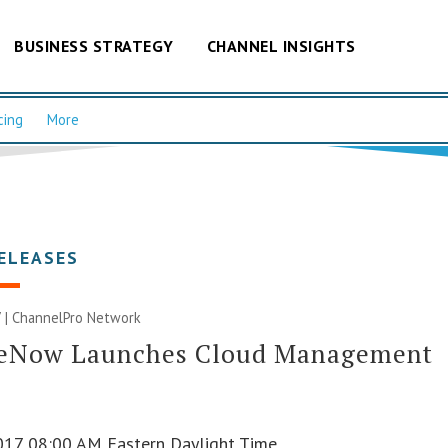
BUSINESS STRATEGY
CHANNEL INSIGHTS
cing
More
ELEASES
 |
ChannelPro Network
ceNow Launches Cloud Management
017 08:00 AM Eastern Daylight Time