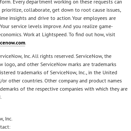
tform. Every department working on these requests can
 prioritize, collaborate, get down to root cause issues,
time insights and drive to action. Your employees are
 Your service levels improve. And you realize game-
conomics. Work at Lightspeed. To find out how, visit
icenow.com
.
viceNow, Inc. All rights reserved. ServiceNow, the
w logo, and other ServiceNow marks are trademarks
istered trademarks of ServiceNow, Inc., in the United
d/or other countries. Other company and product names
demarks of the respective companies with which they are
.
, Inc.
tact: