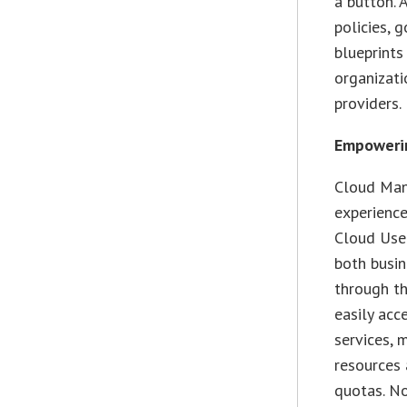
a button. 
policies, 
blueprints
organizati
providers.
Empowerin
Cloud Man
experience
Cloud User
both busin
through th
easily acc
services, 
resources
quotas. N