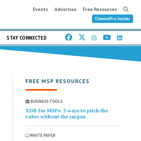
Events
Advertise
Free Resources
ChannelPro Insider
STAY CONNECTED
FREE MSP RESOURCES
BUSINESS TOOLS
XDR for MSPs: 3 ways to pitch the
value without the jargon
WHITE PAPER