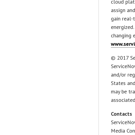
cloud pla
assign and
gain real-
energized.
changing e
www.serv
© 2017 Ser
ServiceNo
and/or reg
States an
may be tra
associated
Contacts
ServiceNow
Media Con