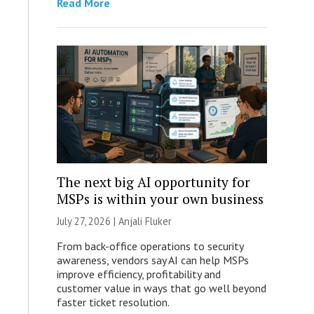
Read More
The next big AI opportunity for
MSPs is within your own business
July 27, 2026 |
Anjali Fluker
From back-office operations to security
awareness, vendors say AI can help MSPs
improve efficiency, profitability and
customer value in ways that go well beyond
faster ticket resolution.