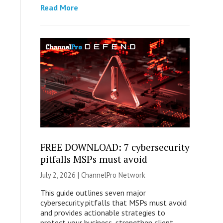
Read More
FREE DOWNLOAD: 7 cybersecurity
pitfalls MSPs must avoid
July 2, 2026 |
ChannelPro Network
This guide outlines seven major
cybersecurity pitfalls that MSPs must avoid
and provides actionable strategies to
protect your business, strengthen client