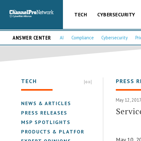
TECH
CYBERSECURITY
ANSWER CENTER
AI
Compliance
Cybersecurity
Pri
TECH
PRESS R
May 12, 2017
NEWS & ARTICLES
Servi
PRESS RELEASES
MSP SPOTLIGHTS
PRODUCTS & PLATFORMS
May 10, 2
EXPERT OPINIONS