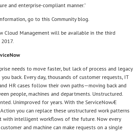
ure and enterprise-compliant manner.”
nformation, go to this Community blog.
w Cloud Management will be available in the third
 2017.
rviceNow
prise needs to move faster, but lack of process and legacy
 you back. Every day, thousands of customer requests, IT
, and HR cases follow their own paths—moving back and
ween people, machines and departments. Unstructured.
ted. Unimproved for years. With the ServiceNowÆ
Action you can replace these unstructured work patterns
t with intelligent workflows of the future. Now every
 customer and machine can make requests on a single