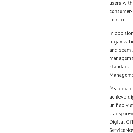
users with
consumer-l
control.
In additi
organizati
and seamle
managemen
standard I
Managemen
“As a mana
achieve di
unified vie
transparen
Digital Of
ServiceNow