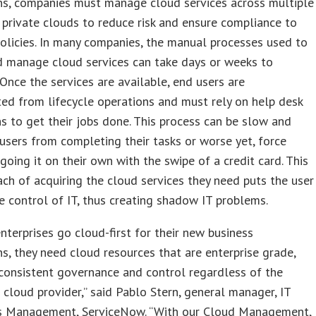
ns, companies must manage cloud services across multiple
 private clouds to reduce risk and ensure compliance to
licies. In many companies, the manual processes used to
d manage cloud services can take days or weeks to
Once the services are available, end users are
ed from lifecycle operations and must rely on help desk
ns to get their jobs done. This process can be slow and
users from completing their tasks or worse yet, force
 going it on their own with the swipe of a credit card. This
ch of acquiring the cloud services they need puts the user
e control of IT, thus creating shadow IT problems.
nterprises go cloud-first for their new business
ns, they need cloud resources that are enterprise grade,
consistent governance and control regardless of the
 cloud provider,” said Pablo Stern, general manager, IT
s Management, ServiceNow. “With our Cloud Management,