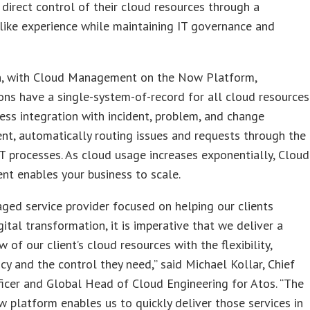
 direct control of their cloud resources through a
ike experience while maintaining IT governance and
on, with Cloud Management on the Now Platform,
ons have a single-system-of-record for all cloud resources
ss integration with incident, problem, and change
t, automatically routing issues and requests through the
T processes. As cloud usage increases exponentially, Cloud
t enables your business to scale.
ged service provider focused on helping our clients
gital transformation, it is imperative that we deliver a
w of our client’s cloud resources with the flexibility,
cy and the control they need,” said Michael Kollar, Chief
ficer and Global Head of Cloud Engineering for Atos. “The
 platform enables us to quickly deliver those services in