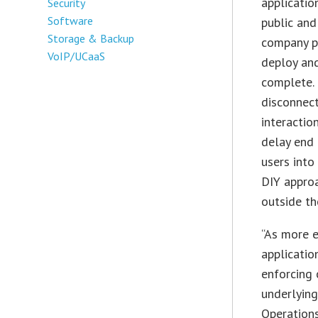
applicatio
Security
Software
public and
Storage & Backup
company po
VoIP/UCaaS
deploy an
complete. 
disconnect
interactio
delay end 
users into
DIY approa
outside th
“As more e
applicatio
enforcing 
underlying
Operation