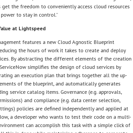
 get the freedom to conveniently access cloud resources
 power to stay in control.”
alue at Lightspeed
agement features a new Cloud Agnostic Blueprint
educing the hours of work it takes to create and deploy
ices. By abstracting the different elements of the creation
ServiceNow simplifies the design of cloud services by
ating an execution plan that brings together all the up-
ements of the blueprint, and automatically generates
ing service catalog items. Governance (e.g. approvals,
rmissions) and compliance (e.g. data center selection,
ettings) policies are defined independently and applied at
Now, a developer who wants to test their code on a multi-
environment can accomplish this task with a simple click of