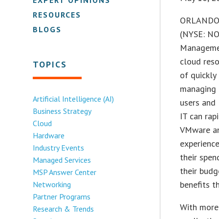
RESOURCES
ORLANDO,
BLOGS
(NYSE: NO
Managemen
cloud reso
TOPICS
of quickly
managing 
Artificial Intelligence (AI)
users and 
Business Strategy
IT can rap
Cloud
VMware and
Hardware
experience
Industry Events
their spen
Managed Services
their budg
MSP Answer Center
benefits t
Networking
Partner Programs
With more 
Research & Trends