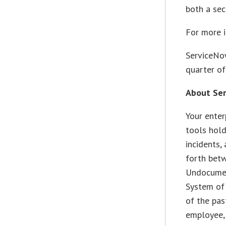
both a sec
For more i
ServiceNo
quarter of
About Se
Your enter
tools hold
incidents
forth bet
Undocumen
System of 
of the pas
employee,