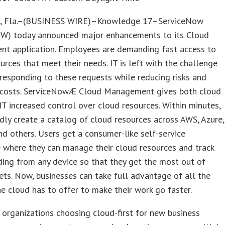
 Fla.–(BUSINESS WIRE)–Knowledge 17–ServiceNow
W) today announced major enhancements to its Cloud
t application. Employees are demanding fast access to
urces that meet their needs. IT is left with the challenge
 responding to these requests while reducing risks and
costs. ServiceNowÆ Cloud Management gives both cloud
IT increased control over cloud resources. Within minutes,
idly create a catalog of cloud resources across AWS, Azure,
 others. Users get a consumer-like self-service
 where they can manage their cloud resources and track
ding from any device so that they get the most out of
ets. Now, businesses can take full advantage of all the
he cloud has to offer to make their work go faster.
organizations choosing cloud-first for new business