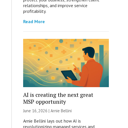
relationships, and improve service
profitability.
Read More
AI is creating the next great
MSP opportunity
June 16, 2026 | Arnie Bellini
Arnie Bellini lays out how AI is
revolutionizing managed services and