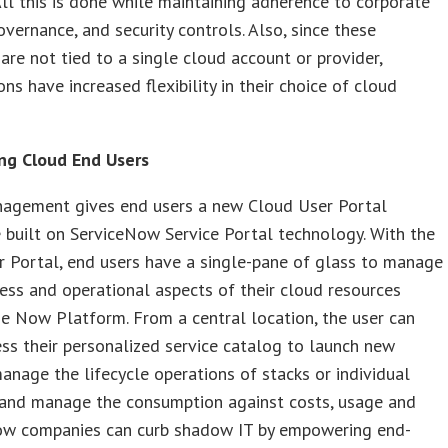
All this is done while maintaining adherence to corporate
governance, and security controls. Also, since these
 are not tied to a single cloud account or provider,
ons have increased flexibility in their choice of cloud
g Cloud End Users
agement gives end users a new Cloud User Portal
 built on ServiceNow Service Portal technology. With the
 Portal, end users have a single-pane of glass to manage
ess and operational aspects of their cloud resources
e Now Platform. From a central location, the user can
ess their personalized service catalog to launch new
manage the lifecycle operations of stacks or individual
 and manage the consumption against costs, usage and
ow companies can curb shadow IT by empowering end-