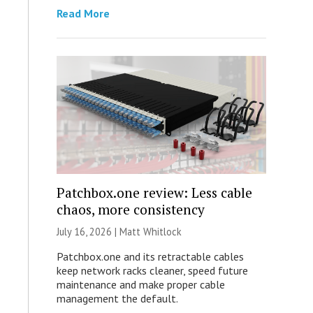
Read More
Patchbox.one review: Less cable
chaos, more consistency
July 16, 2026 |
Matt Whitlock
Patchbox.one and its retractable cables
keep network racks cleaner, speed future
maintenance and make proper cable
management the default.