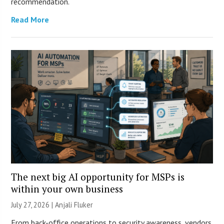
recommendation.
Read More
The next big AI opportunity for MSPs is
within your own business
July 27, 2026 |
Anjali Fluker
From back-office operations to security awareness, vendors