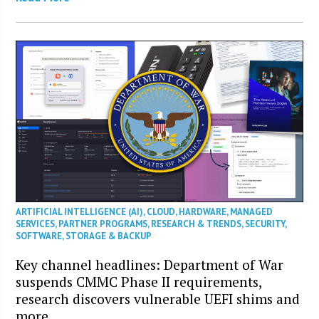
ARTIFICIAL INTELLIGENCE (AI)
,
CLOUD
,
HARDWARE
,
MANAGED
SERVICES
,
PARTNER PROGRAMS
,
RESEARCH & TRENDS
,
SECURITY
,
SOFTWARE
,
STORAGE & BACKUP
Key channel headlines: Department of War
suspends CMMC Phase II requirements,
research discovers vulnerable UEFI shims and
more