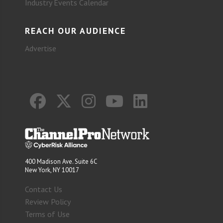
Industry Events Calendar
REACH OUR AUDIENCE
Advertise
400 Madison Ave. Suite 6C
New York, NY 10017
Contact Us
Review Policy
Terms of Use