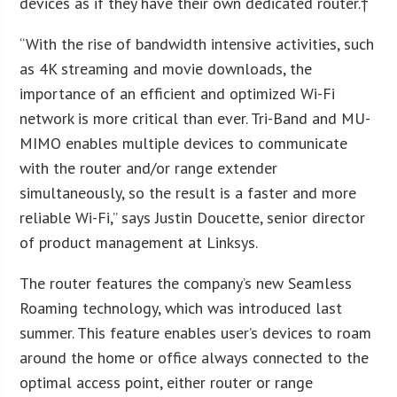
devices as if they have their own dedicated router.†
“With the rise of bandwidth intensive activities, such
as 4K streaming and movie downloads, the
importance of an efficient and optimized Wi-Fi
network is more critical than ever. Tri-Band and MU-
MIMO enables multiple devices to communicate
with the router and/or range extender
simultaneously, so the result is a faster and more
reliable Wi-Fi,” says Justin Doucette, senior director
of product management at Linksys.
The router features the company’s new Seamless
Roaming technology, which was introduced last
summer. This feature enables user’s devices to roam
around the home or office always connected to the
optimal access point, either router or range