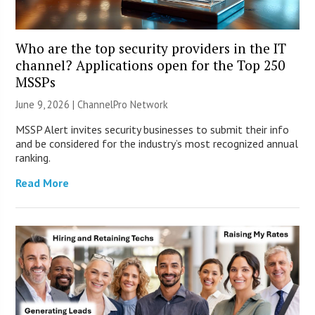
Who are the top security providers in the IT
channel? Applications open for the Top 250
MSSPs
June 9, 2026 |
ChannelPro Network
MSSP Alert invites security businesses to submit their info
and be considered for the industry’s most recognized annual
ranking.
Read More