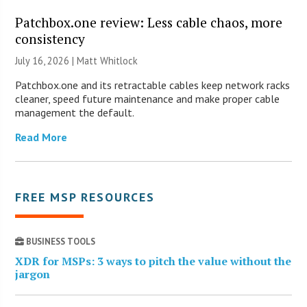
Patchbox.one review: Less cable chaos, more
consistency
July 16, 2026 |
Matt Whitlock
Patchbox.one and its retractable cables keep network racks
cleaner, speed future maintenance and make proper cable
management the default.
Read More
FREE MSP RESOURCES
BUSINESS TOOLS
XDR for MSPs: 3 ways to pitch the value without the
jargon