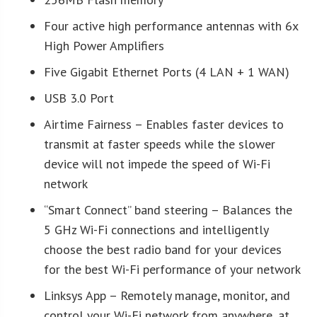
Four active high performance antennas with 6x
High Power Amplifiers
Five Gigabit Ethernet Ports (4 LAN + 1 WAN)
USB 3.0 Port
Airtime Fairness – Enables faster devices to
transmit at faster speeds while the slower
device will not impede the speed of Wi-Fi
network
“Smart Connect” band steering – Balances the
5 GHz Wi-Fi connections and intelligently
choose the best radio band for your devices
for the best Wi-Fi performance of your network
Linksys App – Remotely manage, monitor, and
control your Wi-Fi network from anywhere, at