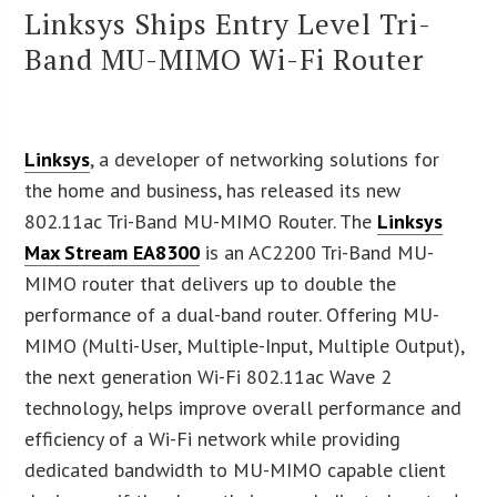
Linksys Ships Entry Level Tri-
Band MU-MIMO Wi-Fi Router
Linksys
, a developer of networking solutions for
the home and business, has released its new
802.11ac Tri-Band MU-MIMO Router. The
Linksys
Max Stream EA8300
is an AC2200 Tri-Band MU-
MIMO router that delivers up to double the
performance of a dual-band router. Offering MU-
MIMO (Multi-User, Multiple-Input, Multiple Output),
the next generation Wi-Fi 802.11ac Wave 2
technology, helps improve overall performance and
efficiency of a Wi-Fi network while providing
dedicated bandwidth to MU-MIMO capable client