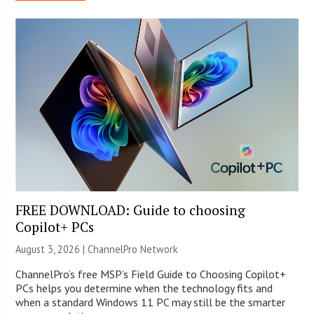
FREE DOWNLOAD: Guide to choosing
Copilot+ PCs
August 3, 2026 |
ChannelPro Network
ChannelPro’s free MSP’s Field Guide to Choosing Copilot+
PCs helps you determine when the technology fits and
when a standard Windows 11 PC may still be the smarter