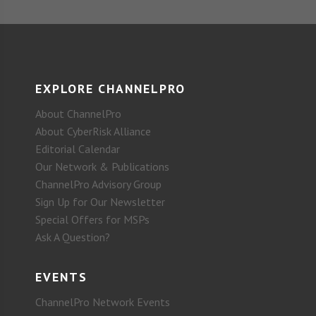
EXPLORE CHANNELPRO
About ChannelPro
About CyberRisk Alliance
Editorial Calendar
Our Network & Publications
ChannelPro Advisory Group
Sign Up for Our Newsletter
Special Offers for MSPs
Ask A Question?
EVENTS
ChannelPro Network Events