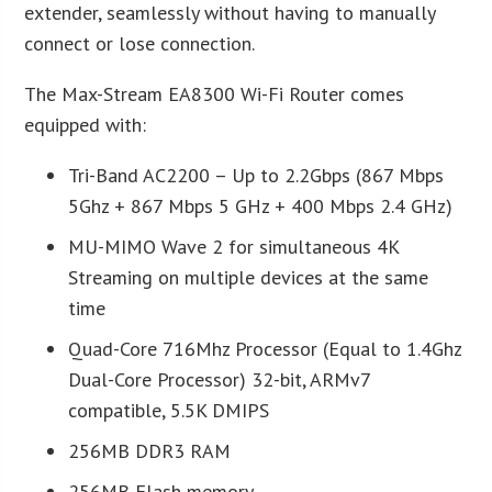
extender, seamlessly without having to manually
connect or lose connection.
The Max-Stream EA8300 Wi-Fi Router comes
equipped with:
Tri-Band AC2200 – Up to 2.2Gbps (867 Mbps
5Ghz + 867 Mbps 5 GHz + 400 Mbps 2.4 GHz)
MU-MIMO Wave 2 for simultaneous 4K
Streaming on multiple devices at the same
time
Quad-Core 716Mhz Processor (Equal to 1.4Ghz
Dual-Core Processor) 32-bit, ARMv7
compatible, 5.5K DMIPS
256MB DDR3 RAM
256MB Flash memory