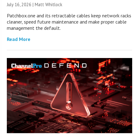
July 16, 2026 |
Matt Whitlock
Patchbox.one and its retractable cables keep network racks
cleaner, speed future maintenance and make proper cable
management the default.
Read More