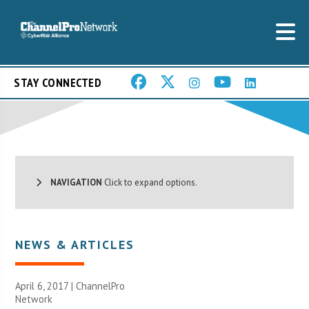
STAY CONNECTED
NAVIGATION
Click to expand options.
NEWS & ARTICLES
April 6, 2017 |
ChannelPro
Network