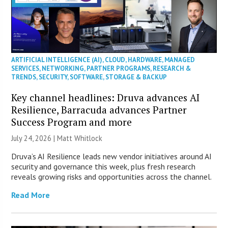
ARTIFICIAL INTELLIGENCE (AI)
,
CLOUD
,
HARDWARE
,
MANAGED
SERVICES
,
NETWORKING
,
PARTNER PROGRAMS
,
RESEARCH &
TRENDS
,
SECURITY
,
SOFTWARE
,
STORAGE & BACKUP
Key channel headlines: Druva advances AI
Resilience, Barracuda advances Partner
Success Program and more
July 24, 2026 |
Matt Whitlock
Druva’s AI Resilience leads new vendor initiatives around AI
security and governance this week, plus fresh research
reveals growing risks and opportunities across the channel.
Read More