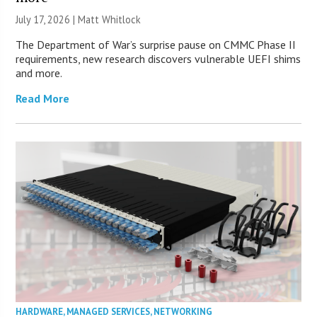
July 17, 2026 |
Matt Whitlock
The Department of War’s surprise pause on CMMC Phase II
requirements, new research discovers vulnerable UEFI shims
and more.
Read More
HARDWARE
,
MANAGED SERVICES
,
NETWORKING