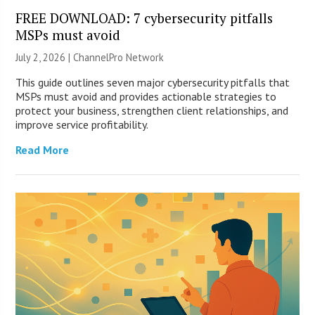
FREE DOWNLOAD: 7 cybersecurity pitfalls
MSPs must avoid
July 2, 2026 |
ChannelPro Network
This guide outlines seven major cybersecurity pitfalls that
MSPs must avoid and provides actionable strategies to
protect your business, strengthen client relationships, and
improve service profitability.
Read More