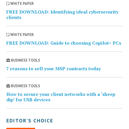
WHITE PAPER
FREE DOWNLOAD: Identifying ideal cybersecurity
clients
WHITE PAPER
FREE DOWNLOAD: Guide to choosing Copilot+ PCs
BUSINESS TOOLS
7 reasons to sell your MSP contracts today
BUSINESS TOOLS
How to secure your client networks with a ‘sheep
dip’ for USB devices
EDITOR’S CHOICE