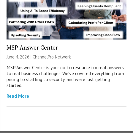
MSP Answer Center
June 4, 2026 |
ChannelPro Network
MSP Answer Center is your go-to resource for real answers
to real business challenges. We’ve covered everything from
pricing to staffing to security, and we’re just getting
started.
Read More