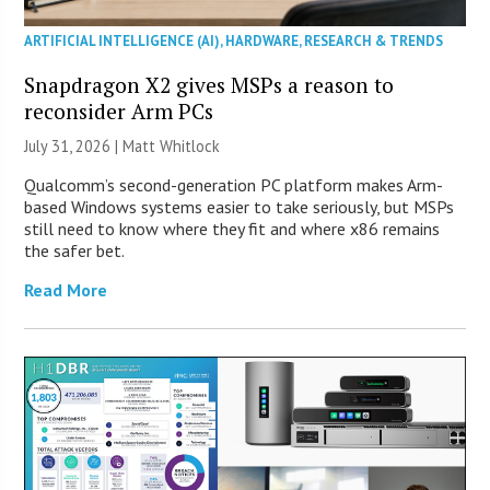
ARTIFICIAL INTELLIGENCE (AI)
,
HARDWARE
,
RESEARCH & TRENDS
Snapdragon X2 gives MSPs a reason to
reconsider Arm PCs
July 31, 2026 |
Matt Whitlock
Qualcomm’s second-generation PC platform makes Arm-
based Windows systems easier to take seriously, but MSPs
still need to know where they fit and where x86 remains
the safer bet.
Read More