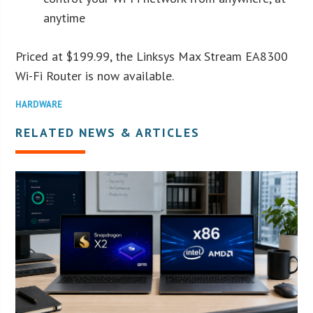
anytime
Priced at $199.99, the Linksys Max Stream EA8300
Wi-Fi Router is now available.
HARDWARE
RELATED NEWS & ARTICLES