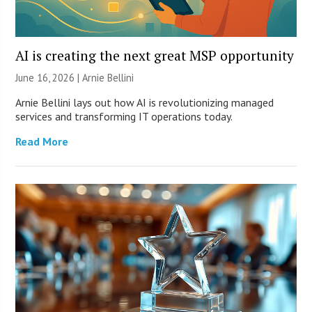
AI is creating the next great MSP opportunity
June 16, 2026 | Arnie Bellini
Arnie Bellini lays out how AI is revolutionizing managed
services and transforming IT operations today.
Read More