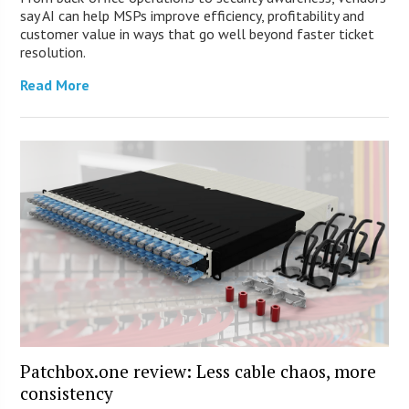
say AI can help MSPs improve efficiency, profitability and
customer value in ways that go well beyond faster ticket
resolution.
Read More
Patchbox.one review: Less cable chaos, more
consistency