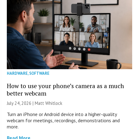
HARDWARE
,
SOFTWARE
How to use your phone’s camera as a much
better webcam
July 24, 2026 |
Matt Whitlock
Turn an iPhone or Android device into a higher-quality
webcam for meetings, recordings, demonstrations and
more.
Read More