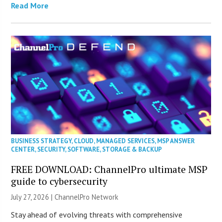
Read More
BUSINESS STRATEGY
,
CLOUD
,
MANAGED SERVICES
,
MSP ANSWER
CENTER
,
SECURITY
,
SOFTWARE
,
STORAGE & BACKUP
FREE DOWNLOAD: ChannelPro ultimate MSP
guide to cybersecurity
July 27, 2026 |
ChannelPro Network
Stay ahead of evolving threats with comprehensive