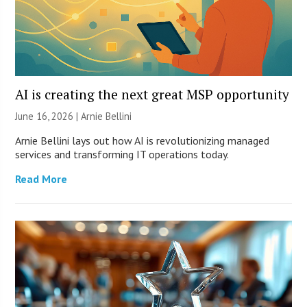
AI is creating the next great MSP opportunity
June 16, 2026 | Arnie Bellini
Arnie Bellini lays out how AI is revolutionizing managed
services and transforming IT operations today.
Read More