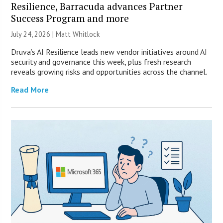
Resilience, Barracuda advances Partner
Success Program and more
July 24, 2026 |
Matt Whitlock
Druva’s AI Resilience leads new vendor initiatives around AI
security and governance this week, plus fresh research
reveals growing risks and opportunities across the channel.
Read More