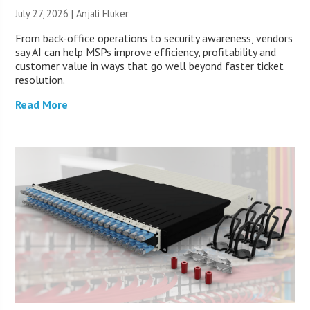
July 27, 2026 |
Anjali Fluker
From back-office operations to security awareness, vendors
say AI can help MSPs improve efficiency, profitability and
customer value in ways that go well beyond faster ticket
resolution.
Read More