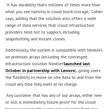
“It has durability that’s millions of times more than
what you see natively in cloud block storage,” Cohen
says, adding that the solution also offers a wide
range of data services that cloud infrastructure
providers tend not to support, including
snapshotting and instant clones.
Additionally, the system is compatible with Nimble’s
on-premises arrays (including the converged
infrastructure solution Nimble†
launched last
October in partnership with Lenovo
), giving users
the flexibility to move on-site data to and from the
cloud any time they want at no charge.
“Any customer that has any of our arrays, either new
or old, is immediately future-proof for the cloud
because we provide a very easy on-ramp from our