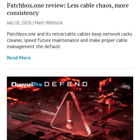
Patchbox.one review: Less cable chaos, more
consistency
July 16, 2026 |
Matt Whitlock
Patchbox.one and its retractable cables keep network racks
cleaner, speed future maintenance and make proper cable
management the default.
Read More