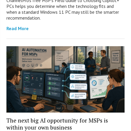
ChannelPro’s free MSP’s Field Guide to Choosing Copilot+
PCs helps you determine when the technology fits and
when a standard Windows 11 PC may still be the smarter
recommendation.
Read More
The next big AI opportunity for MSPs is
within your own business