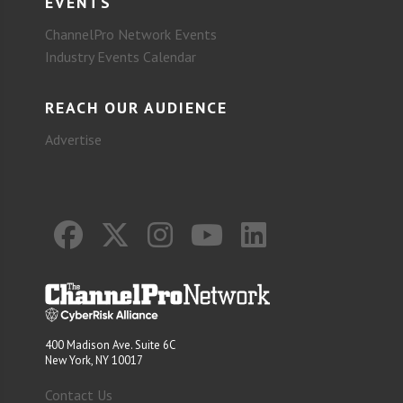
EVENTS
ChannelPro Network Events
Industry Events Calendar
REACH OUR AUDIENCE
Advertise
400 Madison Ave. Suite 6C
New York, NY 10017
Contact Us