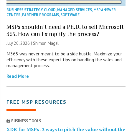
BUSINESS STRATEGY
,
CLOUD
,
MANAGED SERVICES
,
MSP ANSWER
CENTER
,
PARTNER PROGRAMS
,
SOFTWARE
MSPs shouldn’t need a Ph.D. to sell Microsoft
365. How can I simplify the process?
July 20, 2026 | Shimon Magal
M365 was never meant to be a side hustle. Maximize your
efficiency with these expert tips on handling the sales and
management process.
Read More
FREE MSP RESOURCES
BUSINESS TOOLS
XDR for MSPs: 3 ways to pitch the value without the