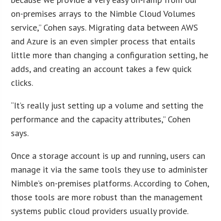
on-premises arrays to the Nimble Cloud Volumes
service,” Cohen says. Migrating data between AWS
and Azure is an even simpler process that entails
little more than changing a configuration setting, he
adds, and creating an account takes a few quick
clicks.
“It’s really just setting up a volume and setting the
performance and the capacity attributes,” Cohen
says.
Once a storage account is up and running, users can
manage it via the same tools they use to administer
Nimble’s on-premises platforms. According to Cohen,
those tools are more robust than the management
systems public cloud providers usually provide.