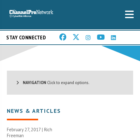
STAY CONNECTED
NAVIGATION
Click to expand options.
NEWS & ARTICLES
February 27, 2017 |
Rich
Freeman