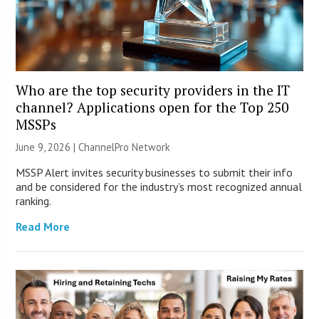
Who are the top security providers in the IT
channel? Applications open for the Top 250
MSSPs
June 9, 2026 |
ChannelPro Network
MSSP Alert invites security businesses to submit their info
and be considered for the industry’s most recognized annual
ranking.
Read More