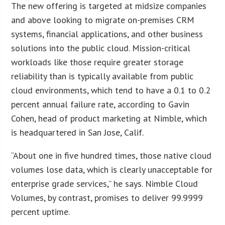
The new offering is targeted at midsize companies
and above looking to migrate on-premises CRM
systems, financial applications, and other business
solutions into the public cloud. Mission-critical
workloads like those require greater storage
reliability than is typically available from public
cloud environments, which tend to have a 0.1 to 0.2
percent annual failure rate, according to Gavin
Cohen, head of product marketing at Nimble, which
is headquartered in San Jose, Calif.
“About one in five hundred times, those native cloud
volumes lose data, which is clearly unacceptable for
enterprise grade services,” he says. Nimble Cloud
Volumes, by contrast, promises to deliver 99.9999
percent uptime.