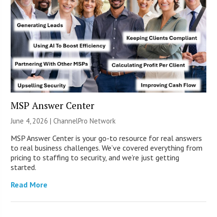
MSP Answer Center
June 4, 2026 |
ChannelPro Network
MSP Answer Center is your go-to resource for real answers
to real business challenges. We’ve covered everything from
pricing to staffing to security, and we’re just getting
started.
Read More