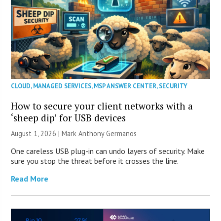
CLOUD
,
MANAGED SERVICES
,
MSP ANSWER CENTER
,
SECURITY
How to secure your client networks with a
‘sheep dip’ for USB devices
August 1, 2026 | Mark Anthony Germanos
One careless USB plug-in can undo layers of security. Make
sure you stop the threat before it crosses the line.
Read More