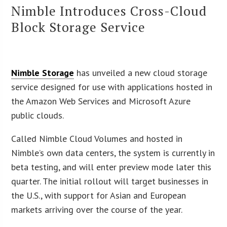
Nimble Introduces Cross-Cloud
Block Storage Service
Nimble Storage
has unveiled a new cloud storage
service designed for use with applications hosted in
the Amazon Web Services and Microsoft Azure
public clouds.
Called Nimble Cloud Volumes and hosted in
Nimble’s own data centers, the system is currently in
beta testing, and will enter preview mode later this
quarter. The initial rollout will target businesses in
the U.S., with support for Asian and European
markets arriving over the course of the year.