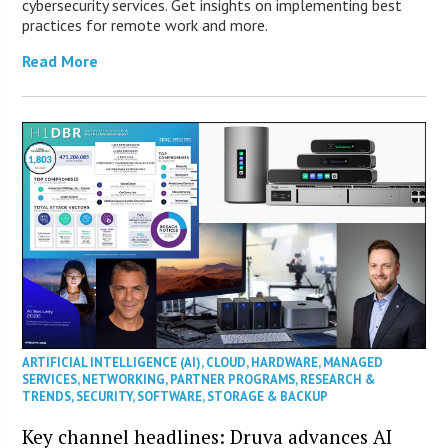
cybersecurity services. Get insights on implementing best
practices for remote work and more.
Read More
ARTIFICIAL INTELLIGENCE (AI)
,
CLOUD
,
HARDWARE
,
MANAGED
SERVICES
,
NETWORKING
,
PARTNER PROGRAMS
,
RESEARCH &
TRENDS
,
SECURITY
,
SOFTWARE
,
STORAGE & BACKUP
Key channel headlines: Druva advances AI