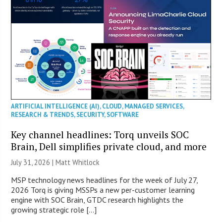
ARTIFICIAL INTELLIGENCE (AI)
,
CLOUD
,
MANAGED SERVICES
,
RESEARCH & TRENDS
,
SECURITY
,
SOFTWARE
Key channel headlines: Torq unveils SOC
Brain, Dell simplifies private cloud, and more
July 31, 2026 |
Matt Whitlock
MSP technology news headlines for the week of July 27,
2026 Torq is giving MSSPs a new per-customer learning
engine with SOC Brain, GTDC research highlights the
growing strategic role […]