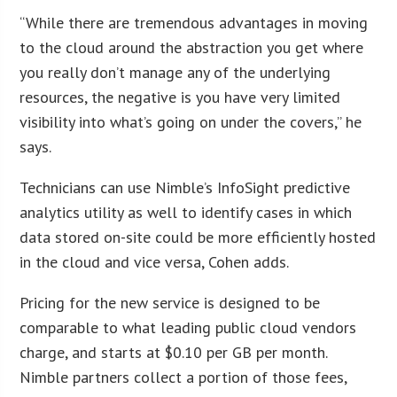
“While there are tremendous advantages in moving
to the cloud around the abstraction you get where
you really don’t manage any of the underlying
resources, the negative is you have very limited
visibility into what’s going on under the covers,” he
says.
Technicians can use Nimble’s InfoSight predictive
analytics utility as well to identify cases in which
data stored on-site could be more efficiently hosted
in the cloud and vice versa, Cohen adds.
Pricing for the new service is designed to be
comparable to what leading public cloud vendors
charge, and starts at $0.10 per GB per month.
Nimble partners collect a portion of those fees,