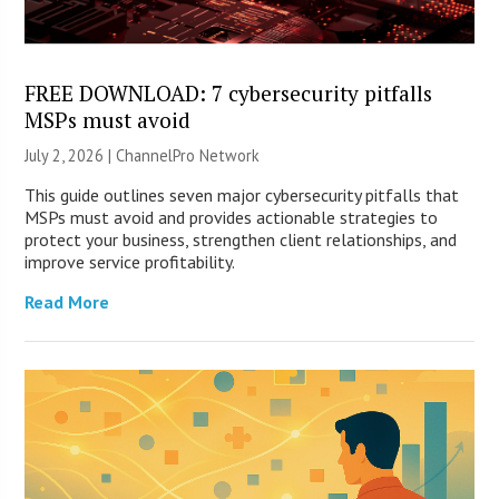
FREE DOWNLOAD: 7 cybersecurity pitfalls
MSPs must avoid
July 2, 2026 |
ChannelPro Network
This guide outlines seven major cybersecurity pitfalls that
MSPs must avoid and provides actionable strategies to
protect your business, strengthen client relationships, and
improve service profitability.
Read More