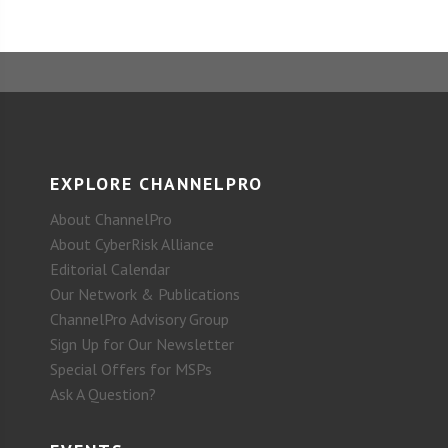
EXPLORE CHANNELPRO
About ChannelPro
About CyberRisk Alliance
Editorial Calendar
Our Network & Publications
ChannelPro Advisory Group
Sign Up for Our Newsletter
Special Offers for MSPs
Ask A Question?