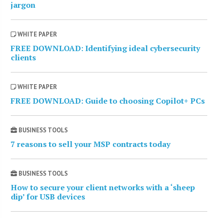
jargon
WHITE PAPER
FREE DOWNLOAD: Identifying ideal cybersecurity
clients
WHITE PAPER
FREE DOWNLOAD: Guide to choosing Copilot+ PCs
BUSINESS TOOLS
7 reasons to sell your MSP contracts today
BUSINESS TOOLS
How to secure your client networks with a ‘sheep
dip’ for USB devices