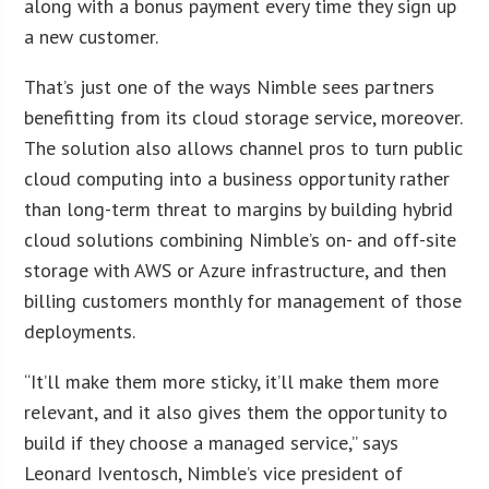
along with a bonus payment every time they sign up
a new customer.
That’s just one of the ways Nimble sees partners
benefitting from its cloud storage service, moreover.
The solution also allows channel pros to turn public
cloud computing into a business opportunity rather
than long-term threat to margins by building hybrid
cloud solutions combining Nimble’s on- and off-site
storage with AWS or Azure infrastructure, and then
billing customers monthly for management of those
deployments.
“It’ll make them more sticky, it’ll make them more
relevant, and it also gives them the opportunity to
build if they choose a managed service,” says
Leonard Iventosch, Nimble’s vice president of