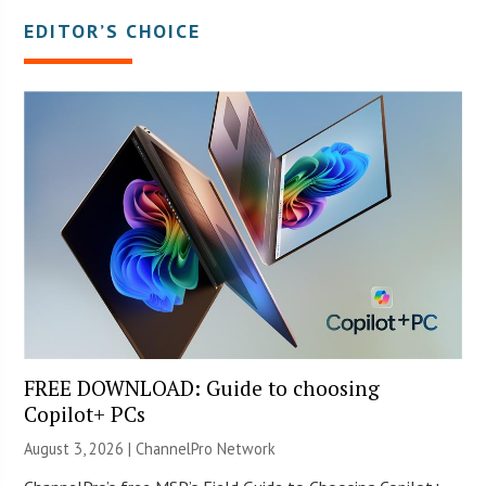
EDITOR’S CHOICE
FREE DOWNLOAD: Guide to choosing
Copilot+ PCs
August 3, 2026 |
ChannelPro Network