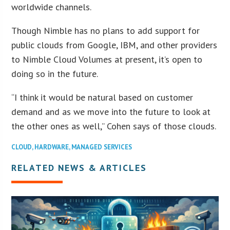
worldwide channels.
Though Nimble has no plans to add support for
public clouds from Google, IBM, and other providers
to Nimble Cloud Volumes at present, it’s open to
doing so in the future.
“I think it would be natural based on customer
demand and as we move into the future to look at
the other ones as well,” Cohen says of those clouds.
CLOUD
,
HARDWARE
,
MANAGED SERVICES
RELATED NEWS & ARTICLES